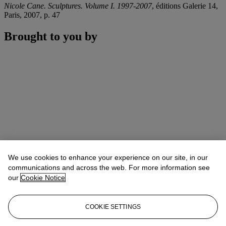
Nicole Cane. Sculptures. Volume I. 1997-2007
, éditions Galerie 14,
Paris, 2007, p. 47
Brought to you by
We use cookies to enhance your experience on our site, in our
communications and across the web. For more information see
our
Cookie Notice
COOKIE SETTINGS