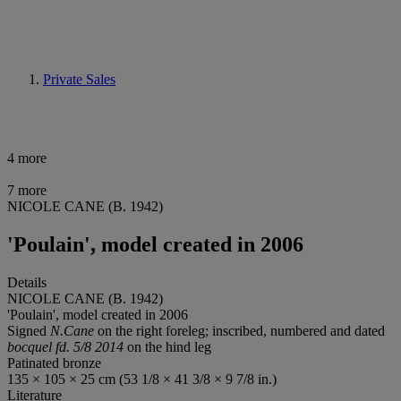
Private Sales
4 more
7 more
NICOLE CANE (B. 1942)
'Poulain', model created in 2006
Details
NICOLE CANE (B. 1942)
'Poulain', model created in 2006
Signed
N.Cane
on the right foreleg; inscribed, numbered and dated
bocquel fd. 5/8 2014
on the hind leg
Patinated bronze
135 × 105 × 25 cm (53 1/8 × 41 3/8 × 9 7/8 in.)
Literature