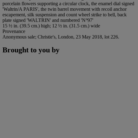
porcelain flowers supporting a circular clock, the enamel dial signed
'Waltrin/A PARIS', the twin barrel movement with recoil anchor
escapement, silk suspension and count wheel strike to bell, back
plate signed 'WALTRIN' and numbered 'N
°
97'
15 ½ in. (39.5 cm.) high; 12 ½ in. (31.5 cm.) wide
Provenance
Anonymous sale; Christie's, London, 23 May 2018, lot 226.
Brought to you by