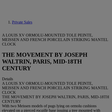
Private Sales
A LOUIS XV ORMOLU-MOUNTED TOLE PEINTE,
MEISSEN AND FRENCH PORCELAIN STRIKING MANTEL
CLOCK
THE MOVEMENT BY JOSEPH
WALTRIN, PARIS, MID-18TH
CENTURY
Details
A LOUIS XV ORMOLU-MOUNTED TOLE PEINTE,
MEISSEN AND FRENCH PORCELAIN STRIKING MANTEL
CLOCK
THE MOVEMENT BY JOSEPH WALTRIN, PARIS, MID-18TH
CENTURY
With two Meissen models of pugs lying on ormolu cushions
elevated on a pierced
rocaille
base issuing a tree mounted with