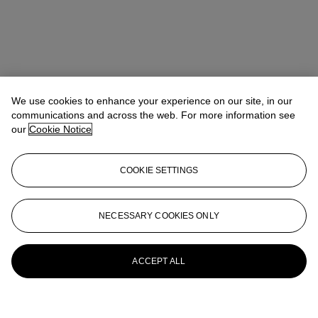
We use cookies to enhance your experience on our site, in our
communications and across the web. For more information see
our
Cookie Notice
COOKIE SETTINGS
NECESSARY COOKIES ONLY
ACCEPT ALL