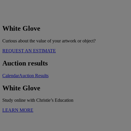
White Glove
Curious about the value of your artwork or object?
REQUEST AN ESTIMATE
Auction results
Calendar
Auction Results
White Glove
Study online with Christie’s Education
LEARN MORE