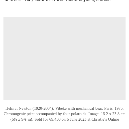
OPEN LINK HTTPS://ONLINEONLY.CHRI
Helmut Newton (1920-2004), Vibeke with mechanical bear, Paris, 1975
.
Chromogenic print accompanied by four polaroids. Image: 16.2 x 23.8 cm
(6⅜ x 9⅜ in). Sold for €9,450 on 6 June 2023 at Christie’s Online