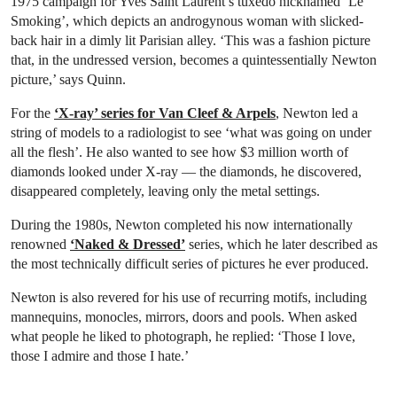
1975 campaign for Yves Saint Laurent’s tuxedo nicknamed ‘Le
Smoking’, which depicts an androgynous woman with slicked-
back hair in a dimly lit Parisian alley. ‘This was a fashion picture
that, in the undressed version, becomes a quintessentially Newton
picture,’ says Quinn.
For the
‘X-ray’ series for Van Cleef & Arpels
, Newton led a
string of models to a radiologist to see ‘what was going on under
all the flesh’. He also wanted to see how $3 million worth of
diamonds looked under X-ray — the diamonds, he discovered,
disappeared completely, leaving only the metal settings.
During the 1980s, Newton completed his now internationally
renowned
‘Naked & Dressed’
series, which he later described as
the most technically difficult series of pictures he ever produced.
Newton is also revered for his use of recurring motifs, including
mannequins, monocles, mirrors, doors and pools. When asked
what people he liked to photograph, he replied: ‘Those I love,
those I admire and those I hate.’