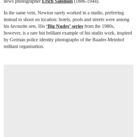
news photographer
Erich Salomon
(1886-1944).
In the same vein, Newton rarely worked in a studio, preferring
instead to shoot on location: hotels, pools and streets were among
his favourite sets. His
‘Big Nudes’
series
from the 1980s,
however, is a rare but brilliant example of his studio work, inspired
by German police identity photographs of the Baader-Meinhof
militant organisation.
OPEN LINK HTTPS://ONLINEONLY.CHRI