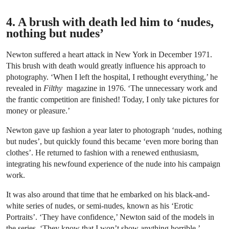
4. A brush with death led him to ‘nudes,
nothing but nudes’
Newton suffered a heart attack in New York in December 1971.
This brush with death would greatly influence his approach to
photography. ‘When I left the hospital, I rethought everything,’ he
revealed in
Filthy
magazine in 1976. ‘The unnecessary work and
the frantic competition are finished! Today, I only take pictures for
money or pleasure.’
Newton gave up fashion a year later to photograph ‘nudes, nothing
but nudes’, but quickly found this became ‘even more boring than
clothes’. He returned to fashion with a renewed enthusiasm,
integrating his newfound experience of the nude into his campaign
work.
It was also around that time that he embarked on his black-and-
white series of nudes, or semi-nudes, known as his ‘Erotic
Portraits’. ‘They have confidence,’ Newton said of the models in
the series. ‘They know that I won’t show anything horrible.’