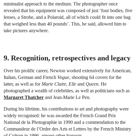
minimalist approach to the medium. The photographer once
revealed that his equipment was composed of just ‘four bodies, five
lenses, a Strobe, and a Polaroid, all of which could fit into one bag
that weighed less than 40 pounds’. This, he said, allowed him to
take pictures anywhere.
9. Recognition, retrospectives and legacy
Over his prolific career, Newton worked extensively for American,
Italian, German and French
Vogue
, shooting 64 covers for the
latter, as well as for
Marie Claire
,
Elle
and
Queen
. He
photographed a wealth of celebrities, as well as politicians such as
Margaret Thatcher
and Jean-Marie Le Pen.
During his lifetime, his contributions to art and photography were
widely recognised: he was awarded the French Grand Prix
National de la Photographie in 1990 and a commendation to the
Commandeur de l’Ordre des Arts et Lettres by the French Ministry
of Culture in 1996, among other honours.