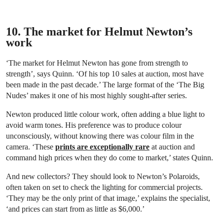
10. The market for Helmut Newton’s
work
‘The market for Helmut Newton has gone from strength to
strength’, says Quinn. ‘Of his top 10 sales at auction, most have
been made in the past decade.’ The large format of the ‘The Big
Nudes’ makes it one of his most highly sought-after series.
Newton produced little colour work, often adding a blue light to
avoid warm tones. His preference was to produce colour
unconsciously, without knowing there was colour film in the
camera. ‘These
prints are exceptionally rare
at auction and
command high prices when they do come to market,’ states Quinn.
And new collectors? They should look to Newton’s Polaroids,
often taken on set to check the lighting for commercial projects.
‘They may be the only print of that image,’ explains the specialist,
‘and prices can start from as little as $6,000.’