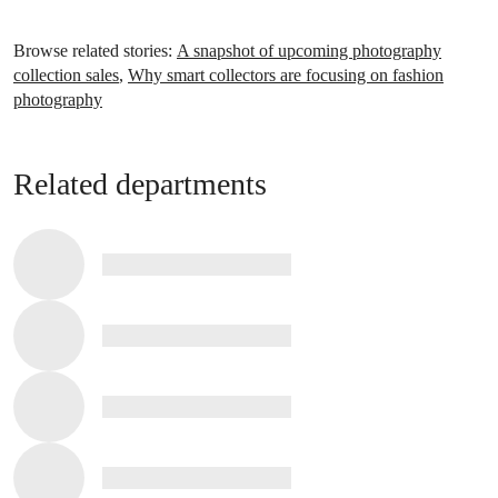
Browse related stories:
A snapshot of upcoming photography
collection sales
,
Why smart collectors are focusing on fashion
photography
Related departments