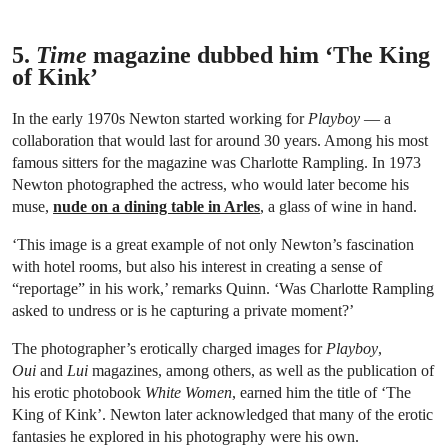
5.
Time
magazine dubbed him ‘The King
of Kink’
In the early 1970s Newton started working for
Playboy
— a
collaboration that would last for around 30 years. Among his most
famous sitters for the magazine was Charlotte Rampling. In 1973
Newton photographed the actress, who would later become his
muse,
nude on a dining table in Arles
, a glass of wine in hand.
‘This image is a great example of not only Newton’s fascination
with hotel rooms, but also his interest in creating a sense of
“reportage” in his work,’ remarks Quinn. ‘Was Charlotte Rampling
asked to undress or is he capturing a private moment?’
The photographer’s erotically charged images for
Playboy
,
Oui
and
Lui
magazines, among others, as well as the publication of
his erotic photobook
White Women
, earned him the title of ‘The
King of Kink’. Newton later acknowledged that many of the erotic
fantasies he explored in his photography were his own.