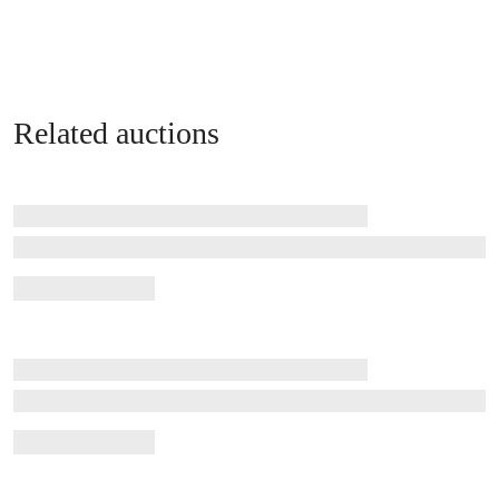
Related auctions