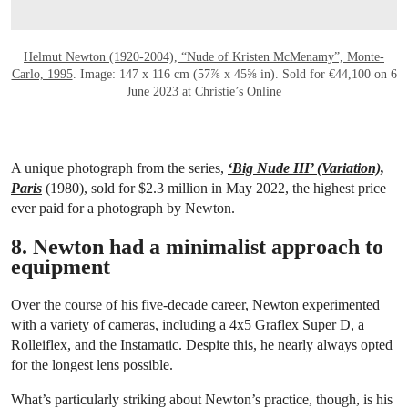
Helmut Newton (1920-2004), “Nude of Kristen McMenamy”, Monte-
Carlo, 1995
. Image: 147 x 116 cm (57⅞ x 45⅝ in). Sold for €44,100 on 6
June 2023 at Christie’s Online
A unique photograph from the series,
‘Big Nude III’ (Variation),
Paris
(1980), sold for $2.3 million in May 2022, the highest price
ever paid for a photograph by Newton.
8. Newton had a minimalist approach to
equipment
Over the course of his five-decade career, Newton experimented
with a variety of cameras, including a 4x5 Graflex Super D, a
Rolleiflex, and the Instamatic. Despite this, he nearly always opted
for the longest lens possible.
What’s particularly striking about Newton’s practice, though, is his