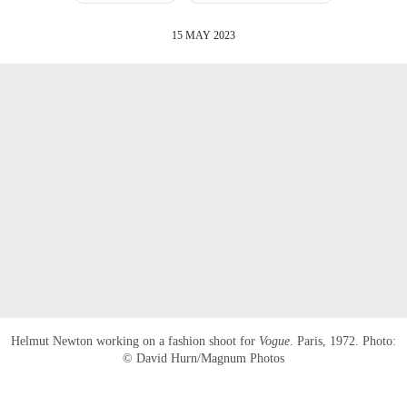
15 MAY 2023
Helmut Newton working on a fashion shoot for
Vogue
. Paris, 1972. Photo:
© David Hurn/Magnum Photos