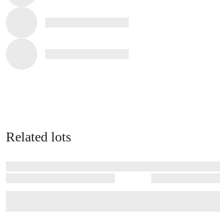
Related lots