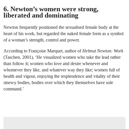
6. Newton’s women were strong,
liberated and dominating
Newton frequently positioned the sexualised female body at the
heart of his work, but regarded the naked female form as a symbol
of a woman’s strength, control and power.
According to Françoise Marquet, author of
Helmut Newton: Work
(Taschen, 2001), ‘He visualized women who take the lead rather
than follow it; women who love and desire whenever and
whomever they like, and whatever way they like; women full of
health and vigour, enjoying the resplendence and vitality of their
sinewy bodies, bodies over which they themselves have sole
command.’