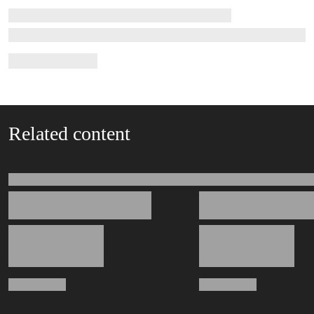
Related content