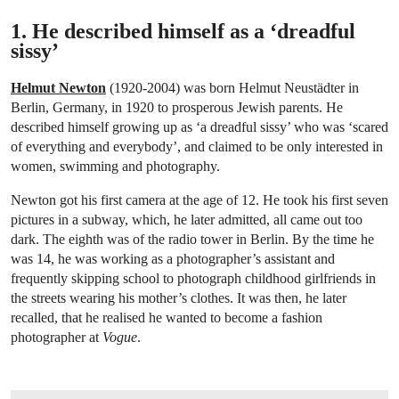
1. He described himself as a ‘dreadful
sissy’
Helmut Newton
(1920-2004) was born Helmut Neustädter in
Berlin, Germany, in 1920 to prosperous Jewish parents. He
described himself growing up as ‘a dreadful sissy’ who was ‘scared
of everything and everybody’, and claimed to be only interested in
women, swimming and photography.
Newton got his first camera at the age of 12. He took his first seven
pictures in a subway, which, he later admitted, all came out too
dark. The eighth was of the radio tower in Berlin. By the time he
was 14, he was working as a photographer’s assistant and
frequently skipping school to photograph childhood girlfriends in
the streets wearing his mother’s clothes. It was then, he later
recalled, that he realised he wanted to become a fashion
photographer at
Vogue
.