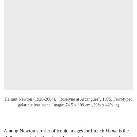
OPEN LINK HTTPS://ONLINEONLY.CHRI
Helmut Newton (1920-2004), "Roselyne at Arcangues", 1975. Ferrotyped
gelatin silver print. Image: 74.5 x 109 cm (29⅜ x 42⅞ in)
Among Newton’s roster of iconic images for French
Vogue
is the