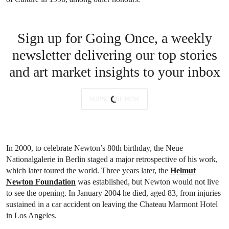
Sign up for Going Once, a weekly
newsletter delivering our top stories
and art market insights to your inbox
SUBSCRIBE NOW
In 2000, to celebrate Newton’s 80th birthday, the Neue
Nationalgalerie in Berlin staged a major retrospective of his work,
which later toured the world. Three years later, the
Helmut
Newton Foundation
was established, but Newton would not live
to see the opening. In January 2004 he died, aged 83, from injuries
sustained in a car accident on leaving the Chateau Marmont Hotel
in Los Angeles.