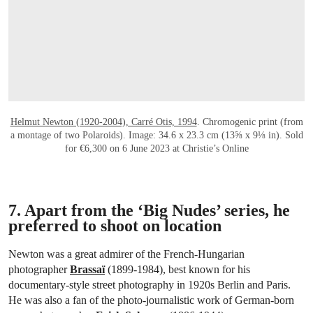
Helmut Newton (1920-2004), Carré Otis, 1994
. Chromogenic print (from
a montage of two Polaroids). Image: 34.6 x 23.3 cm (13⅝ x 9⅛ in). Sold
for €6,300 on 6 June 2023 at Christie’s Online
7. Apart from the ‘Big Nudes’ series, he
preferred to shoot on location
Newton was a great admirer of the French-Hungarian
photographer
Brassaï
(1899-1984), best known for his
documentary-style street photography in 1920s Berlin and Paris.
He was also a fan of the photo-journalistic work of German-born