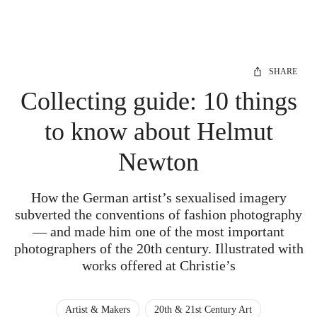
SHARE
Collecting guide: 10 things
to know about Helmut
Newton
How the German artist’s sexualised imagery
subverted the conventions of fashion photography
— and made him one of the most important
photographers of the 20th century. Illustrated with
works offered at Christie’s
Artist & Makers
20th & 21st Century Art