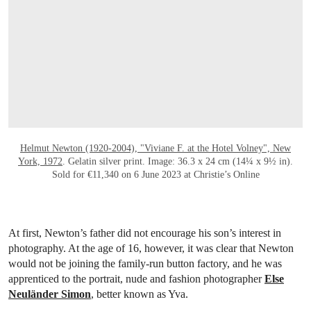
Helmut Newton (1920-2004), "Viviane F. at the Hotel Volney", New
York, 1972
. Gelatin silver print. Image: 36.3 x 24 cm (14¼ x 9½ in).
Sold for €11,340 on 6 June 2023 at Christie’s Online
At first, Newton’s father did not encourage his son’s interest in
photography. At the age of 16, however, it was clear that Newton
would not be joining the family-run button factory, and he was
apprenticed to the portrait, nude and fashion photographer
Else
Neuländer Simon
, better known as Yva.