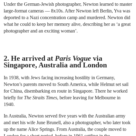
Under the German-Jewish photographer, Newton learned to master
large-format cameras — 8x10s. After Newton left Berlin, Yva was
deported to a Nazi concentration camp and murdered. Newton did
what he could to keep her memory alive, describing her as ‘a great
photographer and an exciting woman’.
2. He arrived at
Paris Vogue
via
Singapore, Australia and London
In 1938, with Jews facing increasing hostility in Germany,
Newton’s parents moved to South America, while Helmut set sail
for China, disembarking en route in Singapore. There he worked
briefly for
The Straits Times
, before leaving for Melbourne in
1940.
In Australia, Newton served five years with the Australian army
and met his wife June Brunell, also a photographer, who later took
up the name Alice Springs. From Australia, the couple moved to
London for a short period, before in 1961 settling in the