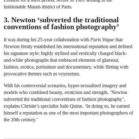
fashionable Marais district of Paris.
3. Newton ‘subverted the traditional
conventions of fashion photography’
It was during his 25-year collaboration with
Paris Vogue
that
Newton firmly established his international reputation and defined
his signature style: highly stylised and erotically charged black-
and-white photographs that embraced elements of glamour,
fashion, erotica, portraiture and documentary, while flirting with
provocative themes such as voyeurism.
With his controversial scenarios, hyper-sexualised imagery and
models who combined beauty, eroticism and strength, ‘Newton
subverted the traditional conventions of fashion photography’,
explains Christie’s specialist Jude Quinn. ‘In doing so, he earned
himself a reputation as one of the most important photographers of
the 20th century.’