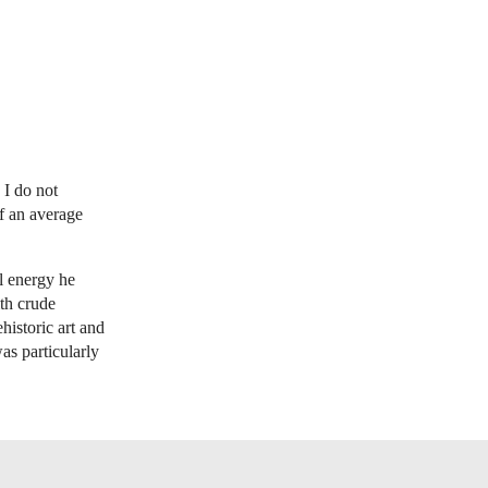
 I do not
of an average
l energy he
ith crude
historic art and
was particularly