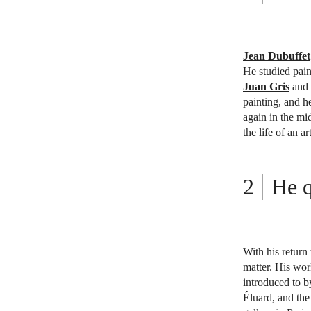
Jean Dubuffet
He studied pain
Juan Gris
and
painting, and h
again in the mi
the life of an art
He q
With his return
matter. His wo
introduced to b
Éluard, and the