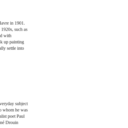
Havre in 1901.
e 1920s, such as
ed with
ok up painting
ly settle into
everyday subject
 to whom he was
list poet Paul
René Drouin