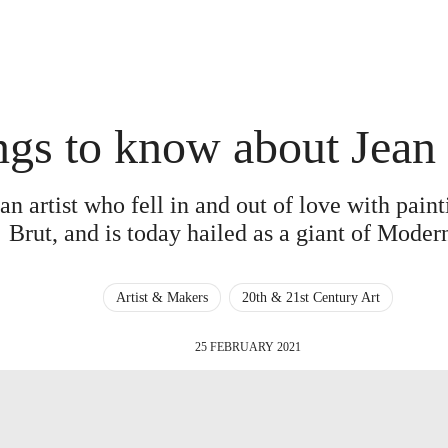
ngs to know about Jean
an artist who fell in and out of love with pain
Brut, and is today hailed as a giant of Mode
Artist & Makers
20th & 21st Century Art
25 FEBRUARY 2021