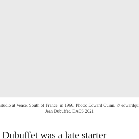
s studio at Vence, South of France, in 1966. Photo: Edward Quinn, © edwardq
Jean Dubuffet, DACS 2021
 Dubuffet was a late starter