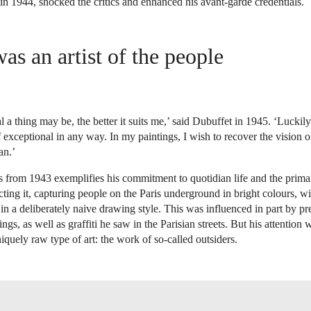
s in 1944, shocked the critics and enhanced his avant-garde credentials.
as an artist of the people
 a thing may be, the better it suits me,’ said Dubuffet in 1945. ‘Luckily
 exceptional in any way. In my paintings, I wish to recover the vision 
an.’
s from 1943 exemplifies his commitment to quotidian life and the prima
cting it, capturing people on the Paris underground in bright colours, w
n a deliberately naive drawing style. This was influenced in part by pre
ngs, as well as graffiti he saw in the Parisian streets. But his attention 
iquely raw type of art: the work of so-called outsiders.