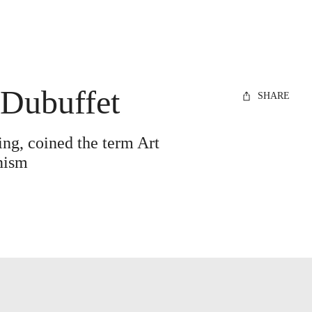
 Dubuffet
SHARE
ting, coined the term Art
rnism