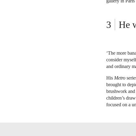
gallery in Pari
He w
‘The more banal
consider myself
and ordinary m
His
Metro
serie
brought to depi
brushwork and i
children’s drawi
focused on a un