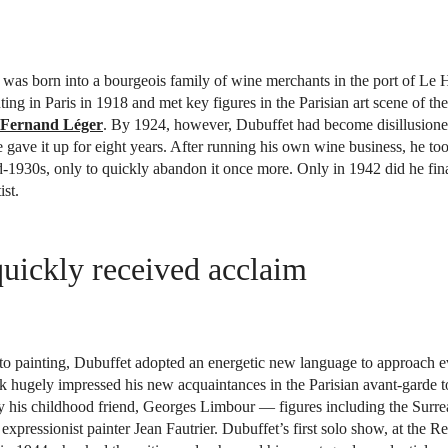
was born into a bourgeois family of wine merchants in the port of Le 
ting in Paris in 1918 and met key figures in the Parisian art scene of th
Fernand Léger
. By 1924, however, Dubuffet had become disillusion
e gave it up for eight years. After running his own wine business, he to
d-1930s, only to quickly abandon it once more. Only in 1942 did he final
ist.
uickly received acclaim
 to painting, Dubuffet adopted an energetic new language to approach 
rk hugely impressed his new acquaintances in the Parisian avant-garde
y his childhood friend, Georges Limbour — figures including the Surrea
 expressionist painter Jean Fautrier. Dubuffet’s first solo show, at the 