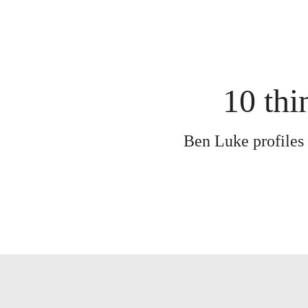
10 thi
Ben Luke profiles 