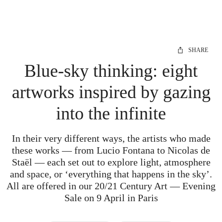
SHARE
Blue-sky thinking: eight
artworks inspired by gazing
into the infinite
In their very different ways, the artists who made
these works — from Lucio Fontana to Nicolas de
Staël — each set out to explore light, atmosphere
and space, or ‘everything that happens in the sky’.
All are offered in our 20/21 Century Art — Evening
Sale on 9 April in Paris