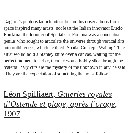
Gagarin’s perilous launch into orbit and his observations from
space inspired many artists, not least the Italian innovator
Lucio
Fontana
, the founder of Spatialism. Fontana was a conceptual
genius who sought to articulate the universe through vertical slits
into nothingness, which he titled ‘Spatial Concept, Waiting’. The
artist would hold a Stanley knife over a canvas, waiting for the
perfect moment to strike, then he would boldly slice through the
material. ‘My cuts are the mystery of the unknown in art,’ he said.
‘They are the expectation of something that must follow.’
Léon Spilliaert,
Galeries royales
d’Ostende et plage, après l’orage
,
1907