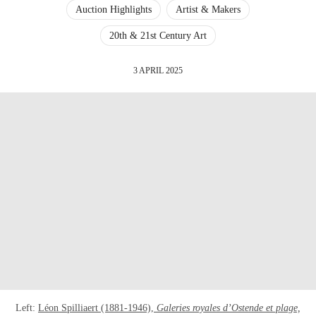
Auction Highlights
Artist & Makers
20th & 21st Century Art
3 APRIL 2025
Left:
Léon Spilliaert (1881-1946),
Galeries royales d’Ostende et plage,