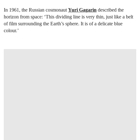
In 1961, the Russian cosmonaut
Yuri Gagarin
described the
horizon from space: ‘This dividing line is very thin, just like a belt
of film surrounding the Earth’s sphere. It is of a delicate blue
colour.’
OPEN LINK HTTPS://WWW.CHRISTIES.COM/EN/LOT/LOT-6527695