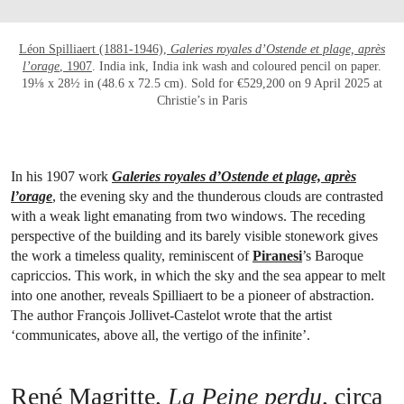
Léon Spilliaert (1881-1946),
Galeries royales d’Ostende et plage, après
l’orage
, 1907
. India ink, India ink wash and coloured pencil on paper.
19⅛ x 28½ in (48.6 x 72.5 cm). Sold for €529,200 on 9 April 2025 at
Christie’s in Paris
In his 1907 work
Galeries royales d’Ostende et plage, après
l’orage
, the evening sky and the thunderous clouds are contrasted
with a weak light emanating from two windows. The receding
perspective of the building and its barely visible stonework gives
the work a timeless quality, reminiscent of
Piranesi
’s Baroque
capriccios. This work, in which the sky and the sea appear to melt
into one another, reveals Spilliaert to be a pioneer of abstraction.
The author François Jollivet-Castelot wrote that the artist
‘communicates, above all, the vertigo of the infinite’.
René Magritte,
La Peine perdu
, circa