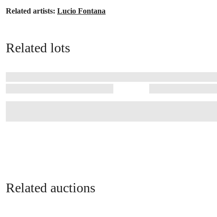
Related artists:
Lucio Fontana
Related lots
Related auctions