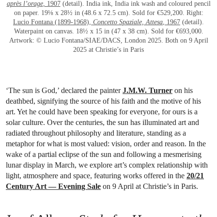
après l’orage
, 1907
(detail). India ink, India ink wash and coloured pencil
on paper. 19⅛ x 28½ in (48.6 x 72.5 cm). Sold for €529,200. Right:
Lucio Fontana (1899-1968),
Concetto Spaziale, Attesa
, 1967
(detail).
Waterpaint on canvas. 18½ x 15 in (47 x 38 cm). Sold for €693,000.
Artwork: © Lucio Fontana/SIAE/DACS, London 2025. Both on 9 April
2025 at Christie’s in Paris
‘The sun is God,’ declared the painter
J.M.W. Turner
on his
deathbed, signifying the source of his faith and the motive of his
art. Yet he could have been speaking for everyone, for ours is a
solar culture. Over the centuries, the sun has illuminated art and
radiated throughout philosophy and literature, standing as a
metaphor for what is most valued: vision, order and reason. In the
wake of a partial eclipse of the sun and following a mesmerising
lunar display in March, we explore art’s complex relationship with
light, atmosphere and space, featuring works offered in the
20/21
Century Art — Evening Sale
on 9 April at Christie’s in Paris.