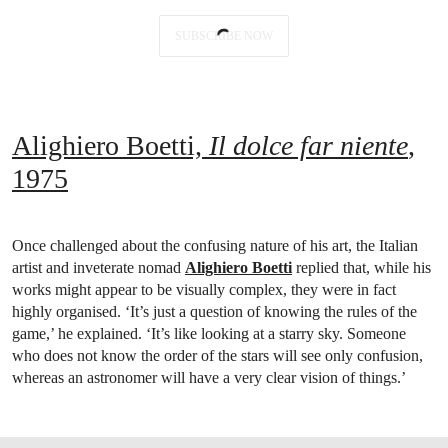
SUBSCRIBE NOW
Alighiero Boetti,
Il dolce far niente
,
1975
Once challenged about the confusing nature of his art, the Italian
artist and inveterate nomad
Alighiero Boetti
replied that, while his
works might appear to be visually complex, they were in fact
highly organised. ‘It’s just a question of knowing the rules of the
game,’ he explained. ‘It’s like looking at a starry sky. Someone
who does not know the order of the stars will see only confusion,
whereas an astronomer will have a very clear vision of things.’