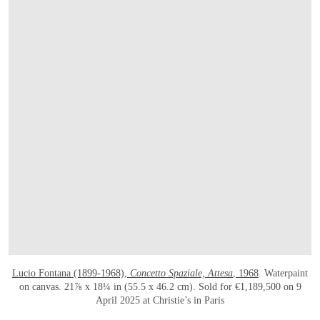
Lucio Fontana (1899-1968),
Concetto Spaziale, Attesa
, 1968
. Waterpaint
on canvas. 21⅞ x 18¼ in (55.5 x 46.2 cm). Sold for €1,189,500 on 9
April 2025 at Christie’s in Paris