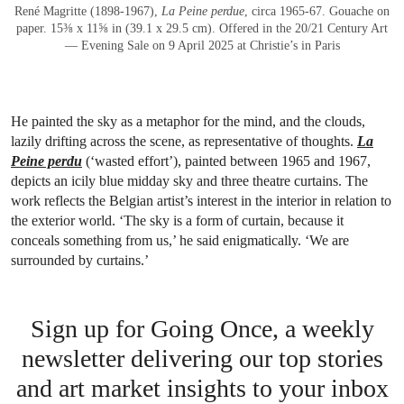
René Magritte (1898-1967),
La Peine perdue
, circa 1965-67. Gouache on
paper. 15⅜ x 11⅝ in (39.1 x 29.5 cm). Offered in the 20/21 Century Art
— Evening Sale on 9 April 2025 at Christie’s in Paris
He painted the sky as a metaphor for the mind, and the clouds,
lazily drifting across the scene, as representative of thoughts.
La
Peine perdu
(‘wasted effort’), painted between 1965 and 1967,
depicts an icily blue midday sky and three theatre curtains. The
work reflects the Belgian artist’s interest in the interior in relation to
the exterior world. ‘The sky is a form of curtain, because it
conceals something from us,’ he said enigmatically. ‘We are
surrounded by curtains.’
Sign up for Going Once, a weekly
newsletter delivering our top stories
and art market insights to your inbox