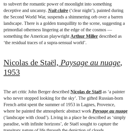
to subvert the romantic power of moonlight into something
deceptive and uncanny.
Nuit claire
(‘clear night’), painted during
the Second World War, suspends a shimmering orb over a barren
landscape. There is a golden tranquillity to the scene, suggesting a
primordial otherness lingering at the edge of the cosmos —
something the American playwright
Arthur Miller
described as
‘the residual traces of a supra-sensual world’.
Nicolas de Staël,
Paysage au nuage
,
1953
The art critic John Berger described
Nicolas de Staël
as ‘a painter
who never stopped looking for the sky’. The gifted Russian-born
French artist spent the summer of 1953 in Lagnes, Provence,
where he painted the atmospheric abstract work
Paysage au nuage
(‘landscape with cloud’). Living in a place he described as ‘simply
paradise, with infinite horizons’, de Staël sought to capture the
transitory nature of life through the depiction of clouds.