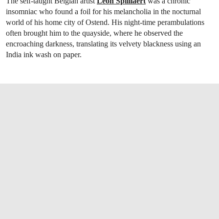
The self-taught Belgian artist
Léon Spilliaert
was a chronic
insomniac who found a foil for his melancholia in the nocturnal
world of his home city of Ostend. His night-time perambulations
often brought him to the quayside, where he observed the
encroaching darkness, translating its velvety blackness using an
India ink wash on paper.
OPEN LINK HTTPS://WWW.CHRISTIES.CO