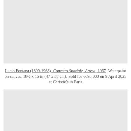
Lucio Fontana (1899-1968),
Concetto Spaziale, Attesa
, 1967
. Waterpaint
on canvas. 18½ x 15 in (47 x 38 cm). Sold for €693,000 on 9 April 2025
at Christie’s in Paris
OPEN LINK HTTPS://WWW.CHRISTIES.COM/EN/LOT/LOT-6527696