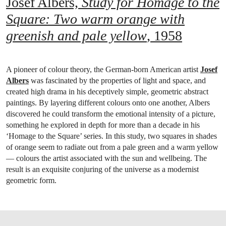
Josef Albers,
Study for Homage to the
Square: Two warm orange with
greenish and pale yellow
, 1958
A pioneer of colour theory, the German-born American artist
Josef
Albers
was fascinated by the properties of light and space, and
created high drama in his deceptively simple, geometric abstract
paintings. By layering different colours onto one another, Albers
discovered he could transform the emotional intensity of a picture,
something he explored in depth for more than a decade in his
‘Homage to the Square’ series. In this study, two squares in shades
of orange seem to radiate out from a pale green and a warm yellow
— colours the artist associated with the sun and wellbeing. The
result is an exquisite conjuring of the universe as a modernist
geometric form.