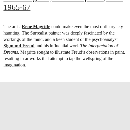
1965-67
The artist
René Magritte
could make even the most ordinary sky
haunting. The Surrealist painter was deeply fascinated by the
workings of the mind, and a keen student of the psychoanalyst
Sigmund Freud
and his influential work
The Interpretation of
Dreams.
Magritte sought to illustrate Freud’s observations in paint,
resulting in artworks that attempt to tap the wellspring of the
imagination.