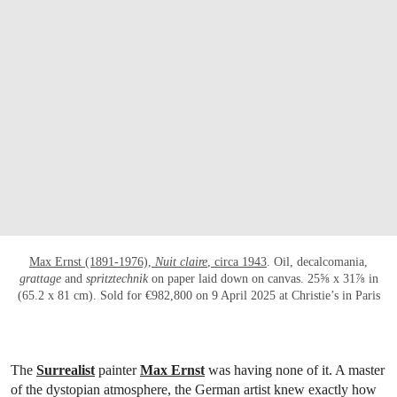
OPEN LINK HTTPS://WWW.CHRISTIES.CO
Max Ernst (1891-1976),
Nuit claire
, circa 1943
. Oil, decalcomania,
grattage
and
spritztechnik
on paper laid down on canvas. 25⅝ x 31⅞ in
(65.2 x 81 cm). Sold for €982,800 on 9 April 2025 at Christie’s in Paris
The
Surrealist
painter
Max Ernst
was having none of it. A master
of the dystopian atmosphere, the German artist knew exactly how