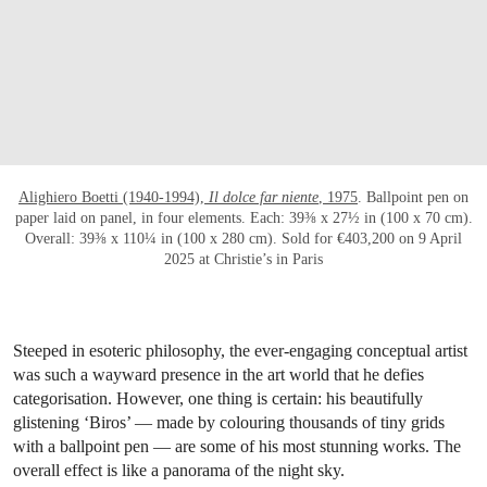
OPEN LINK HTTPS://WWW.CHRISTIES.CO
Alighiero Boetti (1940-1994),
Il dolce far niente
, 1975
. Ballpoint pen on
paper laid on panel, in four elements. Each: 39⅜ x 27½ in (100 x 70 cm).
Overall: 39⅜ x 110¼ in (100 x 280 cm). Sold for €403,200 on 9 April
2025 at Christie’s in Paris
Steeped in esoteric philosophy, the ever-engaging conceptual artist
was such a wayward presence in the art world that he defies
categorisation. However, one thing is certain: his beautifully
glistening ‘Biros’ — made by colouring thousands of tiny grids
with a ballpoint pen — are some of his most stunning works. The
overall effect is like a panorama of the night sky.