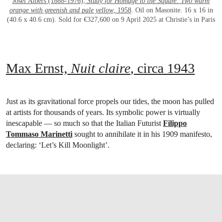
Josef Albers (1888-1976),
Study for Homage to the Square: Two warm
orange with greenish and pale yellow
, 1958
. Oil on Masonite. 16 x 16 in
(40.6 x 40.6 cm). Sold for €327,600 on 9 April 2025 at Christie’s in Paris
Max Ernst,
Nuit claire
, circa 1943
Just as its gravitational force propels our tides, the moon has pulled
at artists for thousands of years. Its symbolic power is virtually
inescapable — so much so that the Italian Futurist
Filippo
Tommaso Marinetti
sought to annihilate it in his 1909 manifesto,
declaring: ‘Let’s Kill Moonlight’.