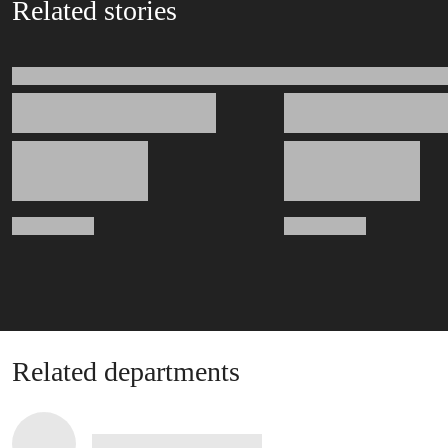
Related stories
Related departments