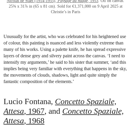
Nicolas de Staël (1914-1955),
Paysage au nuage
, 1953
. Oil on canvas.
25⅝ x 31⅞ in (65 x 81 cm). Sold for €1,371,000 on 9 April 2025 at
Christie’s in Paris
Unusually for the artist, who was celebrated for his heightened use
of colour, this painting is nuanced and less violently extreme than
many of his works. Using a palette knife, he has spread expressive
layers of dense grey and silvery paint across the canvas. ‘I need to
intensify my arguments,’ he said to his sister that summer, ‘and this
implies being very familiar with everything that happens in the sky,
the movements of clouds, shadows, light and quite simply the
fantastic composition of the elements.’
Lucio Fontana,
Concetto Spaziale,
Attesa
, 1967
, and
Concetto Spaziale,
Attesa
, 1968