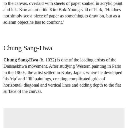
to the canvas, overlaid with sheets of paper soaked in acrylic paint
and ink. Korean art critic Kim Bok-Young said of Park, ‘He does
not simply see a piece of paper as something to draw on, but as a
solemn object he has to confront.’
Chung Sang-Hwa
Chung Sang-Hwa
(b. 1932) is one of the leading artists of the
Dansaekhwa movement. After studying Western painting in Paris
in the 1960s, the artist settled in Kobe, Japan, where he developed
his ‘rip’ and ‘fill’ paintings, creating complicated grids of
horizontal, diagonal and vertical lines and adding depth to the flat
surface of the canvas.