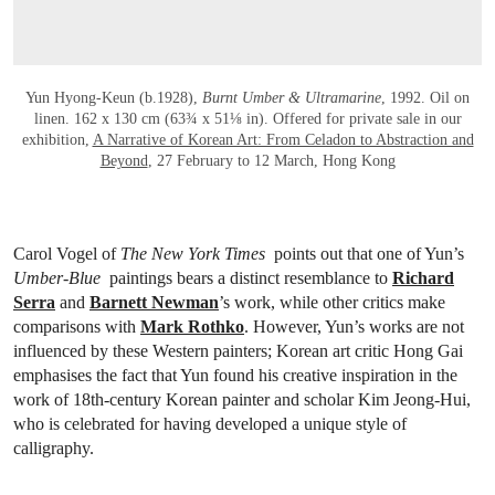
Yun Hyong-Keun (b.1928),
Burnt Umber & Ultramarine
, 1992. Oil on
linen. 162 x 130 cm (63¾ x 51⅛ in). Offered for private sale in our
exhibition,
A Narrative of Korean Art: From Celadon to Abstraction and
Beyond
, 27 February to 12 March, Hong Kong
Carol Vogel of
The New York Times
points out that one of Yun’s
Umber-Blue
paintings bears a distinct resemblance to
Richard
Serra
and
Barnett Newman
’s work, while other critics make
comparisons with
Mark Rothko
. However, Yun’s works are not
influenced by these Western painters; Korean art critic Hong Gai
emphasises the fact that Yun found his creative inspiration in the
work of 18th-century Korean painter and scholar Kim Jeong-Hui,
who is celebrated for having developed a unique style of
calligraphy.