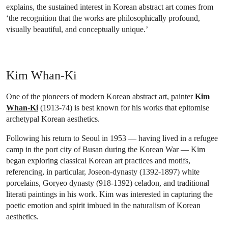
explains, the sustained interest in Korean abstract art comes from
‘the recognition that the works are philosophically profound,
visually beautiful, and conceptually unique.’
Kim Whan-Ki
One of the pioneers of modern Korean abstract art, painter
Kim
Whan-Ki
(1913-74) is best known for his works that epitomise
archetypal Korean aesthetics.
Following his return to Seoul in 1953 — having lived in a refugee
camp in the port city of Busan during the Korean War — Kim
began exploring classical Korean art practices and motifs,
referencing, in particular, Joseon-dynasty (1392-1897) white
porcelains, Goryeo dynasty (918-1392) celadon, and traditional
literati paintings in his work. Kim was interested in capturing the
poetic emotion and spirit imbued in the naturalism of Korean
aesthetics.