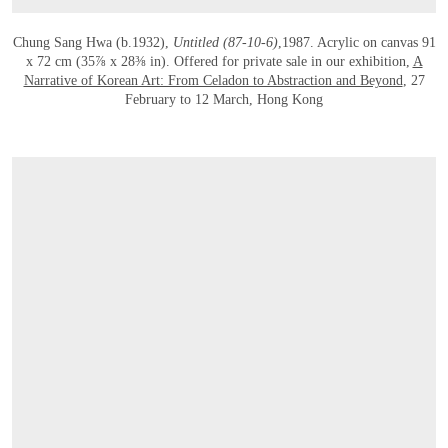
Chung Sang Hwa (b.1932),
Untitled (87-10-6)
,1987. Acrylic on canvas 91
x 72 cm (35⅞ x 28⅜ in). Offered for private sale in our exhibition,
A
Narrative of Korean Art: From Celadon to Abstraction and Beyond
, 27
February to 12 March, Hong Kong