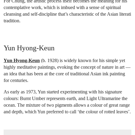
For Chung, the artistic process itself becomes the meaning for his
contemplative work, which is imbued with a sense of spiritual
cleansing and self-discipline that’s characteristic of the Asian literati
tradition.
Yun Hyong-Keun
Yun Hyong-Keun
(b. 1928) is widely known for his simple yet
highly meditative paintings, evoking the concept of nature in art —
an idea that has been at the core of traditional Asian ink painting
for centuries.
As early as 1973, Yun started experimenting with his signature
colours: Burnt Umber represents earth, and Light Ultramarine the
ocean. The mixture of two pigments allows a colour of great range
and depth, which Yun preferred to call ‘the colour of rotted leaves’.