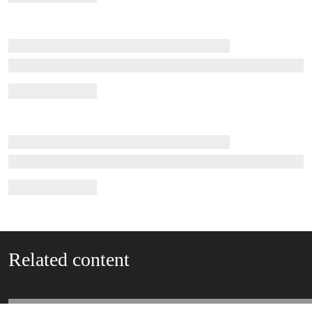
Related content