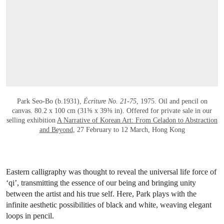
OPEN LINK HTTPS://WWW.CHRISTIES.
Park Seo-Bo (b.1931),
Écriture No. 21-75
, 1975. Oil and pencil on
canvas. 80.2 x 100 cm (31⅝ x 39⅜ in). Offered for private sale in our
selling exhibition
A Narrative of Korean Art: From Celadon to Abstraction
and Beyond
, 27 February to 12 March, Hong Kong
Eastern calligraphy was thought to reveal the universal life force of
‘qi’, transmitting the essence of our being and bringing unity
between the artist and his true self. Here, Park plays with the
infinite aesthetic possibilities of black and white, weaving elegant
loops in pencil.