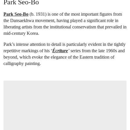
Park Seo-Bo
Park Seo-Bo
(b. 1931) is one of the most important figures from
the Dansaekhwa movement, having played a significant role in
liberating artists from the institutional conservatism that prevailed in
mid-century Korea.
Park’s intense attention to detail is particularly evident in the tightly
repetitive markings of his ‘
Écriture
’
series from the late 1960s and
beyond, which evoke the elegance of the Eastern tradition of
calligraphy painting.