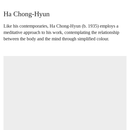
Ha Chong-Hyun
Like his contemporaries, Ha Chong-Hyun (b. 1935) employs a
meditative approach to his work, contemplating the relationship
between the body and the mind through simplified colour.
OPEN LINK HTTPS://WWW.CHRISTIES.