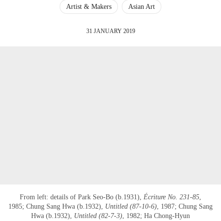
Artist & Makers
Asian Art
31 JANUARY 2019
From left: details of Park Seo-Bo (b.1931),
Écriture No. 231-85
,
1985; Chung Sang Hwa (b.1932),
Untitled (87-10-6)
, 1987; Chung Sang
Hwa (b.1932),
Untitled (82-7-3)
, 1982; Ha Chong-Hyun