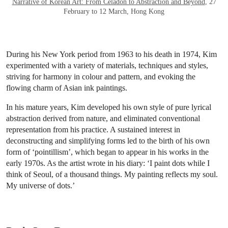
Narrative of Korean Art: From Celadon to Abstraction and Beyond
, 27
February to 12 March, Hong Kong
During his New York period from 1963 to his death in 1974, Kim
experimented with a variety of materials, techniques and styles,
striving for harmony in colour and pattern, and evoking the
flowing charm of Asian ink paintings.
In his mature years, Kim developed his own style of pure lyrical
abstraction derived from nature, and eliminated conventional
representation from his practice. A sustained interest in
deconstructing and simplifying forms led to the birth of his own
form of ‘pointillism’, which began to appear in his works in the
early 1970s. As the artist wrote in his diary: ‘I paint dots while I
think of Seoul, of a thousand things. My painting reflects my soul.
My universe of dots.’