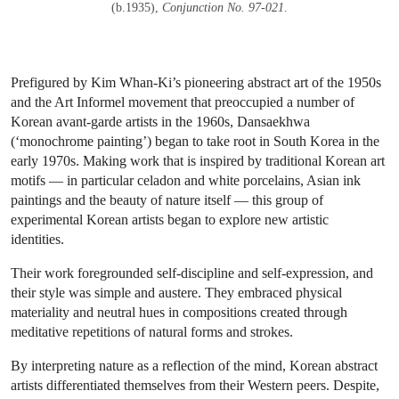
(b.1935),
Conjunction No. 97-021
.
Prefigured by Kim Whan-Ki’s pioneering abstract art of the 1950s
and the Art Informel movement that preoccupied a number of
Korean avant-garde artists in the 1960s, Dansaekhwa
(‘monochrome painting’) began to take root in South Korea in the
early 1970s. Making work that is inspired by traditional Korean art
motifs — in particular celadon and white porcelains, Asian ink
paintings and the beauty of nature itself — this group of
experimental Korean artists began to explore new artistic
identities.
Their work foregrounded self-discipline and self-expression, and
their style was simple and austere. They embraced physical
materiality and neutral hues in compositions created through
meditative repetitions of natural forms and strokes.
By interpreting nature as a reflection of the mind, Korean abstract
artists differentiated themselves from their Western peers. Despite,