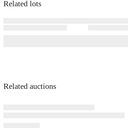
Related lots
Related auctions