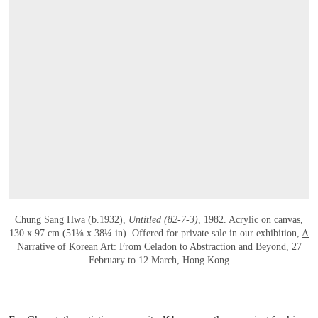
OPEN LINK HTTPS://WWW.CHRISTIES.
Chung Sang Hwa (b.1932),
Untitled (82-7-3)
, 1982. Acrylic on canvas,
130 x 97 cm (51⅛ x 38¼ in). Offered for private sale in our exhibition,
A
Narrative of Korean Art: From Celadon to Abstraction and Beyond
, 27
February to 12 March, Hong Kong