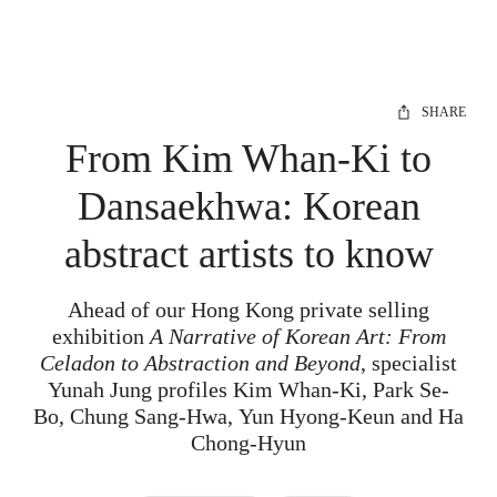
SHARE
From Kim Whan-Ki to
Dansaekhwa: Korean
abstract artists to know
Ahead of our Hong Kong private selling
exhibition
A Narrative of Korean Art: From
Celadon to Abstraction and Beyond
, specialist
Yunah Jung profiles Kim Whan-Ki, Park Se-
Bo, Chung Sang-Hwa, Yun Hyong-Keun and Ha
Chong-Hyun