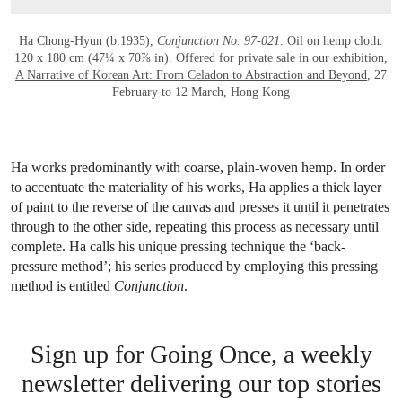
Ha Chong-Hyun (b.1935),
Conjunction No. 97-021
. Oil on hemp cloth.
120 x 180 cm (47¼ x 70⅞ in). Offered for private sale in our exhibition,
A Narrative of Korean Art: From Celadon to Abstraction and Beyond
, 27
February to 12 March, Hong Kong
Ha works predominantly with coarse, plain-woven hemp. In order
to accentuate the materiality of his works, Ha applies a thick layer
of paint to the reverse of the canvas and presses it until it penetrates
through to the other side, repeating this process as necessary until
complete. Ha calls his unique pressing technique the ‘back-
pressure method’; his series produced by employing this pressing
method is entitled
Conjunction
.
Sign up for Going Once, a weekly
newsletter delivering our top stories