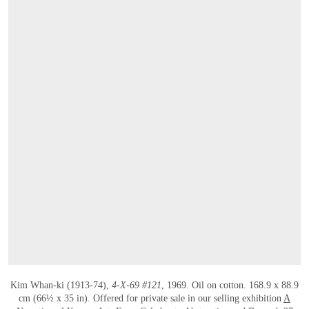
Kim Whan-ki (1913-74),
4-X-69 #121
, 1969. Oil on cotton. 168.9 x 88.9
cm (66½ x 35 in). Offered for private sale in our selling exhibition
A