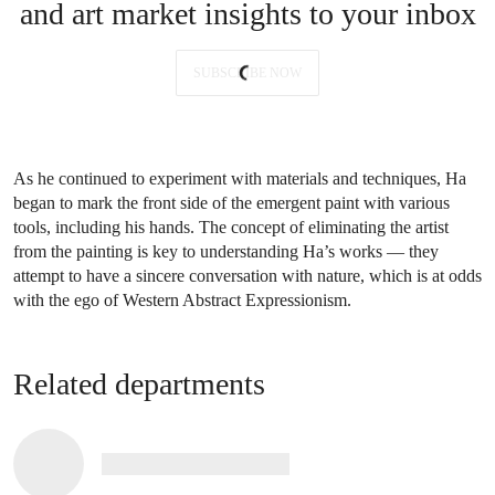
and art market insights to your inbox
SUBSCRIBE NOW
As he continued to experiment with materials and techniques, Ha
began to mark the front side of the emergent paint with various
tools, including his hands. The concept of eliminating the artist
from the painting is key to understanding Ha’s works — they
attempt to have a sincere conversation with nature, which is at odds
with the ego of Western Abstract Expressionism.
Related departments