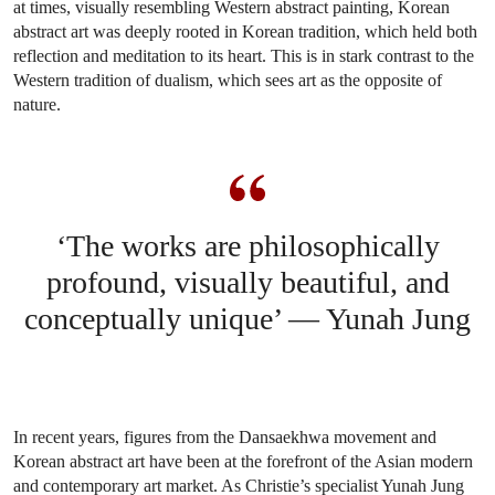
at times, visually resembling Western abstract painting, Korean
abstract art was deeply rooted in Korean tradition, which held both
reflection and meditation to its heart. This is in stark contrast to the
Western tradition of dualism, which sees art as the opposite of
nature.
‘The works are philosophically
profound, visually beautiful, and
conceptually unique’ — Yunah Jung
In recent years, figures from the Dansaekhwa movement and
Korean abstract art have been at the forefront of the Asian modern
and contemporary art market. As Christie’s specialist Yunah Jung