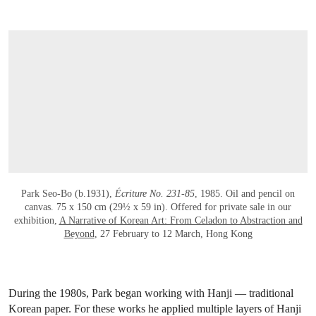
OPEN LINK HTTPS://WWW.CHRISTIES.
Park Seo-Bo (b.1931),
Écriture No. 231-85
, 1985. Oil and pencil on
canvas. 75 x 150 cm (29½ x 59 in). Offered for private sale in our
exhibition,
A Narrative of Korean Art: From Celadon to Abstraction and
Beyond
, 27 February to 12 March, Hong Kong
During the 1980s, Park began working with Hanji — traditional
Korean paper. For these works he applied multiple layers of Hanji