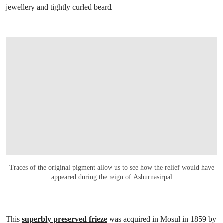
jewellery and tightly curled beard.
Traces of the original pigment allow us to see how the relief would have
appeared during the reign of Ashurnasirpal
This
superbly preserved frieze
was acquired in Mosul in 1859 by