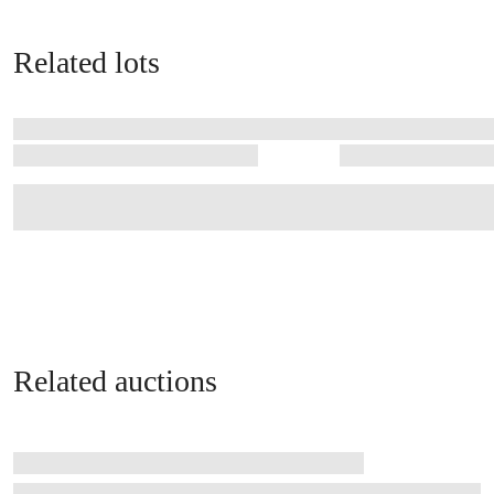
Related lots
Related auctions