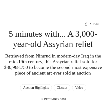
SHARE
5 minutes with... A 3,000-
year-old Assyrian relief
Retrieved from Nimrud in modern-day Iraq in the
mid-19th century, this Assyrian relief sold for
$30,968,750 to become the second-most expensive
piece of ancient art ever sold at auction
Auction Highlights
Classics
Video
12 DECEMBER 2018