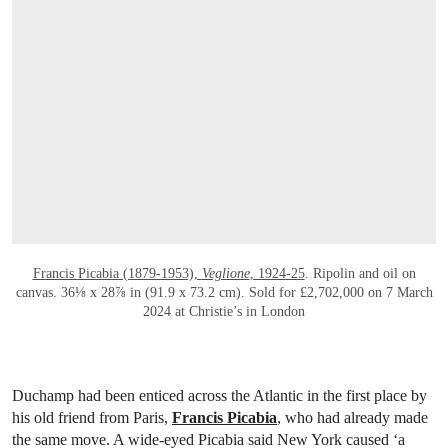
Francis Picabia (1879-1953),
Veglione
, 1924-25
. Ripolin and oil on
canvas. 36⅛ x 28⅞ in (91.9 x 73.2 cm). Sold for £2,702,000 on 7 March
2024 at Christie’s in London
Duchamp had been enticed across the Atlantic in the first place by
his old friend from Paris,
Francis Picabia
, who had already made
the same move. A wide-eyed Picabia said New York caused ‘a