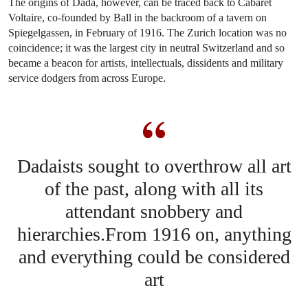
The origins of Dada, however, can be traced back to Cabaret
Voltaire, co-founded by Ball in the backroom of a tavern on
Spiegelgassen, in February of 1916. The Zurich location was no
coincidence; it was the largest city in neutral Switzerland and so
became a beacon for artists, intellectuals, dissidents and military
service dodgers from across Europe.
Dadaists sought to overthrow all art
of the past, along with all its
attendant snobbery and
hierarchies.From 1916 on, anything
and everything could be considered
art