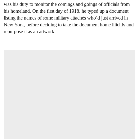
was his duty to monitor the comings and goings of officials from
his homeland. On the first day of 1918, he typed up a document
listing the names of some military attachés who’d just arrived in
New York, before deciding to take the document home illicitly and
repurpose it as an artwork.
OPEN LINK HTTPS://WWW.CHRISTIES.C