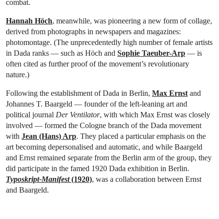
combat.
Hannah Höch
, meanwhile, was pioneering a new form of collage,
derived from photographs in newspapers and magazines:
photomontage. (The unprecedentedly high number of female artists
in Dada ranks — such as Höch and
Sophie Taeuber-Arp
— is
often cited as further proof of the movement’s revolutionary
nature.)
Following the establishment of Dada in Berlin,
Max Ernst
and
Johannes T. Baargeld — founder of the left-leaning art and
political journal
Der Ventilator
, with which Max Ernst was closely
involved — formed the Cologne branch of the Dada movement
with
Jean (Hans) Arp
. They placed a particular emphasis on the
art becoming depersonalised and automatic, and while Baargeld
and Ernst remained separate from the Berlin arm of the group, they
did participate in the famed 1920 Dada exhibition in Berlin.
Typoskript-Manifest
(1920)
, was a collaboration between Ernst
and Baargeld.