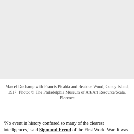
Marcel Duchamp with Francis Picabia and Beatrice Wood, Coney Island,
1917. Photo: © The Philadelphia Museum of Art/Art Resource/Scala,
Florence
‘No event in history confused so many of the clearest
intelligences,’ said
Sigmund Freud
of the First World War. It was