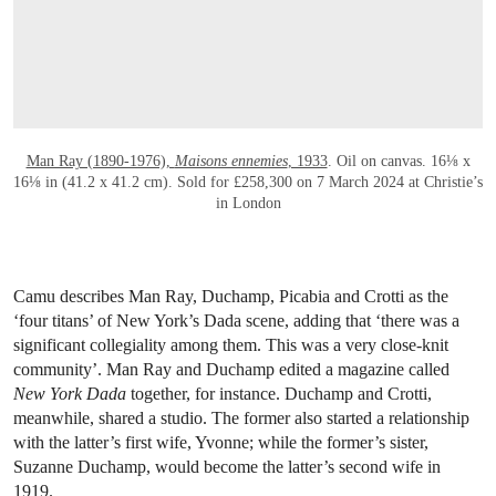
Man Ray (1890-1976),
Maisons ennemies
, 1933
. Oil on canvas. 16⅛ x
16⅛ in (41.2 x 41.2 cm). Sold for £258,300 on 7 March 2024 at Christie’s
in London
Camu describes Man Ray, Duchamp, Picabia and Crotti as the
‘four titans’ of New York’s Dada scene, adding that ‘there was a
significant collegiality among them. This was a very close-knit
community’. Man Ray and Duchamp edited a magazine called
New York Dada
together, for instance. Duchamp and Crotti,
meanwhile, shared a studio. The former also started a relationship
with the latter’s first wife, Yvonne; while the former’s sister,
Suzanne Duchamp, would become the latter’s second wife in
1919.