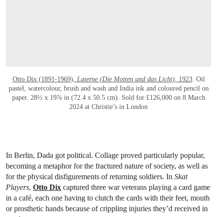
Otto Dix (1891-1969),
Laterne (Die Motten und das Licht)
, 1923
. Oil
pastel, watercolour, brush and wash and India ink and coloured pencil on
paper. 28½ x 19⅞ in (72.4 x 50.5 cm). Sold for £126,000 on 8 March
2024 at Christie’s in London
In Berlin, Dada got political. Collage proved particularly popular,
becoming a metaphor for the fractured nature of society, as well as
for the physical disfigurements of returning soldiers. In
Skat
Players
,
Otto Dix
captured three war veterans playing a card game
in a café, each one having to clutch the cards with their feet, mouth
or prosthetic hands because of crippling injuries they’d received in