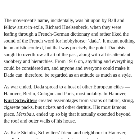
The movement’s name, incidentally, was hit upon by Ball and
fellow artist-in-exile, Richard Huelsenbeck, when they were
leafing through a French-German dictionary and rather liked the
sound of the French word for hobbyhorse: ‘dada’. It meant nothing
in an artistic context, but that was precisely the point. Dadaists
sought to overthrow all art of the past, along with all its attendant
snobbery and hierarchies. From 1916 on, anything and everything
could be considered art, and anyone and everyone could make it.
Dada can, therefore, be regarded as an attitude as much as a style.
As war ended, Dada spread to a host of other European cities —
Hanover, Berlin, Cologne and Paris, most notably. In Hanover,
Kurt Schwitters
created assemblages from scraps of fabric, string,
cigarette packs, bus tickets and other detritus. His most famous
piece,
Merzbau
, ended up so big that it actually extended beyond
the roof and outer walls of his house.
As Kate Steinitz, Schwitters’ friend and neighbour in Hanover,