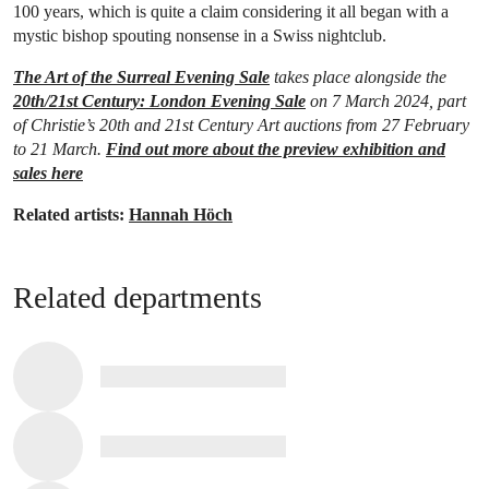
100 years, which is quite a claim considering it all began with a
mystic bishop spouting nonsense in a Swiss nightclub.
The Art of the Surreal Evening Sale
takes place alongside the
20th/21st Century: London Evening Sale
on 7 March 2024, part
of Christie’s 20th and 21st Century Art auctions from 27 February
to 21 March.
Find out more about the preview exhibition and
sales here
Related artists:
Hannah Höch
Related departments