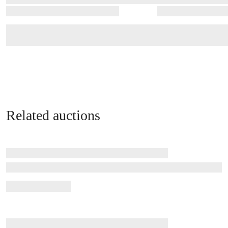
Related auctions