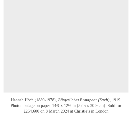
Hannah Höch (1889-1978),
Bürgerliches Brautpaar (Streit)
, 1919
.
Photomontage on paper. 14¾ x 12⅛ in (37.5 x 30.9 cm). Sold for
£264,600 on 8 March 2024 at Christie’s in London