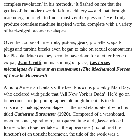
complete revolution’ in his methods. ‘It flashed on me that the
genius of the modern world is in machinery — and that through
machinery, art ought to find a most vivid expression.’ He’d duly
produce countless machine-inspired works, complete with a variety
of hard-edged, geometric shapes.
Over the course of time, rods, pistons, gears, propellers, spark
plugs and turbine breaks even began to take on sexual connotations
for Picabia. Much as they seem to have done for another French
ex-pat,
Jean Crotti
, in his painting on glass,
Les forces
mécaniques de l’amour en mouvement
(The Mechanical Forces
of Love in Movement)
.
Among American Dadaists, the best-known is probably Man Ray,
who declared with pride that ‘All New York is Dada’. He’d go on
to become a major photographer, although he cut his teeth
artistically making assemblages — the most elaborate of which is
titled
Catherine Barometer
(1920)
. Composed of a washboard,
wooden panel, spiral wire, transparent tube and glass-enclosed
frame, which together take on the appearance (though not the
function) of an upright barometer, the title of the work was a