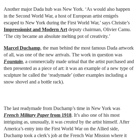
Another major Dada hub was New York. ‘As would also happen
in the Second World War, a host of European artist emigrés
escaped to New York during the First World War,’ says Christie’s
Impressionist and Modern Art
deputy chairman, Olivier Camu.
‘The city became an absolute melting pot of creativity.’
Marcel Duchamp
, the man behind the most famous Dada artwork
of all, was one of the new arrivals. The work in question was
Fountain
, a commercially made urinal that the artist purchased and
then presented as a piece of art: it was an example of a new type of
sculpture he called the ‘readymade’ (other examples including a
snow shovel and a bottle rack).
The last readymade from Duchamp’s time in New York was
French Military Paper
from 1918
. It’s also one of his most
intriguing as, unusually, it was
created
by the artist himself. After
America’s entry into the First World War on the Allied side,
Duchamp took a clerk’s job at the French War Mission where it