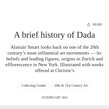
SHARE
A brief history of Dada
Alastair Smart looks back on one of the 20th
century’s most influential art movements — its
beliefs and leading figures, origins in Zurich and
efflorescence in New York. Illustrated with works
offered at Christie’s
Collecting Guides
20th & 21st Century Art
26 FEBRUARY 2024