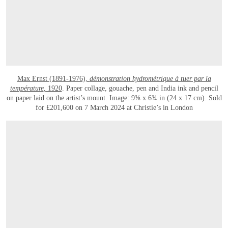
Max Ernst (1891-1976),
démonstration hydrométrique à tuer par la
température
, 1920
. Paper collage, gouache, pen and India ink and pencil
on paper laid on the artist’s mount. Image: 9⅜ x 6¾ in (24 x 17 cm). Sold
for £201,600 on 7 March 2024 at Christie’s in London
OPEN LINK HTTPS://WWW.CHRISTIES.COM/LOT/LOT-6470033