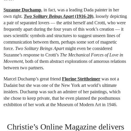
Suzanne Duchamp
, in fact, was a leading Dada painter in her
own right.
Two Solitary Beings Apart
(1916-20)
, loosely depicting
a pair of separated lovers — the artist herself and Crotti, who were
frequently apart during the four years of this work’s creation — it
uses scientific symbols and structures to suggest unseen lines of
communication between them, perhaps some sort of magnetic
force.
Two Solitary Beings Apart
might even be considered
Suzanne’s response to Crotti’s
The Mechanical Forces of Love in
Movement
, both of them abstract explorations of amorous relations
between two partners.
Marcel Duchamp’s great friend
Florine Stettheimer
was not a
Dadaist but she was one of the New York art world’s ultimate
insiders. Duchamp was such an admirer of her paintings, which
she chose to keep private, that he even planned the posthumous
exhibition of her work at the Museum of Modern Art in 1946.
Christie’s Online Magazine delivers