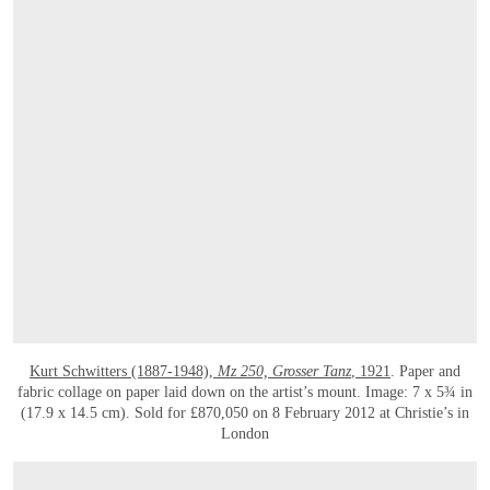
Kurt Schwitters (1887-1948),
Mz 250, Grosser Tanz
, 1921
. Paper and
fabric collage on paper laid down on the artist’s mount. Image: 7 x 5¾ in
(17.9 x 14.5 cm). Sold for £870,050 on 8 February 2012 at Christie’s in
London
OPEN LINK HTTPS://WWW.CHRISTIES.COM/LOT/LOT-6470067