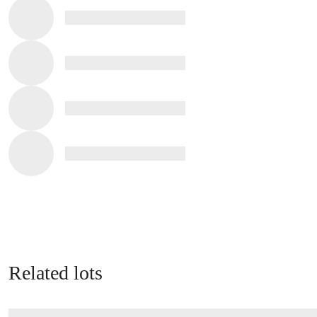
Related lots