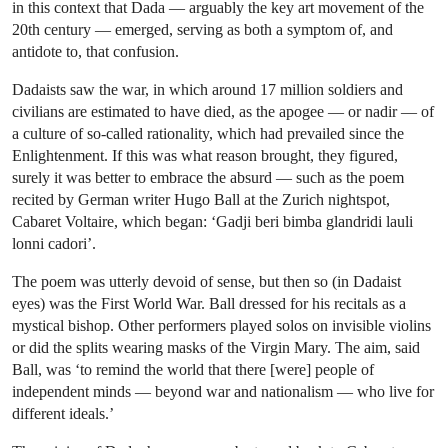
in this context that Dada — arguably the key art movement of the
20th century — emerged, serving as both a symptom of, and
antidote to, that confusion.
Dadaists saw the war, in which around 17 million soldiers and
civilians are estimated to have died, as the apogee — or nadir — of
a culture of so-called rationality, which had prevailed since the
Enlightenment. If this was what reason brought, they figured,
surely it was better to embrace the absurd — such as the poem
recited by German writer Hugo Ball at the Zurich nightspot,
Cabaret Voltaire, which began: ‘Gadji beri bimba glandridi lauli
lonni cadori’.
The poem was utterly devoid of sense, but then so (in Dadaist
eyes) was the First World War. Ball dressed for his recitals as a
mystical bishop. Other performers played solos on invisible violins
or did the splits wearing masks of the Virgin Mary. The aim, said
Ball, was ‘to remind the world that there [were] people of
independent minds — beyond war and nationalism — who live for
different ideals.’