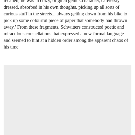
recalled, he was ‘a crazy, original genius-character, carelessly
dressed, absorbed in his own thoughts, picking up all sorts of
curious stuff in the streets... always getting down from his bike to
pick up some colourful piece of paper that somebody had thrown
away.’ From these fragments, Schwitters constructed poetic and
miraculous constellations that expressed a new formal language
and seemed to hint at a hidden order among the apparent chaos of
his time.
OPEN LINK HTTPS://WWW.CHRISTIES.COM/EN/LOT/LOT-5532432