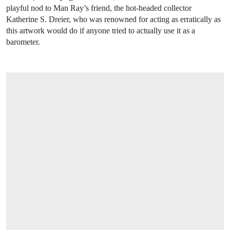
playful nod to Man Ray’s friend, the hot-headed collector
Katherine S. Dreier, who was renowned for acting as erratically as
this artwork would do if anyone tried to actually use it as a
barometer.
OPEN LINK HTTPS://WWW.CHRISTIES.C