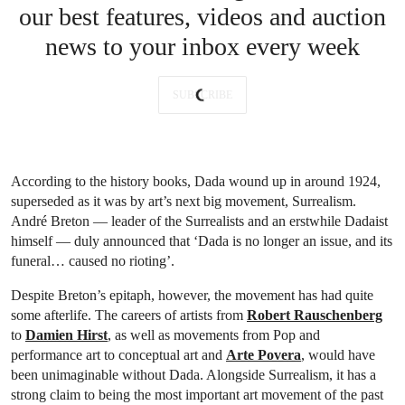
our best features, videos and auction
news to your inbox every week
SUBSCRIBE
According to the history books, Dada wound up in around 1924,
superseded as it was by art’s next big movement, Surrealism.
André Breton — leader of the Surrealists and an erstwhile Dadaist
himself — duly announced that ‘Dada is no longer an issue, and its
funeral… caused no rioting’.
Despite Breton’s epitaph, however, the movement has had quite
some afterlife. The careers of artists from
Robert Rauschenberg
to
Damien Hirst
, as well as movements from Pop and
performance art to conceptual art and
Arte Povera
, would have
been unimaginable without Dada. Alongside Surrealism, it has a
strong claim to being the most important art movement of the past