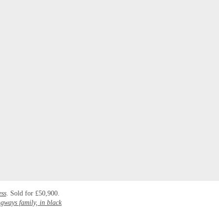
ess
. Sold for £50,900.
gways family, in black