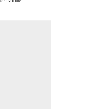
heir loved ones