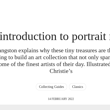
introduction to portrait
angston explains why these tiny treasures are t
ing to build an art collection that not only span
e of the finest artists of their day. Illustrated
Christie’s
Collecting Guides
Classics
14 FEBRUARY 2022