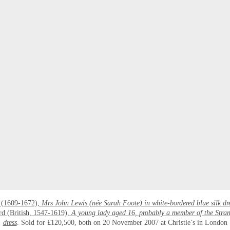
 (1609-1672),
Mrs John Lewis (née Sarah Foote) in white-bordered blue silk dr
rd (British, 1547-1619),
A young lady aged 16, probably a member of the Stran
dress
. Sold for £120,500, both on 20 November 2007 at Christie’s in London