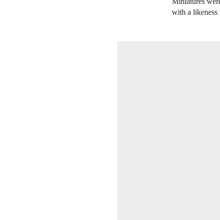
Miniatures were
with a likeness 