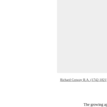
Richard Cosway R.A. (1742-1821
The growing app