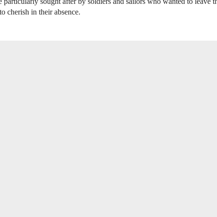
 particularly sought after by soldiers and sailors who wanted to leave t
to cherish in their absence.