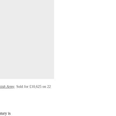
itish Army
. Sold for £10,625 on 22
tury is