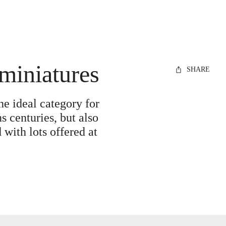
 miniatures
SHARE
he ideal category for
s centuries, but also
 with lots offered at