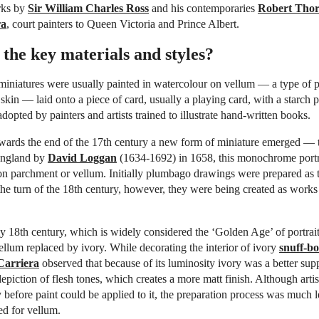
rks by
Sir William Charles Ross
and his contemporaries
Robert Tho
ra
, court painters to Queen Victoria and Prince Albert.
the key materials and styles?
miniatures were usually painted in watercolour on vellum — a type of 
 skin — laid onto a piece of card, usually a playing card, with a starch p
dopted by painters and artists trained to illustrate hand-written books.
ards the end of the 17th century a new form of miniature emerged —
England by
David Loggan
(1634-1692) in 1658, this monochrome portr
on parchment or vellum. Initially plumbago drawings were prepared as t
he turn of the 18th century, however, they were being created as works o
y 18th century, which is widely considered the ‘Golden Age’ of portrai
ellum replaced by ivory. While decorating the interior of ivory
snuff-bo
Carriera
observed that because of its luminosity ivory was a better sup
epiction of flesh tones, which creates a more matt finish. Although artis
y before paint could be applied to it, the preparation process was much 
ed for vellum.