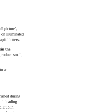
ll picture’,
d on illuminated
ital letters.
in the
produce small,
to as
urished during
ith leading
nd Dublin.