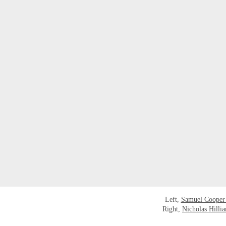
Left,
Samuel Cooper
Right,
Nicholas Hillia