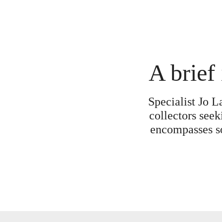
A brief 
Specialist Jo L
collectors seek
encompasses som