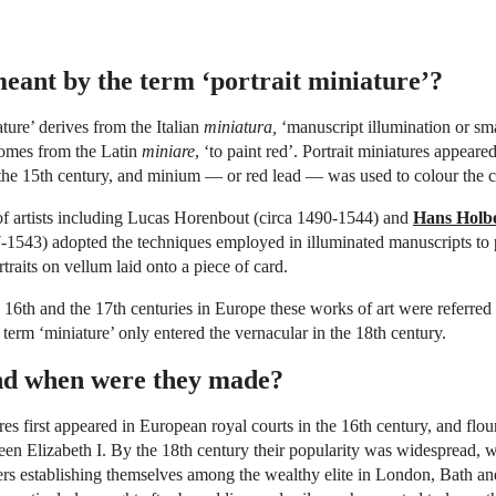
eant by the term ‘portrait miniature’?
ture’ derives from the Italian
miniatura,
‘manuscript illumination or sma
comes from the Latin
miniare
, ‘to paint red’. Portrait miniatures appeare
the 15th century, and minium — or red lead — was used to colour the cap
of artists including Lucas Horenbout (circa 1490-1544) and
Hans Holbe
1543) adopted the techniques employed in illuminated manuscripts to 
traits on vellum laid onto a piece of card.
16th and the 17th centuries in Europe these works of art were referred 
 term ‘miniature’ only entered the vernacular in the 18th century.
d when were they made?
ures first appeared in European royal courts in the 16th century, and flo
een Elizabeth I. By the 18th century their popularity was widespread, w
ers establishing themselves among the wealthy elite in London, Bath a