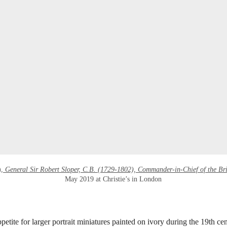
),
General Sir Robert Sloper, C.B. (1729-1802), Commander-in-Chief of the Br
May 2019 at Christie’s in London
etite for larger portrait miniatures painted on ivory during the 19th cen