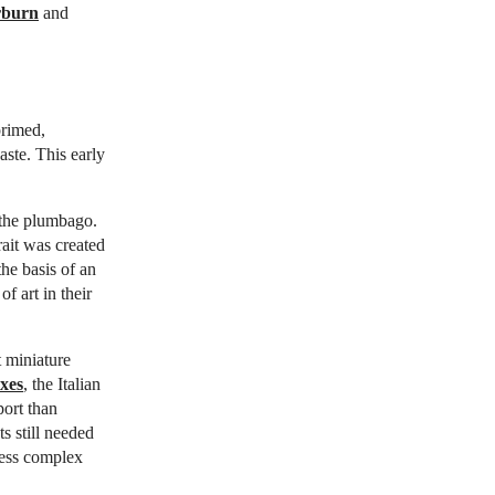
rburn
and
primed,
aste. This early
 the plumbago.
ait was created
he basis of an
f art in their
t miniature
xes
, the Italian
port than
ts still needed
less complex