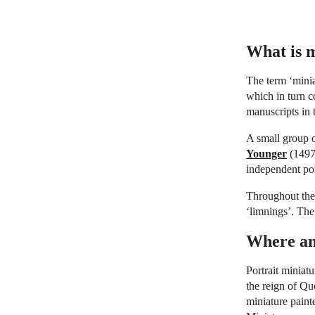
What is m
The term ‘minia
which in turn 
manuscripts in 
A small group 
Younger
(1497-
independent por
Throughout the 
‘limnings’. The
Where an
Portrait miniat
the reign of Qu
miniature paint