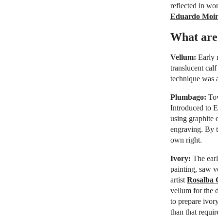
reflected in wo
Eduardo Moi
What are 
Vellum:
Early 
translucent calf
technique was a
Plumbago:
Tow
Introduced to 
using graphite 
engraving. By t
own right.
Ivory:
The earl
painting, saw v
artist
Rosalba 
vellum for the d
to prepare ivor
than that requir