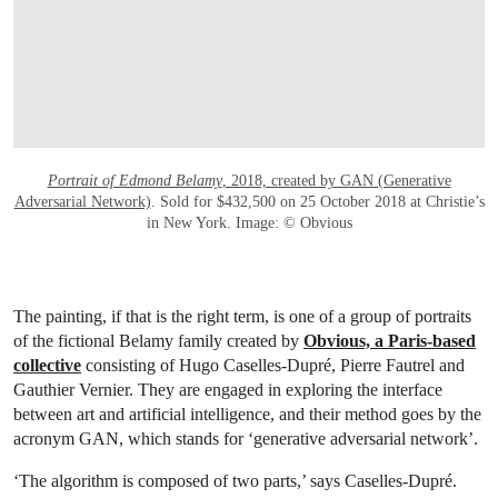
Portrait of Edmond Belamy
, 2018, created by GAN (Generative
Adversarial Network)
. Sold for $432,500 on 25 October 2018 at Christie’s
in New York. Image: © Obvious
The painting, if that is the right term, is one of a group of portraits
of the fictional Belamy family created by
Obvious, a Paris-based
collective
consisting of Hugo Caselles-Dupré, Pierre Fautrel and
Gauthier Vernier. They are engaged in exploring the interface
between art and artificial intelligence, and their method goes by the
acronym GAN, which stands for ‘generative adversarial network’.
‘The algorithm is composed of two parts,’ says Caselles-Dupré.