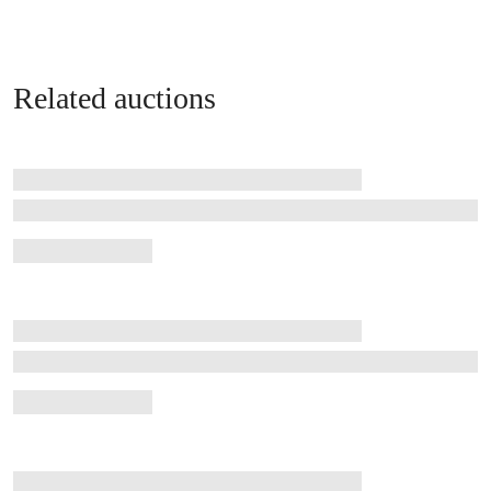
Related auctions