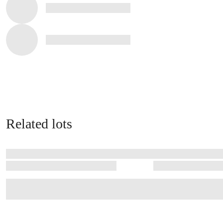
Related lots