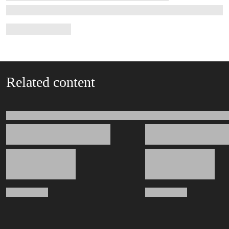
Related content