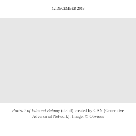
12 DECEMBER 2018
Portrait of Edmond Belamy
(detail) created by GAN (Generative
Adversarial Network). Image: © Obvious