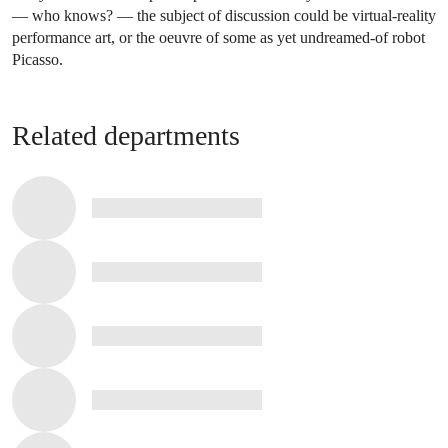
— who knows? — the subject of discussion could be virtual-reality
performance art, or the oeuvre of some as yet undreamed-of robot
Picasso.
Related departments