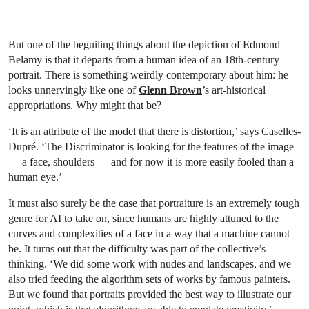
But one of the beguiling things about the depiction of Edmond
Belamy is that it departs from a human idea of an 18th-century
portrait. There is something weirdly contemporary about him: he
looks unnervingly like one of
Glenn Brown
’s art-historical
appropriations. Why might that be?
‘It is an attribute of the model that there is distortion,’ says Caselles-
Dupré. ‘The Discriminator is looking for the features of the image
— a face, shoulders — and for now it is more easily fooled than a
human eye.’
It must also surely be the case that portraiture is an extremely tough
genre for AI to take on, since humans are highly attuned to the
curves and complexities of a face in a way that a machine cannot
be. It turns out that the difficulty was part of the collective’s
thinking. ‘We did some work with nudes and landscapes, and we
also tried feeding the algorithm sets of works by famous painters.
But we found that portraits provided the best way to illustrate our