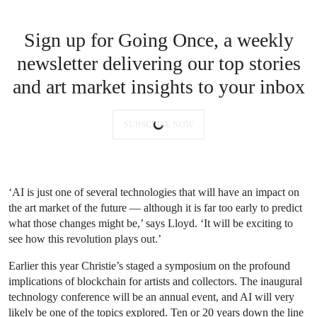
Sign up for Going Once, a weekly
newsletter delivering our top stories
and art market insights to your inbox
SUBSCRIBE NOW
‘AI is just one of several technologies that will have an impact on
the art market of the future — although it is far too early to predict
what those changes might be,’ says Lloyd. ‘It will be exciting to
see how this revolution plays out.’
Earlier this year Christie’s staged a symposium on the profound
implications of blockchain for artists and collectors. The inaugural
technology conference will be an annual event, and AI will very
likely be one of the topics explored. Ten or 20 years down the line