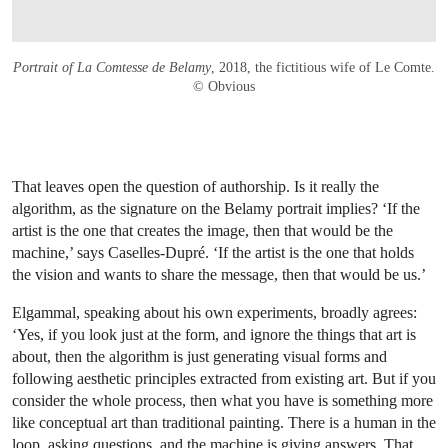
Portrait of La Comtesse de Belamy
, 2018, the fictitious wife of Le Comte.
© Obvious
That leaves open the question of authorship. Is it really the
algorithm, as the signature on the Belamy portrait implies? ‘If the
artist is the one that creates the image, then that would be the
machine,’ says Caselles-Dupré. ‘If the artist is the one that holds
the vision and wants to share the message, then that would be us.’
Elgammal, speaking about his own experiments, broadly agrees:
‘Yes, if you look just at the form, and ignore the things that art is
about, then the algorithm is just generating visual forms and
following aesthetic principles extracted from existing art. But if you
consider the whole process, then what you have is something more
like conceptual art than traditional painting. There is a human in the
loop, asking questions, and the machine is giving answers. That