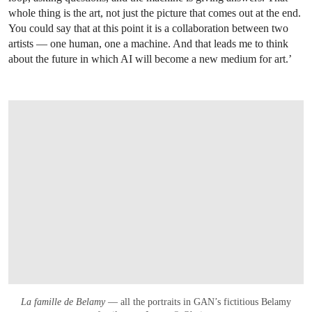
whole thing is the art, not just the picture that comes out at the end.
You could say that at this point it is a collaboration between two
artists — one human, one a machine. And that leads me to think
about the future in which AI will become a new medium for art.’
La famille de Belamy
— all the portraits in GAN’s fictitious Belamy