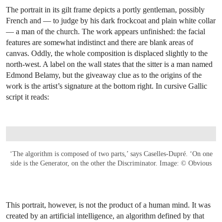
The portrait in its gilt frame depicts a portly gentleman, possibly
French and — to judge by his dark frockcoat and plain white collar
— a man of the church. The work appears unfinished: the facial
features are somewhat indistinct and there are blank areas of
canvas. Oddly, the whole composition is displaced slightly to the
north-west. A label on the wall states that the sitter is a man named
Edmond Belamy, but the giveaway clue as to the origins of the
work is the artist’s signature at the bottom right. In cursive Gallic
script it reads:
‘The algorithm is composed of two parts,’ says Caselles-Dupré. ‘On one
side is the Generator, on the other the Discriminator. Image: © Obvious
This portrait, however, is not the product of a human mind. It was
created by an artificial intelligence, an algorithm defined by that