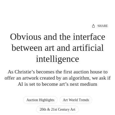
SHARE
Obvious and the interface
between art and artificial
intelligence
As Christie’s becomes the first auction house to
offer an artwork created by an algorithm, we ask if
AI is set to become art’s next medium
Auction Highlights
Art World Trends
20th & 21st Century Art