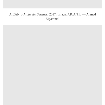
AICAN,
Ich bin ein Berliner
, 2017. Image: AICAN.io — Ahmed
Elgammal
OPEN IMAGE IN GALLERY