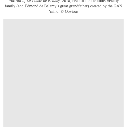
Portrait of Le Comte de Belamy
, 2018, head of the fictitious Belamy
family (and Edmond de Belamy’s great grandfather) created by the GAN
‘mind’ © Obvious
OPEN IMAGE IN GALLERY