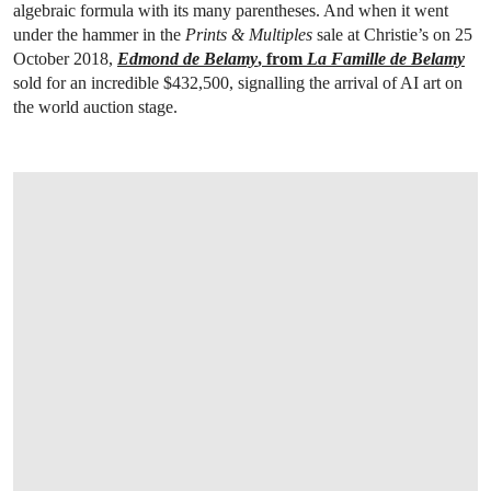
algebraic formula with its many parentheses. And when it went
under the hammer in the
Prints & Multiples
sale at Christie’s on 25
October 2018,
Edmond de Belamy
, from
La Famille de Belamy
sold for an incredible $432,500, signalling the arrival of AI art on
the world auction stage.
OPEN LINK HTTPS://WWW.CHRISTIES.