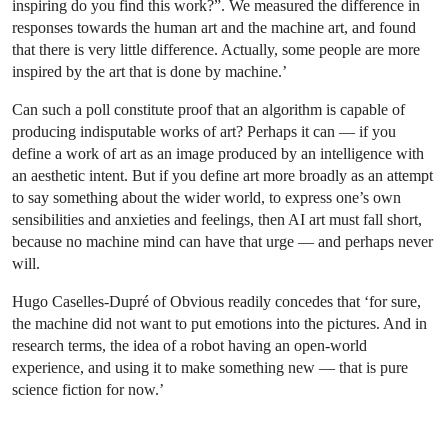
inspiring do you find this work?”. We measured the difference in
responses towards the human art and the machine art, and found
that there is very little difference. Actually, some people are more
inspired by the art that is done by machine.’
Can such a poll constitute proof that an algorithm is capable of
producing indisputable works of art? Perhaps it can — if you
define a work of art as an image produced by an intelligence with
an aesthetic intent. But if you define art more broadly as an attempt
to say something about the wider world, to express one’s own
sensibilities and anxieties and feelings, then AI art must fall short,
because no machine mind can have that urge — and perhaps never
will.
Hugo Caselles-Dupré of Obvious readily concedes that ‘for sure,
the machine did not want to put emotions into the pictures. And in
research terms, the idea of a robot having an open-world
experience, and using it to make something new — that is pure
science fiction for now.’