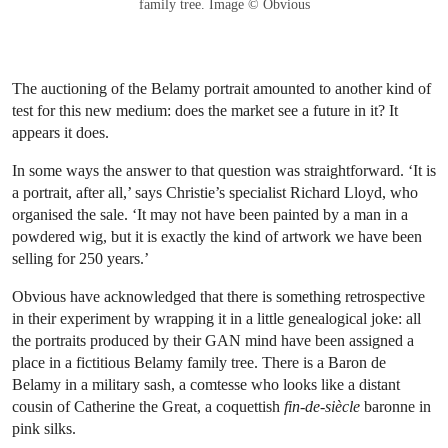
family tree. Image © Obvious
The auctioning of the Belamy portrait amounted to another kind of
test for this new medium: does the market see a future in it? It
appears it does.
In some ways the answer to that question was straightforward. ‘It is
a portrait, after all,’ says Christie’s specialist Richard Lloyd, who
organised the sale. ‘It may not have been painted by a man in a
powdered wig, but it is exactly the kind of artwork we have been
selling for 250 years.’
Obvious have acknowledged that there is something retrospective
in their experiment by wrapping it in a little genealogical joke: all
the portraits produced by their GAN mind have been assigned a
place in a fictitious Belamy family tree. There is a Baron de
Belamy in a military sash, a comtesse who looks like a distant
cousin of Catherine the Great, a coquettish
fin-de-siècle
baronne in
pink silks.