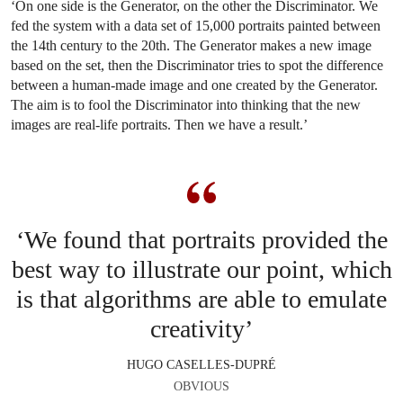
‘On one side is the Generator, on the other the Discriminator. We
fed the system with a data set of 15,000 portraits painted between
the 14th century to the 20th. The Generator makes a new image
based on the set, then the Discriminator tries to spot the difference
between a human-made image and one created by the Generator.
The aim is to fool the Discriminator into thinking that the new
images are real-life portraits. Then we have a result.’
‘We found that portraits provided the
best way to illustrate our point, which
is that algorithms are able to emulate
creativity’
HUGO CASELLES-DUPRÉ
OBVIOUS