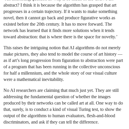
abstract? I think it is because the algorithm has grasped that art
progresses in a certain trajectory. If it wants to make something
novel, then it cannot go back and produce figurative works as
existed before the 20th century. It has to move forward. The
network has learned that it finds more solutions when it tends
toward abstraction: that is where there is the space for novelty.’
This raises the intriguing notion that AI algorithms do not merely
make pictures, they also tend to model the course of art history —
as if art’s long progression from figuration to abstraction were part
of a program that has been running in the collective unconscious
for half a millennium, and the whole story of our visual culture
were a mathematical inevitability.
No AI researchers are claiming that much just yet. They are still
addressing the fundamental question of whether the images
produced by their networks can be called art at all. One way to do
that, surely, is to conduct a kind of visual Turing test, to show the
output of the algorithms to human evaluators, flesh-and-blood
discriminators, and ask if they can tell the difference.