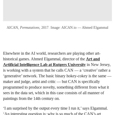
AICAN,
Permutations
, 2017. Image: AICAN.io — Ahmed Elgammal
Elsewhere in the AI world, researchers are playing other art-
historical games. Ahmed Elgammal, director of the
Art and
Artificial Intelligence Lab at Rutgers University
in New Jersey,
is working with a system that he calls CAN — a ‘creative’ rather a
‘generative’ network. The basic binary hokey-cokey is the same —
maker and judge, artist and critic — but CAN is specifically
programmed to produce novelty, something different from what it
sees in the data set, which in this case consists of all manner of
paintings from the 14th century on.
‘I am surprised by the output every time I run it,’ says Elgammal.
‘An interesting question is: why is so much of the CAN’s art