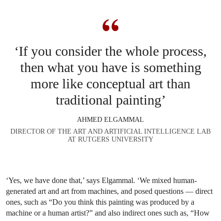
‘If you consider the whole process,
then what you have is something
more like conceptual art than
traditional painting’
AHMED ELGAMMAL
DIRECTOR OF THE ART AND ARTIFICIAL INTELLIGENCE LAB
AT RUTGERS UNIVERSITY
‘Yes, we have done that,’ says Elgammal. ‘We mixed human-
generated art and art from machines, and posed questions — direct
ones, such as “Do you think this painting was produced by a
machine or a human artist?” and also indirect ones such as, “How