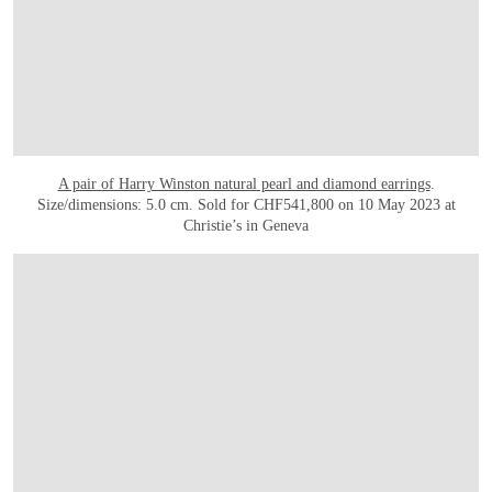
A pair of Harry Winston natural pearl and diamond earrings
.
Size/dimensions: 5.0 cm. Sold for CHF541,800 on 10 May 2023 at
Christie’s in Geneva
OPEN LINK HTTPS://WWW.CHRISTIES.COM/LOT/LOT-6425731