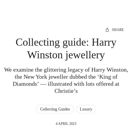
SHARE
Collecting guide: Harry
Winston jewellery
We examine the glittering legacy of Harry Winston,
the New York jeweller dubbed the ‘King of
Diamonds’ — illustrated with lots offered at
Christie’s
Collecting Guides
Luxury
4 APRIL 2023