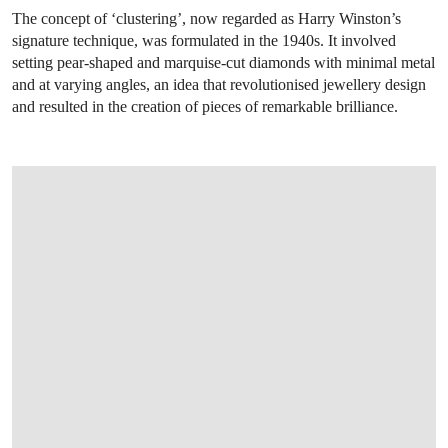
The concept of ‘clustering’, now regarded as Harry Winston’s
signature technique, was formulated in the 1940s. It involved
setting pear-shaped and marquise-cut diamonds with minimal metal
and at varying angles, an idea that revolutionised jewellery design
and resulted in the creation of pieces of remarkable brilliance.
OPEN LINK HTTPS://WWW.CHRISTIES.COM/LOT/LOT-6425670