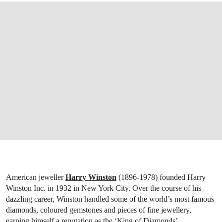
American jeweller
Harry Winston
(1896-1978) founded Harry
Winston Inc. in 1932 in New York City. Over the course of his
dazzling career, Winston handled some of the world’s most famous
diamonds, coloured gemstones and pieces of fine jewellery,
earning himself a reputation as the ‘King of Diamonds’.