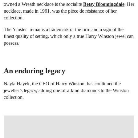
owned a Wreath necklace is the socialite
Betsy Bloomingdale
. Her
necklace, made in 1961, was the pièce de résistance of her
collection.
The ‘cluster’ remains a trademark of the firm and a sign of the
finest quality of setting, which only a true Harry Winston jewel can
possess.
An enduring legacy
Nayla Hayek, the CEO of Harry Winston, has continued the
jeweller’s legacy, adding one-of-a-kind diamonds to the Winston
collection.