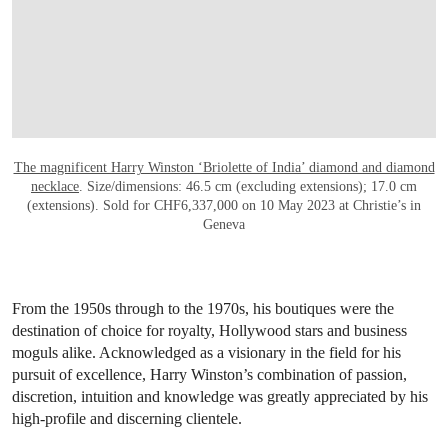
The magnificent Harry Winston ‘Briolette of India’ diamond and diamond
necklace
. Size/dimensions: 46.5 cm (excluding extensions); 17.0 cm
(extensions). Sold for CHF6,337,000 on 10 May 2023 at Christie’s in
Geneva
From the 1950s through to the 1970s, his boutiques were the
destination of choice for royalty, Hollywood stars and business
moguls alike. Acknowledged as a visionary in the field for his
pursuit of excellence, Harry Winston’s combination of passion,
discretion, intuition and knowledge was greatly appreciated by his
high-profile and discerning clientele.