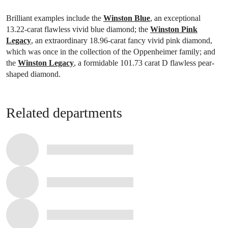
Brilliant examples include the
Winston Blue
, an exceptional
13.22-carat flawless vivid blue diamond; the
Winston Pink
Legacy
, an extraordinary 18.96-carat fancy vivid pink diamond,
which was once in the collection of the Oppenheimer family; and
the
Winston Legacy
, a formidable 101.73 carat D flawless pear-
shaped diamond.
Related departments