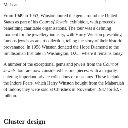
McLean.
From 1949 to 1953, Winston toured the gem around the United
States as part of his
Court of Jewels
exhibition, with proceeds
benefitting charitable organisations. The tour was a defining
moment for the jewellery industry, with Harry Winston presenting
famous jewels as an art collection, telling the story of their historic
provenance. In 1958 Winston donated the Hope Diamond to the
Smithsonian Institute in Washington, D.C., where it remains today.
A number of the exceptional gems and jewels from the
Court of
Jewels
tour are now considered historic pieces, with a majority
entering important private collections or museums. These include
the Indore Pears, which Harry Winston bought from the Maharajah
of Indore; they were sold at Christie’s in November 1987 for $2.7
million.
Cluster design