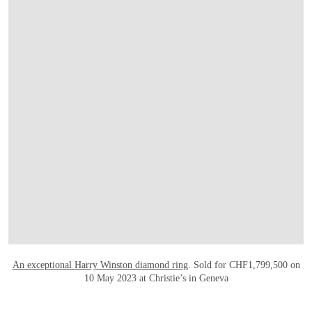
OPEN LINK HTTPS://WWW.CHRISTIES.C
An exceptional Harry Winston diamond ring
. Sold for CHF1,799,500 on
10 May 2023 at Christie’s in Geneva