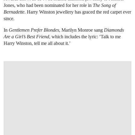
Jones, who had been nominated for her role in
The Song of
Bernadette
. Harry Winston jewellery has graced the red carpet ever
since.
In
Gentlemen Prefer Blondes
, Marilyn Monroe sang
Diamonds
Are a Girl’s Best Friend
, which includes the lyric: ‘Talk to me
Harry Winston, tell me all about it.’
OPEN LINK HTTPS://WWW.CHRISTIES.C