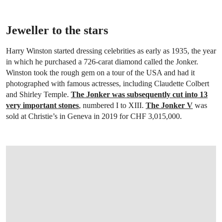
Jeweller to the stars
Harry Winston started dressing celebrities as early as 1935, the year
in which he purchased a 726-carat diamond called the Jonker.
Winston took the rough gem on a tour of the USA and had it
photographed with famous actresses, including Claudette Colbert
and Shirley Temple.
The Jonker was subsequently cut into 13
very important stones
, numbered I to XIII.
The Jonker V
was
sold at Christie’s in Geneva in 2019 for CHF 3,015,000.