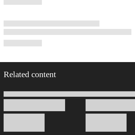
Related content