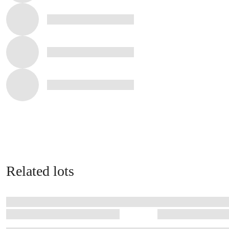
Related lots