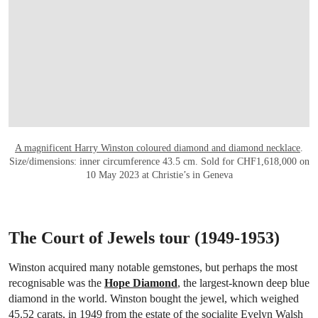
A magnificent Harry Winston coloured diamond and diamond necklace
.
Size/dimensions: inner circumference 43.5 cm. Sold for CHF1,618,000 on
10 May 2023 at Christie’s in Geneva
The Court of Jewels tour (1949-1953)
Winston acquired many notable gemstones, but perhaps the most
recognisable was the
Hope Diamond
, the largest-known deep blue
diamond in the world. Winston bought the jewel, which weighed
45.52 carats, in 1949 from the estate of the socialite Evelyn Walsh