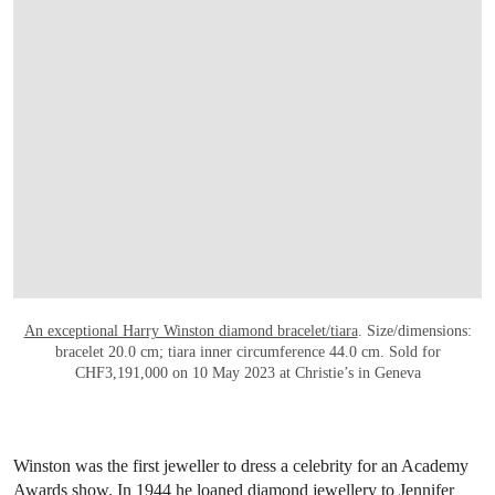
OPEN LINK HTTPS://WWW.CHRISTIES.C
An exceptional Harry Winston diamond bracelet/tiara
. Size/dimensions:
bracelet 20.0 cm; tiara inner circumference 44.0 cm. Sold for
CHF3,191,000 on 10 May 2023 at Christie’s in Geneva
Winston was the first jeweller to dress a celebrity for an Academy
Awards show. In 1944 he loaned diamond jewellery to Jennifer