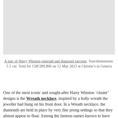
A pair of Harry Winston emerald and diamond earrings
. Size/dimensions:
5.2 cm. Sold for CHF289,800 on 12 May 2023 at Christie’s in Geneva
One of the most iconic and sought-after Harry Winston ‘cluster’
designs is the
Wreath necklace
, inspired by a holly wreath the
jeweller had hung on his front door. In a Wreath necklace, the
diamonds are held in place by very fine prong settings so that they
almost appear to float. Among the famous names known to have