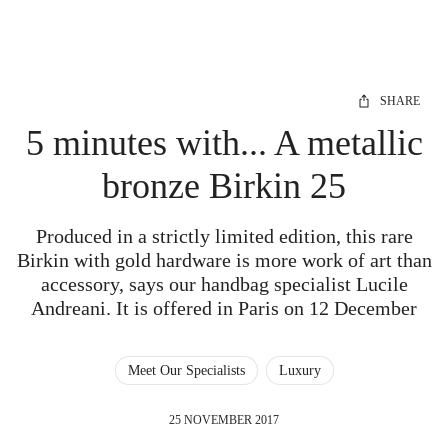
SHARE
5 minutes with... A metallic
bronze Birkin 25
Produced in a strictly limited edition, this rare
Birkin with gold hardware is more work of art than
accessory, says our handbag specialist Lucile
Andreani. It is offered in Paris on 12 December
Meet Our Specialists
Luxury
25 NOVEMBER 2017