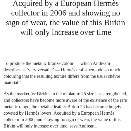
Acquired by a European Hermès
collector in 2006 and showing no
sign of wear, the value of this Birkin
will only increase over time
To produce the metallic bronze colour — which Andreani
describes as ‘very versatile’ — Hermès craftsmen ‘add so much
colouring that the resulting texture differs from the usual chèvre
material.’
As the market for Birkins in the miniature 25 size has strengthened,
and collectors have become more aware of the existence of the rare
metallic range, the metallic leather Birkin 25 has become hugely
coveted by Hermès lovers. Acquired by a European Hermès
collector in 2006 and showing no sign of wear, the value of this
Birkin will only increase over time, says Andreani.