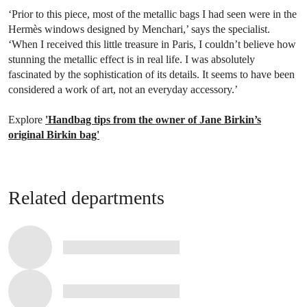
‘Prior to this piece, most of the metallic bags I had seen were in the
Hermès windows designed by Menchari,’ says the specialist.
‘When I received this little treasure in Paris, I couldn’t believe how
stunning the metallic effect is in real life. I was absolutely
fascinated by the sophistication of its details. It seems to have been
considered a work of art, not an everyday accessory.’
Explore
'Handbag tips from the owner of Jane Birkin’s
original Birkin bag'
Related departments