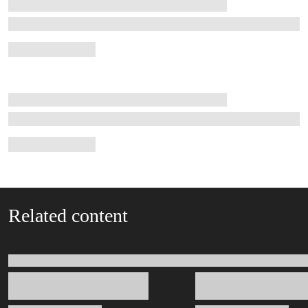
Related content