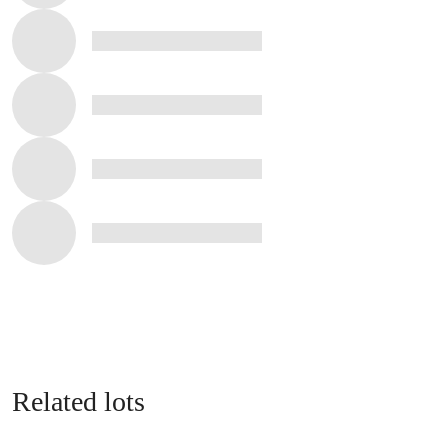
Related lots