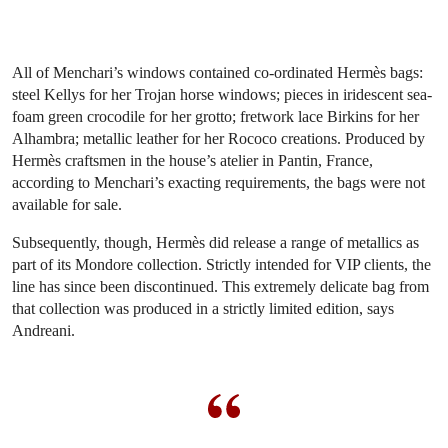
All of Menchari’s windows contained co-ordinated Hermès bags:
steel Kellys for her Trojan horse windows; pieces in iridescent sea-
foam green crocodile for her grotto; fretwork lace Birkins for her
Alhambra; metallic leather for her Rococo creations. Produced by
Hermès craftsmen in the house’s atelier in Pantin, France,
according to Menchari’s exacting requirements, the bags were not
available for sale.
Subsequently, though, Hermès did release a range of metallics as
part of its Mondore collection. Strictly intended for VIP clients, the
line has since been discontinued. This extremely delicate bag from
that collection was produced in a strictly limited edition, says
Andreani.