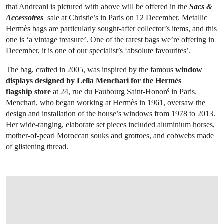
that Andreani is pictured with above will be offered in the
Sacs &
Accessoires
sale at Christie’s in Paris on 12 December. Metallic
Hermès bags are particularly sought-after collector’s items, and this
one is ‘a vintage treasure’. One of the rarest bags we’re offering in
December, it is one of our specialist’s ‘absolute favourites’.
The bag, crafted in 2005, was inspired by the famous
window
displays designed by Leïla Menchari for the Hermès
flagship store
at 24, rue du Faubourg Saint-Honoré in Paris.
Menchari, who began working at Hermès in 1961, oversaw the
design and installation of the house’s windows from 1978 to 2013.
Her wide-ranging, elaborate set pieces included aluminium horses,
mother-of-pearl Moroccan souks and grottoes, and cobwebs made
of glistening thread.