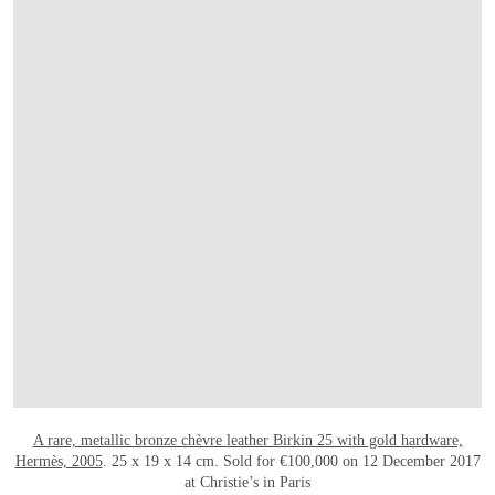
OPEN LINK HTTP://WWW.CHRISTIES.CO
A rare, metallic bronze chèvre leather Birkin 25 with gold hardware,
Hermès, 2005
. 25 x 19 x 14 cm. Sold for €100,000 on 12 December 2017
at Christie’s in Paris