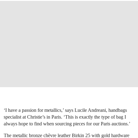
‘I have a passion for metallics,’ says Lucile Andreani, handbags
specialist at Christie’s in Paris. ‘This is exactly the type of bag I
always hope to find when sourcing pieces for our Paris auctions.’
The metallic bronze chèvre leather Birkin 25 with gold hardware