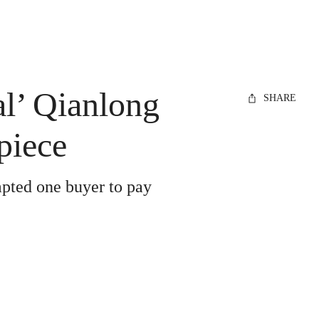
al’ Qianlong
SHARE
piece
mpted one buyer to pay