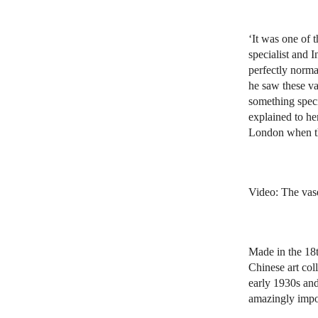
‘It was one of
specialist and 
perfectly norma
he saw these v
something speci
explained to he
London when th
Video: The vas
Made in the 18t
Chinese art col
early 1930s and
amazingly impor