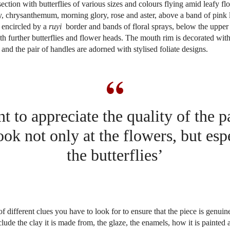
ction with butterflies of various sizes and colours flying amid leafy flo
, chrysanthemum, morning glory, rose and aster, above a band of pink l
 encircled by a
ruyi
border and bands of floral sprays, below the upper
th further butterflies and flower heads. The mouth rim is decorated with
 and the pair of handles are adorned with stylised foliate designs.
t to appreciate the quality of the 
ook not only at the flowers, but espe
the butterflies’
of different clues you have to look for to ensure that the piece is genuin
clude the clay it is made from, the glaze, the enamels, how it is painted