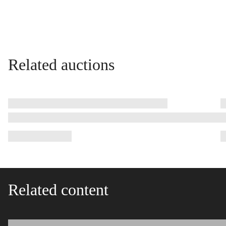
Related auctions
Related content