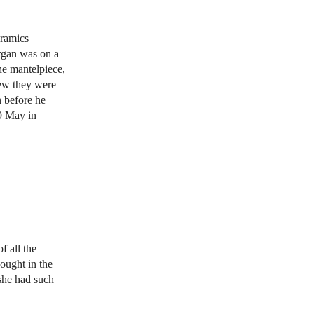
eramics
organ was on a
he mantelpiece,
new they were
n before he
9 May in
f all the
ought in the
 she had such