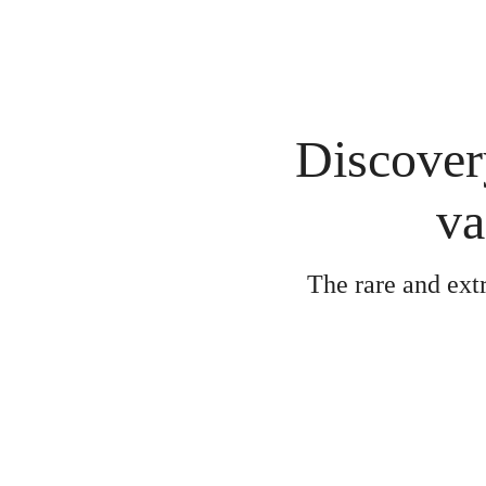
Discovery
va
The rare and ext