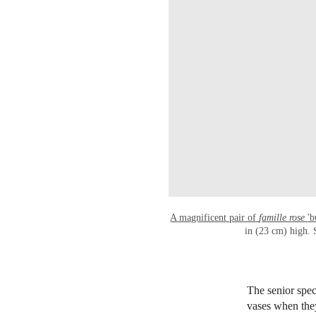
A magnificent pair of
famille rose
'b
in (23 cm) high. 
The senior speci
vases when they