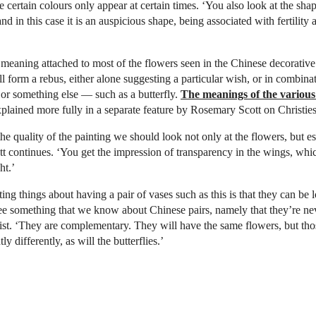
e certain colours only appear at certain times. ‘You also look at the sha
‘and in this case it is an auspicious shape, being associated with fertility
meaning attached to most of the flowers seen in the Chinese decorative 
ll form a rebus, either alone suggesting a particular wish, or in combina
 or something else — such as a butterfly.
The meanings of the various
explained more fully in a separate feature by Rosemary Scott on Christie
he quality of the painting we should look not only at the flowers, but es
ott continues. ‘You get the impression of transparency in the wings, whic
ht.’
ing things about having a pair of vases such as this is that they can be 
ee something that we know about Chinese pairs, namely that they’re neve
list. ‘They are complementary. They will have the same flowers, but tho
ly differently, as will the butterflies.’