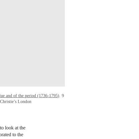
blue and of the period (1736-1795)
. 9
Christie’s London
to look at the
orated to the