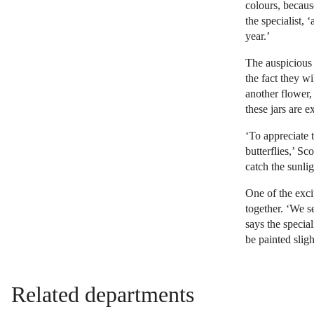
colours, becaus
the specialist, 
year.’
The auspicious 
the fact they wi
another flower,
these jars are 
‘To appreciate t
butterflies,’ Sc
catch the sunlig
One of the excit
together. ‘We s
says the specia
be painted slight
Related departments