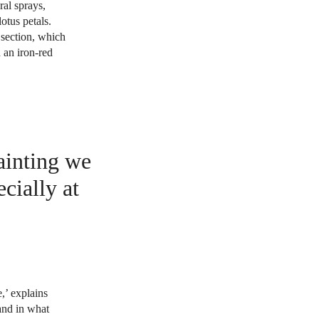
ral sprays,
otus petals.
 section, which
 an iron-red
painting we
cially at
e,’ explains
 and in what