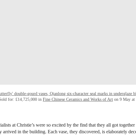
utterfly' double-gourd vases, Qianlong six-character seal marks in underglaze 
Sold for: £14,725,000 in
Fine Chinese Ceramics and Works of Art
on 9 May at 
alists at Christie’s were so excited by the find that they all got together 
 arrived in the building. Each vase, they discovered, is elaborately dec