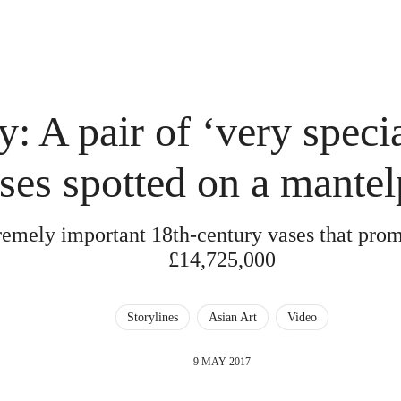
: A pair of ‘very speci
ses spotted on a mantel
remely important 18th-century vases that pro
£14,725,000
Storylines
Asian Art
Video
9 MAY 2017