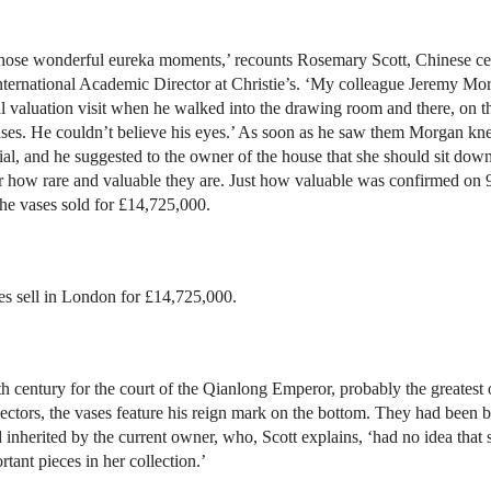
 those wonderful eureka moments,’ recounts Rosemary Scott, Chinese c
International Academic Director at Christie’s. ‘My colleague Jeremy M
l valuation visit when he walked into the drawing room and there, on t
ases. He couldn’t believe his eyes.’ As soon as he saw them Morgan k
al, and he suggested to the owner of the house that she should sit dow
r how rare and valuable they are. Just how valuable was confirmed on 
e vases sold for £14,725,000.
es sell in London for £14,725,000.
h century for the court of the Qianlong Emperor, probably the greatest o
lectors, the vases feature his reign mark on the bottom. They had been b
 inherited by the current owner, who, Scott explains, ‘had no idea that
tant pieces in her collection.’