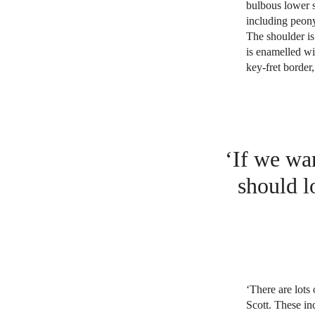
bulbous lower se
including peony
The shoulder is
is enamelled wi
key-fret border,
‘If we wan
should l
‘There are lots 
Scott. These in