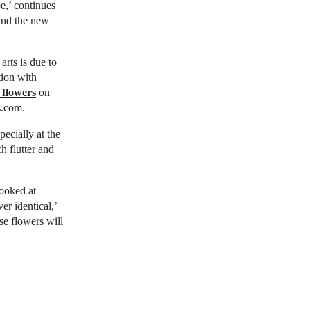
pe,’ continues
 and the new
arts is due to
tion with
 flowers
on
s.com.
pecially at the
h flutter and
looked at
r identical,’
se flowers will