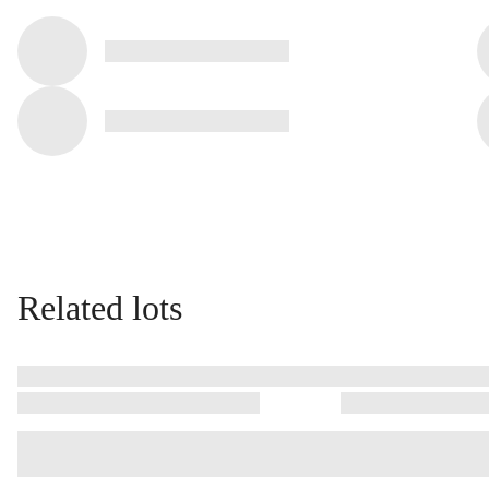
Related lots