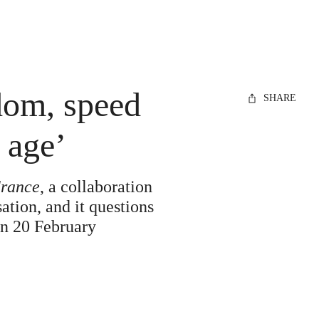
edom, speed
SHARE
 age’
France
, a collaboration
ation, and it questions
 on 20 February