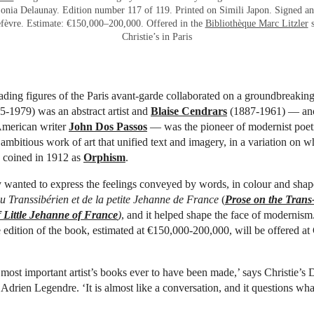
onia Delaunay. Edition number 117 of 119. Printed on Simili Japon. Signed an
fèvre. Estimate: €150,000–200,000. Offered in the
Bibliothèque Marc Litzler
s
Christie’s in Paris
ading figures of the Paris avant-garde collaborated on a groundbreaki
-1979) was an abstract artist and
Blaise Cendrars
(1887-1961) — ano
merican writer
John Dos Passos
— was the pioneer of modernist poet
 ambitious work of art that unified text and imagery, in a variation on 
d coined in 1912 as
Orphism
.
y wanted to express the feelings conveyed by words, in colour and shap
u Transsibérien et de la petite Jehanne de France
(
Prose on the Trans
 Little Jehanne of France
)
, and it helped shape the face of modernis
e edition of the book, estimated at €150,000-200,000, will be offered at C
e most important artist’s books ever to have been made,’ says Christie’s 
 Adrien Legendre. ‘It is almost like a conversation, and it questions wh