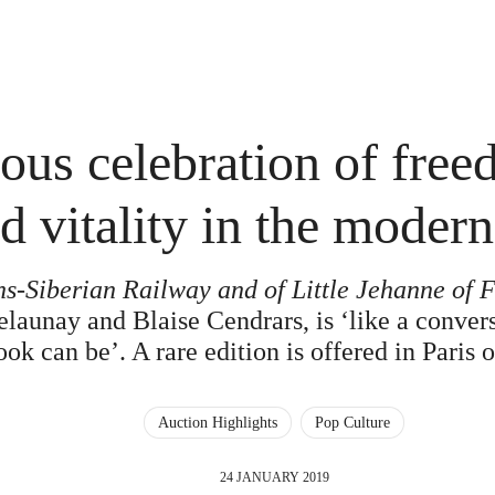
ious celebration of fre
d vitality in the modern
ns-Siberian Railway and of Little Jehanne of 
aunay and Blaise Cendrars, is ‘like a convers
ok can be’. A rare edition is offered in Paris
Auction Highlights
Pop Culture
24 JANUARY 2019