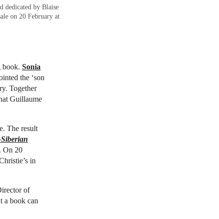
d dedicated by Blaise
ale on 20 February at
ng book.
Sonia
inted the ‘son
ry. Together
what Guillaume
e. The result
-Siberian
m. On 20
hristie’s in
Director of
at a book can