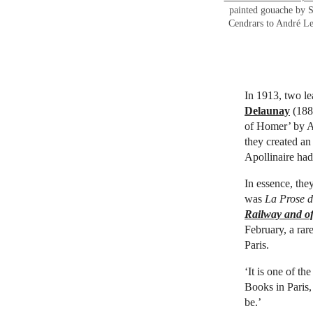
painted gouache by S
Cendrars to André Le
In 1913, two le
Delaunay
(1885
of Homer’ by A
they created an
Apollinaire ha
In essence, the
was
La Prose d
Railway and of
February, a rar
Paris.
‘It is one of th
Books in Paris,
be.’