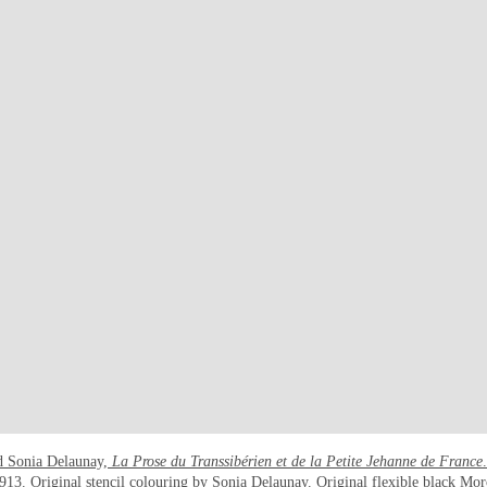
nd Sonia Delaunay,
La Prose du Transsibérien et de la Petite Jehanne de France
913
. Original stencil colouring by Sonia Delaunay. Original flexible black Mo