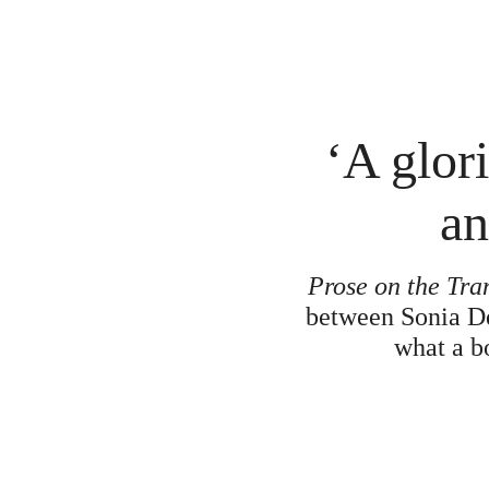
‘A glor
an
Prose on the Tra
between Sonia Del
what a bo