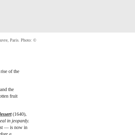
uvre, Paris. Photo: ©
rise of the
 and the
tten fruit
dessert
(1640),
al in jeopardy.
est — is now in
efore a