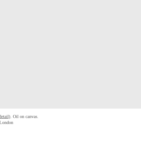
detail)
. Oil on canvas.
n London