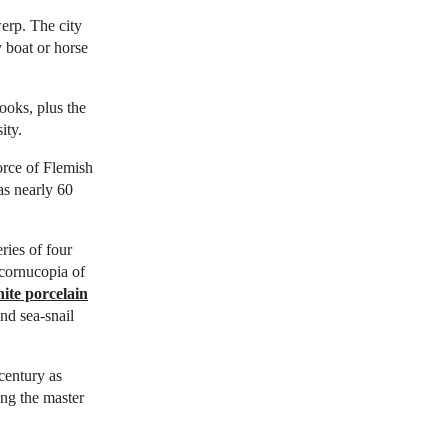
erp. The city
 boat or horse
books, plus the
ity.
orce of Flemish
as nearly 60
ies of four
 cornucopia of
ite porcelain
nd sea-snail
century as
ng the master