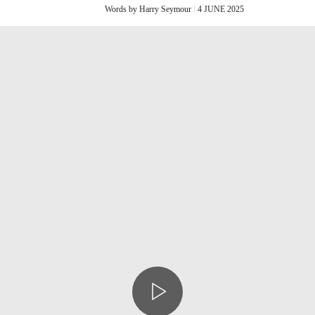
Words by Harry Seymour
4 JUNE 2025