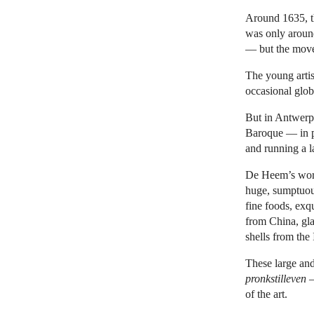
Around 1635, t
was only aroun
— but the move 
The young artist
occasional globe
But in Antwerp,
Baroque — in p
and running a l
De Heem’s work
huge, sumptuous
fine foods, exq
from China, gla
shells from the
These large and
pronkstilleven
—
of the art.