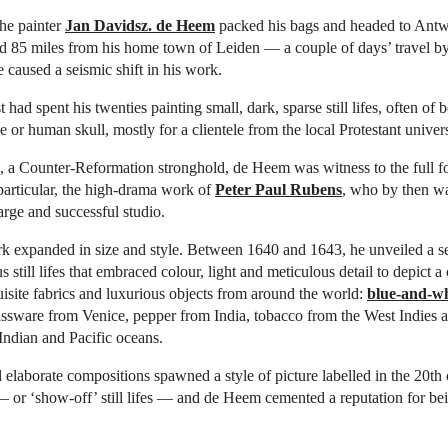
he painter
Jan Davidsz. de Heem
packed his bags and headed to Antw
d 85 miles from his home town of Leiden — a couple of days’ travel by
caused a seismic shift in his work.
 had spent his twenties painting small, dark, sparse still lifes, often of 
 or human skull, mostly for a clientele from the local Protestant univers
 a Counter-Reformation stronghold, de Heem was witness to the full f
articular, the high-drama work of
Peter Paul Rubens
, who by then w
arge and successful studio.
 expanded in size and style. Between 1640 and 1643, he unveiled a ser
 still lifes that embraced colour, light and meticulous detail to depict a
uisite fabrics and luxurious objects from around the world:
blue-and-wh
ssware from Venice, pepper from India, tobacco from the West Indies a
 Indian and Pacific oceans.
 elaborate compositions spawned a style of picture labelled in the 20th 
 or ‘show-off’ still lifes — and de Heem cemented a reputation for bei