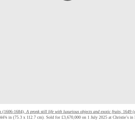
m (1606-1684),
A pronk still life with luxurious objects and exotic fruits
, 1649 (
4⅜ in (75.3 x 112.7 cm). Sold for £3,670,000 on 1 July 2025 at Christie’s i