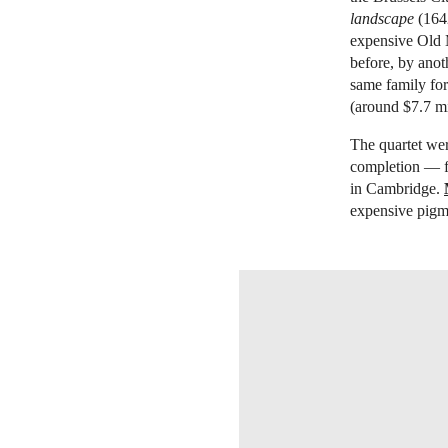
landscape
(1642
expensive Old M
before, by anot
same family for 
(around $7.7 mil
The quartet were
completion — f
in Cambridge.
expensive pigme