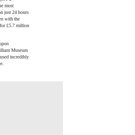
the most
n just 24 hours
en with the
for £5.7 million
 upon
william Museum
used incredibly
e.