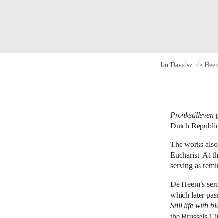
Jan Davidsz. de Hee
Pronkstilleven
p
Dutch Republic 
The works also 
Eucharist. At t
serving as remi
De Heem’s seri
which later pas
Still life with 
the Brussels C