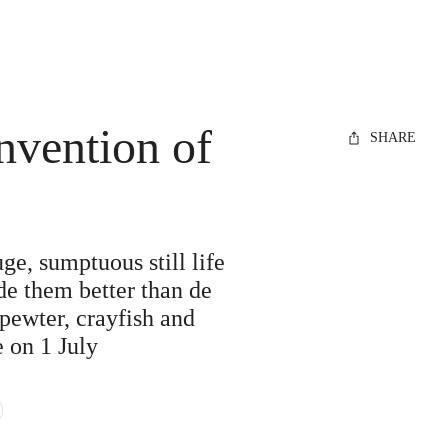
nvention of
SHARE
e, sumptuous still life
de them better than de
 pewter, crayfish and
e on 1 July