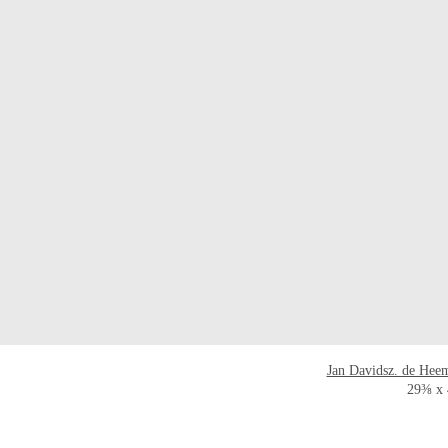
Jan Davidsz. de Hee
29⅜ x 4