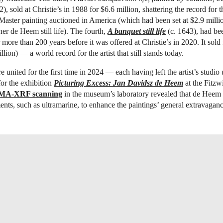
), sold at Christie’s in 1988 for $6.6 million, shattering the record for 
aster painting auctioned in America (which had been set at $2.9 millio
her de Heem still life). The fourth,
A banquet still life
(c. 1643), had be
more than 200 years before it was offered at Christie’s in 2020. It sold 
lion) — a world record for the artist that still stands today.
 united for the first time in 2024 — each having left the artist’s studio
or the exhibition
Picturing Excess: Jan Davidsz de Heem
at the Fitz
MA-XRF scanning
in the museum’s laboratory revealed that de Heem 
nts, such as ultramarine, to enhance the paintings’ general extravaganc