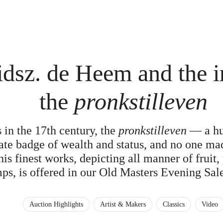
dsz. de Heem and the i
the
pronkstilleven
 in the 17th century, the
pronkstilleven
— a hug
te badge of wealth and status, and no one ma
s finest works, depicting all manner of fruit,
ps, is offered in our Old Masters Evening Sal
Auction Highlights
Artist & Makers
Classics
Video