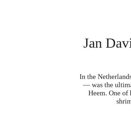
Jan Davi
In the Netherlands
— was the ultima
Heem. One of hi
shrim