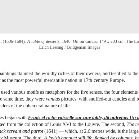
m (1606-1684),
A table of desserts
, 1640. Oil on canvas. 149 x 203 cm. The Lo
Erich Lessing / Bridgeman Images
aintings flaunted the worldly riches of their owners, and testified to the 
as the most powerful mercantile nation in 17th-century Europe.
used various motifs as metaphors for the five senses, the four elements
he same time, they were
vanitas
pictures, with snuffed-out candles and ro
nders of the ephemeral nature of life.
es began with
Fruits et riche vaisselle sur une table, dit autrefois Un 
sed from the collection of Louis XVI to the Louvre. The second,
The me
black servant and parrot
(1641) — which, at 2.6 metres wide, is the larg
ity Museum. The third,
A lavish banquet still life, flanked by columns, b