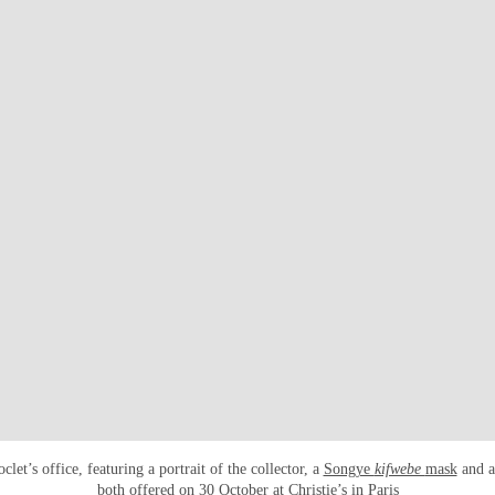
let’s office, featuring a portrait of the collector, a
Songye
kifwebe
mask
and 
both offered on 30 October at Christie’s in Paris