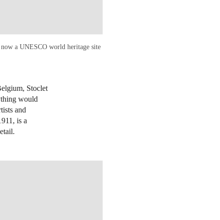
and now a UNESCO world heritage site
Belgium, Stoclet
rything would
tists and
911, is a
etail.