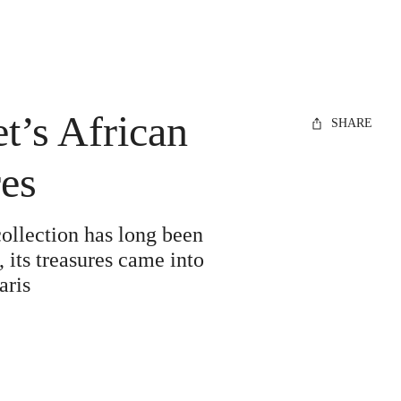
et’s African
SHARE
res
collection has long been
 its treasures came into
aris