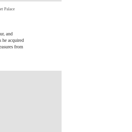
et Palace
eur, and
s he acquired
reasures from