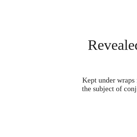
Revealed
Kept under wraps f
the subject of con