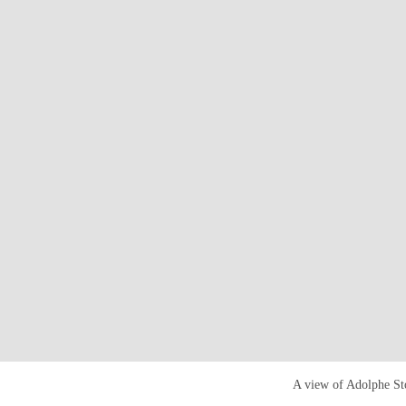
A view of Adolphe Stoc