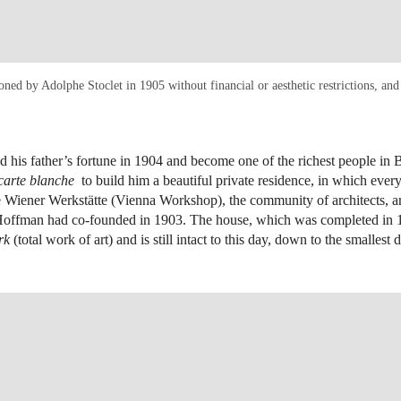
oned by Adolphe Stoclet in 1905 without financial or aesthetic restrictions, 
d his father’s fortune in 1904 and become one of the richest people in 
carte blanche
to build him a beautiful private residence, in which eve
 Wiener Werkstätte (Vienna Workshop), the community of architects, ar
 Hoffman had co-founded in 1903. The house, which was completed in 1
rk
(total work of art) and is still intact to this day, down to the smallest d