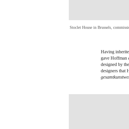
Stoclet House in Brussels, commissi
Having inherite
gave Hoffman
designed by the
designers that
gesamtkunstwe