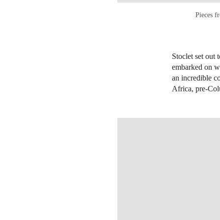
Pieces f
Stoclet set out 
embarked on wha
an incredible c
Africa, pre-Co