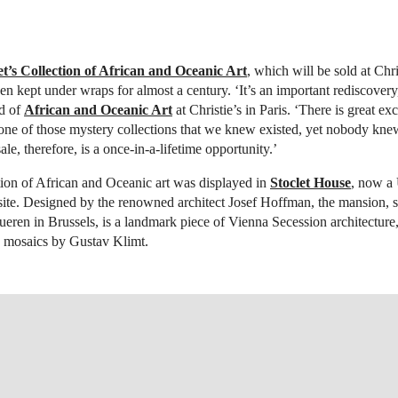
t’s Collection of African and Oceanic Art
, which will be sold at Chri
en kept under wraps for almost a century. ‘It’s an important rediscover
d of
African and Oceanic Art
at Christie’s in Paris. ‘There is great ex
one of those mystery collections that we knew existed, yet nobody kne
sale, therefore, is a once-in-a-lifetime opportunity.’
ction of African and Oceanic art was displayed in
Stoclet House
, now 
site. Designed by the renowned architect Josef Hoffman, the mansion, s
eren in Brussels, is a landmark piece of Vienna Secession architecture
 mosaics by Gustav Klimt.