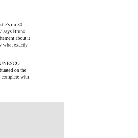
stie’s on 30
y,’ says Bruno
citement about it
w what exactly
a UNESCO
ituated on the
, complete with