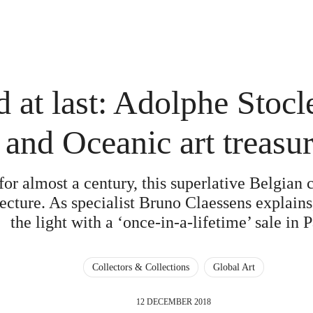
 at last: Adolphe Stocl
and Oceanic art treasu
or almost a century, this superlative Belgian 
jecture. As specialist Bruno Claessens explains,
the light with a ‘once-in-a-lifetime’ sale in P
Collectors & Collections
Global Art
12 DECEMBER 2018