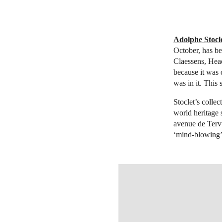
Adolphe Stocle
October, has be
Claessens, Hea
because it was 
was in it. This 
Stoclet’s colle
world heritage 
avenue de Tervu
‘mind-blowing’