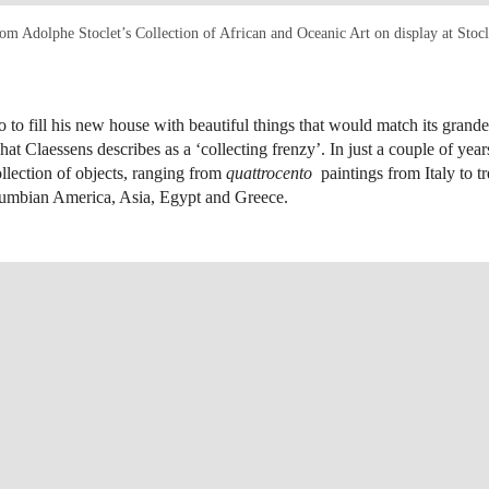
rom Adolphe Stoclet’s Collection of African and Oceanic Art on display at Stocl
to to fill his new house with beautiful things that would match its grand
t Claessens describes as a ‘collecting frenzy’. In just a couple of year
ollection of objects, ranging from
quattrocento
paintings from Italy to t
lumbian America, Asia, Egypt and Greece.