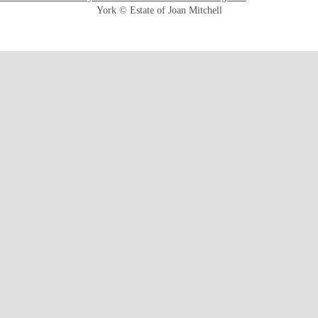
York © Estate of Joan Mitchell