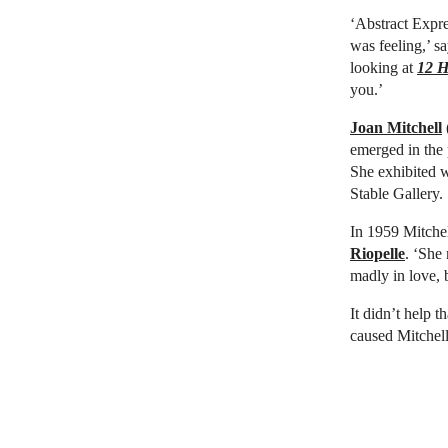
‘Abstract Expre
was feeling,’ s
looking at
12 H
you.’
Joan Mitchell
emerged in the 
She exhibited 
Stable Gallery.
In 1959 Mitchel
Riopelle
. ‘She
madly in love, 
It didn’t help t
caused Mitchell