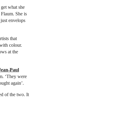
 get what she
 Flaum. She is
 just envelops
ists that
with colour.
ows at the
Jean-Paul
um. ‘They were
ought again’.
d of the two. It