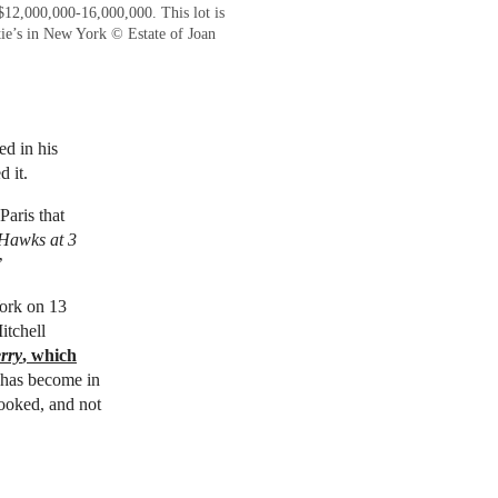
$12,000,000-16,000,000. This lot is
ie’s in New York © Estate of Joan
ed in his
 it.
Paris that
Hawks at 3
’
rk on 13
itchell
rry
, which
g has become in
looked, and not