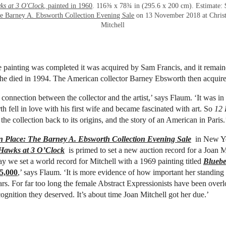
ks at 3 O'Clock
, painted in 1960
. 116⅜ x 78¾ in (295.6 x 200 cm). Estimate: 
e Barney A. Ebsworth Collection Evening Sale
on 13 November 2018 at Christ
Mitchell
he painting was completed it was acquired by Sam Francis, and it remain
l he died in 1994. The American collector Barney Ebsworth then acquired
 connection between the collector and the artist,’ says Flaum. ‘It was in 
 fell in love with his first wife and became fascinated with art. So
12 
he collection back to its origins, and the story of an American in Paris.
 Place: The Barney A. Ebsworth Collection Evening Sale
in New Yo
Hawks at 3 O’Clock
is primed to set a new auction record for a Joan M
ay we set a world record for Mitchell with a 1969 painting titled
Bluebe
5,000
,’ says Flaum. ‘It is more evidence of how important her standin
ars. For far too long the female Abstract Expressionists have been over
cognition they deserved. It’s about time Joan Mitchell got her due.’