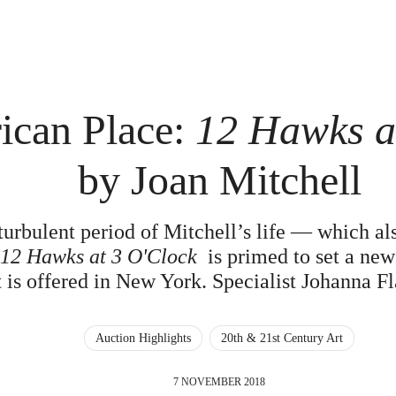
ican Place:
12 Hawks a
by Joan Mitchell
turbulent period of Mitchell’s life — which al
—
12 Hawks at 3 O'Clock
is primed to set a new 
it is offered in New York. Specialist Johanna 
Auction Highlights
20th & 21st Century Art
7 NOVEMBER 2018