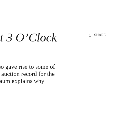
t 3 O’Clock
SHARE
so gave rise to some of
auction record for the
Flaum explains why