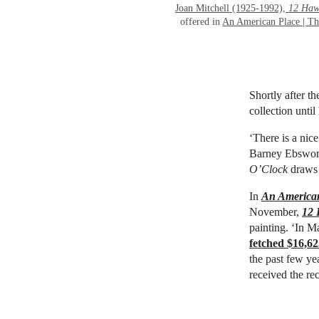
Joan Mitchell (1925-1992),
12 Haw
offered in
An American Place | Th
Shortly after t
collection unti
‘There is a nice
Barney Ebsworth
O’Clock
draws t
In
An American
November,
12 
painting. ‘In M
fetched $16,62
the past few ye
received the re