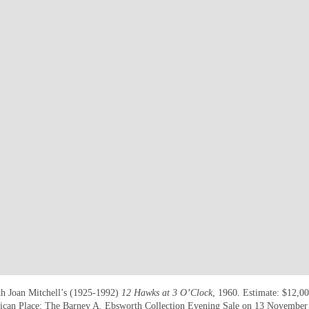
h Joan Mitchell’s (1925-1992)
12 Hawks at 3 O’Clock
, 1960. Estimate: $12,0
can Place: The Barney A. Ebsworth Collection Evening Sale
on 13 November a