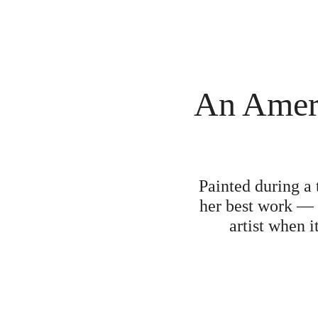
An Amer
Painted during a 
her best work 
artist when 