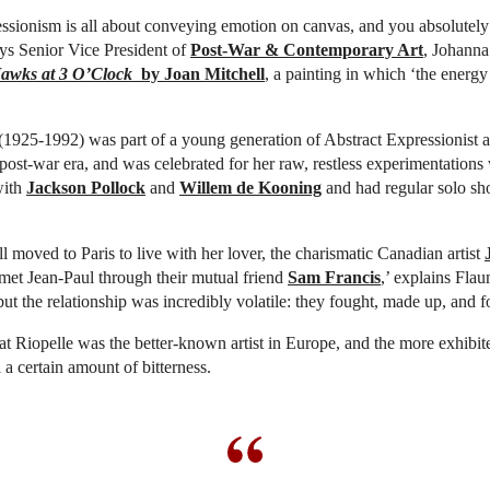
ssionism is all about conveying emotion on canvas, and you absolutely
ays Senior Vice President of
Post-War & Contemporary Art
, Johanna
awks at 3 O’Clock
by Joan Mitchell
, a painting in which ‘the energy
(1925-1992) was part of a young generation of Abstract Expressionist art
post-war era, and was celebrated for her raw, restless experimentations 
with
Jackson Pollock
and
Willem de Kooning
and had regular solo sh
l moved to Paris to live with her lover, the charismatic Canadian artist
 met Jean-Paul through their mutual friend
Sam Francis
,’ explains Fla
but the relationship was incredibly volatile: they fought, made up, and f
hat Riopelle was the better-known artist in Europe, and the more exhibite
 a certain amount of bitterness.