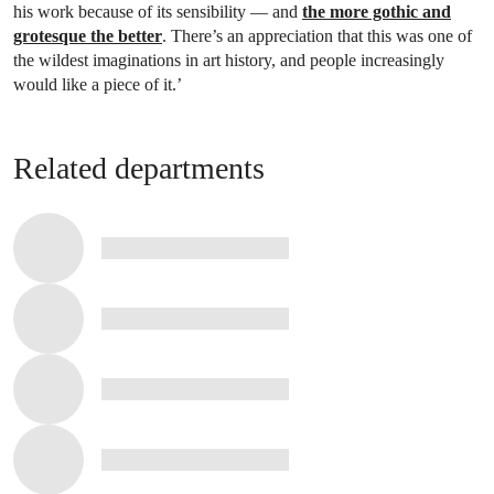
his work because of its sensibility — and
the more gothic and
grotesque the better
. There’s an appreciation that this was one of
the wildest imaginations in art history, and people increasingly
would like a piece of it.’
Related departments