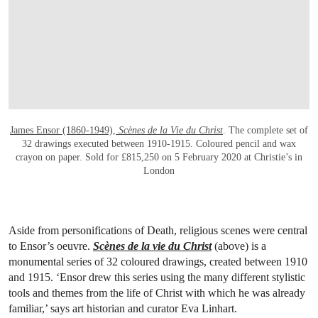
OPEN LINK HTTPS://WWW.CHRISTIES.C
James Ensor (1860-1949),
Scènes de la Vie du Christ
. The complete set of
32 drawings executed between 1910-1915. Coloured pencil and wax
crayon on paper. Sold for £815,250 on 5 February 2020 at Christie’s in
London
Aside from personifications of Death, religious scenes were central
to Ensor’s oeuvre.
Scènes de la vie du Christ
(above) is a
monumental series of 32 coloured drawings, created between 1910
and 1915. ‘Ensor drew this series using the many different stylistic
tools and themes from the life of Christ with which he was already
familiar,’ says art historian and curator Eva Linhart.