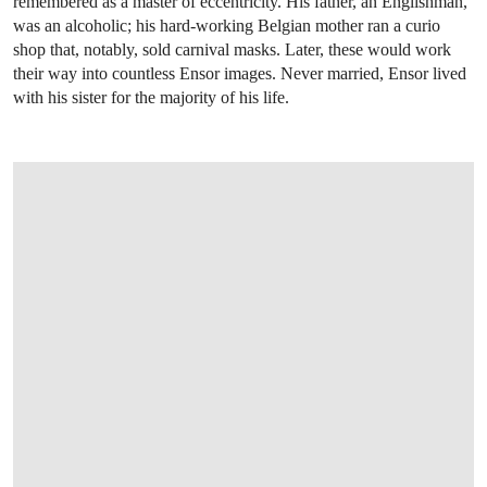
remembered as a master of eccentricity. His father, an Englishman,
was an alcoholic; his hard-working Belgian mother ran a curio
shop that, notably, sold carnival masks. Later, these would work
their way into countless Ensor images. Never married, Ensor lived
with his sister for the majority of his life.