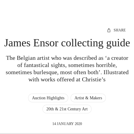
SHARE
James Ensor collecting guide
The Belgian artist who was described as ‘a creator
of fantastical sights, sometimes horrible,
sometimes burlesque, most often both’. Illustrated
with works offered at Christie’s
Auction Highlights
Artist & Makers
20th & 21st Century Art
14 JANUARY 2020