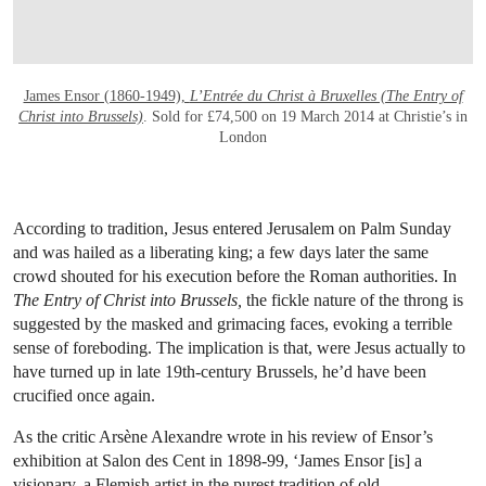
James Ensor (1860-1949),
L’Entrée du Christ à Bruxelles (The Entry of
Christ into Brussels)
. Sold for £74,500 on 19 March 2014 at Christie’s in
London
According to tradition, Jesus entered Jerusalem on Palm Sunday
and was hailed as a liberating king; a few days later the same
crowd shouted for his execution before the Roman authorities. In
The Entry of Christ into Brussels,
the fickle nature of the throng is
suggested by the masked and grimacing faces, evoking a terrible
sense of foreboding. The implication is that, were Jesus actually to
have turned up in late 19th-century Brussels, he’d have been
crucified once again.
As the critic Arsène Alexandre wrote in his review of Ensor’s
exhibition at Salon des Cent in 1898-99, ‘James Ensor [is] a
visionary, a Flemish artist in the purest tradition of old