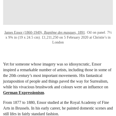
James Ensor (1860-1949),
Baptême des masques
, 1891
. Oil on panel. 7½
x 9⅝ in (19 x 24.5 cm). £1,211,250 on 5 February 2020 at Christie’s in
London
Yet for someone whose imagery was so idiosyncratic, Ensor
inspired a remarkable number of artists, including those in some of
the 20th century’s most important movements. His fantastical
juxtaposition of people and things paved the way for Surrealism,
while his vivacious brushwork and colours were an influence on
German Expressionism
.
From 1877 to 1880, Ensor studied at the Royal Academy of Fine
Arts in Brussels. In his early career, he painted domestic scenes and
still lifes in fairly standard fashion.