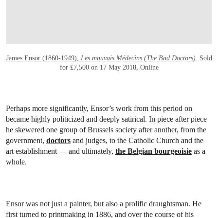
James Ensor (1860-1949),
Les mauvais Médecins (The Bad Doctors)
. Sold
for £7,500 on 17 May 2018, Online
Perhaps more significantly, Ensor’s work from this period on
became highly politicized and deeply satirical. In piece after piece
he skewered one group of Brussels society after another, from the
government,
doctors
and judges, to the Catholic Church and the
art establishment — and ultimately,
the Belgian bourgeoisie
as a
whole.
Ensor was not just a painter, but also a prolific draughtsman. He
first turned to printmaking in 1886, and over the course of his