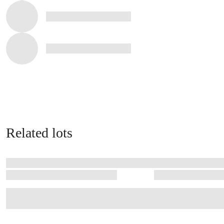
Related lots