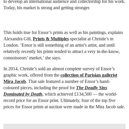
to develop an international audience and collectorship for his work.
Today, his market is strong and getting stronger.
This holds true for Ensor’s prints as well as his paintings, explains
Alexandra Gill,
Prints & Multiples
specialist at ‎Christie’s in
London. ‘Ensor is still something of an artist’s artist, and until
relatively recently his prints tended to attract a very in-the-know,
connoisseurs’ market,’ she says‎.
In 2014, Christie’s sold an almost complete survey of Ensor’s
graphic work, offered from the
collection of Parisian gallerist
Mira Jacob
. That sale featured a number of Ensor’s hand-
coloured pieces, including the proof for
The Deadly Sins
Dominated by Death
, which achieved £134,500 — the world-
record price for an Ensor print. Ultimately, four of the top five
prices for Ensor prints at auction were made in the Mira Jacob sale.