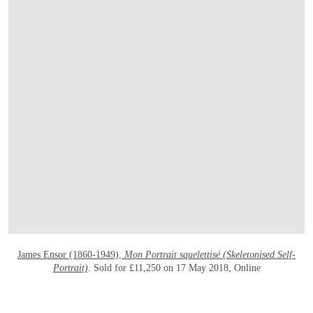
OPEN LINK HTTPS://ONLINEONLY.CHRI
James Ensor (1860-1949),
Mon Portrait squelettisé (Skeletonised Self-
Portrait)
. Sold for £11,250 on 17 May 2018, Online