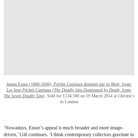
OPEN LINK HTTPS://WWW.CHRISTIES.
James Ensor (1860-1949),
Péchés Capitaux dominés par la Mort,
from:
Les Sept Péchés Capitaux (The Deadly Sins Dominated by Death,
from:
The Seven Deadly Sins)
. Sold for £134,500 on 19 March 2014 at Christie’s
in London
‘Nowadays, Ensor’s appeal is much broader and more image-
driven,’ Gill continues. ‘I think contemporary collectors gravitate to