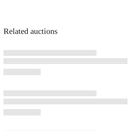
Related auctions