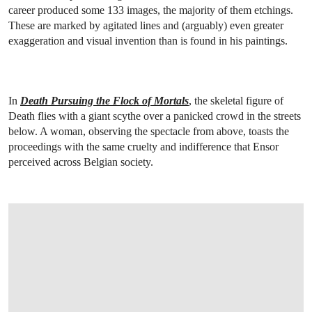
career produced some 133 images, the majority of them etchings.
These are marked by agitated lines and (arguably) even greater
exaggeration and visual invention than is found in his paintings.
In
Death Pursuing the Flock of Mortals
, the skeletal figure of
Death flies with a giant scythe over a panicked crowd in the streets
below. A woman, observing the spectacle from above, toasts the
proceedings with the same cruelty and indifference that Ensor
perceived across Belgian society.