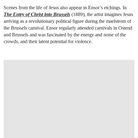
Scenes from the life of Jesus also appear in Ensor’s etchings. In
The Entry of Christ into Brussels
(1889), the artist imagines Jesus
arriving as a revolutionary political figure during the maelstrom of
the Brussels carnival. Ensor regularly attended carnivals in Ostend
and Brussels and was fascinated by the energy and noise of the
crowds, and their latent potential for violence.
OPEN LINK HTTPS://WWW.CHRISTIES.