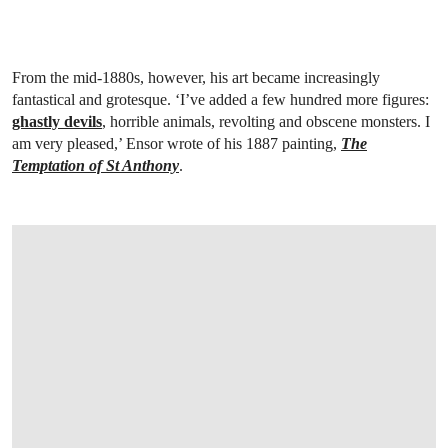
From the mid-1880s, however, his art became increasingly
fantastical and grotesque. ‘I’ve added a few hundred more figures:
ghastly devils
, horrible animals, revolting and obscene monsters. I
am very pleased,’ Ensor wrote of his 1887 painting,
The
Temptation of St Anthony
.
OPEN LINK HTTPS://ONLINEONLY.CHRI