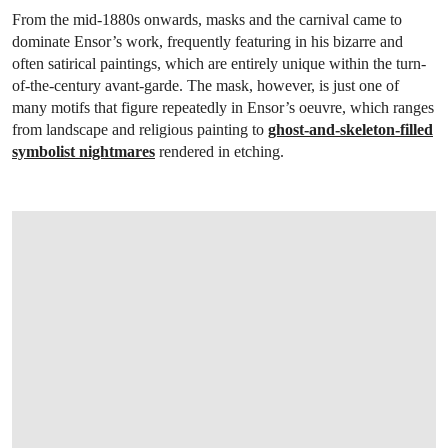
From the mid-1880s onwards, masks and the carnival came to
dominate Ensor’s work, frequently featuring in his bizarre and
often satirical paintings, which are entirely unique within the turn-
of-the-century avant-garde. The mask, however, is just one of
many motifs that figure repeatedly in Ensor’s oeuvre, which ranges
from landscape and religious painting to
ghost-and-skeleton-filled
symbolist nightmares
rendered in etching.
OPEN LINK HTTPS://WWW.CHRISTIES.