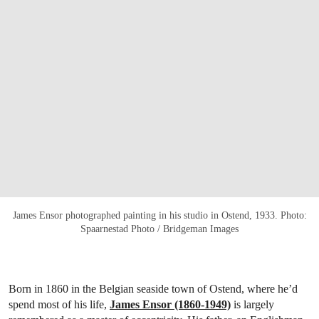
James Ensor photographed painting in his studio in Ostend, 1933. Photo:
Spaarnestad Photo / Bridgeman Images
Born in 1860 in the Belgian seaside town of Ostend, where he’d
spend most of his life,
James Ensor (1860-1949)
is largely