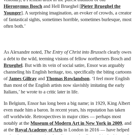
Hieronymus Bosch
and Hell Brueghel [
Pieter Brueghel the
Younger
]. A surprising imagination, an evoker of crowds, a creator
of fantastical sights, sometimes horrible, sometimes burlesque, most
often both.’
As Alexandre noted,
The Entry of Christ into Brussels
clearly owes
a debt to the wild, teeming visions of fellow northerners Bosch and
Brueghel
. But with its vein of social satire, Ensor was arguably
channeling his English heritage, too, specifically the biting cartoons
of
James Gillray
and
Thomas Rowlandson
. ‘I feel more English
than most of the English artists now slavishly imitating the early
Italians,’ he wrote to a critic later in life.
In Belgium, Ensor has long been a big name; in 1929, King Albert
even made him a baron. In recent years, his reputation has taken
off worldwide. Retrospectives in major cities — perhaps most
notably at the
Museum of Modern Art in New York in 2009
, and
at the
Royal Academy of Arts
in London in 2016 — have helped