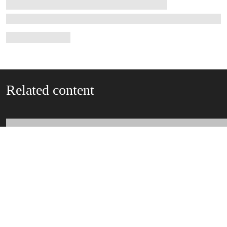
Related content