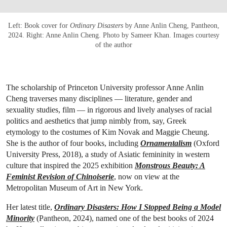
Left: Book cover for
Ordinary Disasters
by Anne Anlin Cheng, Pantheon,
2024. Right: Anne Anlin Cheng. Photo by Sameer Khan. Images courtesy
of the author
The scholarship of Princeton University professor Anne Anlin
Cheng traverses many disciplines — literature, gender and
sexuality studies, film — in rigorous and lively analyses of racial
politics and aesthetics that jump nimbly from, say, Greek
etymology to the costumes of Kim Novak and Maggie Cheung.
She is the author of four books, including
Ornamentalism
(Oxford
University Press, 2018), a study of Asiatic femininity in western
culture that inspired the 2025 exhibition
Monstrous Beauty: A
Feminist Revision of Chinoiserie
, now on view at the
Metropolitan Museum of Art in New York.
Her latest title,
Ordinary Disasters: How I Stopped Being a Model
Minority
(Pantheon, 2024), named one of the best books of 2024