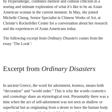
by Hyperallergic, combines memoir and cultural criticism in a
searing and intimate exploration of what it’s like to be an Asian
American woman in the current moment. In May, she joined
Michelle Cheng, Senior Specialist in Chinese Works of Art, at
Christie’s Rockefeller Center for a conversation about her research
and the experiences of Asian Americans today.
The following excerpt from
Ordinary Disasters
comes from the
essay ‘The Look’:
Excerpt from
Ordinary Disasters
In ancient Greece, the word for adornment,
kosmos
, means both
“decoration” and “world order.” This is why the words
cosmetics
and
cosmology
share an etymological root. Presumably there was a
time when the act of self-adornment was not seen as shallow or
superficial but as originating from a desire to have the human body