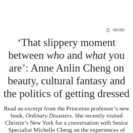
SHARE
‘That slippery moment
between
who
and
what
you
are’: Anne Anlin Cheng on
beauty, cultural fantasy and
the politics of getting dressed
Read an excerpt from the Princeton professor’s new
book,
Ordinary Disasters
. She recently visited
Christie’s New York for a conversation with Senior
Specialist Michelle Cheng on the experiences of