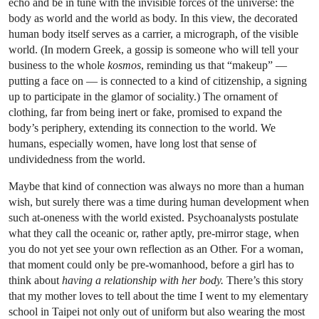
echo and be in tune with the invisible forces of the universe: the
body as world and the world as body. In this view, the decorated
human body itself serves as a carrier, a micrograph, of the visible
world. (In modern Greek, a gossip is someone who will tell your
business to the whole
kosmos
, reminding us that “makeup” —
putting a face on — is connected to a kind of citizenship, a signing
up to participate in the glamor of sociality.) The ornament of
clothing, far from being inert or fake, promised to expand the
body’s periphery, extending its connection to the world. We
humans, especially women, have long lost that sense of
undividedness from the world.
Maybe that kind of connection was always no more than a human
wish, but surely there was a time during human development when
such at-oneness with the world existed. Psychoanalysts postulate
what they call the oceanic or, rather aptly, pre-mirror stage, when
you do not yet see your own reflection as an Other. For a woman,
that moment could only be pre-womanhood, before a girl has to
think about
having a relationship with her body.
There’s this story
that my mother loves to tell about the time I went to my elementary
school in Taipei not only out of uniform but also wearing the most