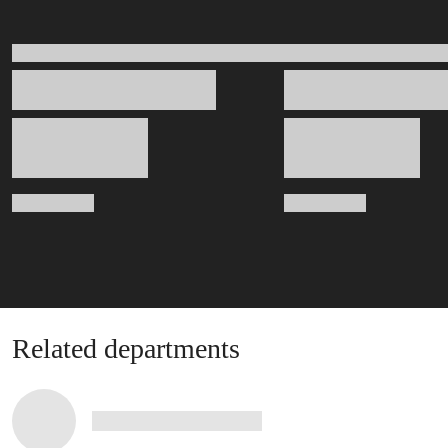
Related departments