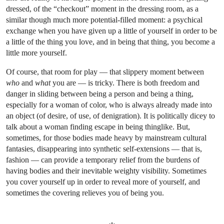
dressed, of the “checkout” moment in the dressing room, as a
similar though much more potential-filled moment: a psychical
exchange when you have given up a little of yourself in order to be
a little of the thing you love, and in being that thing, you become a
little more yourself.
Of course, that room for play — that slippery moment between
who
and
what
you are — is tricky. There is both freedom and
danger in sliding between being a person and being a thing,
especially for a woman of color, who is always already made into
an object (of desire, of use, of denigration). It is politically dicey to
talk about a woman finding escape in being thinglike. But,
sometimes, for those bodies made heavy by mainstream cultural
fantasies, disappearing into synthetic self-extensions — that is,
fashion — can provide a temporary relief from the burdens of
having bodies and their inevitable weighty visibility. Sometimes
you cover yourself up in order to reveal more of yourself, and
sometimes the covering relieves you of being you.