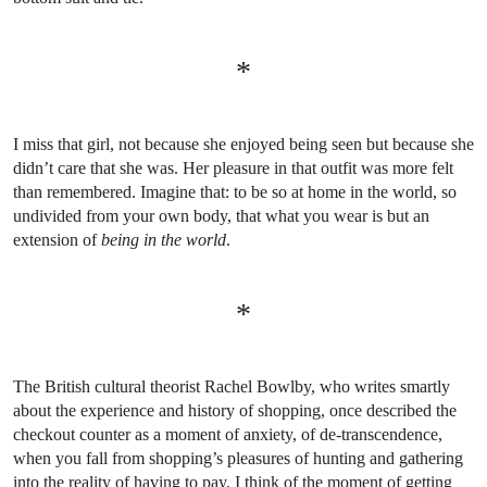
*
I miss that girl, not because she enjoyed being seen but because she
didn’t care that she was. Her pleasure in that outfit was more felt
than remembered. Imagine that: to be so at home in the world, so
undivided from your own body, that what you wear is but an
extension of
being in the world
.
*
The British cultural theorist Rachel Bowlby, who writes smartly
about the experience and history of shopping, once described the
checkout counter as a moment of anxiety, of de-transcendence,
when you fall from shopping’s pleasures of hunting and gathering
into the reality of having to pay. I think of the moment of getting