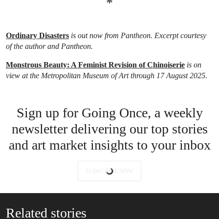
*
Ordinary Disasters
is out now from Pantheon. Excerpt courtesy
of the author and Pantheon.
Monstrous Beauty: A Feminist Revision of Chinoiserie
is on
view at the Metropolitan Museum of Art through 17 August 2025.
Sign up for Going Once, a weekly
newsletter delivering our top stories
and art market insights to your inbox
SUBSCRIBE NOW
Related stories