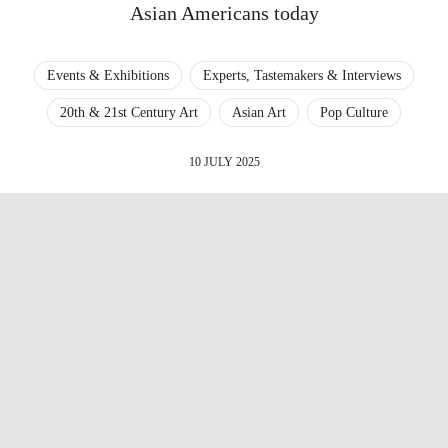
Asian Americans today
Events & Exhibitions
Experts, Tastemakers & Interviews
20th & 21st Century Art
Asian Art
Pop Culture
10 JULY 2025