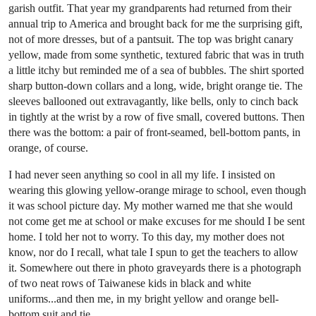
garish outfit. That year my grandparents had returned from their
annual trip to America and brought back for me the surprising gift,
not of more dresses, but of a pantsuit. The top was bright canary
yellow, made from some synthetic, textured fabric that was in truth
a little itchy but reminded me of a sea of bubbles. The shirt sported
sharp button-down collars and a long, wide, bright orange tie. The
sleeves ballooned out extravagantly, like bells, only to cinch back
in tightly at the wrist by a row of five small, covered buttons. Then
there was the bottom: a pair of front-seamed, bell-bottom pants, in
orange, of course.
I had never seen anything so cool in all my life. I insisted on
wearing this glowing yellow-orange mirage to school, even though
it was school picture day. My mother warned me that she would
not come get me at school or make excuses for me should I be sent
home. I told her not to worry. To this day, my mother does not
know, nor do I recall, what tale I spun to get the teachers to allow
it. Somewhere out there in photo graveyards there is a photograph
of two neat rows of Taiwanese kids in black and white
uniforms...and then me, in my bright yellow and orange bell-
bottom suit and tie.