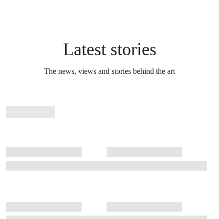
Latest stories
The news, views and stories behind the art
Stories