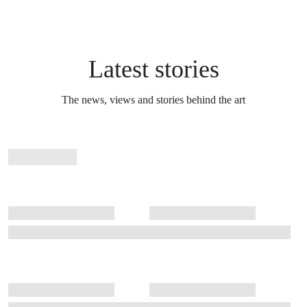
Latest stories
The news, views and stories behind the art
Stories