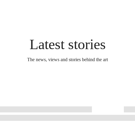
Latest stories
The news, views and stories behind the art