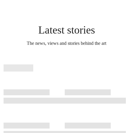
Latest stories
The news, views and stories behind the art
Stories