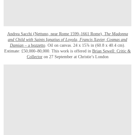
Andrea Sacchi (Nettuno, near Rome 1599–1661 Rome),
The Madonna
and Child with Saints Ignatius of Loyola, Francis Xavier, Cosmas and
Damian
– a bozzetto
. Oil on canvas. 24 x 15⅞ in (60.8 x 40.4 cm).
Estimate: £50,000–80,000. This work is offered in
Brian Sewell: Critic &
Collector
on 27 September at Christie’s London
OPEN LINK HTTP://WWW.CHRISTIES.COM/LOTFINDER/PAINTINGS/ANDREA-