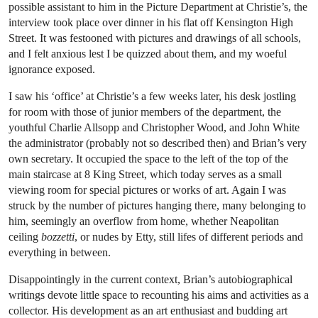
possible assistant to him in the Picture Department at Christie’s, the
interview took place over dinner in his flat off Kensington High
Street. It was festooned with pictures and drawings of all schools,
and I felt anxious lest I be quizzed about them, and my woeful
ignorance exposed.
I saw his ‘office’ at Christie’s a few weeks later, his desk jostling
for room with those of junior members of the department, the
youthful Charlie Allsopp and Christopher Wood, and John White
the administrator (probably not so described then) and Brian’s very
own secretary. It occupied the space to the left of the top of the
main staircase at 8 King Street, which today serves as a small
viewing room for special pictures or works of art. Again I was
struck by the number of pictures hanging there, many belonging to
him, seemingly an overflow from home, whether Neapolitan
ceiling
bozzetti
, or nudes by Etty, still lifes of different periods and
everything in between.
Disappointingly in the current context, Brian’s autobiographical
writings devote little space to recounting his aims and activities as a
collector. His development as an art enthusiast and budding art