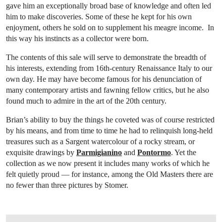
gave him an exceptionally broad base of knowledge and often led
him to make discoveries. Some of these he kept for his own
enjoyment, others he sold on to supplement his meagre income. In
this way his instincts as a collector were born.
The contents of this sale will serve to demonstrate the breadth of
his interests, extending from 16th-century Renaissance Italy to our
own day. He may have become famous for his denunciation of
many contemporary artists and fawning fellow critics, but he also
found much to admire in the art of the 20th century.
Brian’s ability to buy the things he coveted was of course restricted
by his means, and from time to time he had to relinquish long-held
treasures such as a Sargent watercolour of a rocky stream, or
exquisite drawings by
Parmigianino
and
Pontormo
. Yet the
collection as we now present it includes many works of which he
felt quietly proud — for instance, among the Old Masters there are
no fewer than three pictures by Stomer.