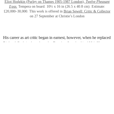
Eliot Hodgkin (Purley on Thames 1905-1987 London),
Twelve Pheasant
Eggs.
Tempera on board. 10½ x 16 in (26.5 x 40.8 cm). Estimate:
£20,000–30,000. This work is offered in
Brian Sewell: Critic & Collector
on 27 September at Christie’s London
His career as art critic began in earnest, however, when he replaced
Richard Cork in the role at the
Evening Standard
in 1984. He
rapidly achieved celebrity status and appeared frequently on
television and radio, commenting not only on artistic matters, but
also on his other well-known interests including dogs, cars and
travel, as well as just about any current topic.
Brian could be relied upon to deliver acerbic, witty and outrageous
opinions in his rather high-pitched voice that was utterly
distinctive. In addition to many articles on a wide variety of
subjects he published several books, presented award-winning
television programmes, and quite frequently gave lectures. The
variety of material in this sale, at most price levels, will surely
attract and delight Brian’s many friends and admirers as well as