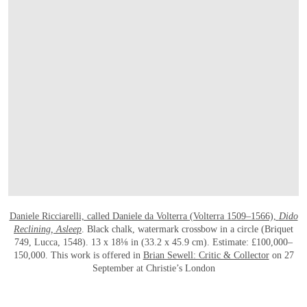
OPEN LINK HTTP://WWW.CHRISTIES.
Daniele Ricciarelli, called Daniele da Volterra (Volterra 1509–1566),
Dido
Reclining, Asleep
. Black chalk, watermark crossbow in a circle (Briquet
749, Lucca, 1548). 13 x 18⅛ in (33.2 x 45.9 cm). Estimate: £100,000–
150,000. This work is offered in
Brian Sewell: Critic & Collector
on 27
September at Christie’s London