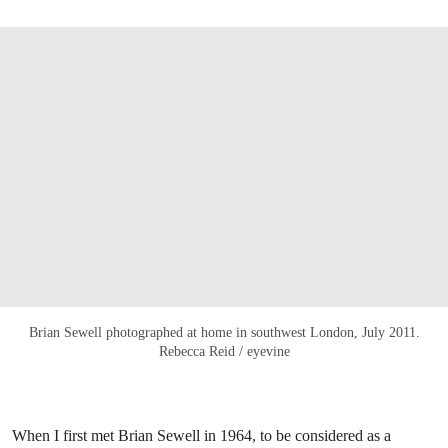
Brian Sewell photographed at home in southwest London, July 2011.
Rebecca Reid / eyevine
When I first met Brian Sewell in 1964, to be considered as a