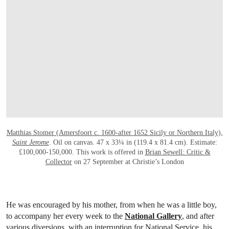
Matthias Stomer (Amersfoort c. 1600-after 1652 Sicily or Northern Italy),
Saint Jerome
. Oil on canvas. 47 x 33¼ in (119.4 x 81.4 cm). Estimate:
£100,000-150,000. This work is offered in
Brian Sewell: Critic &
Collector
on 27 September at Christie’s London
He was encouraged by his mother, from when he was a little boy,
to accompany her every week to the
National Gallery
, and after
various diversions, with an interruption for National Service, his