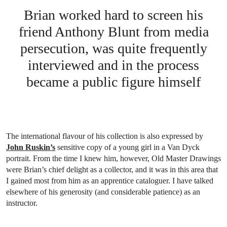
Brian worked hard to screen his
friend Anthony Blunt from media
persecution, was quite frequently
interviewed and in the process
became a public figure himself
The international flavour of his collection is also expressed by
John Ruskin’s
sensitive copy of a young girl in a Van Dyck
portrait. From the time I knew him, however, Old Master Drawings
were Brian’s chief delight as a collector, and it was in this area that
I gained most from him as an apprentice cataloguer. I have talked
elsewhere of his generosity (and considerable patience) as an
instructor.