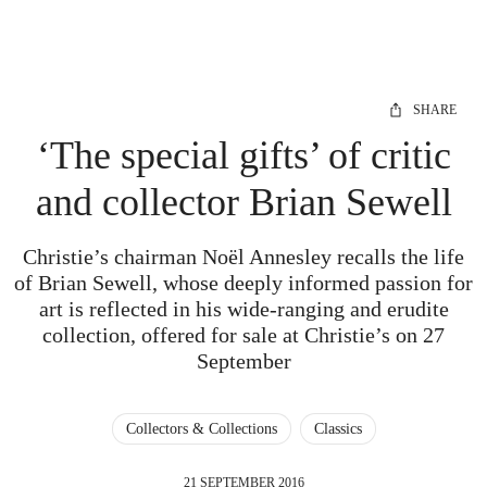
SHARE
‘The special gifts’ of critic
and collector Brian Sewell
Christie’s chairman Noël Annesley recalls the life
of Brian Sewell, whose deeply informed passion for
art is reflected in his wide-ranging and erudite
collection, offered for sale at Christie’s on 27
September
Collectors & Collections
Classics
21 SEPTEMBER 2016