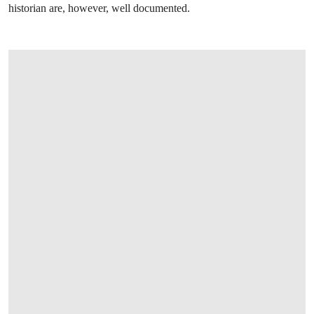
historian are, however, well documented.
OPEN LINK HTTP://WWW.CHRISTIES.C