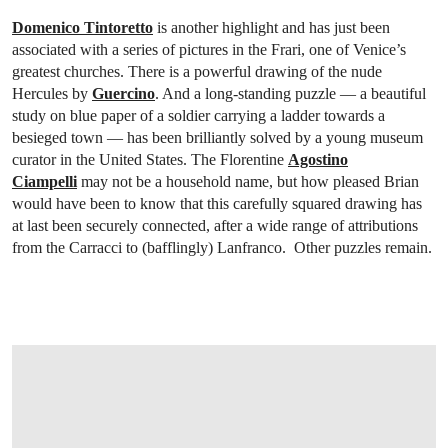
Domenico Tintoretto
is another highlight and has just been
associated with a series of pictures in the Frari, one of Venice’s
greatest churches. There is a powerful drawing of the nude
Hercules by
Guercino
. And a long-standing puzzle — a beautiful
study on blue paper of a soldier carrying a ladder towards a
besieged town — has been brilliantly solved by a young museum
curator in the United States. The Florentine
Agostino
Ciampelli
may not be a household name, but how pleased Brian
would have been to know that this carefully squared drawing has
at last been securely connected, after a wide range of attributions
from the Carracci to (bafflingly) Lanfranco. Other puzzles remain.