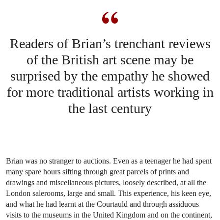
Readers of Brian’s trenchant reviews
of the British art scene may be
surprised by the empathy he showed
for more traditional artists working in
the last century
Brian was no stranger to auctions. Even as a teenager he had spent
many spare hours sifting through great parcels of prints and
drawings and miscellaneous pictures, loosely described, at all the
London salerooms, large and small. This experience, his keen eye,
and what he had learnt at the Courtauld and through assiduous
visits to the museums in the United Kingdom and on the continent,