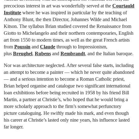
precocious interest in art was wonderfully served at the
Courtauld
Institute
where he was inspired in particular by the teaching of
Anthony Blunt, the then Director, Johannes Wilde and Michael
Kitson. The syllabus Brian studied covered the Renaissance from
Giotto to Michelangelo and their northern contemporaries, English
art from 1550 to modern times, as well as the great French artists
from
Poussin
and
Claude
through to Impressionism,
plus
Breughel
,
Rubens
and
Rembrandt
, and the Italian baroque.
Nor was architecture neglected. After several false starts, including
an attempt to become a painter — which he never quite abandoned
— and a serious intention to become a Roman Catholic priest,
Brian helped organise and catalogue two significant international
loan exhibitions before being recruited in 1958 by his friend Bill
Martin, a partner at Christie’s, who hoped that he would bring a
more scholarly approach to the firm’s somewhat perfunctory
picture cataloguing. He swiftly made his mark, and even though
his career at Christie’s lasted only nine years, his influence lasted
far longer.