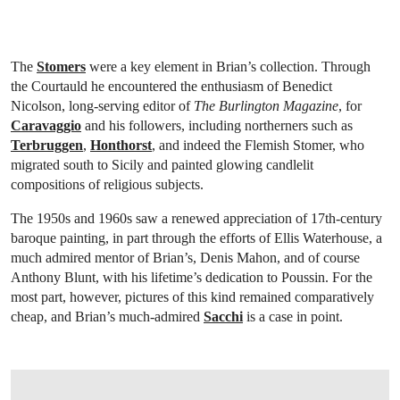
The
Stomers
were a key element in Brian’s collection. Through
the Courtauld he encountered the enthusiasm of Benedict
Nicolson, long-serving editor of
The Burlington Magazine
, for
Caravaggio
and his followers, including northerners such as
Terbruggen
,
Honthorst
, and indeed the Flemish Stomer, who
migrated south to Sicily and painted glowing candlelit
compositions of religious subjects.
The 1950s and 1960s saw a renewed appreciation of 17th-century
baroque painting, in part through the efforts of Ellis Waterhouse, a
much admired mentor of Brian’s, Denis Mahon, and of course
Anthony Blunt, with his lifetime’s dedication to Poussin. For the
most part, however, pictures of this kind remained comparatively
cheap, and Brian’s much-admired
Sacchi
is a case in point.
OPEN LINK HTTP://WWW.CHRISTIES.COM/LOTFINDER/PAINTINGS/ANDREA-