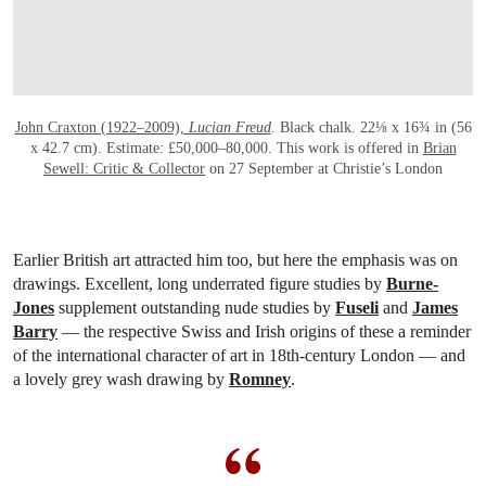
John Craxton (1922–2009),
Lucian Freud
. Black chalk. 22⅛ x 16¾ in (56
x 42.7 cm). Estimate: £50,000–80,000. This work is offered in
Brian
Sewell: Critic & Collector
on 27 September at Christie’s London
Earlier British art attracted him too, but here the emphasis was on
drawings. Excellent, long underrated figure studies by
Burne-
Jones
supplement outstanding nude studies by
Fuseli
and
James
Barry
— the respective Swiss and Irish origins of these a reminder
of the international character of art in 18th-century London — and
a lovely grey wash drawing by
Romney
.