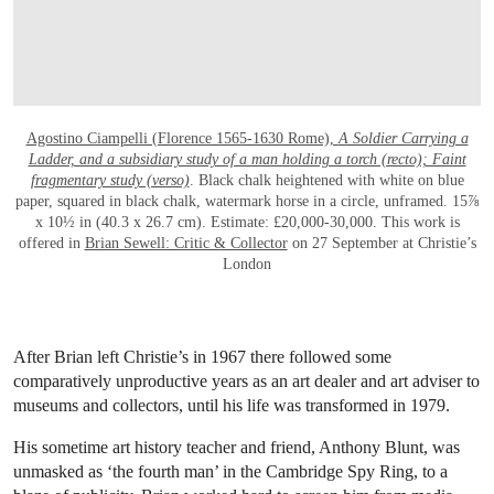
Agostino Ciampelli (Florence 1565-1630 Rome),
A Soldier Carrying a
Ladder, and a subsidiary study of a man holding a torch (recto); Faint
fragmentary study (verso)
. Black chalk heightened with white on blue
paper, squared in black chalk, watermark horse in a circle, unframed. 15⅞
x 10½ in (40.3 x 26.7 cm). Estimate: £20,000-30,000. This work is
offered in
Brian Sewell: Critic & Collector
on 27 September at Christie’s
London
After Brian left Christie’s in 1967 there followed some
comparatively unproductive years as an art dealer and art adviser to
museums and collectors, until his life was transformed in 1979.
His sometime art history teacher and friend, Anthony Blunt, was
unmasked as ‘the fourth man’ in the Cambridge Spy Ring, to a