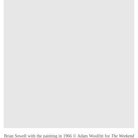
Brian Sewell with the painting in 1966 © Adam Woolfitt for
The Weekend