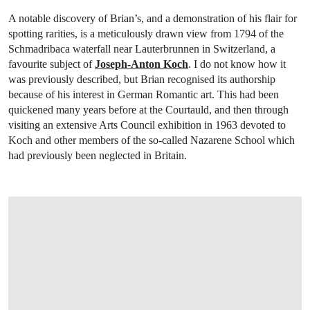
A notable discovery of Brian’s, and a demonstration of his flair for
spotting rarities, is a meticulously drawn view from 1794 of the
Schmadribaca waterfall near Lauterbrunnen in Switzerland, a
favourite subject of
Joseph-Anton Koch
. I do not know how it
was previously described, but Brian recognised its authorship
because of his interest in German Romantic art. This had been
quickened many years before at the Courtauld, and then through
visiting an extensive Arts Council exhibition in 1963 devoted to
Koch and other members of the so-called Nazarene School which
had previously been neglected in Britain.
OPEN LINK HTTP://WWW.CHRISTIES.C