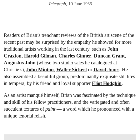
Telegraph
, 10 June 1966
Readers of Brian’s trenchant reviews of the British art scene of the
recent past may be surprised by the empathy he showed for more
traditional artists working in the last century, such as
John
Craxton
,
Harold Gilman
,
Charles Ginner
,
Duncan Grant
,
Augustus John
(whose two studio sales he catalogued at
Christie’s),
John Minton
,
Walter Sickert
or
David Jones
. He
also assembled a beautiful group, predominantly exquisite still lifes
in tempera, by his friend and loyal supporter
Eliot Hodgkin
.
As an artist manqué himself, Brian was fascinated by the technique
and skill of his fellow practitioners, and the variegated and often
succulent textures of
paint
— a word which he pronounced with a
unique tenorial relish.