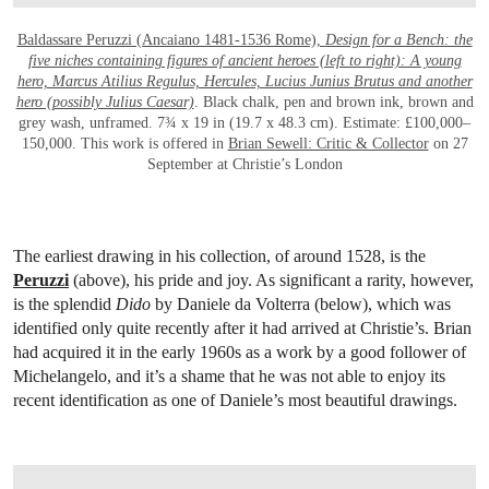
Baldassare Peruzzi (Ancaiano 1481-1536 Rome),
Design for a Bench: the
five niches containing figures of ancient heroes (left to right): A young
hero, Marcus Atilius Regulus, Hercules, Lucius Junius Brutus and another
hero (possibly Julius Caesar)
. Black chalk, pen and brown ink, brown and
grey wash, unframed. 7¾ x 19 in (19.7 x 48.3 cm). Estimate: £100,000–
150,000. This work is offered in
Brian Sewell: Critic & Collector
on 27
September at Christie’s London
The earliest drawing in his collection, of around 1528, is the
Peruzzi
(above), his pride and joy. As significant a rarity, however,
is the splendid
Dido
by Daniele da Volterra (below), which was
identified only quite recently after it had arrived at Christie’s. Brian
had acquired it in the early 1960s as a work by a good follower of
Michelangelo, and it’s a shame that he was not able to enjoy its
recent identification as one of Daniele’s most beautiful drawings.