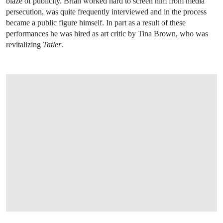
blaze of publicity. Brian worked hard to screen him from media
persecution, was quite frequently interviewed and in the process
became a public figure himself. In part as a result of these
performances he was hired as art critic by Tina Brown, who was
revitalizing
Tatler
.
OPEN LINK HTTP://WWW.CHRISTIES.C