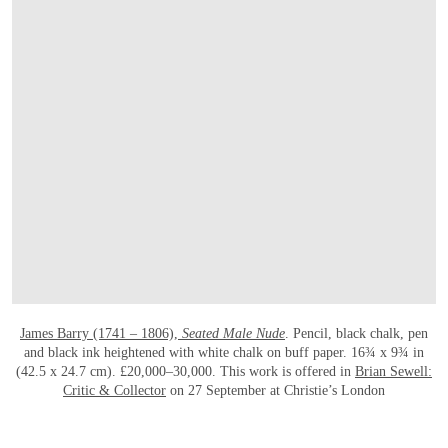
James Barry (1741 – 1806),
Seated Male Nude
. Pencil, black chalk, pen
and black ink heightened with white chalk on buff paper. 16¾ x 9¾ in
(42.5 x 24.7 cm). £20,000–30,000. This work is offered in
Brian Sewell:
Critic & Collector
on 27 September at Christie’s London