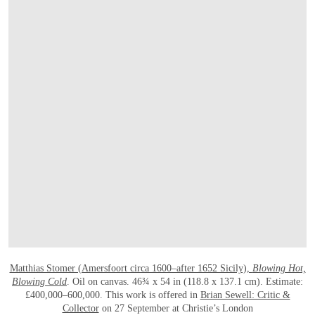
OPEN LINK HTTP://WWW.CHRISTIES.C
Matthias Stomer (Amersfoort circa 1600–after 1652 Sicily),
Blowing Hot,
Blowing Cold
. Oil on canvas. 46¾ x 54 in (118.8 x 137.1 cm). Estimate:
£400,000–600,000. This work is offered in
Brian Sewell: Critic &
Collector
on 27 September at Christie’s London