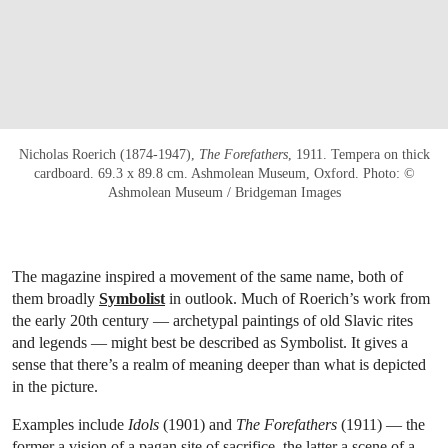
Nicholas Roerich (1874-1947),
The Forefathers
, 1911. Tempera on thick
cardboard. 69.3 x 89.8 cm. Ashmolean Museum, Oxford. Photo: ©
Ashmolean Museum / Bridgeman Images
The magazine inspired a movement of the same name, both of
them broadly
Symbolist
in outlook. Much of Roerich’s work from
the early 20th century — archetypal paintings of old Slavic rites
and legends — might best be described as Symbolist. It gives a
sense that there’s a realm of meaning deeper than what is depicted
in the picture.
Examples include
Idols
(1901) and
The Forefathers
(1911) — the
former a vision of a pagan site of sacrifice, the latter a scene of a