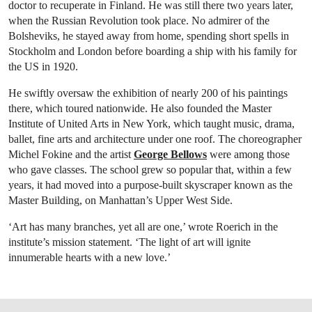
doctor to recuperate in Finland. He was still there two years later,
when the Russian Revolution took place. No admirer of the
Bolsheviks, he stayed away from home, spending short spells in
Stockholm and London before boarding a ship with his family for
the US in 1920.
He swiftly oversaw the exhibition of nearly 200 of his paintings
there, which toured nationwide. He also founded the Master
Institute of United Arts in New York, which taught music, drama,
ballet, fine arts and architecture under one roof. The choreographer
Michel Fokine and the artist
George Bellows
were among those
who gave classes. The school grew so popular that, within a few
years, it had moved into a purpose-built skyscraper known as the
Master Building, on Manhattan’s Upper West Side.
‘Art has many branches, yet all are one,’ wrote Roerich in the
institute’s mission statement. ‘The light of art will ignite
innumerable hearts with a new love.’