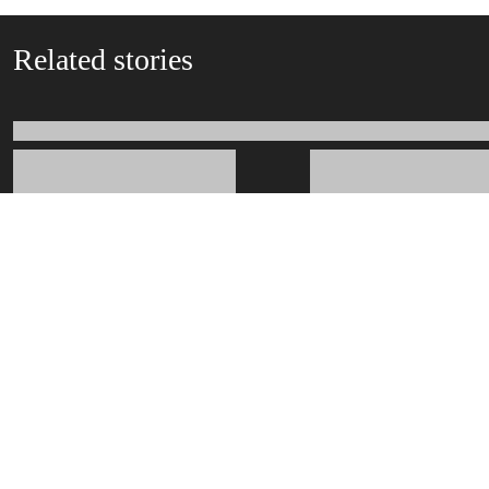
Related stories
Related departments