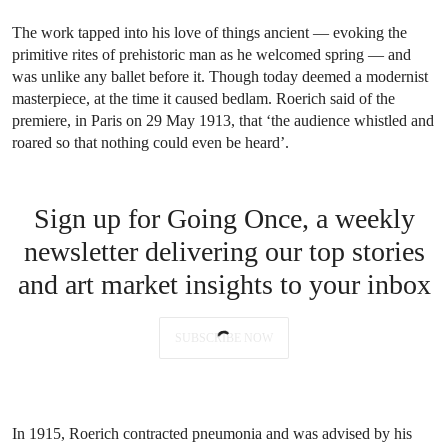
The work tapped into his love of things ancient — evoking the
primitive rites of prehistoric man as he welcomed spring — and
was unlike any ballet before it. Though today deemed a modernist
masterpiece, at the time it caused bedlam. Roerich said of the
premiere,
in Paris on 29 May 1913, that ‘the audience whistled and
roared so that nothing could even be heard’.
Sign up for Going Once, a weekly
newsletter delivering our top stories
and art market insights to your inbox
SUBSCRIBE NOW
In 1915, Roerich contracted pneumonia and was advised by his