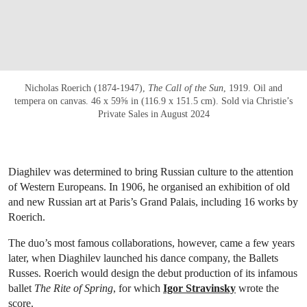
Nicholas Roerich (1874-1947),
The Call of the Sun
, 1919. Oil and
tempera on canvas. 46 x 59⅝ in (116.9 x 151.5 cm). Sold via Christie’s
Private Sales in August 2024
Diaghilev was determined to bring Russian culture to the attention
of Western Europeans. In 1906, he organised an exhibition of old
and new Russian art at Paris’s Grand Palais, including 16 works by
Roerich.
The duo’s most famous collaborations, however, came a few years
later, when Diaghilev launched his dance company, the Ballets
Russes. Roerich would design the debut production of its infamous
ballet
The Rite of Spring
, for which
Igor Stravinsky
wrote the
score.