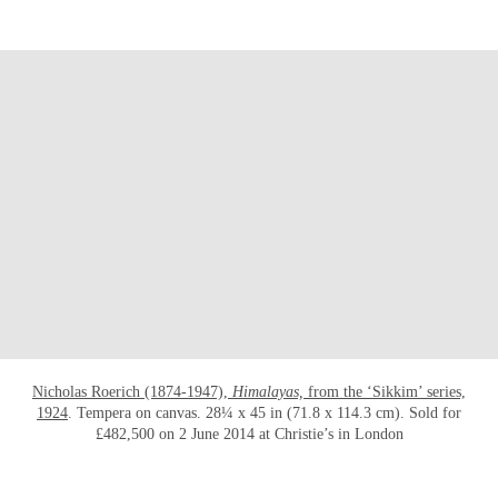
OPEN LINK HTTPS://WWW.CHRISTIES.CO
Nicholas Roerich (1874-1947),
Himalayas,
from the ‘Sikkim’ series,
1924
. Tempera on canvas. 28¼ x 45 in (71.8 x 114.3 cm). Sold for
£482,500 on 2 June 2014 at Christie’s in London