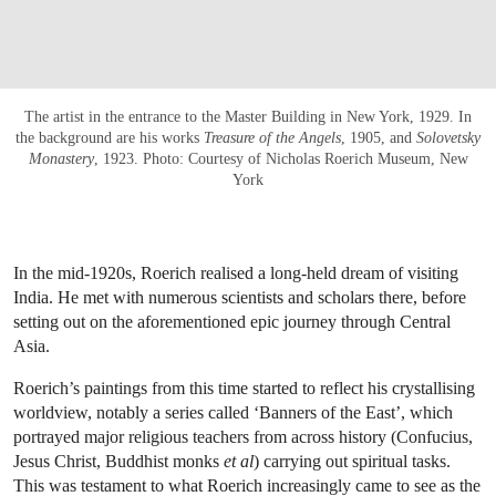
The artist in the entrance to the Master Building in New York, 1929. In
the background are his works
Treasure of the Angels
, 1905, and
Solovetsky
Monastery
, 1923. Photo: Courtesy of Nicholas Roerich Museum, New
York
In the mid-1920s, Roerich realised a long-held dream of visiting
India. He met with numerous scientists and scholars there, before
setting out on the aforementioned epic journey through Central
Asia.
Roerich’s paintings from this time started to reflect his crystallising
worldview, notably a series called ‘Banners of the East’, which
portrayed major religious teachers from across history (Confucius,
Jesus Christ, Buddhist monks
et al
) carrying out spiritual tasks.
This was testament to what Roerich increasingly came to see as the