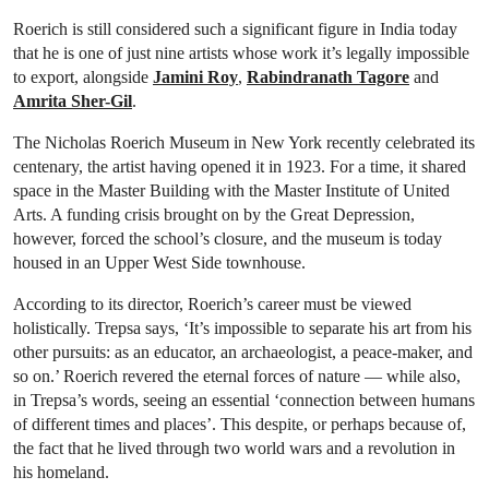
Roerich is still considered such a significant figure in India today
that he is one of just nine artists whose work it’s legally impossible
to export, alongside
Jamini Roy
,
Rabindranath Tagore
and
Amrita Sher-Gil
.
The Nicholas Roerich Museum in New York recently celebrated its
centenary, the artist having opened it in 1923. For a time, it shared
space in the Master Building with the Master Institute of United
Arts. A funding crisis brought on by the Great Depression,
however, forced the school’s closure, and the museum is today
housed in an Upper West Side townhouse.
According to its director, Roerich’s career must be viewed
holistically. Trepsa says, ‘It’s impossible to separate his art from his
other pursuits: as an educator, an archaeologist, a peace-maker, and
so on.’ Roerich revered the eternal forces of nature — while also,
in Trepsa’s words, seeing an essential ‘connection between humans
of different times and places’. This despite, or perhaps because of,
the fact that he lived through two world wars and a revolution in
his homeland.