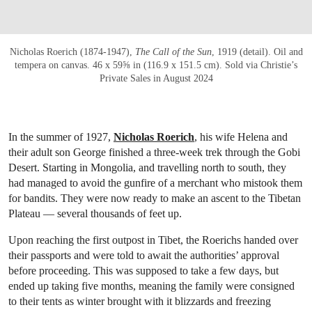
Nicholas Roerich (1874-1947),
The Call of the Sun
, 1919 (detail). Oil and
tempera on canvas. 46 x 59⅝ in (116.9 x 151.5 cm). Sold via Christie’s
Private Sales in August 2024
In the summer of 1927,
Nicholas Roerich
, his wife Helena and
their adult son George finished a three-week trek through the Gobi
Desert. Starting in Mongolia, and travelling north to south, they
had managed to avoid the gunfire of a merchant who mistook them
for bandits. They were now ready to make an ascent to the Tibetan
Plateau — several thousands of feet up.
Upon reaching the first outpost in Tibet, the Roerichs handed over
their passports and were told to await the authorities’ approval
before proceeding. This was supposed to take a few days, but
ended up taking five months, meaning the family were consigned
to their tents as winter brought with it blizzards and freezing