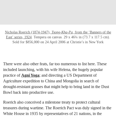
Nicholas Roerich (1874-1947),
Tsong-Kha-Pa
, from the ‘Banners of the
East’ series, 1924
. Tempera on canvas. 29 x 46¼ in (73.7 x 117.5 cm).
Sold for $856,000 on 24 April 2006 at Christie’s in New York
There were also other feats, far too numerous to list here. These
included launching, with his wife Helena, the hugely popular
practice of
Agni Yoga
; and directing a US Department of
Agriculture expedition to China and Mongolia in search of
drought-resistant grasses that might help to bring land in the Dust
Bowl back into productive use.
Roerich also conceived a milestone treaty to protect cultural
treasures during wartime. The Roerich Pact was duly signed in the
White House in 1935 by representatives of 21 nations, in the