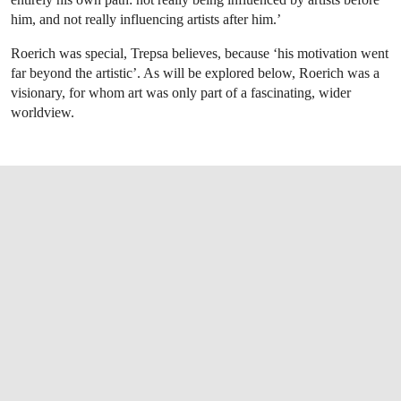
him, and not really influencing artists after him.’
Roerich was special, Trepsa believes, because ‘his motivation went
far beyond the artistic’. As will be explored below, Roerich was a
visionary, for whom art was only part of a fascinating, wider
worldview.