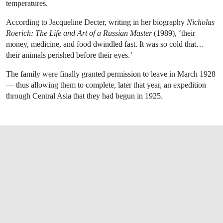
temperatures.
According to Jacqueline Decter, writing in her biography
Nicholas
Roerich: The Life and Art of a Russian Master
(1989), ‘their
money, medicine, and food dwindled fast. It was so cold that…
their animals perished before their eyes.’
The family were finally granted permission to leave in March 1928
— thus allowing them to complete, later that year, an expedition
through Central Asia that they had begun in 1925.