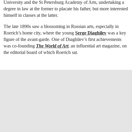
University and the St Petersburg Academy of Arts, undertaking a
degree in law at the former to placate his father, but more interested
himself in classes at the latter.
The late 1890s saw a blossoming in Russian arts, especially in
Roerich’s home city, where the young
Serge Diaghilev
was a key
figure of the avant-garde. One of Diaghilev’s first achievements
was co-founding
The World of Art
, an influential art magazine, on
the editorial board of which Roerich sat.