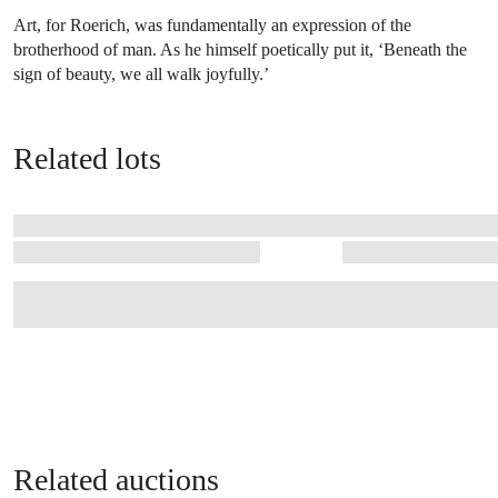
Art, for Roerich, was fundamentally an expression of the
brotherhood of man. As he himself poetically put it, ‘Beneath the
sign of beauty, we all walk joyfully.’
Related lots
Related auctions