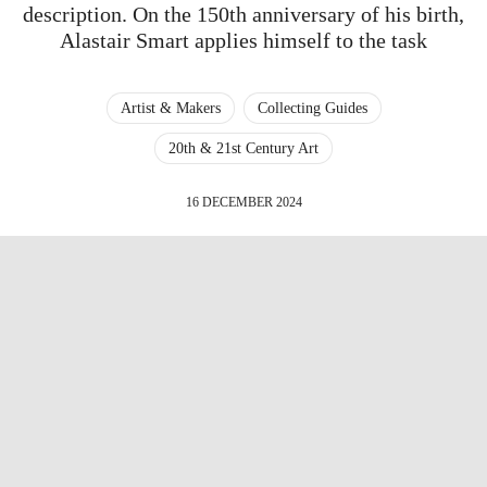
description. On the 150th anniversary of his birth,
Alastair Smart applies himself to the task
Artist & Makers
Collecting Guides
20th & 21st Century Art
16 DECEMBER 2024