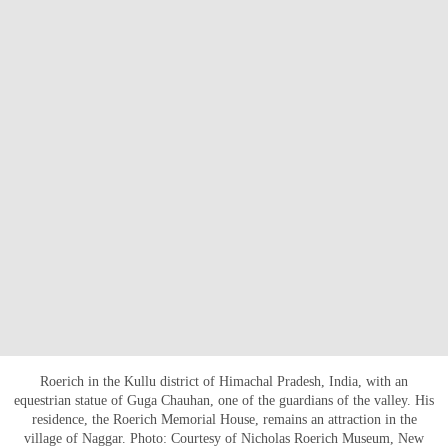
Roerich in the Kullu district of Himachal Pradesh, India, with an
equestrian statue of Guga Chauhan, one of the guardians of the valley. His
residence, the Roerich Memorial House, remains an attraction in the
village of Naggar. Photo: Courtesy of Nicholas Roerich Museum, New