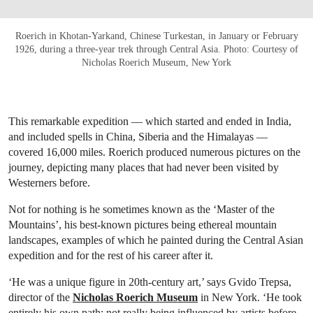
Roerich in Khotan-Yarkand, Chinese Turkestan, in January or February
1926, during a three-year trek through Central Asia. Photo: Courtesy of
Nicholas Roerich Museum, New York
This remarkable expedition — which started and ended in India,
and included spells in China, Siberia and the Himalayas —
covered 16,000 miles. Roerich produced numerous pictures on the
journey, depicting many places that had never been visited by
Westerners before.
Not for nothing is he sometimes known as the ‘Master of the
Mountains’, his best-known pictures being ethereal mountain
landscapes, examples of which he painted during the Central Asian
expedition and for the rest of his career after it.
‘He was a unique figure in 20th-century art,’ says Gvido Trepsa,
director of the
Nicholas Roerich Museum
in New York. ‘He took
entirely his own path: not really being influenced by artists before