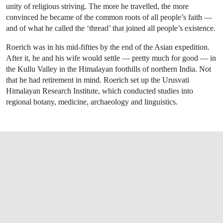
unity of religious striving. The more he travelled, the more
convinced he became of the common roots of all people’s faith —
and of what he called the ‘thread’ that joined all people’s existence.
Roerich was in his mid-fifties by the end of the Asian expedition.
After it, he and his wife would settle — pretty much for good — in
the Kullu Valley in the Himalayan foothills of northern India. Not
that he had retirement in mind. Roerich set up the Urusvati
Himalayan Research Institute, which conducted studies into
regional botany, medicine, archaeology and linguistics.
OPEN LINK HTTPS://WWW.CHRISTIES.CO