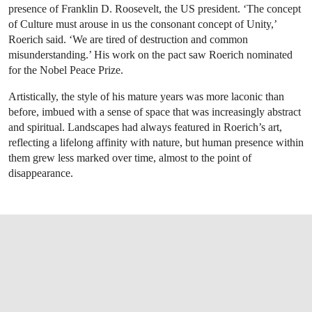
presence of Franklin D. Roosevelt, the US president. ‘The concept
of Culture must arouse in us the consonant concept of Unity,’
Roerich said. ‘We are tired of destruction and common
misunderstanding.’ His work on the pact saw Roerich nominated
for the Nobel Peace Prize.
Artistically, the style of his mature years was more laconic than
before, imbued with a sense of space that was increasingly abstract
and spiritual. Landscapes had always featured in Roerich’s art,
reflecting a lifelong affinity with nature, but human presence within
them grew less marked over time, almost to the point of
disappearance.