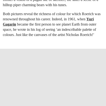
hilltop piper charming bears with his tunes.
Both pictures reveal the richness of colour for which Roerich was
renowned throughout his career. Indeed, in 1961, when
Yuri
Gagarin
became the first person to see planet Earth from outer
space, he wrote in his log of seeing ‘an indescribable palette of
colours. Just like the canvases of the artist Nicholas Roerich!’