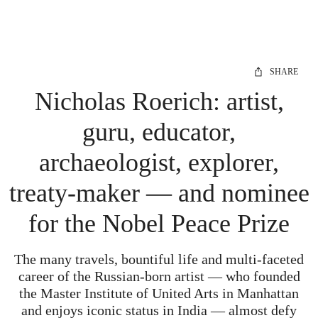
SHARE
Nicholas Roerich: artist,
guru, educator,
archaeologist, explorer,
treaty-maker — and nominee
for the Nobel Peace Prize
The many travels, bountiful life and multi-faceted
career of the Russian-born artist — who founded
the Master Institute of United Arts in Manhattan
and enjoys iconic status in India — almost defy