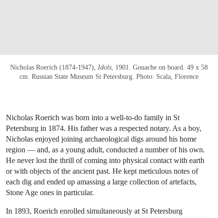
Nicholas Roerich (1874-1947),
Idols
, 1901. Gouache on board. 49 x 58
cm. Russian State Museum St Petersburg. Photo: Scala, Florence
Nicholas Roerich was born into a well-to-do family in St
Petersburg in 1874. His father was a respected notary. As a boy,
Nicholas enjoyed joining archaeological digs around his home
region — and, as a young adult, conducted a number of his own.
He never lost the thrill of coming into physical contact with earth
or with objects of the ancient past. He kept meticulous notes of
each dig and ended up amassing a large collection of artefacts,
Stone Age ones in particular.
In 1893, Roerich enrolled simultaneously at St Petersburg