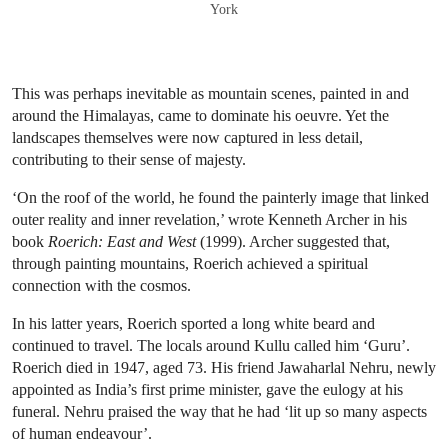
York
This was perhaps inevitable as mountain scenes, painted in and
around the Himalayas, came to dominate his oeuvre. Yet the
landscapes themselves were now captured in less detail,
contributing to their sense of majesty.
‘On the roof of the world, he found the painterly image that linked
outer reality and inner revelation,’ wrote Kenneth Archer in his
book
Roerich: East and West
(1999). Archer suggested that,
through painting mountains, Roerich achieved a spiritual
connection with the cosmos.
In his latter years, Roerich sported a long white beard and
continued to travel. The locals around Kullu called him ‘Guru’.
Roerich died in 1947, aged 73. His friend Jawaharlal Nehru, newly
appointed as India’s first prime minister, gave the eulogy at his
funeral. Nehru praised the way that he had ‘lit up so many aspects
of human endeavour’.