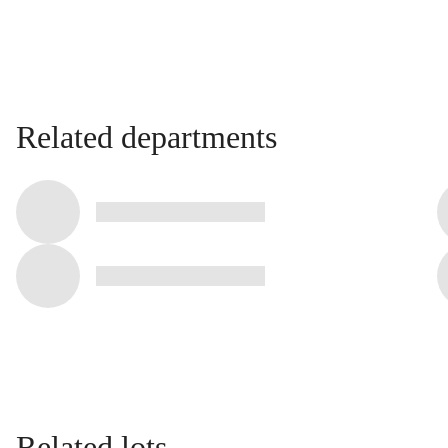
Related departments
Related lots