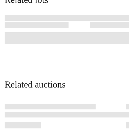
Related auctions