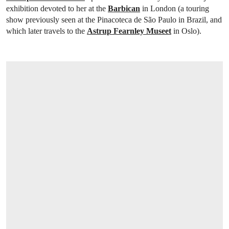
exhibition devoted to her at the
Barbican
in London (a touring
show previously seen at the Pinacoteca de São Paulo in Brazil, and
which later travels to the
Astrup Fearnley Museet
in Oslo).