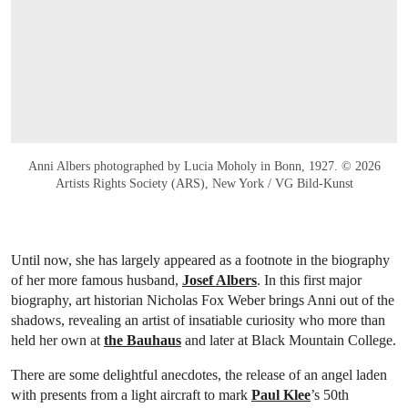
Anni Albers photographed by Lucia Moholy in Bonn, 1927. © 2026
Artists Rights Society (ARS), New York / VG Bild-Kunst
Until now, she has largely appeared as a footnote in the biography
of her more famous husband,
Josef Albers
. In this first major
biography, art historian Nicholas Fox Weber brings Anni out of the
shadows, revealing an artist of insatiable curiosity who more than
held her own at
the Bauhaus
and later at Black Mountain College.
There are some delightful anecdotes, the release of an angel laden
with presents from a light aircraft to mark
Paul Klee
’s 50th