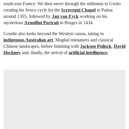
south-east France. We then move through the millennia to Giotto
creating his fresco cycle for the
Scrovegni Chapel
in Padua
around 1305, followed by
Jan van Eyck
working on his
mysterious
Arnolfini Portrait
in Bruges in 1434.
Goudie also looks beyond the Western canon, taking in
indigenous Australian art
, Mughal miniatures and classical
Chinese landscapes, before finishing with
Jackson Pollock
,
David
Hockney
and, finally, the arrival of
artificial intelligence
.
OPEN IMAGE IN GALLERY