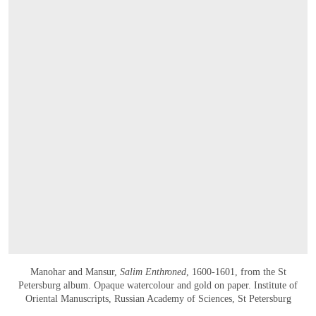
Manohar and Mansur,
Salim Enthroned
, 1600-1601, from the St
Petersburg album. Opaque watercolour and gold on paper. Institute of
Oriental Manuscripts, Russian Academy of Sciences, St Petersburg