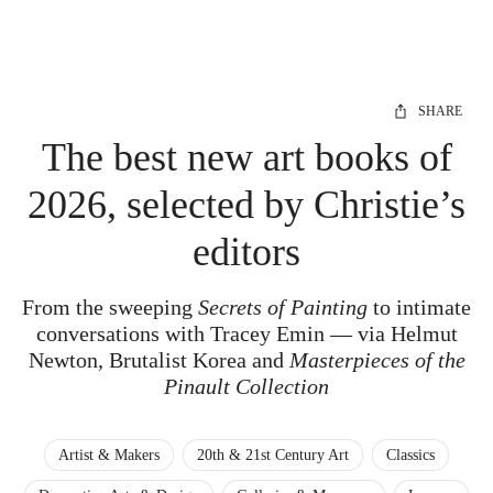
SHARE
The best new art books of
2026, selected by Christie’s
editors
From the sweeping
Secrets of Painting
to intimate
conversations with Tracey Emin — via Helmut
Newton, Brutalist Korea and
Masterpieces of the
Pinault Collection
Artist & Makers
20th & 21st Century Art
Classics