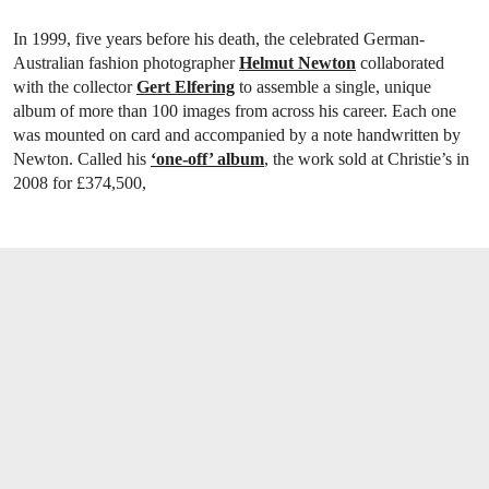
In 1999, five years before his death, the celebrated German-
Australian fashion photographer
Helmut Newton
collaborated
with the collector
Gert Elfering
to assemble a single, unique
album of more than 100 images from across his career. Each one
was mounted on card and accompanied by a note handwritten by
Newton. Called his
‘one-off’ album
, the work sold at Christie’s in
2008 for £374,500,