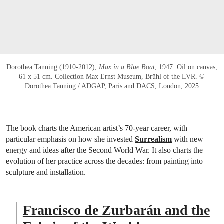
Dorothea Tanning (1910-2012),
Max in a Blue Boat
, 1947. Oil on canvas,
61 x 51 cm. Collection Max Ernst Museum, Brühl of the LVR. ©
Dorothea Tanning / ADGAP, Paris and DACS, London, 2025
The book charts the American artist’s 70-year career, with
particular emphasis on how she invested
Surrealism
with new
energy and ideas after the Second World War. It also charts the
evolution of her practice across the decades: from painting into
sculpture and installation.
Francisco de Zurbarán and the