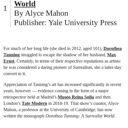
World
By Alyce Mahon
Publisher: Yale University Press
For much of her long life (she died in 2012, aged 101),
Dorothea
Tanning
struggled to escape the shadow of her husband,
Max
Ernst
. Certainly, in terms of their respective reputations as artists:
he was considered a daring pioneer of Surrealism, she a latter-day
convert to it.
Appreciation of Tanning’s art has increased significantly in recent
years, however — evidence coming in the form of a major
retrospective held at Madrid’s
Museo Reina Sofía
and then
London’s
Tate Modern
in 2018-19. That show’s curator, Alyce
Mahon, a professor at the University of Cambridge, has now
written the monograph
Dorothea Tanning: A Surrealist World
.