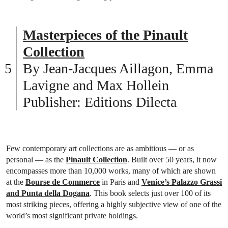
Masterpieces of the Pinault
Collection
By Jean-Jacques Aillagon, Emma
Lavigne and Max Hollein
Publisher: Editions Dilecta
Few contemporary art collections are as ambitious — or as
personal — as the
Pinault Collection
. Built over 50 years, it now
encompasses more than 10,000 works, many of which are shown
at the
Bourse de Commerce
in Paris and
Venice’s Palazzo Grassi
and Punta della Dogana
. This book selects just over 100 of its
most striking pieces, offering a highly subjective view of one of the
world’s most significant private holdings.