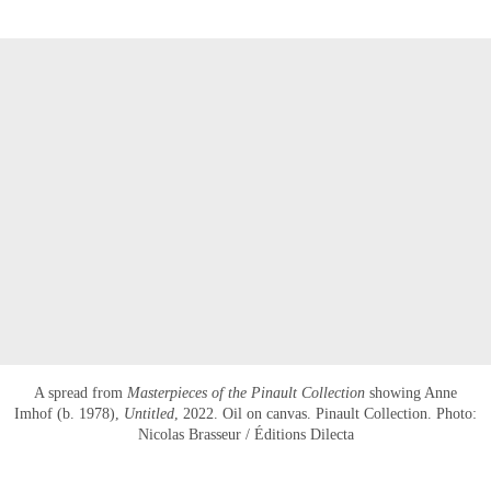
A spread from
Masterpieces of the Pinault Collection
showing Anne
Imhof (b. 1978),
Untitled
, 2022. Oil on canvas. Pinault Collection. Photo:
Nicolas Brasseur / Éditions Dilecta