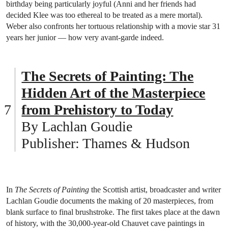
birthday being particularly joyful (Anni and her friends had
decided Klee was too ethereal to be treated as a mere mortal).
Weber also confronts her tortuous relationship with a movie star 31
years her junior — how very avant-garde indeed.
The Secrets of Painting: The
Hidden Art of the Masterpiece
from Prehistory to Today
By Lachlan Goudie
Publisher: Thames & Hudson
In
The Secrets of Painting
the Scottish artist, broadcaster and writer
Lachlan Goudie documents the making of 20 masterpieces, from
blank surface to final brushstroke. The first takes place at the dawn
of history, with the 30,000-year-old Chauvet cave paintings in