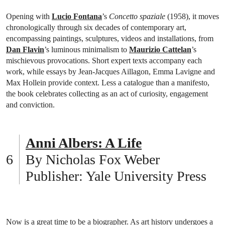
Opening with
Lucio Fontana
’s
Concetto spaziale
(1958), it moves
chronologically through six decades of contemporary art,
encompassing paintings, sculptures, videos and installations, from
Dan Flavin
’s luminous minimalism to
Maurizio Cattelan
’s
mischievous provocations. Short expert texts accompany each
work, while essays by Jean-Jacques Aillagon, Emma Lavigne and
Max Hollein provide context. Less a catalogue than a manifesto,
the book celebrates collecting as an act of curiosity, engagement
and conviction.
Anni Albers: A Life
By Nicholas Fox Weber
Publisher: Yale University Press
Now is a great time to be a biographer. As art history undergoes a