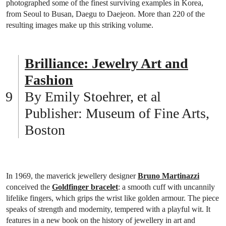
photographed some of the finest surviving examples in Korea,
from Seoul to Busan, Daegu to Daejeon. More than 220 of the
resulting images make up this striking volume.
Brilliance: Jewelry Art and
Fashion
By Emily Stoehrer, et al
Publisher: Museum of Fine Arts,
Boston
In 1969, the maverick jewellery designer
Bruno Martinazzi
conceived the
Goldfinger bracelet
: a smooth cuff with uncannily
lifelike fingers, which grips the wrist like golden armour. The piece
speaks of strength and modernity, tempered with a playful wit. It
features in a new book on the history of jewellery in art and