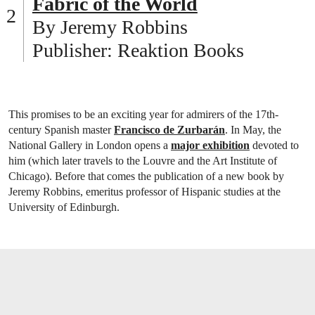
Fabric of the World
By Jeremy Robbins
Publisher: Reaktion Books
This promises to be an exciting year for admirers of the 17th-
century Spanish master
Francisco de Zurbarán
. In May, the
National Gallery in London opens a
major exhibition
devoted to
him (which later travels to the Louvre and the Art Institute of
Chicago). Before that comes the publication of a new book by
Jeremy Robbins, emeritus professor of Hispanic studies at the
University of Edinburgh.