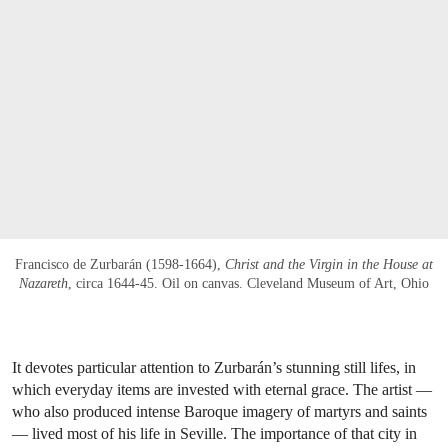
Francisco de Zurbarán (1598-1664),
Christ and the Virgin in the House at
Nazareth
, circa 1644-45. Oil on canvas. Cleveland Museum of Art, Ohio
It devotes particular attention to Zurbarán’s stunning still lifes, in
which everyday items are invested with eternal grace. The artist —
who also produced intense Baroque imagery of martyrs and saints
— lived most of his life in Seville. The importance of that city in