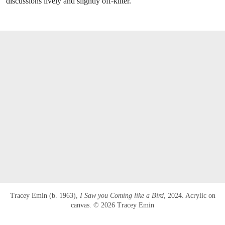
discussions lively and slightly off-kilter.
Tracey Emin (b. 1963),
I Saw you Coming like a Bird
, 2024. Acrylic on
canvas. © 2026 Tracey Emin