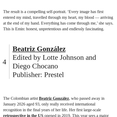
The result is a compelling self-portrait. ‘Every image has first
entered my mind, travelled through my heart, my blood — arriving
at the end of my hand. Everything has come through me,’ she says.
This is Emin: honest, unpretentious and endlessly fascinating.
Beatriz González
Edited by Lotte Johnson and
Diego Chocano
Publisher: Prestel
The Colombian artist
Beatriz González
, who passed away in
January 2026 aged 93, only really received international
recognition in the final years of her life. Her first large-scale
retrospective in the US
opened in 2019. This year sees a major