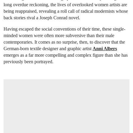
long overdue reckoning, the lives of overlooked women artists are
being reappraised, revealing a roll call of radical modernists whose
back stories rival a Joseph Conrad novel.
Having escaped the social conventions of their time, these single-
minded women were often more subversive than their male
contemporaries. It comes as no surprise, then, to discover that the
German-born textile designer and graphic artist
Anni Albers
emerges as a far more compelling and complex figure than she has
previously been portrayed.