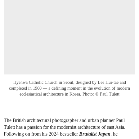
Hyehwa Catholic Church in Seoul, designed by Lee Hui-tae and
completed in 1960 — a defining moment in the evolution of modern
ecclesiastical architecture in Korea. Photo: © Paul Tulett
The British architectural photographer and urban planner Paul
Tulett has a passion for the modernist architecture of east Asia.
Following on from his 2024 bestseller
Brutalist Japan
, he