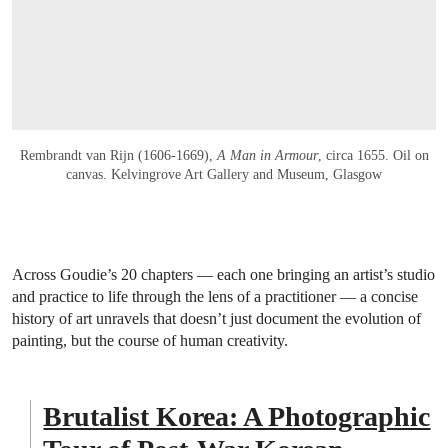
Rembrandt van Rijn (1606-1669),
A Man in Armour
, circa 1655. Oil on
canvas. Kelvingrove Art Gallery and Museum, Glasgow
Across Goudie’s 20 chapters — each one bringing an artist’s studio
and practice to life through the lens of a practitioner — a concise
history of art unravels that doesn’t just document the evolution of
painting, but the course of human creativity.
Brutalist Korea: A Photographic