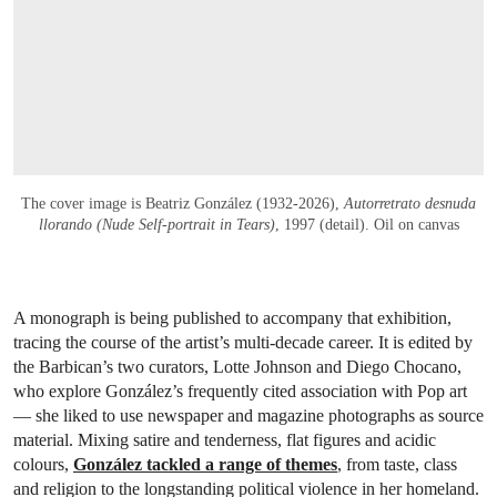
The cover image is Beatriz González (1932-2026),
Autorretrato desnuda
llorando (Nude Self-portrait in Tears)
, 1997 (detail). Oil on canvas
A monograph is being published to accompany that exhibition,
tracing the course of the artist’s multi-decade career. It is edited by
the Barbican’s two curators, Lotte Johnson and Diego Chocano,
who explore González’s frequently cited association with Pop art
— she liked to use newspaper and magazine photographs as source
material. Mixing satire and tenderness, flat figures and acidic
colours,
González tackled a range of themes
, from taste, class
and religion to the longstanding political violence in her homeland.