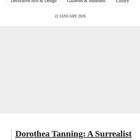
Decorative Arts & Design
Galleries & Museums
Luxury
22 JANUARY 2026
Dorothea Tanning: A Surrealist