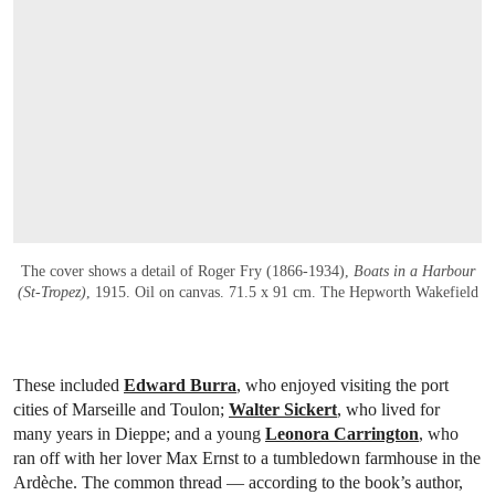
The cover shows a detail of Roger Fry (1866-1934),
Boats in a Harbour
(St-Tropez)
, 1915. Oil on canvas. 71.5 x 91 cm. The Hepworth Wakefield
These included
Edward Burra
, who enjoyed visiting the port
cities of Marseille and Toulon;
Walter Sickert
, who lived for
many years in Dieppe; and a young
Leonora Carrington
, who
ran off with her lover Max Ernst to a tumbledown farmhouse in the
Ardèche. The common thread — according to the book’s author,