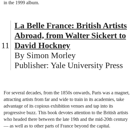
in the 1999 album.
La Belle France: British Artists
Abroad, from Walter Sickert to
David Hockney
By Simon Morley
Publisher: Yale University Press
For several decades, from the 1850s onwards, Paris was a magnet,
attracting artists from far and wide to train in its academies, take
advantage of its copious exhibition venues and tap into its
progressive buzz. This book devotes attention to the British artists
who headed there between the late 19th and the mid-20th century
— as well as to other parts of France beyond the capital.