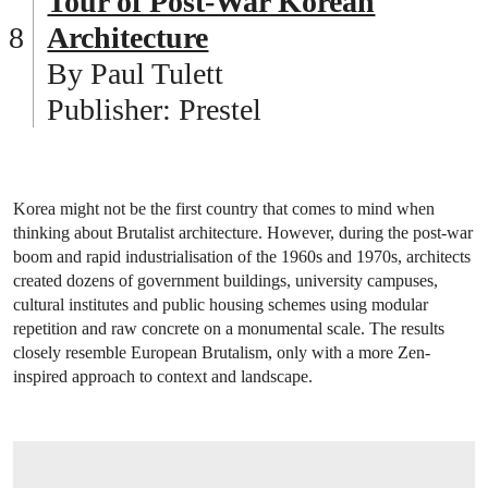
Tour of Post-War Korean
Architecture
By Paul Tulett
Publisher: Prestel
Korea might not be the first country that comes to mind when
thinking about Brutalist architecture. However, during the post-war
boom and rapid industrialisation of the 1960s and 1970s, architects
created dozens of government buildings, university campuses,
cultural institutes and public housing schemes using modular
repetition and raw concrete on a monumental scale. The results
closely resemble European Brutalism, only with a more Zen-
inspired approach to context and landscape.