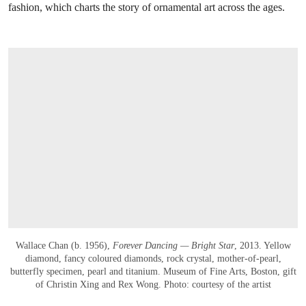
fashion, which charts the story of ornamental art across the ages.
Wallace Chan (b. 1956),
Forever Dancing — Bright Star
, 2013. Yellow
diamond, fancy coloured diamonds, rock crystal, mother‑of‑pearl,
butterfly specimen, pearl and titanium. Museum of Fine Arts, Boston, gift
of Christin Xing and Rex Wong. Photo: courtesy of the artist