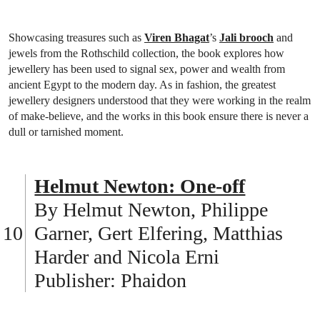
Showcasing treasures such as
Viren Bhagat
’s
Jali brooch
and
jewels from the Rothschild collection, the book explores how
jewellery has been used to signal sex, power and wealth from
ancient Egypt to the modern day. As in fashion, the greatest
jewellery designers understood that they were working in the realm
of make-believe, and the works in this book ensure there is never a
dull or tarnished moment.
Helmut Newton: One-off
By Helmut Newton, Philippe
Garner, Gert Elfering, Matthias
Harder and Nicola Erni
Publisher: Phaidon