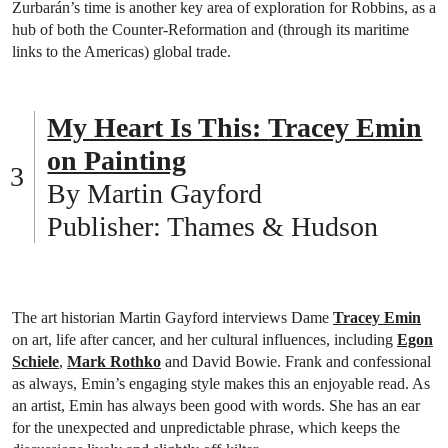
Zurbarán’s time is another key area of exploration for Robbins, as a
hub of both the Counter-Reformation and (through its maritime
links to the Americas) global trade.
My Heart Is This
:
Tracey Emin
on Painting
By Martin Gayford
Publisher: Thames & Hudson
The art historian Martin Gayford interviews Dame
Tracey Emin
on art, life after cancer, and her cultural influences, including
Egon
Schiele
,
Mark Rothko
and David Bowie. Frank and confessional
as always, Emin’s engaging style makes this an enjoyable read. As
an artist, Emin has always been good with words. She has an ear
for the unexpected and unpredictable phrase, which keeps the