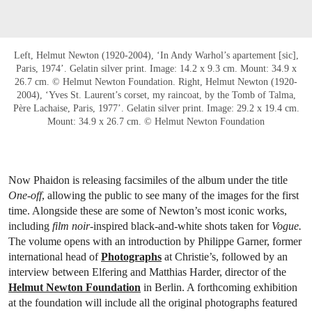
Left, Helmut Newton (1920-2004), ‘In Andy Warhol’s apartement [sic],
Paris, 1974’. Gelatin silver print. Image: 14.2 x 9.3 cm. Mount: 34.9 x
26.7 cm. © Helmut Newton Foundation. Right, Helmut Newton (1920-
2004), ‘Yves St. Laurent’s corset, my raincoat, by the Tomb of Talma,
Père Lachaise, Paris, 1977’. Gelatin silver print. Image: 29.2 x 19.4 cm.
Mount: 34.9 x 26.7 cm. © Helmut Newton Foundation
Now Phaidon is releasing facsimiles of the album under the title
One-off
, allowing the public to see many of the images for the first
time. Alongside these are some of Newton’s most iconic works,
including
film noir
-inspired black-and-white shots taken for
Vogue.
The volume opens with an introduction by Philippe Garner, former
international head of
Photographs
at Christie’s, followed by an
interview between Elfering and Matthias Harder, director of the
Helmut Newton Foundation
in Berlin. A forthcoming exhibition
at the foundation will include all the original photographs featured