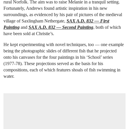
rural Norfolk. The aim was to raise Melanie in a tranquil setting.
Fortunately, Andrews found artistic inspiration in his new
surroundings, as evidenced by his pair of pictures of the medieval
village of Saxlingham Nethergate,
SAX A.D. 832 — First
Painting
and
SAX A.D. 832 — Second Painting
, both of which
have been sold at Christie’s.
He kept experimenting with novel techniques, too — one example
being the photographic slides of different fish that he projected
onto his canvases for the four paintings in his ‘School’ series
(1977-78). These projections served as the basis for his
compositions, each of which features shoals of fish swimming in
water.