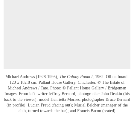
Michael Andrews (1928-1995),
The Colony Room I
, 1962. Oil on board.
120 x 182.8 cm. Pallant House Gallery, Chichester. © The Estate of
Michael Andrews / Tate. Photo: © Pallant House Gallery / Bridgeman
Images. From left: writer Jeffrey Bernard; photographer John Deakin (his
back to the viewer); model Henrietta Moraes; photographer Bruce Bernard
(in profile); Lucian Freud (facing out); Muriel Belcher (manager of the
club, turned towards the bar); and Francis Bacon (seated)