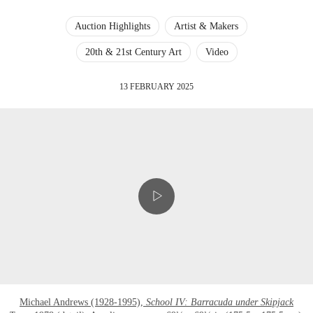
Auction Highlights
Artist & Makers
20th & 21st Century Art
Video
13 FEBRUARY 2025
Michael Andrews (1928-1995),
School IV: Barracuda under Skipjack