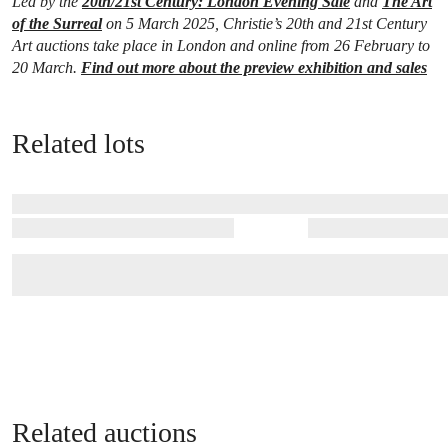
Led by the
20th/21st Century: London Evening Sale
and
The Art
of the Surreal
on 5 March 2025, Christie’s 20th and 21st Century
Art auctions take place in London and online from 26 February to
20 March.
Find out more about the preview exhibition and sales
Related lots
Related auctions