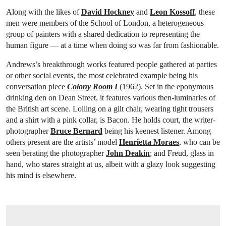
Along with the likes of
David Hockney
and
Leon Kossoff
, these
men were members of the School of London, a heterogeneous
group of painters with a shared dedication to representing the
human figure — at a time when doing so was far from fashionable.
Andrews’s breakthrough works featured people gathered at parties
or other social events, the most celebrated example being his
conversation piece
Colony Room I
(1962). Set in the eponymous
drinking den on Dean Street, it features various then-luminaries of
the British art scene. Lolling on a gilt chair, wearing tight trousers
and a shirt with a pink collar, is Bacon. He holds court, the writer-
photographer
Bruce Bernard
being his keenest listener. Among
others present are the artists’ model
Henrietta Moraes
, who can be
seen berating the photographer
John Deakin
; and Freud, glass in
hand, who stares straight at us, albeit with a glazy look suggesting
his mind is elsewhere.