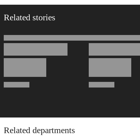
Related stories
Related departments