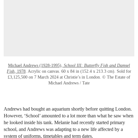
OPEN LINK HTTPS://WWW.CHRISTIES.CO
Michael Andrews (1928-1995),
School III: Butterfly Fish and Damsel
Fish
, 1978
. Acrylic on canvas. 60 x 84 in (152.4 x 213.3 cm). Sold for
£3,125,500 on 7 March 2024 at Christie’s in London. © The Estate of
Michael Andrews / Tate
Andrews had bought an aquarium shortly before quitting London.
However, ‘School’ amounted to a lot more than what he saw when
he looked inside his tank. Melanie had recently started primary
school, and Andrews was adapting to a new life affected by a
system of uniforms, timetables and term dates.