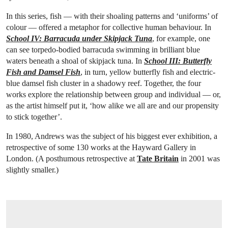
In this series, fish — with their shoaling patterns and ‘uniforms’ of
colour — offered a metaphor for collective human behaviour. In
School IV: Barracuda under Skipjack Tuna
, for example, one
can see torpedo-bodied barracuda swimming in brilliant blue
waters beneath a shoal of skipjack tuna. In
School III: Butterfly
Fish and Damsel Fish
, in turn, yellow butterfly fish and electric-
blue damsel fish cluster in a shadowy reef. Together, the four
works explore the relationship between group and individual — or,
as the artist himself put it, ‘how alike we all are and our propensity
to stick together’.
In 1980, Andrews was the subject of his biggest ever exhibition, a
retrospective of some 130 works at the Hayward Gallery in
London. (A posthumous retrospective at
Tate Britain
in 2001 was
slightly smaller.)