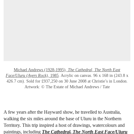
OPEN LINK HTTPS://WWW.CHRISTIES.CO
Michael Andrews (1928-1995),
The Cathedral, The North East
Face/Uluru (Ayers Rock)
, 1985
. Acrylic on canvas. 96 x 168 in (243.8 x
426.7 cm). Sold for £937,250 on 30 June 2008 at Christie’s in London.
Artwork: © The Estate of Michael Andrews / Tate
A few years after the Hayward show, he travelled to Australia,
walking the six miles around the base of Uluru in the Northern
Territory. This trip inspired a host of drawings, watercolours and
paintings, including
The Cathedral, The North East Face/Uluru