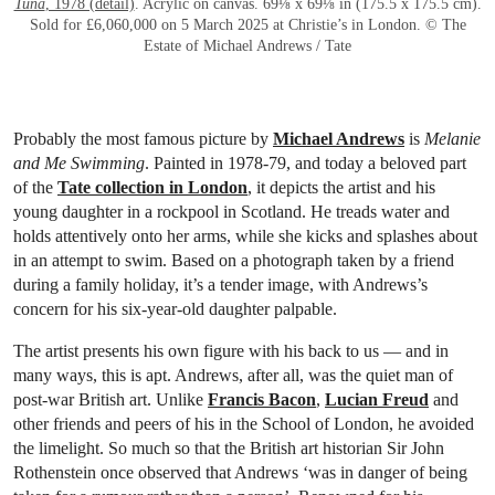
Tuna
, 1978 (detail)
. Acrylic on canvas. 69⅛ x 69⅛ in (175.5 x 175.5 cm).
Sold for £6,060,000 on 5 March 2025 at Christie’s in London. © The
Estate of Michael Andrews / Tate
Probably the most famous picture by
Michael Andrews
is
Melanie
and Me Swimming
. Painted in 1978-79, and today a beloved part
of the
Tate collection in London
, it depicts the artist and his
young daughter in a rockpool in Scotland. He treads water and
holds attentively onto her arms, while she kicks and splashes about
in an attempt to swim. Based on a photograph taken by a friend
during a family holiday, it’s a tender image, with Andrews’s
concern for his six-year-old daughter palpable.
The artist presents his own figure with his back to us — and in
many ways, this is apt. Andrews, after all, was the quiet man of
post-war British art. Unlike
Francis Bacon
,
Lucian Freud
and
other friends and peers of his in the School of London, he avoided
the limelight. So much so that the British art historian Sir John
Rothenstein once observed that Andrews ‘was in danger of being