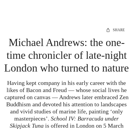
SHARE
Michael Andrews: the one-
time chronicler of late-night
London who turned to nature
Having kept company in his early career with the
likes of Bacon and Freud — whose social lives he
captured on canvas — Andrews later embraced Zen
Buddhism and devoted his attention to landscapes
and vivid studies of marine life, painting ‘only
masterpieces’.
School IV: Barracuda under
Skipjack Tuna
is offered in London on 5 March