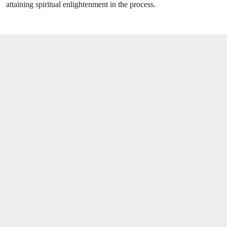
attaining spiritual enlightenment in the process.
OPEN LINK HTTPS://WWW.CHRISTIES.CO