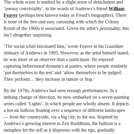
The whole scene is marked by a slight sense of detachment and
‘uneasy conviviality’, in the words of Andrews’s friend
William
Feaver
(perhaps best known today as Freud’s biographer). There
is none of the free and easy carousing with which the Colony
Room of the 1960s is associated. Given the artist’s personality, this
isn’t altogether surprising.
‘The social whirl fascinated him,’ wrote Feaver in his
Guardian
obituary of Andrews in 1995. However, as the artist himself stated,
he was more of an observer than a participant. He enjoyed
capturing behavioural dynamics at parties, where people routinely
‘put themselves to the test’ and ‘allow themselves to be judged.
They perform… they increase in stature or flop.’
By the 1970s, Andrews had seen enough performances. In a
striking change of direction, he now embarked on a seven-painting
series called ‘Lights’, in which people are wholly absent. It depicts
a hot-air balloon floating over a sequence of different landscapes
— from the countryside, via a big city, to the sea. Inspired by
Andrews’s growing interest in Zen Buddhism, the balloon is a
metaphor for the self as it dispenses with the ego, gradually