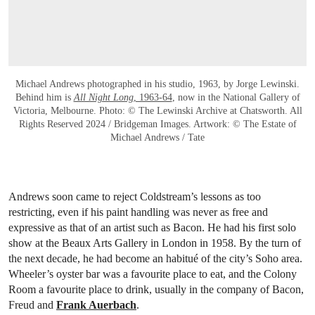
Michael Andrews photographed in his studio, 1963, by Jorge Lewinski.
Behind him is
All Night Long
, 1963-64
, now in the National Gallery of
Victoria, Melbourne. Photo: © The Lewinski Archive at Chatsworth. All
Rights Reserved 2024 / Bridgeman Images. Artwork: © The Estate of
Michael Andrews / Tate
Andrews soon came to reject Coldstream’s lessons as too
restricting, even if his paint handling was never as free and
expressive as that of an artist such as Bacon. He had his first solo
show at the Beaux Arts Gallery in London in 1958. By the turn of
the next decade, he had become an habitué of the city’s Soho area.
Wheeler’s oyster bar was a favourite place to eat, and the Colony
Room a favourite place to drink, usually in the company of Bacon,
Freud and
Frank Auerbach
.