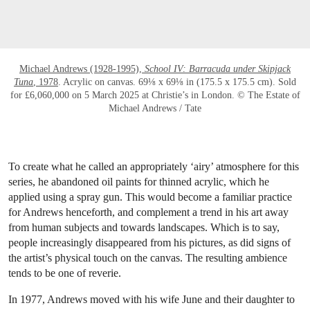
Michael Andrews (1928-1995),
School IV: Barracuda under Skipjack
Tuna
, 1978
. Acrylic on canvas. 69⅛ x 69⅛ in (175.5 x 175.5 cm). Sold
for £6,060,000 on 5 March 2025 at Christie’s in London. © The Estate of
Michael Andrews / Tate
To create what he called an appropriately ‘airy’ atmosphere for this
series, he abandoned oil paints for thinned acrylic, which he
applied using a spray gun. This would become a familiar practice
for Andrews henceforth, and complement a trend in his art away
from human subjects and towards landscapes. Which is to say,
people increasingly disappeared from his pictures, as did signs of
the artist’s physical touch on the canvas. The resulting ambience
tends to be one of reverie.
In 1977, Andrews moved with his wife June and their daughter to