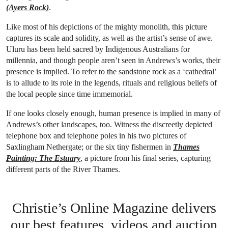
(Ayers Rock)
.
Like most of his depictions of the mighty monolith, this picture
captures its scale and solidity, as well as the artist’s sense of awe.
Uluru has been held sacred by Indigenous Australians for
millennia, and though people aren’t seen in Andrews’s works, their
presence is implied. To refer to the sandstone rock as a ‘cathedral’
is to allude to its role in the legends, rituals and religious beliefs of
the local people since time immemorial.
If one looks closely enough, human presence is implied in many of
Andrews’s other landscapes, too. Witness the discreetly depicted
telephone box and telephone poles in his two pictures of
Saxlingham Nethergate; or the six tiny fishermen in
Thames
Painting: The Estuary
, a picture from his final series, capturing
different parts of the River Thames.
Christie’s Online Magazine delivers
our best features, videos and auction