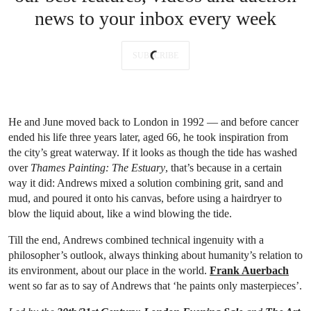
news to your inbox every week
SUBSCRIBE
He and June moved back to London in 1992 — and before cancer
ended his life three years later, aged 66, he took inspiration from
the city’s great waterway. If it looks as though the tide has washed
over
Thames Painting: The Estuary
, that’s because in a certain
way it did: Andrews mixed a solution combining grit, sand and
mud, and poured it onto his canvas, before using a hairdryer to
blow the liquid about, like a wind blowing the tide.
Till the end, Andrews combined technical ingenuity with a
philosopher’s outlook, always thinking about humanity’s relation to
its environment, about our place in the world.
Frank Auerbach
went so far as to say of Andrews that ‘he paints only masterpieces’.