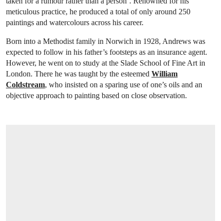
taken for a rumour rather than a person’. Renowned for his
meticulous practice, he produced a total of only around 250
paintings and watercolours across his career.
Born into a Methodist family in Norwich in 1928, Andrews was
expected to follow in his father’s footsteps as an insurance agent.
However, he went on to study at the Slade School of Fine Art in
London. There he was taught by the esteemed
William
Coldstream
, who insisted on a sparing use of one’s oils and an
objective approach to painting based on close observation.