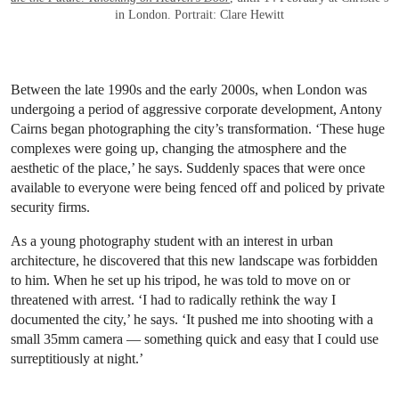
in London. Portrait: Clare Hewitt
Between the late 1990s and the early 2000s, when London was
undergoing a period of aggressive corporate development, Antony
Cairns began photographing the city’s transformation. ‘These huge
complexes were going up, changing the atmosphere and the
aesthetic of the place,’ he says. Suddenly spaces that were once
available to everyone were being fenced off and policed by private
security firms.
As a young photography student with an interest in urban
architecture, he discovered that this new landscape was forbidden
to him. When he set up his tripod, he was told to move on or
threatened with arrest. ‘I had to radically rethink the way I
documented the city,’ he says. ‘It pushed me into shooting with a
small 35mm camera — something quick and easy that I could use
surreptitiously at night.’