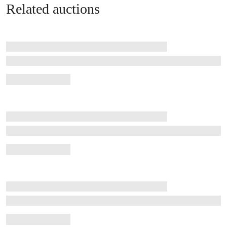
Related auctions