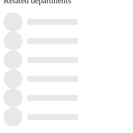
Related departments