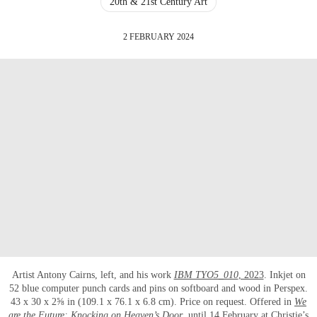
20th & 21st Century Art
2 FEBRUARY 2024
Artist Antony Cairns, left, and his work
IBM TYO5_010
, 2023
. Inkjet on
52 blue computer punch cards and pins on softboard and wood in Perspex.
43 x 30 x 2⅝ in (109.1 x 76.1 x 6.8 cm). Price on request. Offered in
We
are the Future: Knocking on Heaven’s Door
, until 14 February at Christie’s