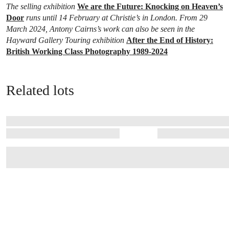
The selling exhibition
We are the Future: Knocking on Heaven’s
Door
runs until 14 February at Christie’s in London. From 29
March 2024, Antony Cairns’s work can also be seen in the
Hayward Gallery Touring exhibition
After the End of History:
British Working Class Photography 1989-2024
Related lots