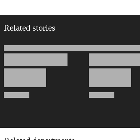
Related stories