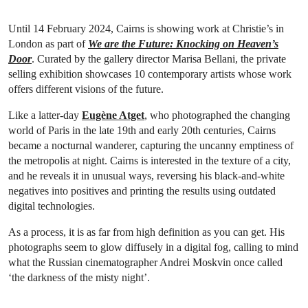
Until 14 February 2024, Cairns is showing work at Christie’s in
London as part of
We are the Future: Knocking on Heaven’s
Door
. Curated by the gallery director Marisa Bellani, the private
selling exhibition showcases 10 contemporary artists whose work
offers different visions of the future.
Like a latter-day
Eugène Atget
, who photographed the changing
world of Paris in the late 19th and early 20th centuries, Cairns
became a nocturnal wanderer, capturing the uncanny emptiness of
the metropolis at night. Cairns is interested in the texture of a city,
and he reveals it in unusual ways, reversing his black-and-white
negatives into positives and printing the results using outdated
digital technologies.
As a process, it is as far from high definition as you can get. His
photographs seem to glow diffusely in a digital fog, calling to mind
what the Russian cinematographer Andrei Moskvin once called
‘the darkness of the misty night’.