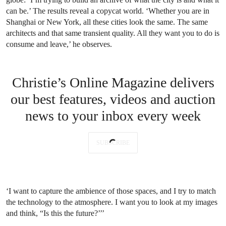
can be.’ The results reveal a copycat world. ‘Whether you are in
Shanghai or New York, all these cities look the same. The same
architects and that same transient quality. All they want you to do is
consume and leave,’ he observes.
Christie’s Online Magazine delivers
our best features, videos and auction
news to your inbox every week
SUBSCRIBE
‘I want to capture the ambience of those spaces, and I try to match
the technology to the atmosphere. I want you to look at my images
and think, “Is this the future?’’’