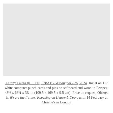
OPEN LINK HTTPS://WWW.CHRISTIES.C
Antony Cairns (b. 1980),
IBM PVG(shanghai)026
, 2024
. Inkjet on 117
white computer punch cards and pins on softboard and wood in Perspex.
43⅛ x 66¾ x 3¾ in (109.5 x 169.5 x 9.5 cm). Price on request. Offered
in
We are the Future: Knocking on Heaven’s Door
, until 14 February at
Christie’s in London