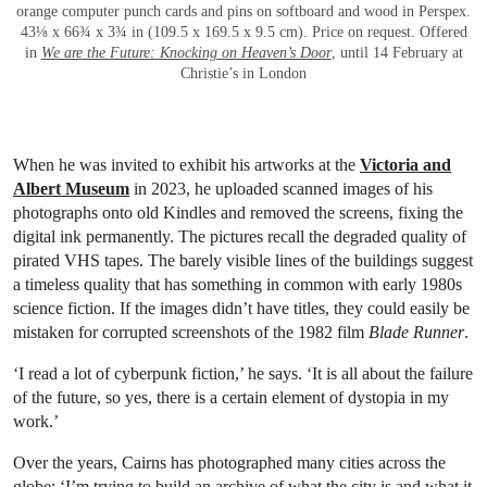
orange computer punch cards and pins on softboard and wood in Perspex.
43⅛ x 66¾ x 3¾ in (109.5 x 169.5 x 9.5 cm). Price on request. Offered
in
We are the Future: Knocking on Heaven’s Door
, until 14 February at
Christie’s in London
When he was invited to exhibit his artworks at the
Victoria and
Albert Museum
in 2023, he uploaded scanned images of his
photographs onto old Kindles and removed the screens, fixing the
digital ink permanently. The pictures recall the degraded quality of
pirated VHS tapes. The barely visible lines of the buildings suggest
a timeless quality that has something in common with early 1980s
science fiction. If the images didn’t have titles, they could easily be
mistaken for corrupted screenshots of the 1982 film
Blade Runner
.
‘I read a lot of cyberpunk fiction,’ he says. ‘It is all about the failure
of the future, so yes, there is a certain element of dystopia in my
work.’
Over the years, Cairns has photographed many cities across the
globe: ‘I’m trying to build an archive of what the city is and what it