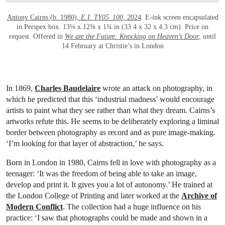
Antony Cairns (b. 1980),
E.I. TY05_100
, 2024
. E-ink screen encapsulated
in Perspex box. 13⅛ x 12⅝ x 1¾ in (33.4 x 32 x 4.3 cm). Price on
request. Offered in
We are the Future: Knocking on Heaven’s Door
, until
14 February at Christie’s in London
In 1869,
Charles Baudelaire
wrote an attack on photography, in
which he predicted that this ‘industrial madness’ would encourage
artists to paint what they see rather than what they dream. Cairns’s
artworks refute this. He seems to be deliberately exploring a liminal
border between photography as record and as pure image-making.
‘I’m looking for that layer of abstraction,’ he says.
Born in London in 1980, Cairns fell in love with photography as a
teenager: ‘It was the freedom of being able to take an image,
develop and print it. It gives you a lot of autonomy.’ He trained at
the London College of Printing and later worked at the
Archive of
Modern Conflict
. The collection had a huge influence on his
practice: ‘I saw that photographs could be made and shown in a