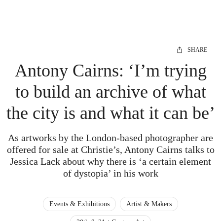
SHARE
Antony Cairns: ‘I’m trying
to build an archive of what
the city is and what it can be’
As artworks by the London-based photographer are
offered for sale at Christie’s, Antony Cairns talks to
Jessica Lack about why there is ‘a certain element
of dystopia’ in his work
Events & Exhibitions
Artist & Makers