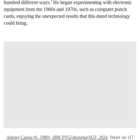
hundred different ways.’ He began experimenting with electronic
equipment from the 1960s and 1970s, such as computer punch
cards, enjoying the unexpected results that this dated technology
could bring.
OPEN LINK HTTPS://WWW.CHRISTIES.C
Antony Cairns (b. 1980),
IBM PVG(shanghai)023
, 2024
. Inkjet on 117