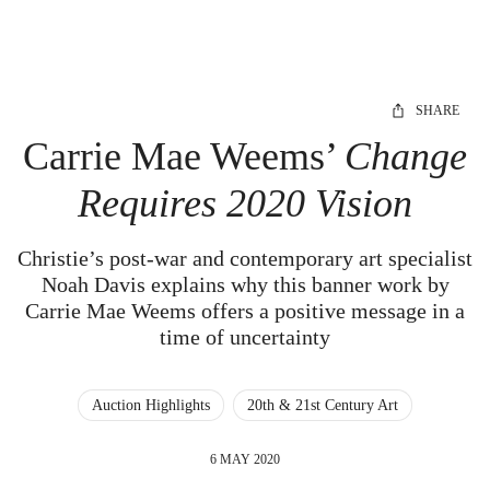
SHARE
Carrie Mae Weems’
Change
Requires 2020 Vision
Christie’s post-war and contemporary art specialist
Noah Davis explains why this banner work by
Carrie Mae Weems offers a positive message in a
time of uncertainty
Auction Highlights
20th & 21st Century Art
6 MAY 2020