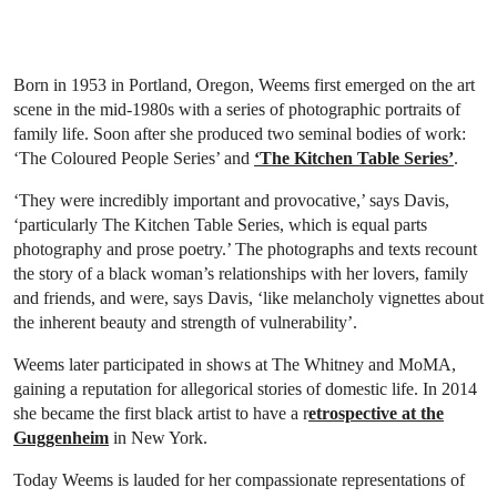
Born in 1953 in Portland, Oregon, Weems first emerged on the art
scene in the mid-1980s with a series of photographic portraits of
family life. Soon after she produced two seminal bodies of work:
‘The Coloured People Series’ and
‘The Kitchen Table Series’
.
‘They were incredibly important and provocative,’ says Davis,
‘particularly The Kitchen Table Series, which is equal parts
photography and prose poetry.’ The photographs and texts recount
the story of a black woman’s relationships with her lovers, family
and friends, and were, says Davis, ‘like melancholy vignettes about
the inherent beauty and strength of vulnerability’.
Weems later participated in shows at The Whitney and MoMA,
gaining a reputation for allegorical stories of domestic life. In 2014
she became the first black artist to have a r
etrospective at the
Guggenheim
in New York.
Today Weems is lauded for her compassionate representations of