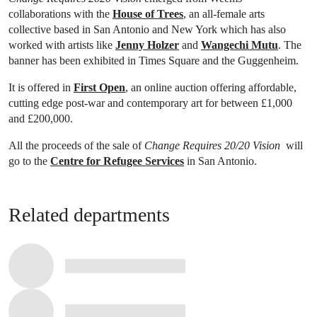
collaborations with the
House of Trees
, an all-female arts
collective based in San Antonio and New York which has also
worked with artists like
Jenny Holzer
and
Wangechi Mutu
. The
banner has been exhibited in Times Square and the Guggenheim.
It is offered in
First Open
, an online auction offering affordable,
cutting edge post-war and contemporary art for between £1,000
and £200,000.
All the proceeds of the sale of
Change Requires 20/20 Vision
will
go to the
Centre for Refugee Services
in San Antonio.
Related departments