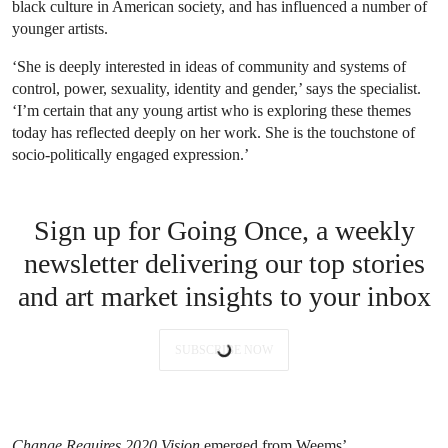
black culture in American society, and has influenced a number of
younger artists.
‘She is deeply interested in ideas of community and systems of
control, power, sexuality, identity and gender,’ says the specialist.
‘I’m certain that any young artist who is exploring these themes
today has reflected deeply on her work. She is the touchstone of
socio-politically engaged expression.’
Sign up for Going Once, a weekly
newsletter delivering our top stories
and art market insights to your inbox
SUBSCRIBE NOW
Change Requires 2020 Vision
emerged from Weems’