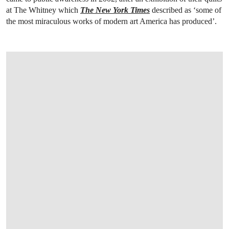
at The Whitney which
The New York Times
described as ‘some of
the most miraculous works of modern art America has produced’.