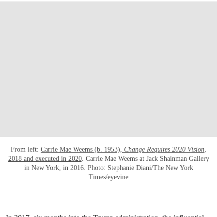
From left:
Carrie Mae Weems (b. 1953),
Change Requires 2020 Vision
,
2018 and executed in 2020
. Carrie Mae Weems at Jack Shainman Gallery
in New York, in 2016. Photo: Stephanie Diani/The New York
Times/eyevine