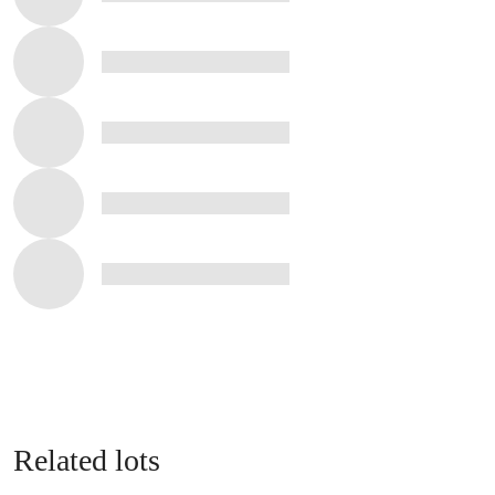
Related lots