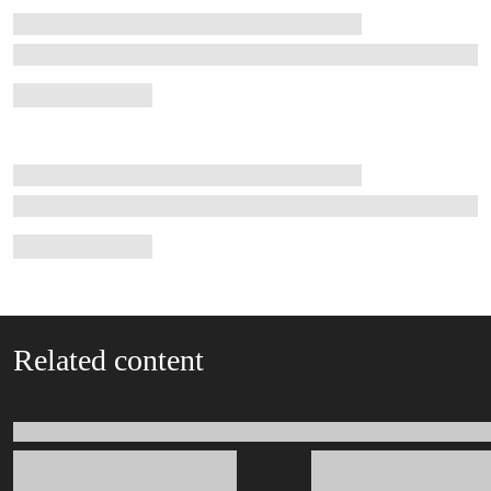
Related content