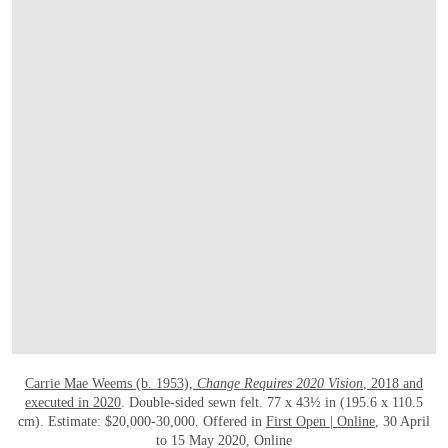
OPEN LINK HTTPS://ONLINEONLY.CHRI
Carrie Mae Weems (b. 1953),
Change Requires 2020 Vision
, 2018 and
executed in 2020
. Double-sided sewn felt. 77 x 43½ in (195.6 x 110.5
cm). Estimate: $20,000-30,000. Offered in
First Open | Online
, 30 April
to 15 May 2020, Online