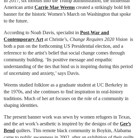
In 2017, six months into the Trump administration, the influential
American artist
Carrie Mae Weems
created a strikingly bold felt
banner for the historic Women’s March on Washington that spoke
to the future.
According to Noah Davis, specialist in
Post-War and
Contemporary Art
at Christie’s,
Change Requires 2020 Vision
is
both a pun on the forthcoming US Presidential election, and a
reference to the artist’s belief that social change comes through
community building. ‘Its positive message and empathic
understanding of the ties that bind us is inspiring during this period
of uncertainty and anxiety,’ says Davis.
Weems studied folklore as a graduate student at UC Berkeley in
the 1970s, and she continues to find inspiration in oral-history
traditions. Much of her art focuses on the role of a community in
shaping identities.
The present banner work was sewn by women refugees in Texas,
and the art work’s aesthetic is inspired by the designs of the
Gee’s
Bend
quilters. This remote black community in Boykin, Alabama
came to public awareness in 2002, after an exhibition of their quilts