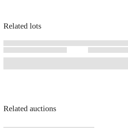
Related lots
Related auctions