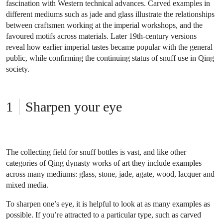
fascination with Western technical advances. Carved examples in
different mediums such as jade and glass illustrate the relationships
between craftsmen working at the imperial workshops, and the
favoured motifs across materials. Later 19th-century versions
reveal how earlier imperial tastes became popular with the general
public, while confirming the continuing status of snuff use in Qing
society.
Sharpen your eye
The collecting field for snuff bottles is vast, and like other
categories of Qing dynasty works of art they include examples
across many mediums: glass, stone, jade, agate, wood, lacquer and
mixed media.
To sharpen one’s eye, it is helpful to look at as many examples as
possible. If you’re attracted to a particular type, such as carved