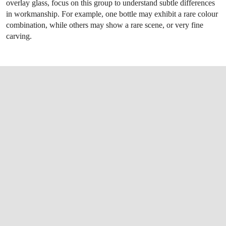
overlay glass, focus on this group to understand subtle differences
in workmanship. For example, one bottle may exhibit a rare colour
combination, while others may show a rare scene, or very fine
carving.