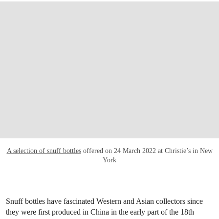
A selection of snuff bottles
offered on 24 March 2022 at Christie’s in New
York
Snuff bottles have fascinated Western and Asian collectors since
they were first produced in China in the early part of the 18th