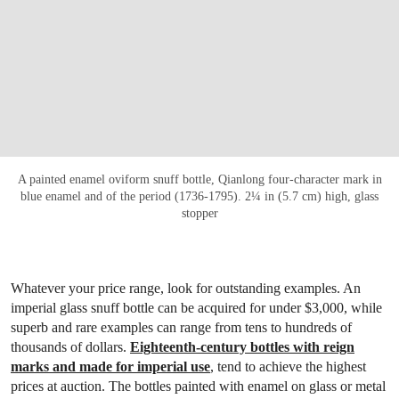
A painted enamel oviform snuff bottle, Qianlong four-character mark in
blue enamel and of the period (1736-1795). 2¼ in (5.7 cm) high, glass
stopper
Whatever your price range, look for outstanding examples. An
imperial glass snuff bottle can be acquired for under $3,000, while
superb and rare examples can range from tens to hundreds of
thousands of dollars.
Eighteenth-century bottles with reign
marks and made for imperial use
, tend to achieve the highest
prices at auction. The bottles painted with enamel on glass or metal