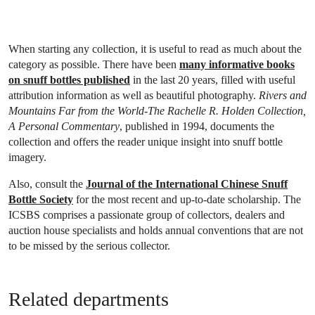
When starting any collection, it is useful to read as much about the
category as possible. There have been
many informative books
on snuff bottles published
in the last 20 years, filled with useful
attribution information as well as beautiful photography.
Rivers and
Mountains Far from the World-The Rachelle R. Holden Collection,
A Personal Commentary
, published in 1994, documents the
collection and offers the reader unique insight into snuff bottle
imagery.
Also, consult the
Journal of the International Chinese Snuff
Bottle Society
for the most recent and up-to-date scholarship. The
ICSBS comprises a passionate group of collectors, dealers and
auction house specialists and holds annual conventions that are not
to be missed by the serious collector.
Related departments