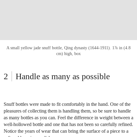
A small yellow jade snuff bottle, Qing dynasty (1644-1911). 1⅞ in (4.8
cm) high, box
Handle as many as possible
Snuff bottles were made to fit comfortably in the hand. One of the
pleasures of collecting them is handling them, so be sure to handle
as many bottles as you can. Feel the difference in weight between a
well-hollowed bottle and one that has not been so carefully refined.
Notice the years of wear that can bring the surface of a piece to a