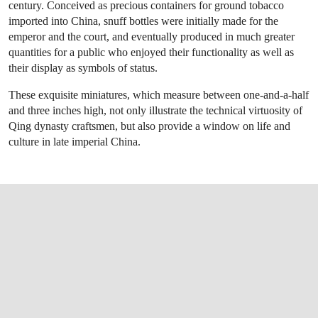
century. Conceived as precious containers for ground tobacco
imported into China, snuff bottles were initially made for the
emperor and the court, and eventually produced in much greater
quantities for a public who enjoyed their functionality as well as
their display as symbols of status.
These exquisite miniatures, which measure between one-and-a-half
and three inches high, not only illustrate the technical virtuosity of
Qing dynasty craftsmen, but also provide a window on life and
culture in late imperial China.