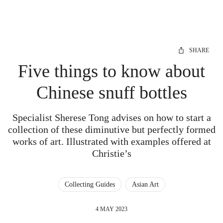
SHARE
Five things to know about
Chinese snuff bottles
Specialist Sherese Tong advises on how to start a
collection of these diminutive but perfectly formed
works of art. Illustrated with examples offered at
Christie’s
Collecting Guides
Asian Art
4 MAY 2023