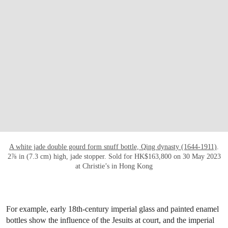
OPEN LINK HTTPS://WWW.CHRISTIES.C
A white jade double gourd form snuff bottle, Qing dynasty (1644-1911)
.
2⅞ in (7.3 cm) high, jade stopper. Sold for HK$163,800 on 30 May 2023
at Christie’s in Hong Kong
For example, early 18th-century imperial glass and painted enamel
bottles show the influence of the Jesuits at court, and the imperial