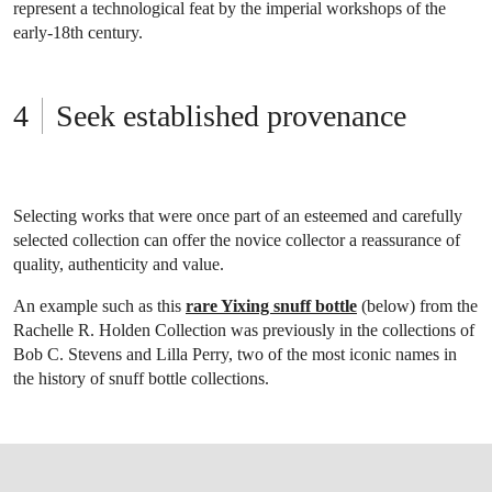
represent a technological feat by the imperial workshops of the
early-18th century.
Seek established provenance
Selecting works that were once part of an esteemed and carefully
selected collection can offer the novice collector a reassurance of
quality, authenticity and value.
An example such as this
rare Yixing snuff bottle
(below) from the
Rachelle R. Holden Collection was previously in the collections of
Bob C. Stevens and Lilla Perry, two of the most iconic names in
the history of snuff bottle collections.