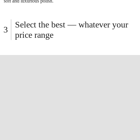
soft and luxurious polish.
Select the best — whatever your
price range