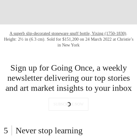
A superb slip-decorated stoneware snuff bottle, Yixing (1750-1830)
.
Height: 2½ in (6.3 cm). Sold for $151,200 on 24 March 2022 at Christie’s
in New York
Sign up for Going Once, a weekly
newsletter delivering our top stories
and art market insights to your inbox
SUBSCRIBE NOW
Never stop learning