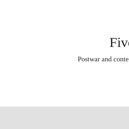
Fiv
Postwar and contem