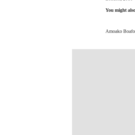
You might also
Amoako Boafo