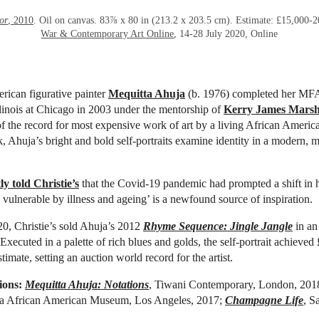
or
, 2010
. Oil on canvas. 83⅞ x 80 in (213.2 x 203.5 cm). Estimate: £15,000-
War & Contemporary Art Online
, 14-28 July 2020, Online
rican figurative
painter
Mequitta Ahuja
(b. 1976) completed her MFA
llinois at Chicago in 2003 under the mentorship of
Kerry James Marsh
of the record for most expensive work of art by a living African America
, Ahuja’s bright and bold self-portraits examine identity in a modern, mu
ly told Christie’s
that the Covid-19 pandemic had prompted a shift in 
vulnerable by illness and ageing’ is a newfound source of inspiration.
0, Christie’s sold Ahuja’s 2012
Rhyme Sequence: Jingle Jangle
in a
 Executed in a palette of rich blues and golds, the self-portrait achieved
timate, setting an auction world record for the artist.
ions:
Mequitta Ahuja: Notations
, Tiwani Contemporary, London, 201
nia African American Museum, Los Angeles, 2017;
Champagne Life
, S