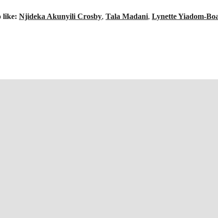
 like:
Njideka Akunyili Crosby
,
Tala Madani
,
Lynette Yiadom-Bo