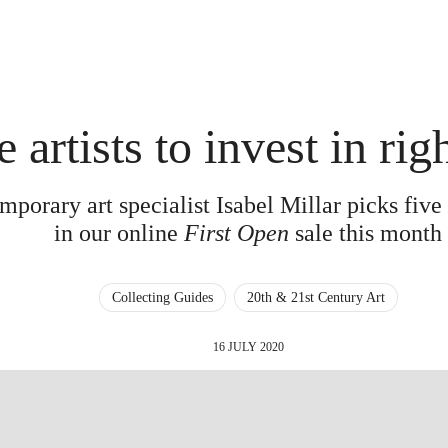
e artists to invest in ri
porary art specialist Isabel Millar picks five 
in our online
First Open
sale this month
Collecting Guides
20th & 21st Century Art
16 JULY 2020