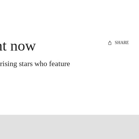
ght now
SHARE
rising stars who feature