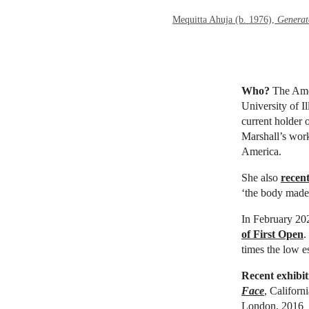
Mequitta Ahuja (b. 1976),
Generat
Who?
The Ame
University of I
current holder 
Marshall’s work
America.
She also
recent
‘the body made 
In February 202
of First Open
.
times the low es
Recent exhibit
Face
, Califor
London, 2016