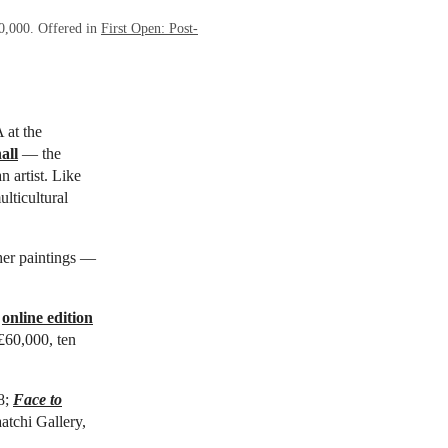
20,000. Offered in
First Open: Post-
 at the
all
— the
n artist. Like
lticultural
her paintings —
n
online edition
 £60,000, ten
8;
Face to
aatchi Gallery,