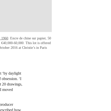
, 1960
. Encre de chine sur papier, 50
€40,000-60,000. This lot is offered
ctober 2016 at Christie’s in Paris
t ‘by daylight
f obsession. ‘I
ut 20 drawings,
. I moved
 producer
described how