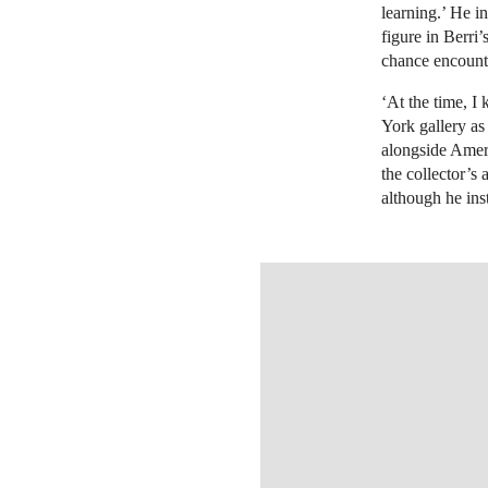
learning.’ He i
figure in Berri
chance encount
‘At the time, I
York gallery as 
alongside Ameri
the collector’s
although he ins