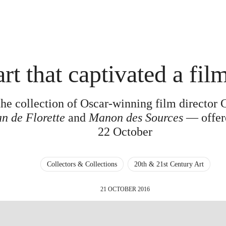
rt that captivated a fil
he collection of Oscar-winning film director 
n de Florette
and
Manon des Sources
— offere
22 October
Collectors & Collections
20th & 21st Century Art
21 OCTOBER 2016