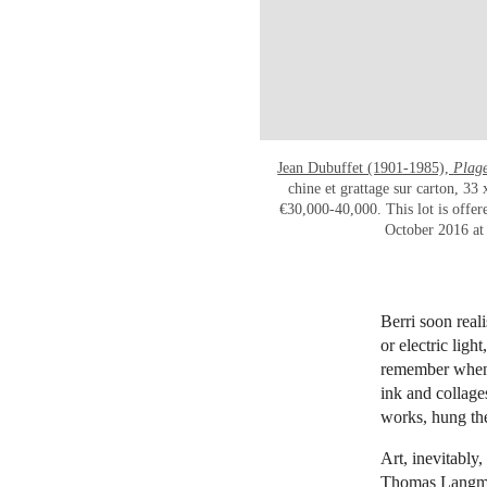
Jean Dubuffet (1901-1985),
Plage
chine et grattage sur carton, 33
€30,000-40,000. This lot is offer
October 2016 at 
Berri soon real
or electric ligh
remember when 
ink and collage
works, hung the
Art, inevitably
Thomas Langman