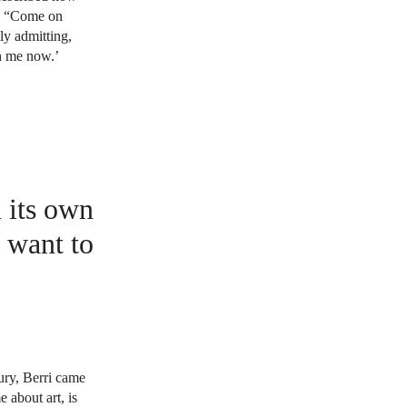
d, “Come on
ly admitting,
h me now.’
n its own
I want to
ury, Berri came
 about art, is