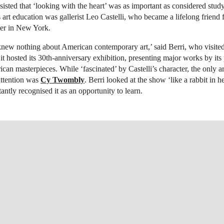
nsisted that ‘looking with the heart’ was as important as considered stud
’s art education was gallerist Leo Castelli, who became a lifelong friend
er in New York.
 knew nothing about American contemporary art,’ said Berri, who visite
it hosted its 30th-anniversary exhibition, presenting major works by its p
can masterpieces. While ‘fascinated’ by Castelli’s character, the only a
 attention was
Cy Twombly
. Berri looked at the show ‘like a rabbit in h
tantly recognised it as an opportunity to learn.