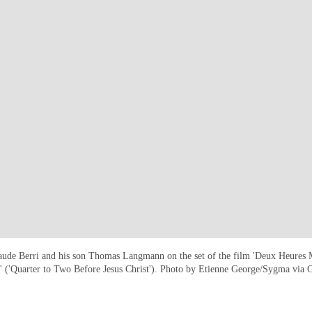
ude Berri and his son Thomas Langmann on the set of the film 'Deux Heures 
t' ('Quarter to Two Before Jesus Christ'). Photo by Etienne George/Sygma via 