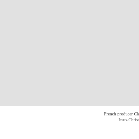
French producer Cla
Jesus-Chris