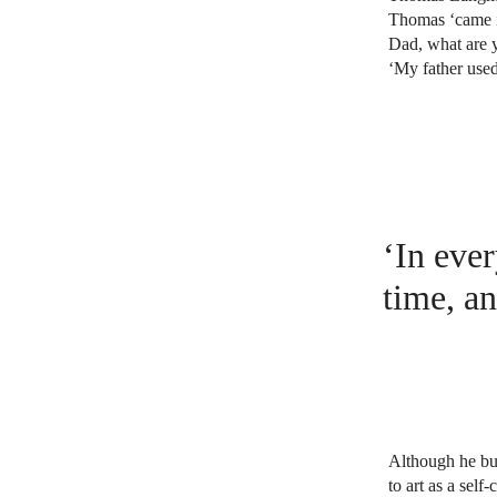
Thomas ‘came i
Dad, what are y
‘My father used
‘In ever
time, an
Although he bui
to art as a sel