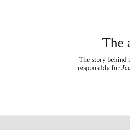
The a
The story behind t
responsible for
Jea