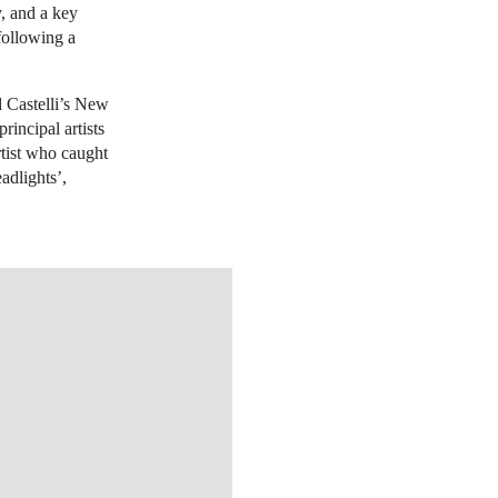
y, and a key
 following a
d Castelli’s New
rincipal artists
rtist who caught
eadlights’,