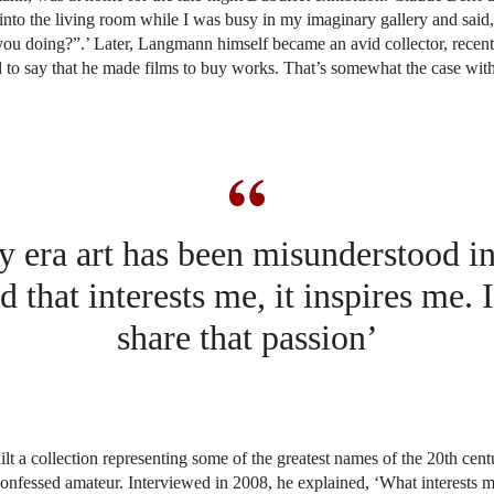
nto the living room while I was busy in my imaginary gallery and sai
ou doing?”.’ Later, Langmann himself became an avid collector, recent
 to say that he made films to buy works. That’s somewhat the case wit
y era art has been misunderstood i
d that interests me, it inspires me. 
share that passion’
lt a collection representing some of the greatest names of the 20th cent
f-confessed amateur. Interviewed in 2008, he explained, ‘What interests me