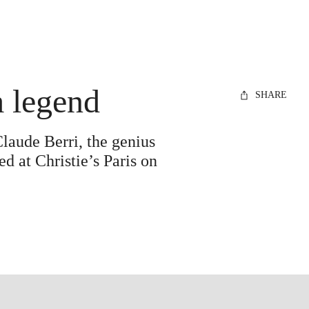
m legend
SHARE
Claude Berri, the genius
d at Christie’s Paris on