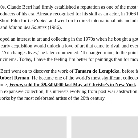
s, Claude Berri had firmly established a reputation as one of the most 
roducers of his era. Already recognised for his skill as an actor, in 1966
Short Film for
Le Poulet
and went on to direct international hits inclu
 and
Manon des Sources
(1986).
eloped an interest in art and collecting in the 1970s when he bought a g
 early acquisition would unlock a love of art that came to rival, and eve
. ‘Art changes lives,’ he later commented. ‘It changed mine, to the point
 cinema. Today, I have the feeling I’m better for paintings than for mov
 Berri went on to discover the work of
Tamara de Lempicka
, before f
Robert Ryman
. He became one of the world’s most significant collect
 one,
Venue
, sold for $9,349,000 last May at Christie’s in New York
an expansive collection, his interests evolving from post-war abstraction
rks by the most celebrated artists of the 20th century.
TIES.COM/LOTFINDER/LOT_DETAILS.ASPX?INTOBJECTID=6029868
OPEN LINK HTTP://WWW.CHRIS