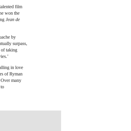
talented film
 he won the
ding
Jean de
ouache by
ntually surpass,
 of taking
ies.’
alling in love
ors of Ryman
. Over many
 to
TIES.COM/LOTFINDER/LOT_DETAILS.ASPX?INTOBJECTID=6029864