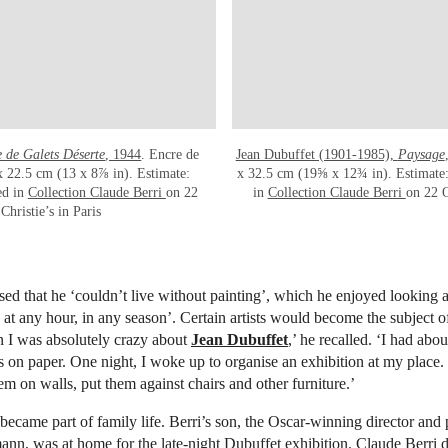
 de Galets Déserte
, 1944
. Encre de
Jean Dubuffet (1901-1985),
Paysage
 x 22.5 cm (13 x 8⅞ in). Estimate:
x 32.5 cm (19⅝ x 12¾ in). Estimate: 
ed in
Collection Claude Berri
on 22
in
Collection Claude Berri
on 22 O
Christie’s in Paris
ised that he ‘couldn’t live without painting’, which he enjoyed looking a
t, at any hour, in any season’. Certain artists would become the subject o
I was absolutely crazy about
Jean Dubuffet
,’ he recalled. ‘I had abo
s on paper. One night, I woke up to organise an exhibition at my place
m on walls, put them against chairs and other furniture.’
, became part of family life. Berri’s son, the Oscar-winning director and
n, was at home for the late-night Dubuffet exhibition. Claude Berri 