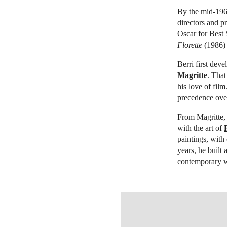
By the mid-1960
directors and p
Oscar for Best 
Florette
(1986)
Berri first dev
Magritte
. That
his love of film
precedence over
From Magritte,
with the art of
paintings, with
years, he built 
contemporary wo
OPEN LINK HTTP://WWW.CHRIS