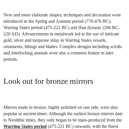
New and more elaborate shapes, techniques and decoration were
introduced in the Spring and Autumn period (770-476 BC),
Warring States period (475-221 BC) and Han dynasty (206 BC-
220 AD). Advancements in metalwork led to the use of intricate
gold, silver and turquoise inlay in Warring States vessels,
ornaments, fittings and blades. Complex designs including scrolls
and interlocking animals were also a common feature in later
periods.
Look out for bronze mirrors
Mirrors made in bronze, highly polished on one side, were also
popular in ancient times. Although the earliest bronze mirrors date
to Neolithic times, they only began to be mass-produced from the
Warring States period
(475-221 BC) onwards, with the finest