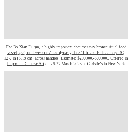
The Bo Xian Fu
gui
, a highly important documentary bronze ritual food
vessel,
gui
, mid-western Zhou dynasty, late 11th-late 10th century BC
.
12½ in (31.8 cm) across handles. Estimate: $200,000-300,000. Offered in
Important Chinese Art
on 26-27 March 2026 at Christie’s in New York
OPEN IMAGE IN GALLERY