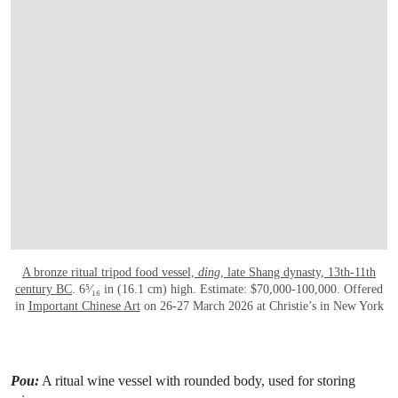
A bronze ritual tripod food vessel,
ding
, late Shang dynasty, 13th-11th
century BC
. 6⁵⁄₁₆ in (16.1 cm) high. Estimate: $70,000-100,000. Offered
in
Important Chinese Art
on 26-27 March 2026 at Christie’s in New York
Pou:
A ritual wine vessel with rounded body, used for storing