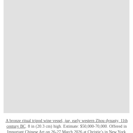
A bronze ritual tripod wine vessel,
jue,
early western Zhou dynasty, 11th
century BC
. 8 in (20.3 cm) high. Estimate: $50,000-70,000. Offered in
Important Chinese Art
on 26-27 March 2026 at Christie’s in New York