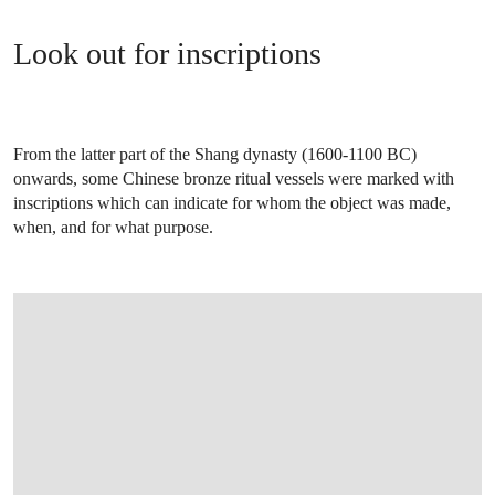
Look out for inscriptions
From the latter part of the Shang dynasty (1600-1100 BC)
onwards, some Chinese bronze ritual vessels were marked with
inscriptions which can indicate for whom the object was made,
when, and for what purpose.
OPEN IMAGE IN GALLERY