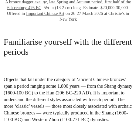
A bronze dagger axe,
ge
, late Spring and Autumn period, first half of the
6th century-476 BC
. 5¼ in (13.2 cm) long. Estimate: $20,000-30,000.
Offered in
Important Chinese Art
on 26-27 March 2026 at Christie’s in
New York
Familiarise yourself with the different
periods
Objects that fall under the category of ‘ancient Chinese bronzes’
span a period ranging some 1,800 years — from the Shang dynasty
(1600-100 BC) to the Han (206 BC-220 AD). It is important to
understand the different styles associated with each period. The
more ‘classic’ vessels — those most closely associated with archaic
Chinese bronzes — were typically produced in the Shang (1600-
1100 BC) and Western Zhou (1100-771 BC) dynasties.