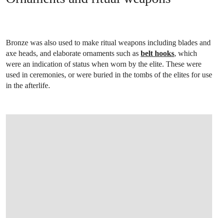
Bronze was also used to make ritual weapons including blades and
axe heads, and elaborate ornaments such as
belt hooks
, which
were an indication of status when worn by the elite. These were
used in ceremonies, or were buried in the tombs of the elites for use
in the afterlife.
OPEN IMAGE IN GALLERY