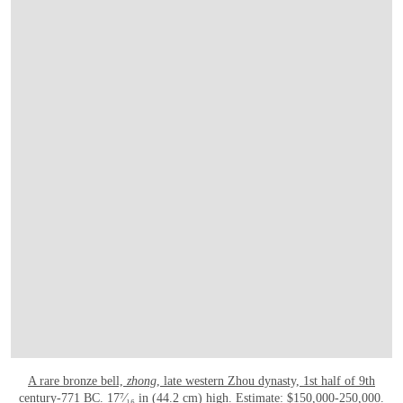
A rare bronze bell,
zhong
, late western Zhou dynasty, 1st half of 9th
century-771 BC
. 17⁷⁄₁₆ in (44.2 cm) high. Estimate: $150,000-250,000.