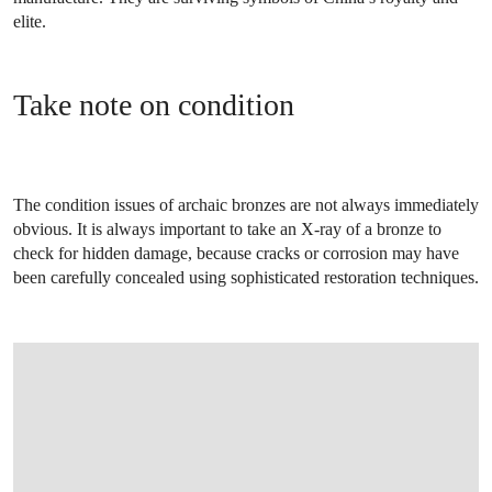
elite.
Take note on condition
The condition issues of archaic bronzes are not always immediately
obvious. It is always important to take an X-ray of a bronze to
check for hidden damage, because cracks or corrosion may have
been carefully concealed using sophisticated restoration techniques.