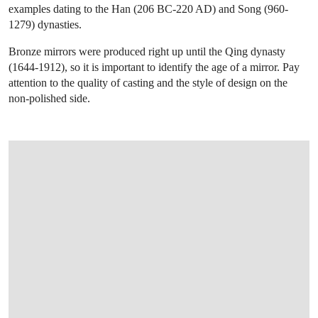
examples dating to the Han (206 BC-220 AD) and Song (960-
1279) dynasties.
Bronze mirrors were produced right up until the Qing dynasty
(1644-1912), so it is important to identify the age of a mirror. Pay
attention to the quality of casting and the style of design on the
non-polished side.