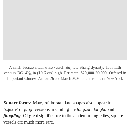
A small bronze ritual wine vessel,
zhi,
late Shang dynasty, 13th-11th
century BC
. 4³⁄₁₆ in (10.6 cm) high. Estimate: $20,000-30,000. Offered in
Important Chinese Art
on 26-27 March 2026 at Christie’s in New York
Square forms:
Many of the standard shapes also appear in
‘square’ or
fang
versions, including the
fangzun
,
fanghu
and
fangding
. Of great significance to the ancient ruling elites, square
vessels are much more rare.