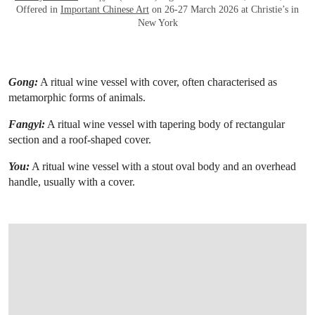
Offered in
Important Chinese Art
on 26-27 March 2026 at Christie’s in
New York
Gong:
A ritual wine vessel with cover, often characterised as
metamorphic forms of animals.
Fangyi:
A ritual wine vessel with tapering body of rectangular
section and a roof-shaped cover.
You:
A ritual wine vessel with a stout oval body and an overhead
handle, usually with a cover.