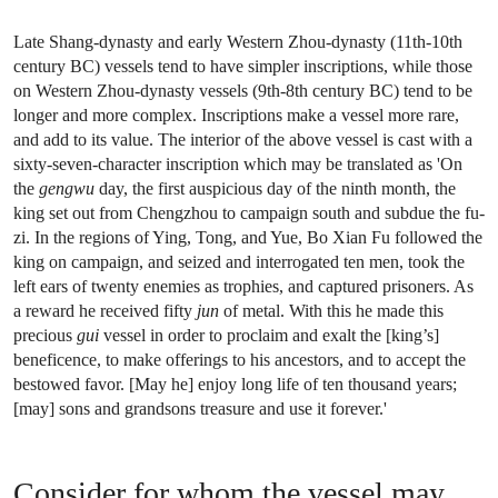
Late Shang-dynasty and early Western Zhou-dynasty (11th-10th
century BC) vessels tend to have simpler inscriptions, while those
on Western Zhou-dynasty vessels (9th-8th century BC) tend to be
longer and more complex. Inscriptions make a vessel more rare,
and add to its value. The interior of the above vessel is cast with a
sixty-seven-character inscription which may be translated as 'On
the
gengwu
day, the first auspicious day of the ninth month, the
king set out from Chengzhou to campaign south and subdue the fu-
zi. In the regions of Ying, Tong, and Yue, Bo Xian Fu followed the
king on campaign, and seized and interrogated ten men, took the
left ears of twenty enemies as trophies, and captured prisoners. As
a reward he received fifty
jun
of metal. With this he made this
precious
gui
vessel in order to proclaim and exalt the [king’s]
beneficence, to make offerings to his ancestors, and to accept the
bestowed favor. [May he] enjoy long life of ten thousand years;
[may] sons and grandsons treasure and use it forever.'
Consider for whom the vessel may