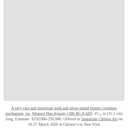
A very rare and important gold and silver-inlaid bronze crossbow
mechanism,
nu
, Western Han dynasty (206 BC-8 AD)
. 4⁷⁄₁₆ in (11.2 cm)
long. Estimate: $150,000-250,000. Offered in
Important Chinese Art
on
26-27 March 2026 at Christie’s in New York