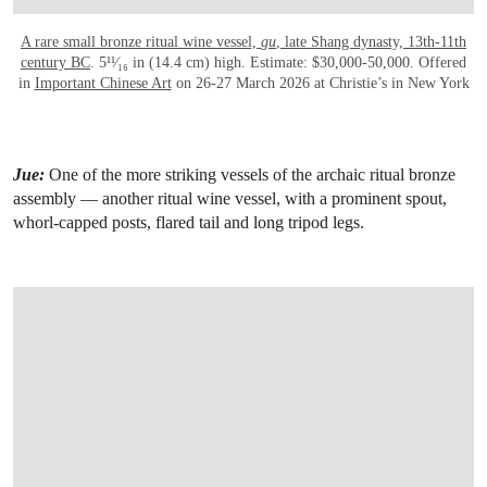
A rare small bronze ritual wine vessel,
gu
, late Shang dynasty, 13th-11th
century BC
. 5¹¹⁄₁₆ in (14.4 cm) high. Estimate: $30,000-50,000. Offered
in
Important Chinese Art
on 26-27 March 2026 at Christie’s in New York
Jue:
One of the more striking vessels of the archaic ritual bronze
assembly — another ritual wine vessel, with a prominent spout,
whorl-capped posts, flared tail and long tripod legs.