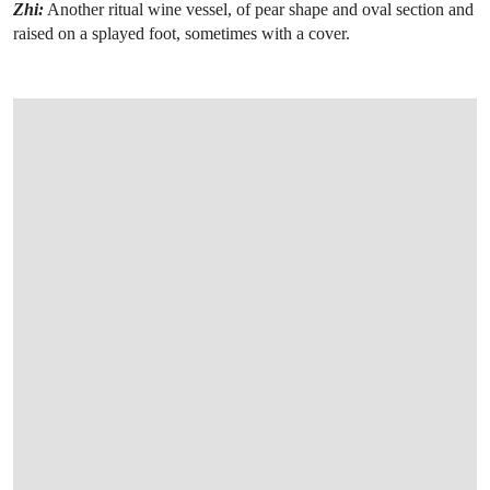
Zhi:
Another ritual wine vessel, of pear shape and oval section and
raised on a splayed foot, sometimes with a cover.