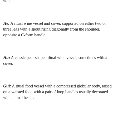
wine.
He:
A ritual wine vessel and cover, supported on either two or
three legs with a spout rising diagonally from the shoulder,
opposite a C-form handle.
Hu:
A classic pear-shaped ritual wine vessel, sometimes with a
cover.
Gui:
A ritual food vessel with a compressed globular body, raised
on a waisted foot, with a pair of loop handles usually decorated
with animal heads.