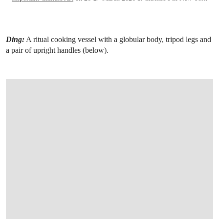
Ding:
A ritual cooking vessel with a globular body, tripod legs and
a pair of upright handles (below).