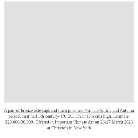
A pair of bronze axle caps and linch pins,
wei xia
, late Spring and Autumn
period, first half 6th century-476 BC
. 3⅜ in (8.6 cm) high. Estimate:
$20,000-30,000. Offered in
Important Chinese Art
on 26-27 March 2026
at Christie’s in New York