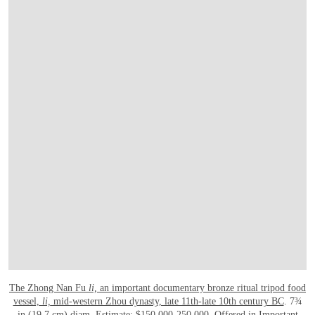
The Zhong Nan Fu
li,
an important documentary bronze ritual tripod food
vessel,
li,
mid-western Zhou dynasty, late 11th-late 10th century BC
. 7¾
in (19.7 cm) diam. Estimate: $150,000-250,000. Offered in
Important