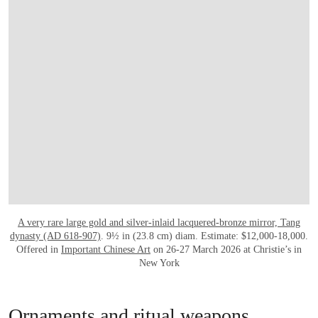
A very rare large gold and silver-inlaid lacquered-bronze mirror, Tang
dynasty (AD 618-907)
. 9½ in (23.8 cm) diam. Estimate: $12,000-18,000.
Offered in
Important Chinese Art
on 26-27 March 2026 at Christie’s in
New York
Ornaments and ritual weapons