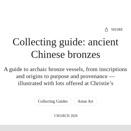
SHARE
Collecting guide: ancient
Chinese bronzes
A guide to archaic bronze vessels, from inscriptions
and origins to purpose and provenance —
illustrated with lots offered at Christie’s
Collecting Guides
Asian Art
5 MARCH 2026