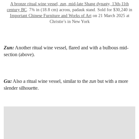
A bronze ritual wine vessel,
zun
, mid-late Shang dynasty, 13th-11th
century BC
. 7⅜ in (18.8 cm) across, padauk stand. Sold for $30,240 in
Important Chinese Furniture and Works of Art
on 21 March 2025 at
Christie’s in New York
Zun:
Another ritual wine vessel, flared and with a bulbous mid-
section (above).
Gu:
Also a ritual wine vessel, similar to the
zun
but with a more
slender silhouette.