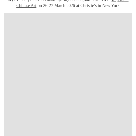
Chinese Art
on 26-27 March 2026 at Christie’s in New York
OPEN IMAGE IN GALLERY