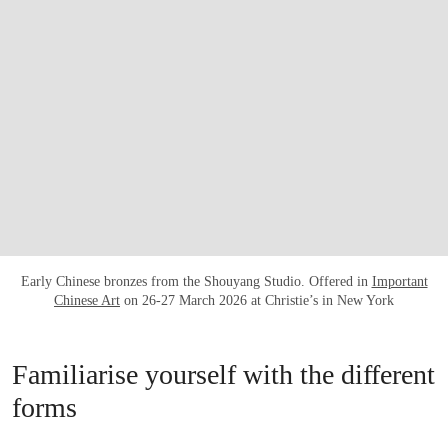
Early Chinese bronzes from the Shouyang Studio. Offered in
Important
Chinese Art
on 26-27 March 2026 at Christie’s in New York
Familiarise yourself with the different
forms