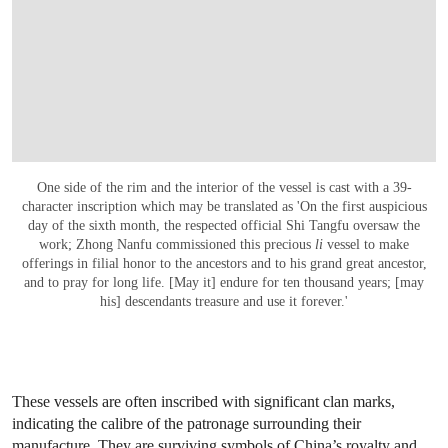
One side of the rim and the interior of the vessel is cast with a 39-
character inscription which may be translated as 'On the first auspicious
day of the sixth month, the respected official Shi Tangfu oversaw the
work; Zhong Nanfu commissioned this precious
li
vessel to make
offerings in filial honor to the ancestors and to his grand great ancestor,
and to pray for long life. [May it] endure for ten thousand years; [may
his] descendants treasure and use it forever.'
These vessels are often inscribed with significant clan marks,
indicating the calibre of the patronage surrounding their
manufacture. They are surviving symbols of China’s royalty and