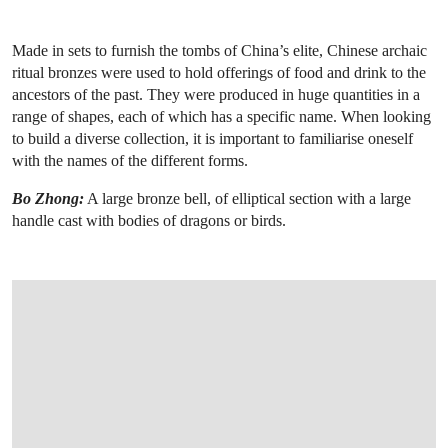
Made in sets to furnish the tombs of China’s elite, Chinese archaic
ritual bronzes were used to hold offerings of food and drink to the
ancestors of the past. They were produced in huge quantities in a
range of shapes, each of which has a specific name. When looking
to build a diverse collection, it is important to familiarise oneself
with the names of the different forms.
Bo Zhong:
A large bronze bell, of elliptical section with a large
handle cast with bodies of dragons or birds.