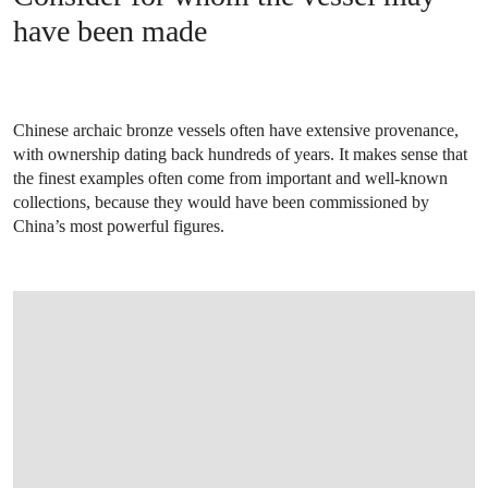
have been made
Chinese archaic bronze vessels often have extensive provenance,
with ownership dating back hundreds of years. It makes sense that
the finest examples often come from important and well-known
collections, because they would have been commissioned by
China’s most powerful figures.
OPEN IMAGE IN GALLERY