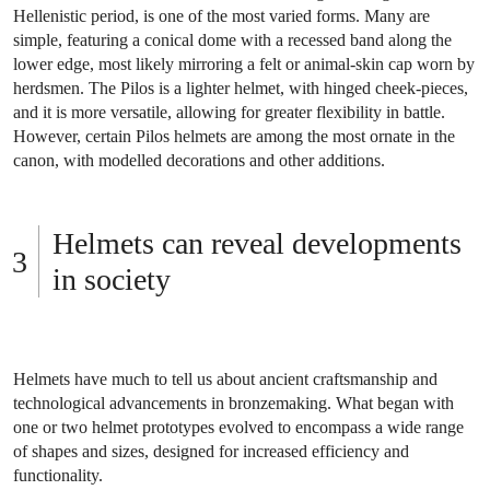
Hellenistic period, is one of the most varied forms. Many are
simple, featuring a conical dome with a recessed band along the
lower edge, most likely mirroring a felt or animal-skin cap worn by
herdsmen. The Pilos is a lighter helmet, with hinged cheek-pieces,
and it is more versatile, allowing for greater flexibility in battle.
However, certain Pilos helmets are among the most ornate in the
canon, with modelled decorations and other additions.
Helmets can reveal developments
in society
Helmets have much to tell us about ancient craftsmanship and
technological advancements in bronzemaking. What began with
one or two helmet prototypes evolved to encompass a wide range
of shapes and sizes, designed for increased efficiency and
functionality.