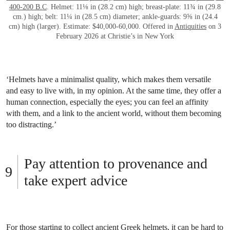
400-200 B.C
. Helmet: 11⅛ in (28.2 cm) high; breast-plate: 11¾ in (29.8
cm.) high; belt: 11¼ in (28.5 cm) diameter; ankle-guards: 9⅝ in (24.4
cm) high (larger). Estimate: $40,000-60,000. Offered in
Antiquities
on 3
February 2026 at Christie’s in New York
‘Helmets have a minimalist quality, which makes them versatile
and easy to live with, in my opinion. At the same time, they offer a
human connection, especially the eyes; you can feel an affinity
with them, and a link to the ancient world, without them becoming
too distracting.’
Pay attention to provenance and
take expert advice
For those starting to collect ancient Greek helmets, it can be hard to