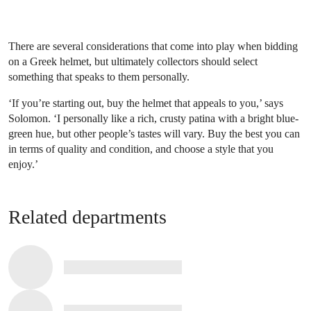
There are several considerations that come into play when bidding
on a Greek helmet, but ultimately collectors should select
something that speaks to them personally.
‘If you’re starting out, buy the helmet that appeals to you,’ says
Solomon. ‘I personally like a rich, crusty patina with a bright blue-
green hue, but other people’s tastes will vary. Buy the best you can
in terms of quality and condition, and choose a style that you
enjoy.’
Related departments