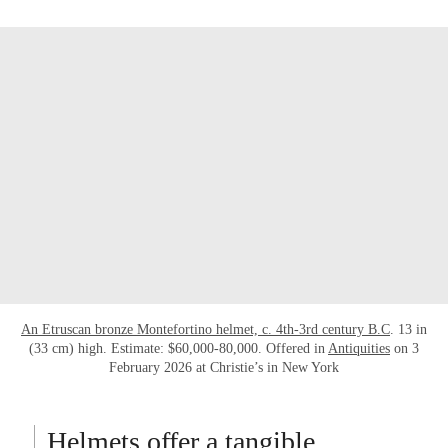
An Etruscan bronze Montefortino helmet, c. 4th-3rd century B.C
. 13 in
(33 cm) high. Estimate: $60,000-80,000. Offered in
Antiquities
on 3
February 2026 at Christie’s in New York
Helmets offer a tangible