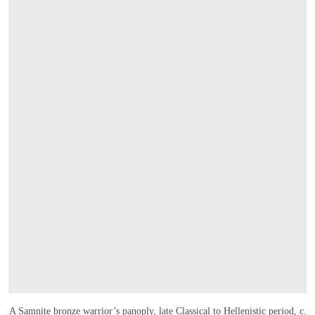
A Samnite bronze warrior’s panoply, late Classical to Hellenistic period, c.