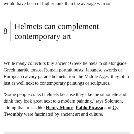
would have been of higher rank than the average warrior.
Helmets can complement
contemporary art
While many collectors buy ancient Greek helmets to sit alongside
Greek marble torsos, Roman portrait busts, Japanese swords or
European calvary parade helmets from the Middle Ages, they fit in
just as well next to contemporary paintings or sculptures.
‘Some people collect helmets because they like the silhouette and
think they look great next to a modern painting,’ says Solomon,
adding that artists like
Henry Moore
,
Pablo Picasso
and
Cy
Twombly
were fascinated by ancient art and culture.