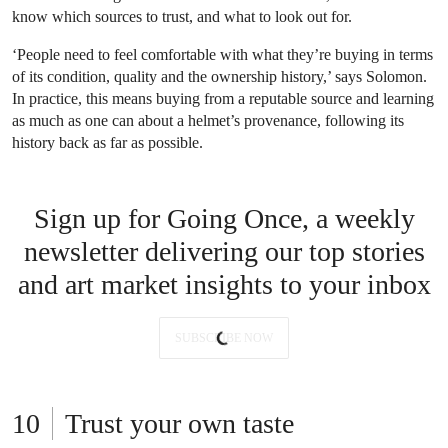
know which sources to trust, and what to look out for.
‘People need to feel comfortable with what they’re buying in terms
of its condition, quality and the ownership history,’ says Solomon.
In practice, this means buying from a reputable source and learning
as much as one can about a helmet’s provenance, following its
history back as far as possible.
Sign up for Going Once, a weekly
newsletter delivering our top stories
and art market insights to your inbox
SUBSCRIBE NOW
Trust your own taste