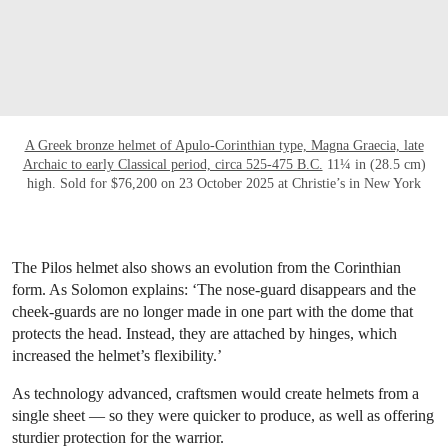
A Greek bronze helmet of Apulo-Corinthian type, Magna Graecia, late
Archaic to early Classical period, circa 525-475 B.C.
11¼ in (28.5 cm)
high. Sold for $76,200 on 23 October 2025 at Christie’s in New York
The Pilos helmet also shows an evolution from the Corinthian
form. As Solomon explains: ‘The nose-guard disappears and the
cheek-guards are no longer made in one part with the dome that
protects the head. Instead, they are attached by hinges, which
increased the helmet’s flexibility.’
As technology advanced, craftsmen would create helmets from a
single sheet — so they were quicker to produce, as well as offering
sturdier protection for the warrior.