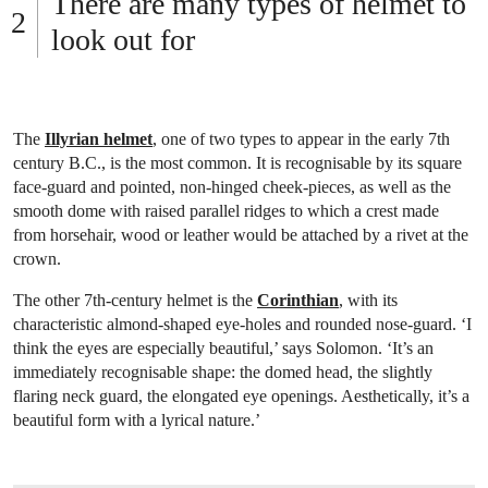
There are many types of helmet to
look out for
The
Illyrian helmet
, one of two types to appear in the early 7th
century B.C., is the most common. It is recognisable by its square
face-guard and pointed, non-hinged cheek-pieces, as well as the
smooth dome with raised parallel ridges to which a crest made
from horsehair, wood or leather would be attached by a rivet at the
crown.
The other 7th-century helmet is the
Corinthian
, with its
characteristic almond-shaped eye-holes and rounded nose-guard. ‘I
think the eyes are especially beautiful,’ says Solomon. ‘It’s an
immediately recognisable shape: the domed head, the slightly
flaring neck guard, the elongated eye openings. Aesthetically, it’s a
beautiful form with a lyrical nature.’