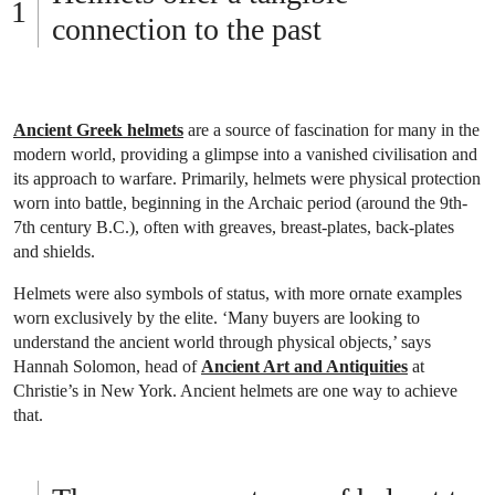
connection to the past
Ancient Greek helmets
are a source of fascination for many in the
modern world, providing a glimpse into a vanished civilisation and
its approach to warfare. Primarily, helmets were physical protection
worn into battle, beginning in the Archaic period (around the 9th-
7th century B.C.), often with greaves, breast-plates, back-plates
and shields.
Helmets were also symbols of status, with more ornate examples
worn exclusively by the elite. ‘Many buyers are looking to
understand the ancient world through physical objects,’ says
Hannah Solomon, head of
Ancient Art and Antiquities
at
Christie’s in New York. Ancient helmets are one way to achieve
that.