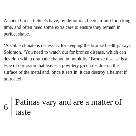
Ancient Greek helmets have, by definition, been around for a long
time, and often need some extra care to ensure they remain in
perfect shape.
‘A stable climate is necessary for keeping the bronze healthy,’ says
Solomon. ‘You need to watch out for bronze disease, which can
develop with a dramatic change in humidity.’ Bronze disease is a
type of corrosion that leaves a powdery green residue on the
surface of the metal and, once it sets in, it can destroy a helmet if
untreated.
Patinas vary and are a matter of
taste