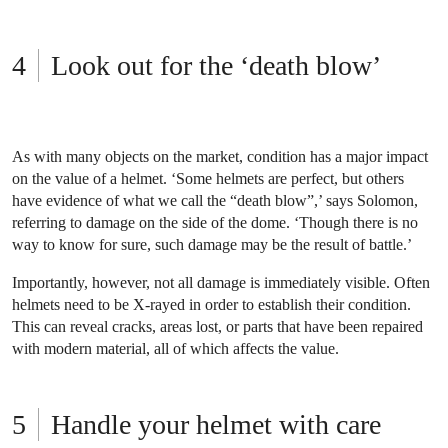
Look out for the ‘death blow’
As with many objects on the market, condition has a major impact
on the value of a helmet. ‘Some helmets are perfect, but others
have evidence of what we call the “death blow”,’ says Solomon,
referring to damage on the side of the dome. ‘Though there is no
way to know for sure, such damage may be the result of battle.’
Importantly, however, not all damage is immediately visible. Often
helmets need to be X-rayed in order to establish their condition.
This can reveal cracks, areas lost, or parts that have been repaired
with modern material, all of which affects the value.
Handle your helmet with care