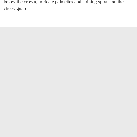
below the crown, intricate palmettes and striking spirals on the
cheek-guards.
OPEN LINK HTTPS://WWW.CHRISTIES.CO