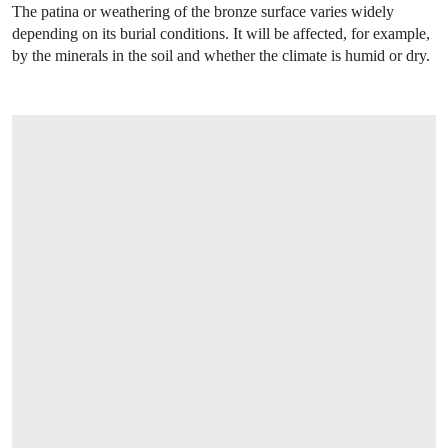
The patina or weathering of the bronze surface varies widely
depending on its burial conditions. It will be affected, for example,
by the minerals in the soil and whether the climate is humid or dry.