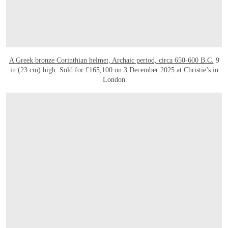
A Greek bronze Corinthian helmet, Archaic period, circa 650-600 B.C.
9
in (23 cm) high. Sold for £165,100 on 3 December 2025 at Christie’s in
London
OPEN LINK HTTPS://WWW.CHRISTIES.COM/EN/LOT/LOT-6564134