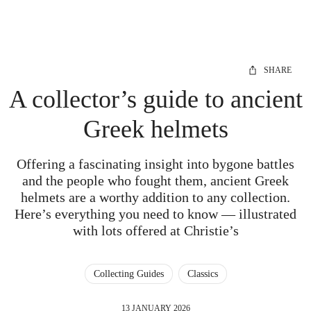
SHARE
A collector’s guide to ancient
Greek helmets
Offering a fascinating insight into bygone battles
and the people who fought them, ancient Greek
helmets are a worthy addition to any collection.
Here’s everything you need to know — illustrated
with lots offered at Christie’s
Collecting Guides
Classics
13 JANUARY 2026