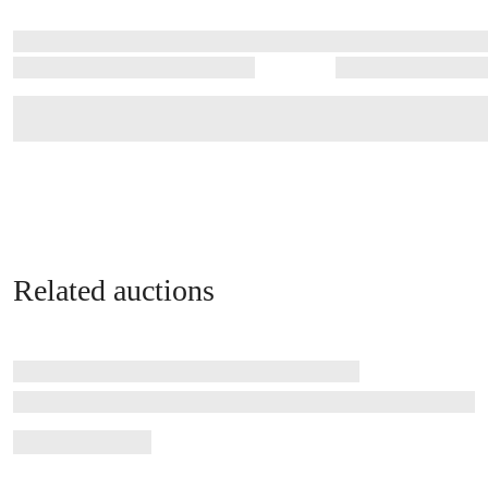
Related auctions