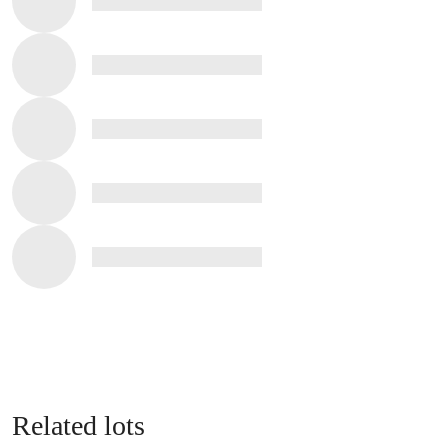
Related lots