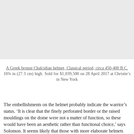
A Greek bronze Chalcidian helmet, Classical period, circa 450-400 B.C.
10¾ in (27.3 cm) high. Sold for $1,039,500 on 28 April 2017 at Christie’s
in New York
The embellishments on the helmet probably indicate the warrior’s
status. ‘It is clear that the finely perforated border or the raised
mouldings on the dome were not a matter of function, so these
would have been an aesthetic rather than functional choice,’ says
Solomon. It seems likely that those with more elaborate helmets