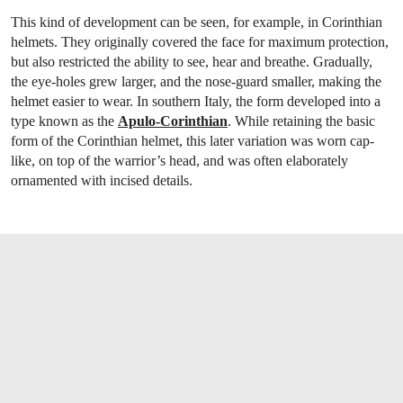
This kind of development can be seen, for example, in Corinthian
helmets. They originally covered the face for maximum protection,
but also restricted the ability to see, hear and breathe. Gradually,
the eye-holes grew larger, and the nose-guard smaller, making the
helmet easier to wear. In southern Italy, the form developed into a
type known as the
Apulo-Corinthian
. While retaining the basic
form of the Corinthian helmet, this later variation was worn cap-
like, on top of the warrior’s head, and was often elaborately
ornamented with incised details.