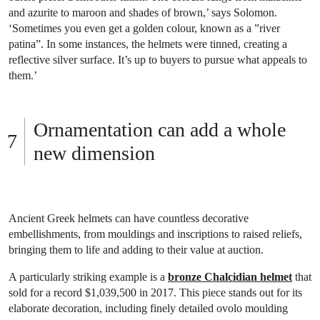
and azurite to maroon and shades of brown,’ says Solomon.
‘Sometimes you even get a golden colour, known as a ”river
patina”. In some instances, the helmets were tinned, creating a
reflective silver surface. It’s up to buyers to pursue what appeals to
them.’
Ornamentation can add a whole
new dimension
Ancient Greek helmets can have countless decorative
embellishments, from mouldings and inscriptions to raised reliefs,
bringing them to life and adding to their value at auction.
A particularly striking example is a
bronze Chalcidian helmet
that
sold for a record $1,039,500 in 2017. This piece stands out for its
elaborate decoration, including finely detailed ovolo moulding