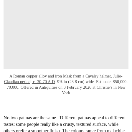
A Roman copper alloy and iron Mask from a Cavalry helmet, Julio-
Claudian period, c. 30-70 A.D
. 9⅜ in (23.8 cm) wide. Estimate: $50,000-
70,000. Offered in
Antiquities
on 3 February 2026 at Christie’s in New
York
No two patinas are the same. ‘Different patinas appeal to different
tastes: some people really like a crusty, textured surface, while
others prefer a smoother finish. The colours range from malachite