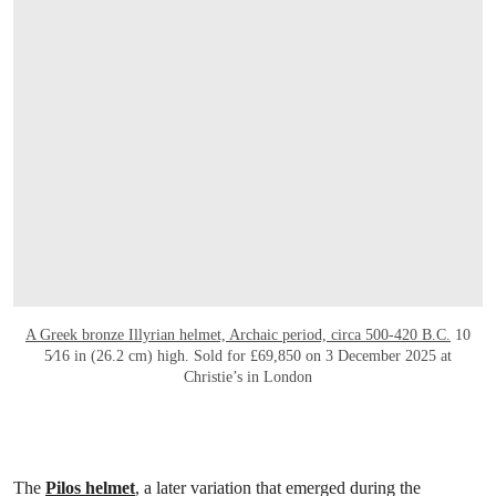
A Greek bronze Illyrian helmet, Archaic period, circa 500-420 B.C.
10
5⁄16 in (26.2 cm) high. Sold for £69,850 on 3 December 2025 at
Christie’s in London
The
Pilos helmet
, a later variation that emerged during the