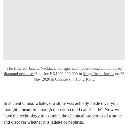
The Ethereal Jadeite Necklace, a magnificent jadeite bead and coloured
diamond necklace.
Sold for HK$200,200,000 in
Magnificent Jewels
on 26
May 2026 at Christie’s in Hong Kong
In ancient China, whatever a stone was actually made of, if you
thought it beautiful enough then you could call it ‘jade’. Now we
have the technology to examine the chemical properties of a stone
and discover whether it is jadeite or nephrite.