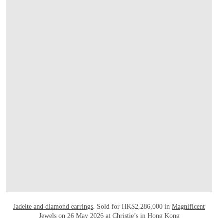
OPEN LINK HTTPS://WWW.CHRISTIES.
Jadeite and diamond earrings
. Sold for HK$2,286,000 in
Magnificent
Jewels
on 26 May 2026 at Christie’s in Hong Kong