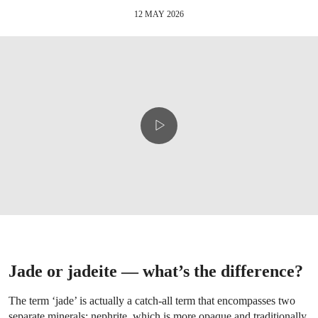
12 MAY 2026
Jade or jadeite — what’s the difference?
The term ‘jade’ is actually a catch-all term that encompasses two
separate minerals: nephrite, which is more opaque and traditionally