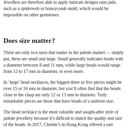
Jewellers are therefore able to apply intricate designs onto jade,
such as a spiderweb or honeycomb motif, which would be
impossible on other gemstones.
Does size matter?
There are only two sizes that matter in the jadeite market — simply
put, these are small and large. Small generally indicates beads with
a diameter between 8 and 11 mm, while large beads would range
from 12 to 17 mm in diameter, or even more.
In ‘large’ bead necklaces, the biggest three or five pieces might be
over 15 or 16 mm in diameter, but you’ll often find that the beads
close to the clasp are only 12 or 13 mm in diameter. Truly
remarkable pieces are those that have beads of a uniform size.
The bead necklace is the most valuable and sought-after style of
jadeite jewellery because it’s difficult to match the quality and size
of the beads. In 2017, Christie’s in Hong Kong offered a rare