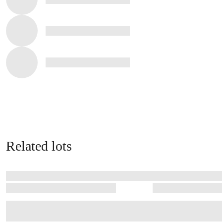
Related lots