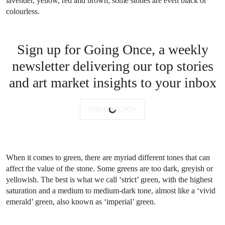
lavender, yellow, red and brown; some stones are even black or
colourless.
Sign up for Going Once, a weekly
newsletter delivering our top stories
and art market insights to your inbox
SUBSCRIBE NOW
When it comes to green, there are myriad different tones that can
affect the value of the stone. Some greens are too dark, greyish or
yellowish. The best is what we call ‘strict’ green, with the highest
saturation and a medium to medium-dark tone, almost like a ‘vivid
emerald’ green, also known as ‘imperial’ green.