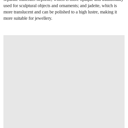
used for sculptural objects and ornaments; and jadeite, which is
more translucent and can be polished to a high lustre, making it
more suitable for jewellery.
OPEN LINK HTTPS://WWW.CHRISTIES.