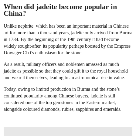
When did jadeite become popular in
China?
Unlike nephrite, which has been an important material in Chinese
art for more than a thousand years, jadeite only arrived from Burma
in 1784. By the beginning of the 19th century it had become
widely sought-after, its popularity perhaps boosted by the Empress
Dowager Cixi’s enthusiasm for the stone.
As a result, military officers and noblemen amassed as much
jadeite as possible so that they could gift it to the royal household
and wear it themselves, leading to an astronomical rise in value.
Today, owing to limited production in Burma and the stone’s
continued popularity among Chinese buyers, jadeite is still
considered one of the top gemstones in the Eastern market,
alongside coloured diamonds, rubies, sapphires and emeralds.