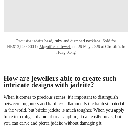
Exquisite jadeite bead, ruby and diamond necklace
. Sold for
HK$13,920,000 in
Magnificent Jewels
on 26 May 2026 at Christie’s in
Hong Kong
How are jewellers able to create such
intricate designs with jadeite?
When it comes to precious stones, it’s important to distinguish
between toughness and hardness: diamond is the hardest material
in the world, but brittle; jadeite is much tougher. When you apply
force to a ruby, a diamond or a sapphire, it can easily break, but
you can carve and pierce jadeite without damaging it.