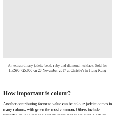
An extraordinary jadeite bead, ruby and diamond necklace
. Sold for
HK$95,725,000 on 28 November 2017 at Christie’s in Hong Kong
How important is colour?
Another contributing factor to value can be colour: jadeite comes in
many colours, with green the most common. Others include