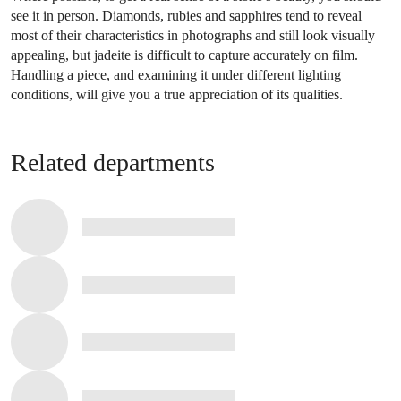
see it in person. Diamonds, rubies and sapphires tend to reveal
most of their characteristics in photographs and still look visually
appealing, but jadeite is difficult to capture accurately on film.
Handling a piece, and examining it under different lighting
conditions, will give you a true appreciation of its qualities.
Related departments