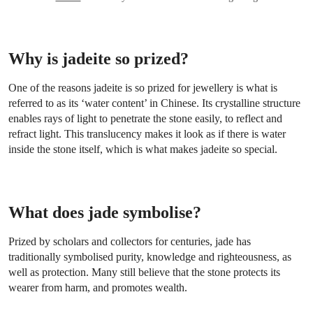
Why is jadeite so prized?
One of the reasons jadeite is so prized for jewellery is what is
referred to as its ‘water content’ in Chinese. Its crystalline structure
enables rays of light to penetrate the stone easily, to reflect and
refract light. This translucency makes it look as if there is water
inside the stone itself, which is what makes jadeite so special.
What does jade symbolise?
Prized by scholars and collectors for centuries, jade has
traditionally symbolised purity, knowledge and righteousness, as
well as protection. Many still believe that the stone protects its
wearer from harm, and promotes wealth.