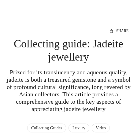
SHARE
Collecting guide: Jadeite
jewellery
Prized for its translucency and aqueous quality,
jadeite is both a treasured gemstone and a symbol
of profound cultural significance, long revered by
Asian collectors. This article provides a
comprehensive guide to the key aspects of
appreciating jadeite jewellery
Collecting Guides
Luxury
Video