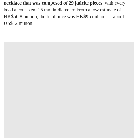
necklace that was composed of 29 jadeite pieces
, with every
bead a consistent 15 mm in diameter. From a low estimate of
HK$56.8 million, the final price was HK$95 million — about
US$12 million.
OPEN LINK HTTPS://WWW.CHRISTIES.