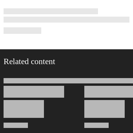
Related content