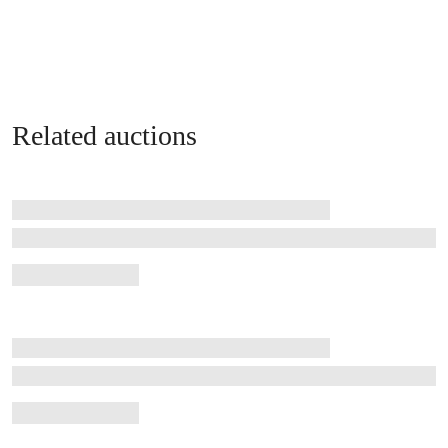
Related auctions