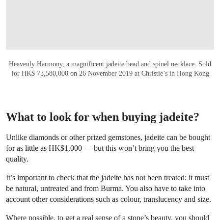
Heavenly Harmony, a magnificent jadeite bead and spinel necklace
. Sold
for HK$ 73,580,000 on 26 November 2019 at Christie’s in Hong Kong
What to look for when buying jadeite?
Unlike diamonds or other prized gemstones, jadeite can be bought
for as little as HK$1,000 — but this won’t bring you the best
quality.
It’s important to check that the jadeite has not been treated: it must
be natural, untreated and from Burma. You also have to take into
account other considerations such as colour, translucency and size.
Where possible, to get a real sense of a stone’s beauty, you should