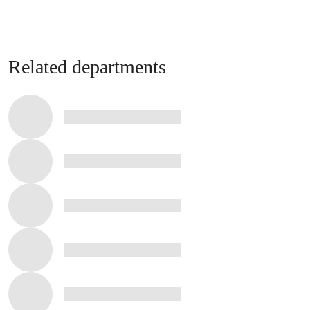
Related departments