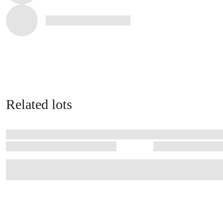
Related lots