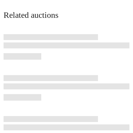
Related auctions