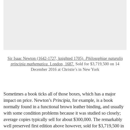
Sir Isaac Newton (1642-1727, knighted 1705).
Philosophiae naturalis
principia mathematica
. London, 1687.
Sold for $3,719,500 on 14
December 2016 at Christie’s in New York
Sometimes a book ticks all of those boxes, which has a major
impact on price. Newton’s
Principia
, for example, is a book
normally found in a functional brown leather binding, and usually
with some condition problems because it was studied so closely;
average copies typically sell for about $300,000. The remarkably
well preserved first edition above however, sold for $3,719,500 in