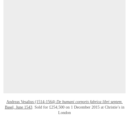
OPEN LINK HTTPS://WWW.CHRISTIES
Andreas Vesalius (1514-1564)
De humani corporis fabrica libri septem
.
Basel, June 1543
. Sold for £254,500 on 1 December 2015 at Christie’s in
London