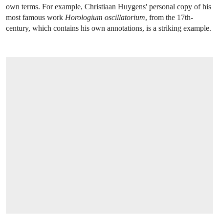
own terms. For example, Christiaan Huygens' personal copy of his
most famous work
Horologium oscillatorium
, from the 17th-
century, which contains his own annotations, is a striking example.
OPEN LINK HTTPS://WWW.CHRISTIES.