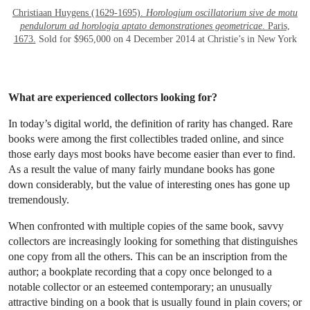
Christiaan Huygens (1629-1695).
Horologium oscillatorium sive de motu
pendulorum ad horologia aptato demonstrationes geometricae
. Paris,
1673.
Sold for $965,000 on 4 December 2014 at Christie’s in New York
What are experienced collectors looking for?
In today’s digital world, the definition of rarity has changed. Rare
books were among the first collectibles traded online, and since
those early days most books have become easier than ever to find.
As a result the value of many fairly mundane books has gone
down considerably, but the value of interesting ones has gone up
tremendously.
When confronted with multiple copies of the same book, savvy
collectors are increasingly looking for something that distinguishes
one copy from all the others. This can be an inscription from the
author; a bookplate recording that a copy once belonged to a
notable collector or an esteemed contemporary; an unusually
attractive binding on a book that is usually found in plain covers; or