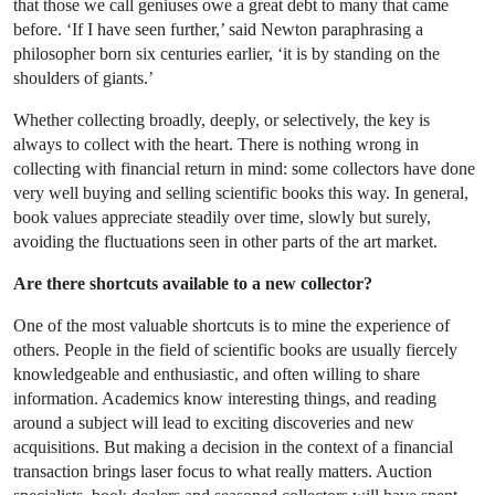
that those we call geniuses owe a great debt to many that came
before. ‘If I have seen further,’ said Newton paraphrasing a
philosopher born six centuries earlier, ‘it is by standing on the
shoulders of giants.’
Whether collecting broadly, deeply, or selectively, the key is
always to collect with the heart. There is nothing wrong in
collecting with financial return in mind: some collectors have done
very well buying and selling scientific books this way. In general,
book values appreciate steadily over time, slowly but surely,
avoiding the fluctuations seen in other parts of the art market.
Are there shortcuts available to a new collector?
One of the most valuable shortcuts is to mine the experience of
others. People in the field of scientific books are usually fiercely
knowledgeable and enthusiastic, and often willing to share
information. Academics know interesting things, and reading
around a subject will lead to exciting discoveries and new
acquisitions. But making a decision in the context of a financial
transaction brings laser focus to what really matters. Auction