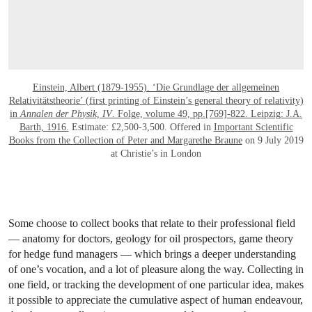
Einstein, Albert (1879-1955). ‘Die Grundlage der allgemeinen
Relativitätstheorie’ (first printing of Einstein’s general theory of relativity)
in
Annalen der Physik, IV
. Folge, volume 49, pp.[769]-822. Leipzig: J.A.
Barth, 1916.
Estimate: £2,500-3,500. Offered in
Important Scientific
Books from the Collection of Peter and Margarethe Braune
on 9 July 2019
at Christie’s in London
Some choose to collect books that relate to their professional field
— anatomy for doctors, geology for oil prospectors, game theory
for hedge fund managers — which brings a deeper understanding
of one’s vocation, and a lot of pleasure along the way. Collecting in
one field, or tracking the development of one particular idea, makes
it possible to appreciate the cumulative aspect of human endeavour,