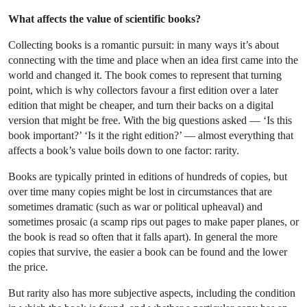
What affects the value of scientific books?
Collecting books is a romantic pursuit: in many ways it’s about
connecting with the time and place when an idea first came into the
world and changed it. The book comes to represent that turning
point, which is why collectors favour a first edition over a later
edition that might be cheaper, and turn their backs on a digital
version that might be free. With the big questions asked — ‘Is this
book important?’ ‘Is it the right edition?’ — almost everything that
affects a book’s value boils down to one factor: rarity.
Books are typically printed in editions of hundreds of copies, but
over time many copies might be lost in circumstances that are
sometimes dramatic (such as war or political upheaval) and
sometimes prosaic (a scamp rips out pages to make paper planes, or
the book is read so often that it falls apart). In general the more
copies that survive, the easier a book can be found and the lower
the price.
But rarity also has more subjective aspects, including the condition