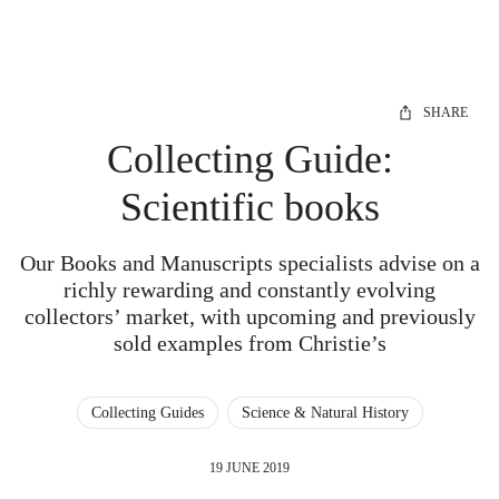
SHARE
Collecting Guide:
Scientific books
Our Books and Manuscripts specialists advise on a
richly rewarding and constantly evolving
collectors’ market, with upcoming and previously
sold examples from Christie’s
Collecting Guides
Science & Natural History
19 JUNE 2019