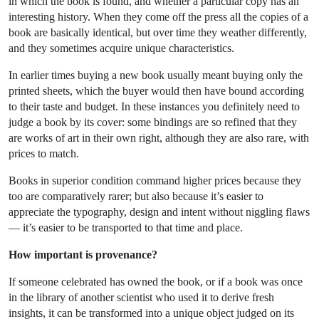
in which the book is found, and whether a particular copy has an
interesting history. When they come off the press all the copies of a
book are basically identical, but over time they weather differently,
and they sometimes acquire unique characteristics.
In earlier times buying a new book usually meant buying only the
printed sheets, which the buyer would then have bound according
to their taste and budget. In these instances you definitely need to
judge a book by its cover: some bindings are so refined that they
are works of art in their own right, although they are also rare, with
prices to match.
Books in superior condition command higher prices because they
too are comparatively rarer; but also because it’s easier to
appreciate the typography, design and intent without niggling flaws
— it’s easier to be transported to that time and place.
How important is provenance?
If someone celebrated has owned the book, or if a book was once
in the library of another scientist who used it to derive fresh
insights, it can be transformed into a unique object judged on its