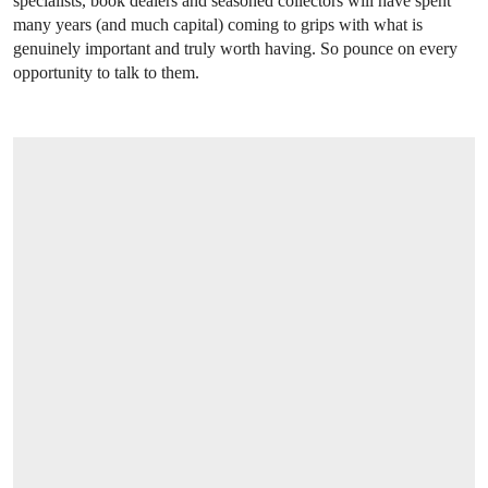
specialists, book dealers and seasoned collectors will have spent
many years (and much capital) coming to grips with what is
genuinely important and truly worth having. So pounce on every
opportunity to talk to them.