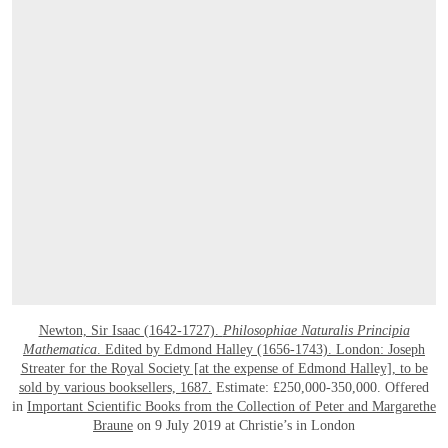
Newton, Sir Isaac (1642-1727).
Philosophiae Naturalis Principia
Mathematica
. Edited by Edmond Halley (1656-1743). London: Joseph
Streater for the Royal Society [at the expense of Edmond Halley], to be
sold by various booksellers, 1687.
Estimate: £250,000-350,000. Offered
in
Important Scientific Books from the Collection of Peter and Margarethe
Braune
on 9 July 2019 at Christie’s in London