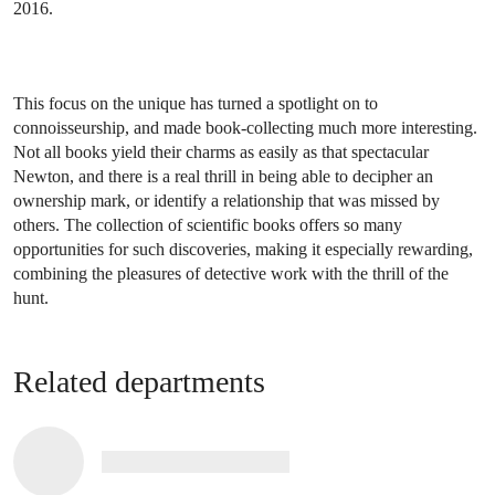
2016.
This focus on the unique has turned a spotlight on to
connoisseurship, and made book-collecting much more interesting.
Not all books yield their charms as easily as that spectacular
Newton, and there is a real thrill in being able to decipher an
ownership mark, or identify a relationship that was missed by
others. The collection of scientific books offers so many
opportunities for such discoveries, making it especially rewarding,
combining the pleasures of detective work with the thrill of the
hunt.
Related departments