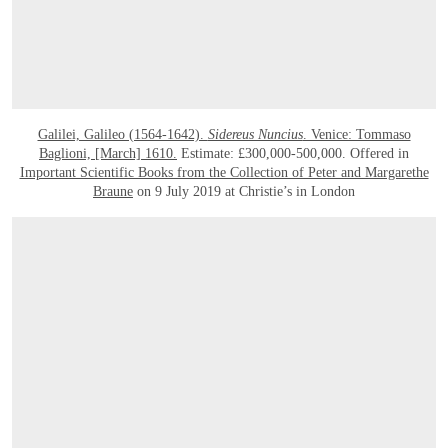
Galilei, Galileo (1564-1642).
Sidereus Nuncius
. Venice: Tommaso
Baglioni, [March] 1610.
Estimate: £300,000-500,000. Offered in
Important Scientific Books from the Collection of Peter and Margarethe
Braune
on 9 July 2019 at Christie’s in London
OPEN LINK HTTPS://WWW.CHRISTIES.COM/LOTFINDER/LOT_DETAILS.ASPX