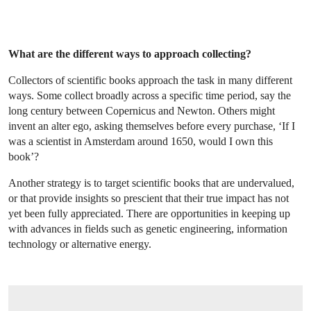
What are the different ways to approach collecting?
Collectors of scientific books approach the task in many different
ways. Some collect broadly across a specific time period, say the
long century between Copernicus and Newton. Others might
invent an alter ego, asking themselves before every purchase, ‘If I
was a scientist in Amsterdam around 1650, would I own this
book’?
Another strategy is to target scientific books that are undervalued,
or that provide insights so prescient that their true impact has not
yet been fully appreciated. There are opportunities in keeping up
with advances in fields such as genetic engineering, information
technology or alternative energy.
OPEN LINK HTTPS://WWW.CHRISTIES.COM/LOTFINDER/LOT/TURING-ALAN-