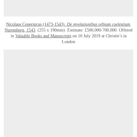
Nicolaus Copernicus (1473-1543).
De revolutionibus orbium coelestium
,
Nuremberg, 1543
. (255 x 190mm). Estimate: £500,000-700,000. Offered
in
Valuable Books and Manuscripts
on 10 July 2019 at Christie’s in
London
OPEN LINK HTTPS://WWW.CHRISTIES.COM/LOTFINDER/BOOKS-MANUSCRIPT