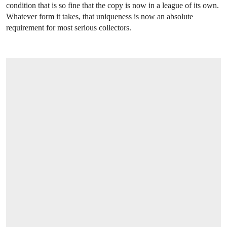
condition that is so fine that the copy is now in a league of its own.
Whatever form it takes, that uniqueness is now an absolute
requirement for most serious collectors.
OPEN LINK HTTPS://WWW.CHRISTIES.C