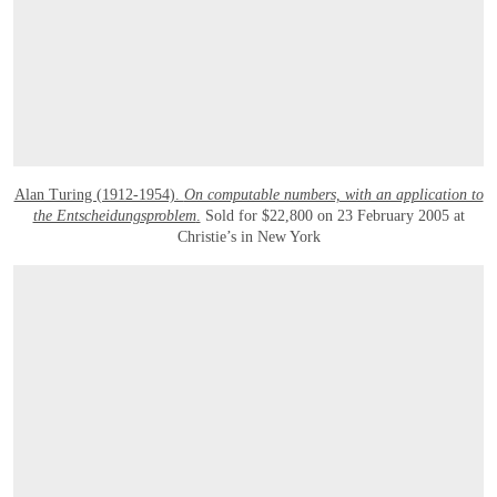
Alan Turing (1912-1954).
On computable numbers, with an application to
the Entscheidungsproblem
.
Sold for $22,800 on 23 February 2005 at
Christie’s in New York
OPEN LINK HTTPS://WWW.CHRISTIES.COM/LOTFINDER/BOOKS-MANUSCRIPT