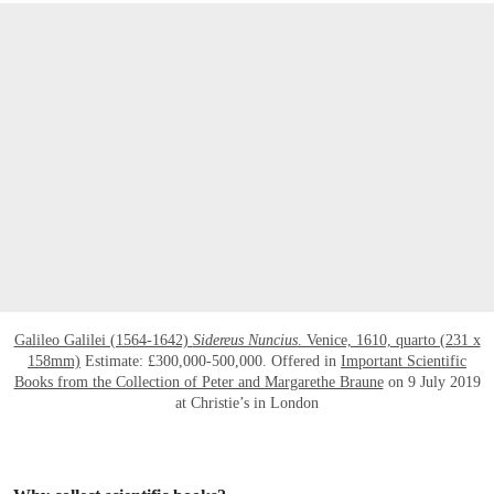
Galileo Galilei (1564-1642)
Sidereus Nuncius
. Venice, 1610, quarto (231 x
158mm)
Estimate: £300,000-500,000. Offered in
Important Scientific
Books from the Collection of Peter and Margarethe Braune
on 9 July 2019
at Christie’s in London