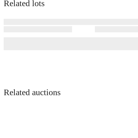
Related lots
Related auctions