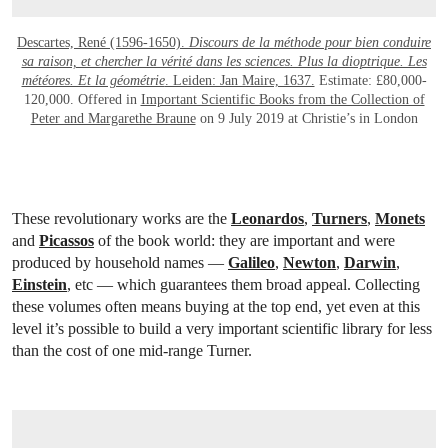
Descartes, René (1596-1650).
Discours de la méthode pour bien conduire
sa raison, et chercher la vérité dans les sciences. Plus la dioptrique. Les
météores. Et la géométrie
. Leiden: Jan Maire, 1637.
Estimate: £80,000-
120,000. Offered in
Important Scientific Books from the Collection of
Peter and Margarethe Braune
on 9 July 2019 at Christie’s in London
These revolutionary works are the
Leonardos
,
Turners
,
Monets
and
Picassos
of the book world: they are important and were
produced by household names —
Galileo
,
Newton
,
Darwin
,
Einstein
, etc — which guarantees them broad appeal. Collecting
these volumes often means buying at the top end, yet even at this
level it’s possible to build a very important scientific library for less
than the cost of one mid-range Turner.
OPEN LINK HTTPS://WWW.CHRISTIES.COM/LOTFINDER/LOT_DETAILS.ASPX?I