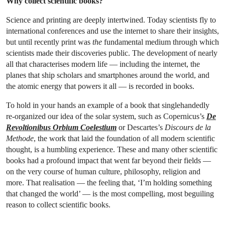
Why collect scientific books?
Science and printing are deeply intertwined. Today scientists fly to
international conferences and use the internet to share their insights,
but until recently print was
the
fundamental medium through which
scientists made their discoveries public. The development of nearly
all that characterises modern life — including the internet, the
planes that ship scholars and smartphones around the world, and
the atomic energy that powers it all — is recorded in books.
To hold in your hands an example of a book that singlehandedly
re-organized our idea of the solar system, such as Copernicus’s
De
Revoltionibus Orbium
Coelestium
or Descartes’s
Discours de la
Methode
, the work that laid the foundation of all modern scientific
thought, is a humbling experience. These and many other scientific
books had a profound impact that went far beyond their fields —
on the very course of human culture, philosophy, religion and
more. That realisation — the feeling that, ‘I’m holding something
that changed the world’ — is the most compelling, most beguiling
reason to collect scientific books.