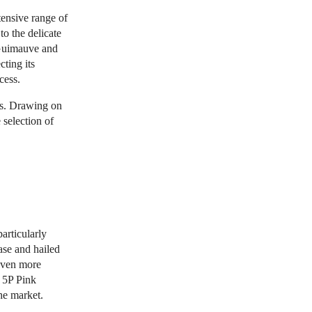
tensive range of
to the delicate
 Guimauve and
ting its
cess.
rs. Drawing on
 selection of
articularly
ase and hailed
even more
 5P Pink
he market.