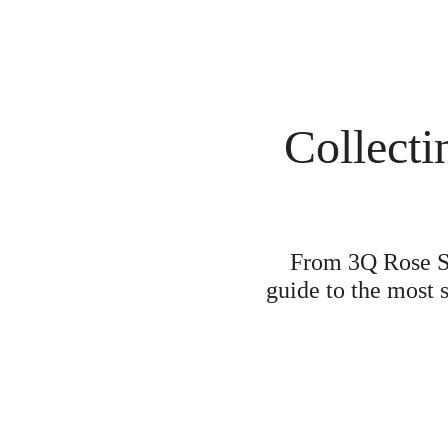
Collecti
From 3Q Rose Sak
guide to the most 