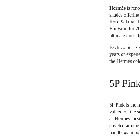
Hermès
is reno
shades offering
Rose Sakura. T
Bai Brun for 20
ultimate quest 
Each colour is 
years of experi
the Hermès colo
5P Pin
5P Pink is the 
valued on the s
as Hermès’ bes
coveted among 
handbags in pop