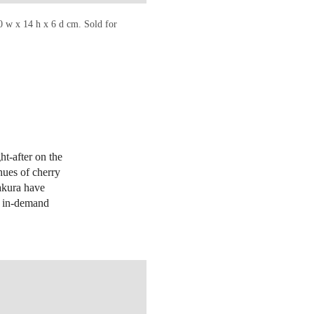
0 w x 14 h x 6 d cm. Sold for
ht-after on the
 hues of cherry
akura have
st in-demand