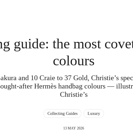
ng guide: the most cov
colours
ura and 10 Craie to 37 Gold, Christie’s speci
sought-after Hermès handbag colours — illustra
Christie’s
Collecting Guides
Luxury
13 MAY 2026