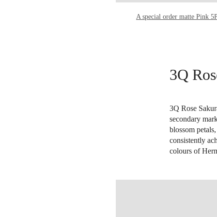
A special order matte Pink 5
3Q Ros
3Q Rose Sakura 
secondary marke
blossom petals,
consistently ac
colours of Her