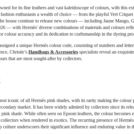
wned for its fine leathers and vast kaleidoscope of colours, with this ex
 fashion enthusiasts a wealth of choice — from the playful Vert Criquet 
he house continue to release new colours — including Jaune Mango,
26 — with Hermès' diverse combinations of materials and colours reflec
for colour accuracy and its dedication to craftsmanship in the dyeing pro
assigned a unique Hermès colour code, consisting of numbers and lette
ence, Christie’s
Handbags & Accessories
specialists reveal an exquisite
urs that are most sought-after by collectors.
k
most iconic of all Hermès pink shades, with its rarity making the colour p
econdary market. It has been widely admired by collectors since its rele
t pink shade. While often seen on Epsom leathers, the colour becomes 
collectors when rendered in exotics. The recurring presence of Hermès
 culture underscores their significant influence and enduring value in t