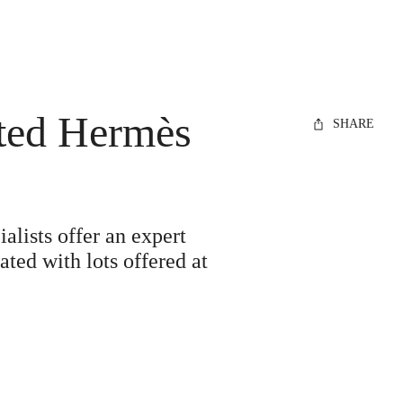
eted Hermès
SHARE
alists offer an expert
ted with lots offered at