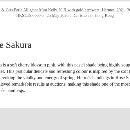
P & Gris Perle Alligator Mini Kelly 20 II with gold hardware, Hermès, 2021
. 2
HK$1,397,000 on 25 May 2026 at Christie’s in Hong Kong
e Sakura
is a soft cherry blossom pink, with this pastel shade being highly soug
t. This particular delicate and refreshing colour is inspired by the soft
 evoking the vitality and energy of spring. Hermès handbags in Rose S
hieved remarkable results at auctions, making this shade one of the mo
mès handbags.