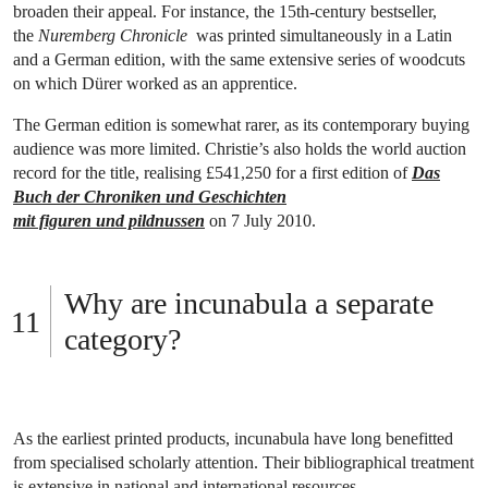
broaden their appeal. For instance, the 15th-century bestseller,
the
Nuremberg Chronicle
was printed simultaneously in a Latin
and a German edition, with the same extensive series of woodcuts
on which Dürer worked as an apprentice.
The German edition is somewhat rarer, as its contemporary buying
audience was more limited. Christie’s also holds the world auction
record for the title, realising £541,250 for a first edition of
Das
Buch der Chroniken und Geschichten
mit figuren und pildnussen
on 7 July 2010.
Why are incunabula a separate
category?
As the earliest printed products, incunabula have long benefitted
from specialised scholarly attention. Their bibliographical treatment
is extensive in national and international resources.