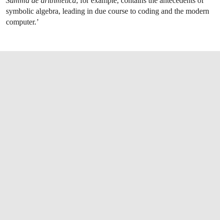
Summa de arithmetica
, for example, contains the antecedents of
symbolic algebra, leading in due course to coding and the modern
computer.’
OPEN LINK HTTPS://WWW.CHRISTIES.CO