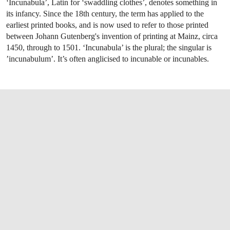
‘Incunabula’, Latin for ‘swaddling clothes’, denotes something in
its infancy. Since the 18th century, the term has applied to the
earliest printed books, and is now used to refer to those printed
between Johann Gutenberg's invention of printing at Mainz, circa
1450, through to 1501. ‘Incunabula’ is the plural; the singular is
’incunabulum’. It’s often anglicised to incunable or incunables.