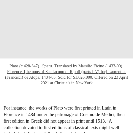
Plato (c.428-347).
Opera
. Translated by Marsilio Ficino (1433-99).
Florence: [the nuns of San Jacopo di Ripoli (parts I-V) for] Laurentius
(Francisci) de Alopa, 1484-85
. Sold for $1,026,000. Offered on 23 April
2021 at Christie’s in New York
For instance, the works of Plato were first printed in Latin in
Florence in 1484 under the patronage of Cosimo de Medici; their
first edition in Greek did not appear in print until 1513. ‘A
collection devoted to first editions of classical texts might well