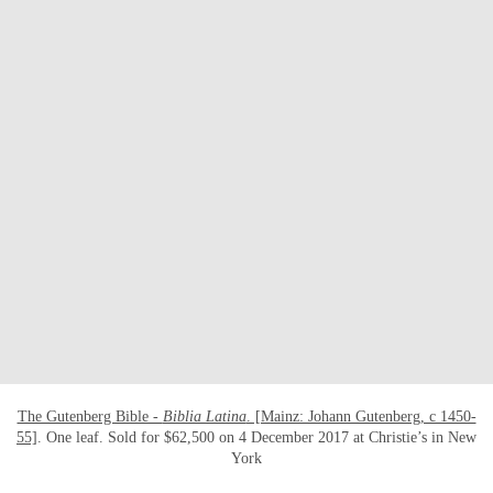
OPEN LINK HTTPS://WWW.CHRISTIES.CO
The Gutenberg Bible -
Biblia Latina
. [Mainz: Johann Gutenberg, c 1450-
55]
. One leaf. Sold for $62,500 on 4 December 2017 at Christie’s in New
York