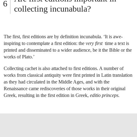
collecting incunabula?
The first, first editions are by definition incunabula. ‘It is awe-
inspiring to contemplate a first edition: the
very first
time a text is
printed and disseminated to a wider audience, be it the Bible or the
works of Plato.’
Collecting cachet is also attached to first editions. A number of
works from classical antiquity were first printed in Latin translation
as they had circulated in the Middle Ages, and with the
Renaissance came rediscoveries of those works in their original
Greek, resulting in the first edition in Greek,
editio princeps.