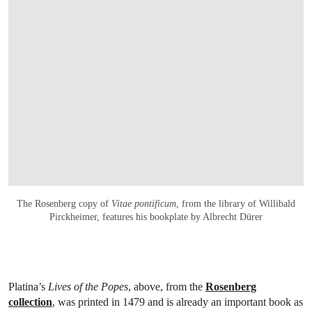
The Rosenberg copy of
Vitae pontificum
, from the library of Willibald
Pirckheimer, features his bookplate by Albrecht Dürer
Platina’s
Lives of the Popes
, above, from the
Rosenberg
collection
, was printed in 1479 and is already an important book as