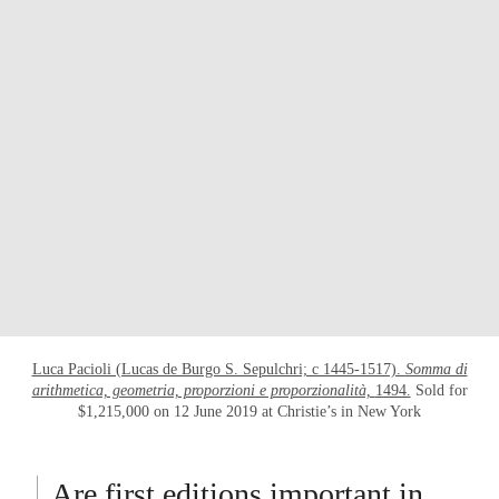
Luca Pacioli (Lucas de Burgo S. Sepulchri; c 1445-1517).
Somma di
arithmetica, geometria, proporzioni e proporzionalità,
1494.
Sold for
$1,215,000 on 12 June 2019 at Christie’s in New York
Are first editions important in