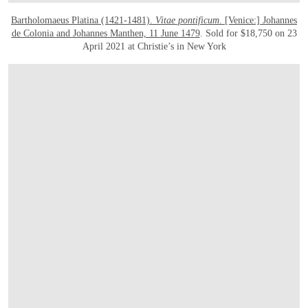
Bartholomaeus Platina (1421-1481).
Vitae pontificum
. [Venice:] Johannes
de Colonia and Johannes Manthen, 11 June 1479
. Sold for $18,750 on 23
April 2021 at Christie’s in New York
OPEN IMAGE IN GALLERY