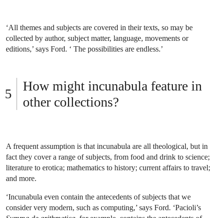
‘All themes and subjects are covered in their texts, so may be
collected by author, subject matter, language, movements or
editions,’ says Ford. ‘ The possibilities are endless.’
How might incunabula feature in
other collections?
A frequent assumption is that incunabula are all theological, but in
fact they cover a range of subjects, from food and drink to science;
literature to erotica; mathematics to history; current affairs to travel;
and more.
‘Incunabula even contain the antecedents of subjects that we
consider very modern, such as computing,’ says Ford. ‘Pacioli’s