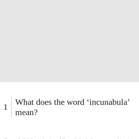
What does the word ‘incunabula’
mean?