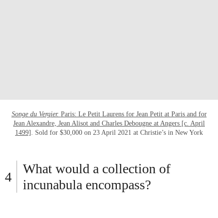
Songe du Vergier.
Paris: Le Petit Laurens for Jean Petit at Paris and for
Jean Alexandre, Jean Alisot and Charles Debougne at Angers [c. April
1499]
. Sold for $30,000 on 23 April 2021 at Christie’s in New York
What would a collection of
incunabula encompass?