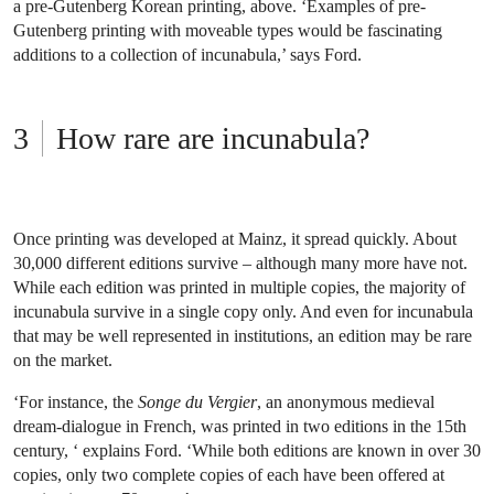
a pre-Gutenberg Korean printing, above. ‘Examples of pre-
Gutenberg printing with moveable types would be fascinating
additions to a collection of incunabula,’ says Ford.
How rare are incunabula?
Once printing was developed at Mainz, it spread quickly. About
30,000 different editions survive – although many more have not.
While each edition was printed in multiple copies, the majority of
incunabula survive in a single copy only. And even for incunabula
that may be well represented in institutions, an edition may be rare
on the market.
‘For instance, the
Songe du Vergier
, an anonymous medieval
dream-dialogue in French, was printed in two editions in the 15th
century, ‘ explains Ford. ‘While both editions are known in over 30
copies, only two complete copies of each have been offered at