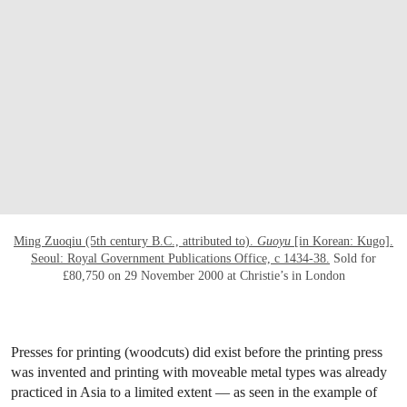
OPEN LINK HTTPS://WWW.CHRISTIES.CO
Ming Zuoqiu (5th century B.C., attributed to).
Guoyu
[in Korean: Kugo].
Seoul: Royal Government Publications Office, c 1434-38.
Sold for
£80,750 on 29 November 2000 at Christie’s in London
Presses for printing (woodcuts) did exist before the printing press
was invented and printing with moveable metal types was already
practiced in Asia to a limited extent — as seen in the example of