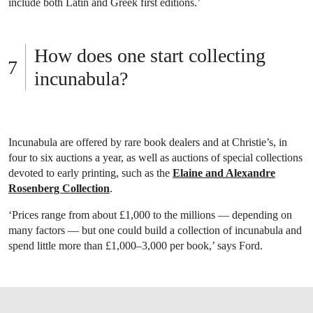
include both Latin and Greek first editions.’
How does one start collecting
incunabula?
Incunabula are offered by rare book dealers and at Christie’s, in
four to six auctions a year, as well as auctions of special collections
devoted to early printing, such as the
Elaine and Alexandre
Rosenberg Collection
.
‘Prices range from about £1,000 to the millions — depending on
many factors — but one could build a collection of incunabula and
spend little more than £1,000–3,000 per book,’ says Ford.