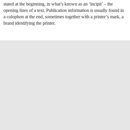
stated at the beginning, in what’s known as an ‘incipit’ – the
opening lines of a text. Publication information is usually found in
a colophon at the end, sometimes together with a printer’s mark, a
brand identifying the printer.