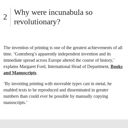
Why were incunabula so
revolutionary?
The invention of printing is one of the greatest achievements of all
time. ‘Gutenberg’s apparently independent invention and its
immediate spread across Europe altered the course of history,’
explains Margaret Ford, International Head of Department,
Books
and Manuscripts
.
‘By inventing printing with moveable types cast in metal, he
enabled texts to be reproduced and disseminated in greater
numbers than could ever be possible by manually copying
manuscripts.’