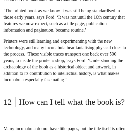
‘The printed book as we know it was still being standardised in
those early years, says Ford. ‘It was not until the 16th century that
features we now expect, such as a title page, publication
information and pagination, became routine.’
Printers were still learning and experimenting with the new
technology, and many incunabula bear tantalising physical clues to
the process. ‘These visible traces transport one back over 500
years, to inside the printer’s shop,’ says Ford. ‘Understanding the
archaeology of the book as a historical object and artwork, in
addition to its contribution to intellectual history, is what makes
incunabula especially fascinating.’
How can I tell what the book is?
Many incunabula do not have title pages, but the title itself is often