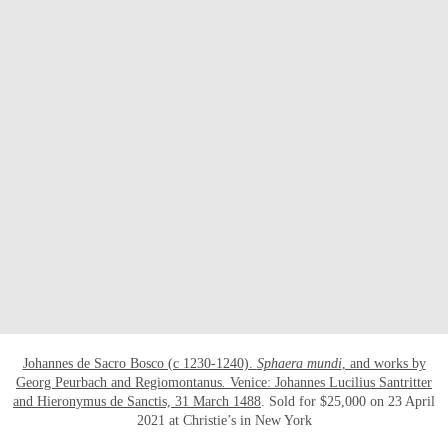
OPEN LINK HTTPS://WWW.CHRISTIES
Johannes de Sacro Bosco (c 1230-1240).
Sphaera mundi
, and works by
Georg Peurbach and Regiomontanus
.
Venice: Johannes Lucilius Santritter
and Hieronymus de Sanctis, 31 March 1488
. Sold for $25,000 on 23 April
2021 at Christie’s in New York