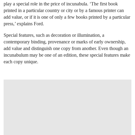
play a special role in the price of incunabula. ‘The first book
printed in a particular country or city or by a famous printer can
add value, or if it is one of only a few books printed by a particular
press,’ explains Ford.
Special features, such as decoration or illumination, a
contemporary binding, provenance or marks of early ownership,
add value and distinguish one copy from another. Even though an
incunabulum may be one of an edition, these special features make
each copy unique.
OPEN LINK HTTPS://WWW.CHRISTIES.COM/LOT/LOT-PLATINAS-VITAE-PON