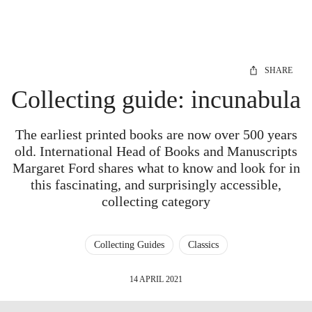
SHARE
Collecting guide: incunabula
The earliest printed books are now over 500 years
old. International Head of Books and Manuscripts
Margaret Ford shares what to know and look for in
this fascinating, and surprisingly accessible,
collecting category
Collecting Guides
Classics
14 APRIL 2021