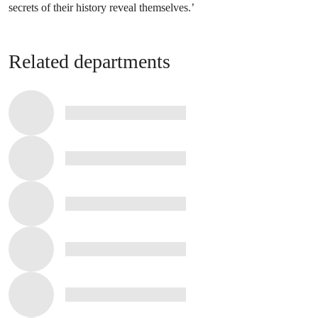
secrets of their history reveal themselves.’
Related departments