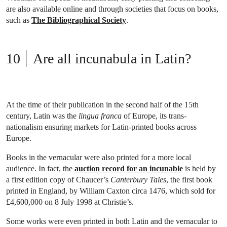
are also available online and through societies that focus on books,
such as
The Bibliographical Society
.
Are all incunabula in Latin?
At the time of their publication in the second half of the 15th
century, Latin was the
lingua franca
of Europe, its trans-
nationalism ensuring markets for Latin-printed books across
Europe.
Books in the vernacular were also printed for a more local
audience. In fact, the
auction record for an incunable
is held by
a first edition copy of Chaucer’s
Canterbury Tales
, the first book
printed in England, by William Caxton circa 1476, which sold for
£4,600,000 on 8 July 1998 at Christie’s.
Some works were even printed in both Latin and the vernacular to