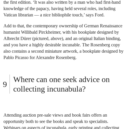
the first edition. ‘It was also written by a man who had first-hand
knowledge of the papacy, having held several roles, including
Vatican librarian — a nice bibliophile touch,’ says Ford.
Add to that, the contemporary ownership of German Renaissance
humanist Willibald Pirckheimer, with his bookplate designed by
Albrecht Dürer (pictured, above), and an original Italian binding,
and you have a highly desirable incunable. The Rosenberg copy
also contains a second miniature artwork, a bookplate designed by
Pablo Picasso for Alexandre Rosenberg.
Where can one seek advice on
collecting incunabula?
Attending auction pre-sale views and book fairs offers an
opportunity both to see the books and speak to specialists.
Webinars on aspects of incunabula, early printing and collecting