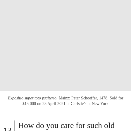
Expositio super toto psalterio.
Mainz: Peter Schoeffer, 1478
. Sold for
$15,000 on 23 April 2021 at Christie’s in New York
How do you care for such old