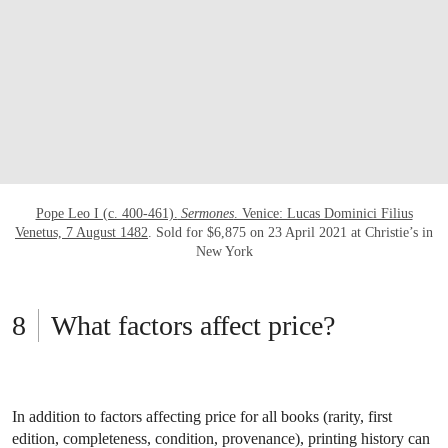
Pope Leo I (c. 400-461).
Sermones
. Venice: Lucas Dominici Filius
Venetus, 7 August 1482
. Sold for $6,875 on 23 April 2021 at Christie’s in
New York
What factors affect price?
In addition to factors affecting price for all books (rarity, first
edition, completeness, condition, provenance), printing history can