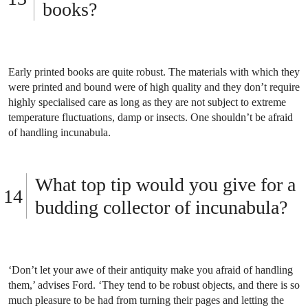
books?
Early printed books are quite robust. The materials with which they
were printed and bound were of high quality and they don’t require
highly specialised care as long as they are not subject to extreme
temperature fluctuations, damp or insects. One shouldn’t be afraid
of handling incunabula.
What top tip would you give for a
budding collector of incunabula?
‘Don’t let your awe of their antiquity make you afraid of handling
them,’ advises Ford. ‘They tend to be robust objects, and there is so
much pleasure to be had from turning their pages and letting the