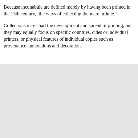
Because incunabula are defined merely by having been printed in
the 15th century, ‘the ways of collecting them are infinite.’
Collections may chart the development and spread of printing, but
they may equally focus on specific countries, cities or individual
printers, or physical features of individual copies such as
provenance, annotations and decoration.