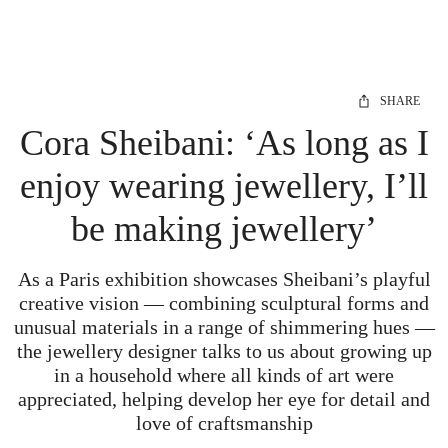
SHARE
Cora Sheibani: ‘As long as I
enjoy wearing jewellery, I’ll
be making jewellery’
As a Paris exhibition showcases Sheibani’s playful
creative vision — combining sculptural forms and
unusual materials in a range of shimmering hues —
the jewellery designer talks to us about growing up
in a household where all kinds of art were
appreciated, helping develop her eye for detail and
love of craftsmanship