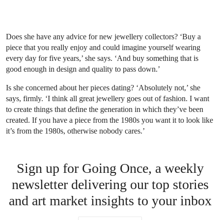
Does she have any advice for new jewellery collectors? ‘Buy a
piece that you really enjoy and could imagine yourself wearing
every day for five years,’ she says. ‘And buy something that is
good enough in design and quality to pass down.’
Is she concerned about her pieces dating? ‘Absolutely not,’ she
says, firmly. ‘I think all great jewellery goes out of fashion. I want
to create things that define the generation in which they’ve been
created. If you have a piece from the 1980s you want it to look like
it’s from the 1980s, otherwise nobody cares.’
Sign up for Going Once, a weekly
newsletter delivering our top stories
and art market insights to your inbox