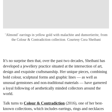
‘Almond’ earrings in yellow gold with malachite and dumortierite, from
the Colour & Contradiction collection. Courtesy Cora Sheibani
It’s no surprise then that, over the past two decades, Sheibani has
developed a jewellery practice situated at the intersection of art,
design and exquisite craftsmanship. Her unique pieces, combining
bold colour, sculptural forms and graphic lines — as well as
unusual gemstones and non-traditional materials — have garnered
a loyal following of aesthetically minded collectors around the
world.
Talk turns to
Colour & Contradiction
(2016), one of her best-
known collections, which includes earrings, rings and necklaces