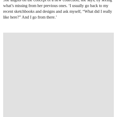
what’s missing from her previous ones. ‘I usually go back to my
recent sketchbooks and designs and ask myself, “What did I really
like here?” And I go from there.’
OPEN IMAGE IN GALLERY