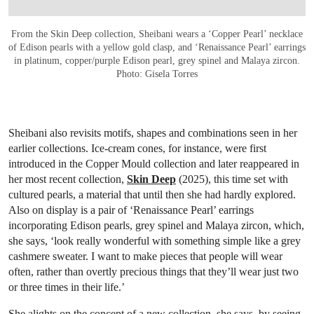
From the Skin Deep collection, Sheibani wears a ‘Copper Pearl’ necklace
of Edison pearls with a yellow gold clasp, and ‘Renaissance Pearl’ earrings
in platinum, copper/purple Edison pearl, grey spinel and Malaya zircon.
Photo: Gisela Torres
Sheibani also revisits motifs, shapes and combinations seen in her
earlier collections. Ice-cream cones, for instance, were first
introduced in the Copper Mould collection and later reappeared in
her most recent collection,
Skin Deep
(2025), this time set with
cultured pearls, a material that until then she had hardly explored.
Also on display is a pair of ‘Renaissance Pearl’ earrings
incorporating Edison pearls, grey spinel and Malaya zircon, which,
she says, ‘look really wonderful with something simple like a grey
cashmere sweater. I want to make pieces that people will wear
often, rather than overtly precious things that they’ll wear just two
or three times in their life.’
She alights on the concept of a new collection, she says, by seeing