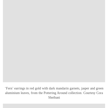
‘Fern’ earrings in red gold with dark mandarin garnets, jasper and green
aluminium leaves, from the Pottering Around collection. Courtesy Cora
Sheibani
OPEN IMAGE IN GALLERY