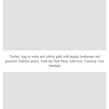
‘Sorbet’ ring in white and yellow gold with purple freshwater and
pistachio Tahitian pearls, from the Skin Deep collection. Courtesy Cora
Sheibani
OPEN IMAGE IN GALLERY