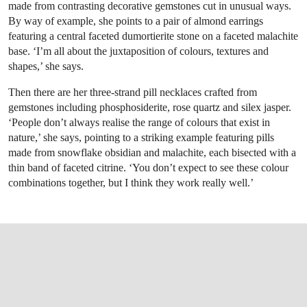
made from contrasting decorative gemstones cut in unusual ways.
By way of example, she points to a pair of almond earrings
featuring a central faceted dumortierite stone on a faceted malachite
base. ‘I’m all about the juxtaposition of colours, textures and
shapes,’ she says.
Then there are her three-strand pill necklaces crafted from
gemstones including phosphosiderite, rose quartz and silex jasper.
‘People don’t always realise the range of colours that exist in
nature,’ she says, pointing to a striking example featuring pills
made from snowflake obsidian and malachite, each bisected with a
thin band of faceted citrine. ‘You don’t expect to see these colour
combinations together, but I think they work really well.’