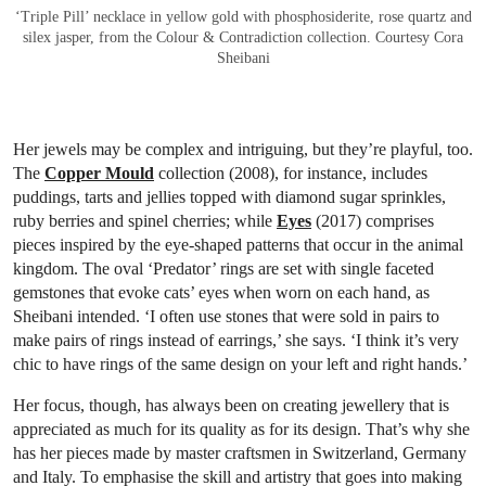
‘Triple Pill’ necklace in yellow gold with phosphosiderite, rose quartz and
silex jasper, from the Colour & Contradiction collection. Courtesy Cora
Sheibani
Her jewels may be complex and intriguing, but they’re playful, too.
The
Copper Mould
collection (2008), for instance, includes
puddings, tarts and jellies topped with diamond sugar sprinkles,
ruby berries and spinel cherries; while
Eyes
(2017) comprises
pieces inspired by the eye-shaped patterns that occur in the animal
kingdom. The oval ‘Predator’ rings are set with single faceted
gemstones that evoke cats’ eyes when worn on each hand, as
Sheibani intended. ‘I often use stones that were sold in pairs to
make pairs of rings instead of earrings,’ she says. ‘I think it’s very
chic to have rings of the same design on your left and right hands.’
Her focus, though, has always been on creating jewellery that is
appreciated as much for its quality as for its design. That’s why she
has her pieces made by master craftsmen in Switzerland, Germany
and Italy. To emphasise the skill and artistry that goes into making