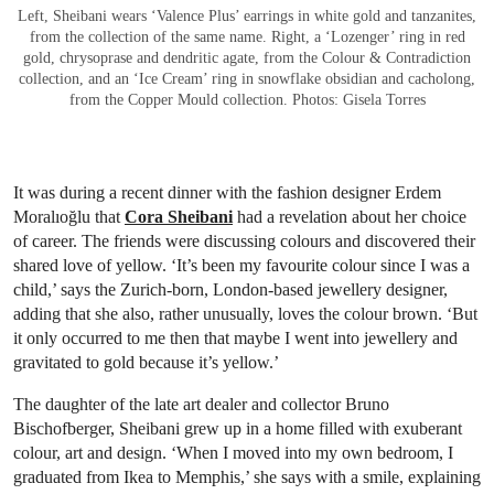
Left, Sheibani wears ‘Valence Plus’ earrings in white gold and tanzanites,
from the collection of the same name. Right, a ‘Lozenger’ ring in red
gold, chrysoprase and dendritic agate, from the Colour & Contradiction
collection, and an ‘Ice Cream’ ring in snowflake obsidian and cacholong,
from the Copper Mould collection. Photos: Gisela Torres
It was during a recent dinner with the fashion designer Erdem
Moralıoğlu that
Cora Sheibani
had a revelation about her choice
of career. The friends were discussing colours and discovered their
shared love of yellow. ‘It’s been my favourite colour since I was a
child,’ says the Zurich-born, London-based jewellery designer,
adding that she also, rather unusually, loves the colour brown. ‘But
it only occurred to me then that maybe I went into jewellery and
gravitated to gold because it’s yellow.’
The daughter of the late art dealer and collector Bruno
Bischofberger, Sheibani grew up in a home filled with exuberant
colour, art and design. ‘When I moved into my own bedroom, I
graduated from Ikea to Memphis,’ she says with a smile, explaining