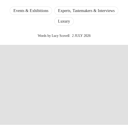
Events & Exhibitions
Experts, Tastemakers & Interviews
Luxury
Words by Lucy Scovell
2 JULY 2026