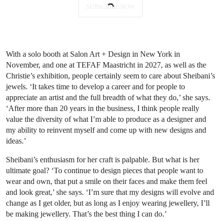
SUBSCRIBE NOW
With a solo booth at Salon Art + Design in New York in
November, and one at TEFAF Maastricht in 2027, as well as the
Christie’s exhibition, people certainly seem to care about Sheibani’s
jewels. ‘It takes time to develop a career and for people to
appreciate an artist and the full breadth of what they do,’ she says.
‘After more than 20 years in the business, I think people really
value the diversity of what I’m able to produce as a designer and
my ability to reinvent myself and come up with new designs and
ideas.’
Sheibani’s enthusiasm for her craft is palpable. But what is her
ultimate goal? ‘To continue to design pieces that people want to
wear and own, that put a smile on their faces and make them feel
and look great,’ she says. ‘I’m sure that my designs will evolve and
change as I get older, but as long as I enjoy wearing jewellery, I’ll
be making jewellery. That’s the best thing I can do.’