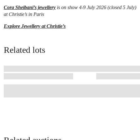
Cora Sheibani’s jewellery
is on show 4-9 July 2026 (closed 5 July)
at Christie’s in Paris
Explore Jewellery at Christie’s
Related lots