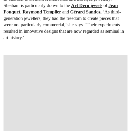
Sheibani is particularly drawn to the
Art Deco jewels
of
Jean
Fouquet
,
Raymond Templier
and
Gérard Sandoz
. ‘As third-
generation jewellers, they had the freedom to create pieces that
were not particularly commercial,’ she says. ‘Their experiments
resulted in innovative designs that are now regarded as seminal in
art history.’