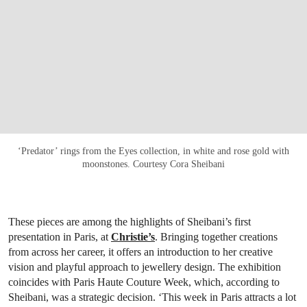
‘Predator’ rings from the Eyes collection, in white and rose gold with
moonstones. Courtesy Cora Sheibani
These pieces are among the highlights of Sheibani’s first
presentation in Paris, at
Christie’s
. Bringing together creations
from across her career, it offers an introduction to her creative
vision and playful approach to jewellery design. The exhibition
coincides with Paris Haute Couture Week, which, according to
Sheibani, was a strategic decision. ‘This week in Paris attracts a lot