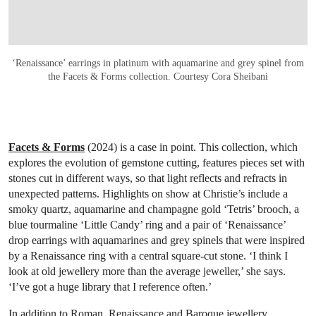
‘Renaissance’ earrings in platinum with aquamarine and grey spinel from
the Facets & Forms collection. Courtesy Cora Sheibani
Facets & Forms
(2024) is a case in point. This collection, which
explores the evolution of gemstone cutting, features pieces set with
stones cut in different ways, so that light reflects and refracts in
unexpected patterns. Highlights on show at Christie’s include a
smoky quartz, aquamarine and champagne gold ‘Tetris’ brooch, a
blue tourmaline ‘Little Candy’ ring and a pair of ‘Renaissance’
drop earrings with aquamarines and grey spinels that were inspired
by a Renaissance ring with a central square-cut stone. ‘I think I
look at old jewellery more than the average jeweller,’ she says.
‘I’ve got a huge library that I reference often.’
In addition to Roman, Renaissance and Baroque jewellery,