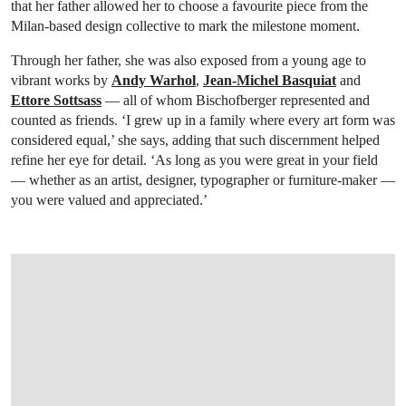
that her father allowed her to choose a favourite piece from the
Milan-based design collective to mark the milestone moment.
Through her father, she was also exposed from a young age to
vibrant works by
Andy Warhol
,
Jean-Michel Basquiat
and
Ettore Sottsass
— all of whom Bischofberger represented and
counted as friends. ‘I grew up in a family where every art form was
considered equal,’ she says, adding that such discernment helped
refine her eye for detail. ‘As long as you were great in your field
— whether as an artist, designer, typographer or furniture-maker —
you were valued and appreciated.’