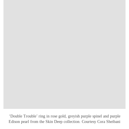
‘Double Trouble’ ring in rose gold, greyish purple spinel and purple
Edison pearl from the Skin Deep collection. Courtesy Cora Sheibani