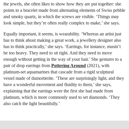
the jewels, she often likes to show how they are put together: she
points to a bracelet made from alternating elements of Swiss pebble
and smoky quartz, in which the screws are visible. ‘Things may
look simple, but they’re often really complex to make,’ she says.
Equally important, it seems, is wearability. ‘Whereas an artist just
has to think about making a great work, a jewellery designer also
has to think practically,’ she says. ‘Earrings, for instance, mustn’t
be too heavy. They need to sit right. And they need to move
enough without getting in the way of your hair.’ She gestures to a
pair of drop earrings from
Pottering Around
(2021), with
platinum-set aquamarines that cascade from a rigid sculptural
vessel made of dumortierite. ‘These are surprisingly light, and they
have a wonderful movement and fluidity to them,’ she says,
explaining that the earrings were the first she had made from
platinum, which is more commonly used to set diamonds. ‘They
also catch the light beautifully.’