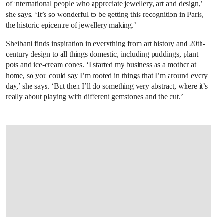
of international people who appreciate jewellery, art and design,’
she says. ‘It’s so wonderful to be getting this recognition in Paris,
the historic epicentre of jewellery making.’
Sheibani finds inspiration in everything from art history and 20th-
century design to all things domestic, including puddings, plant
pots and ice-cream cones. ‘I started my business as a mother at
home, so you could say I’m rooted in things that I’m around every
day,’ she says. ‘But then I’ll do something very abstract, where it’s
really about playing with different gemstones and the cut.’
OPEN IMAGE IN GALLERY