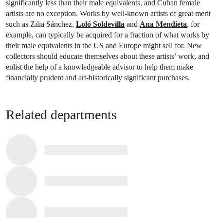
significantly less than their male equivalents, and Cuban female
artists are no exception. Works by well-known artists of great merit
such as Zilia Sánchez,
Loló Soldevilla
and
Ana Mendieta
, for
example, can typically be acquired for a fraction of what works by
their male equivalents in the US and Europe might sell for. New
collectors should educate themselves about these artists’ work, and
enlist the help of a knowledgeable advisor to help them make
financially prudent and art-historically significant purchases.
Related departments