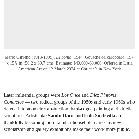
Mario Carreño (1913-1999),
El bohío
, 1944
. Gouache on cardboard. 19¾
x 15⅝ in (50.2 x 39.7 cm). Estimate: $40,000-60,000. Offered in
Latin
American Art
on 12 March 2024 at Christie’s in New York
Later influential groups were
Los Once
and
Diez Pintores
Concretos
— two radical groups of the 1950s and early 1960s who
delved into geometric abstraction, hard-edged painting and kinetic
sculptures. Artists like
Sandu Darie
and
Loló Soldevilla
are
thankfully becoming more familiar household names as new
scholarship and gallery exhibitions make their work more public.