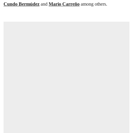
Cundo Bermúdez
and
Mario Carreño
among others.