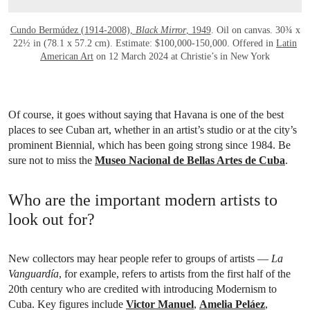
Cundo Bermúdez (1914-2008),
Black Mirror
, 1949
. Oil on canvas. 30¾ x
22½ in (78.1 x 57.2 cm). Estimate: $100,000-150,000. Offered in
Latin
American Art
on 12 March 2024 at Christie’s in New York
Of course, it goes without saying that Havana is one of the best
places to see Cuban art, whether in an artist’s studio or at the city’s
prominent Biennial, which has been going strong since 1984. Be
sure not to miss the
Museo Nacional de Bellas Artes de Cuba
.
Who are the important modern artists to
look out for?
New collectors may hear people refer to groups of artists —
La
Vanguardía
, for example, refers to artists from the first half of the
20th century who are credited with introducing Modernism to
Cuba. Key figures include
Victor Manuel
,
Amelia Peláez
,