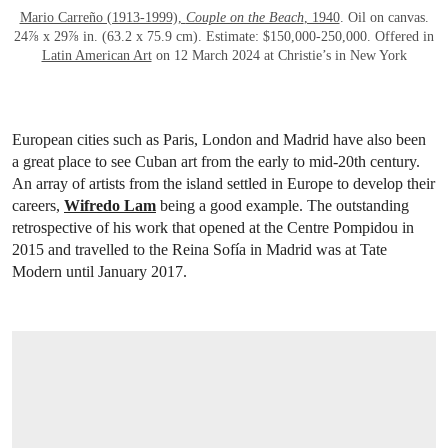
Mario Carreño (1913-1999),
Couple on the Beach
, 1940
. Oil on canvas.
24⅞ x 29⅞ in. (63.2 x 75.9 cm). Estimate: $150,000-250,000. Offered in
Latin American Art
on 12 March 2024 at Christie’s in New York
European cities such as Paris, London and Madrid have also been
a great place to see Cuban art from the early to mid-20th century.
An array of artists from the island settled in Europe to develop their
careers,
Wifredo Lam
being a good example. The outstanding
retrospective of his work that opened at the Centre Pompidou in
2015 and travelled to the Reina Sofía in Madrid was at Tate
Modern until January 2017.