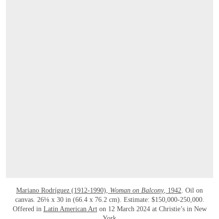
Mariano Rodríguez (1912-1990),
Woman on Balcony
, 1942
. Oil on
canvas. 26⅛ x 30 in (66.4 x 76.2 cm). Estimate: $150,000-250,000.
Offered in
Latin American Art
on 12 March 2024 at Christie’s in New
York