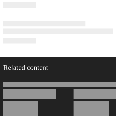
Related content