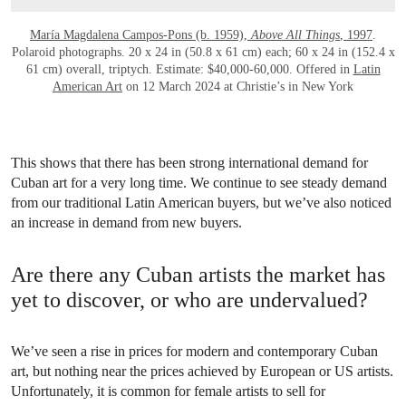
María Magdalena Campos-Pons (b. 1959),
Above All Things
, 1997
.
Polaroid photographs. 20 x 24 in (50.8 x 61 cm) each; 60 x 24 in (152.4 x
61 cm) overall, triptych. Estimate: $40,000-60,000. Offered in
Latin
American Art
on 12 March 2024 at Christie’s in New York
This shows that there has been strong international demand for
Cuban art for a very long time. We continue to see steady demand
from our traditional Latin American buyers, but we’ve also noticed
an increase in demand from new buyers.
Are there any Cuban artists the market has
yet to discover, or who are undervalued?
We’ve seen a rise in prices for modern and contemporary Cuban
art, but nothing near the prices achieved by European or US artists.
Unfortunately, it is common for female artists to sell for