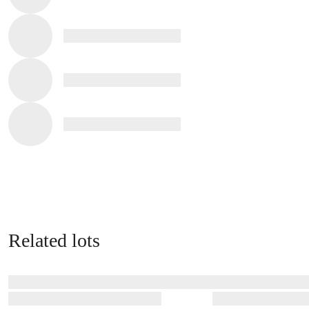
Related lots