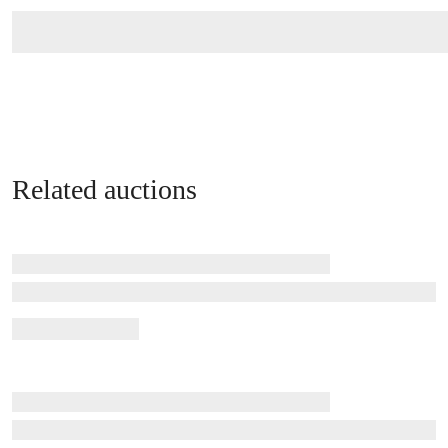
Related auctions