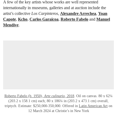
A few of the key artists whose works are well represented
internationally in museums, galleries and at auction include the
artist’s collective
Los Carpinteros
,
Alexandre Arrechea
,
Yoan
Capote
,
Kcho
,
Carlos Garaicoa
,
Roberto Fabelo
and
Manuel
Mendive
.
Roberto Fabelo (b. 1950),
Arte culinario
, 2018
. Oil on canvas. 80 x 62¼
(203.2 x 158.1 cm) each; 80 x 186¼ in (203.2 x 473.1 cm) overall,
triptych. Estimate: $250,000-350,000. Offered in
Latin American Art
on
12 March 2024 at Christie’s in New York