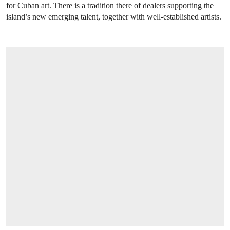
for Cuban art. There is a tradition there of dealers supporting the
island’s new emerging talent, together with well-established artists.