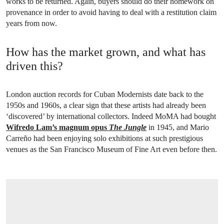
works to be returned. Again, buyers should do their homework on
provenance in order to avoid having to deal with a restitution claim
years from now.
How has the market grown, and what has
driven this?
London auction records for Cuban Modernists date back to the
1950s and 1960s, a clear sign that these artists had already been
‘discovered’ by international collectors. Indeed MoMA had bought
Wifredo Lam’s magnum opus
The Jungle
in 1945, and Mario
Carreño had been enjoying solo exhibitions at such prestigious
venues as the San Francisco Museum of Fine Art even before then.