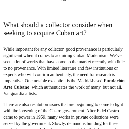
What should a collector consider when
seeking to acquire Cuban art?
While important for any collector, good provenance is particularly
significant when it comes to acquiring Cuban Modernism. We’ve
seen a lot of works that have come to the market recently with little
to no provenance. With limited literature and few institutions or
experts who will confirm authenticity, the need for research is
imperative. One notable exception is the Madrid-based
Fundación
Arte Cubano
, which authenticates the work of many, but not all,
Vanguardía artists.
There are also restitution issues that are beginning to come to light
with the loosening of the Castro government. After Fidel Castro
came to power in 1959, many works in private collections were
seized by the government. Slowly, demand is building for these