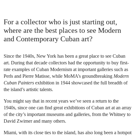
For a collector who is just starting out,
where are the best places to see Modern
and Contemporary Cuban art?
Since the 1940s, New York has been a great place to see Cuban
art. During that decade collectors had the opportunity to buy first-
rate examples of Cuban Modernism at important galleries such as
Perls and Pierre Matisse, while MoMA’s groundbreaking
Modern
Cuban Painters
exhibition in 1944 showcased the full breadth of
the island’s artistic talents.
You might say that in recent years we’ve seen a return to the
1940s, since one can find great exhibitions of Cuban art at an array
of the city’s important museums and galleries, from the Whitney to
David Zwirner and many others.
Miami, with its close ties to the island, has also long been a hotspot