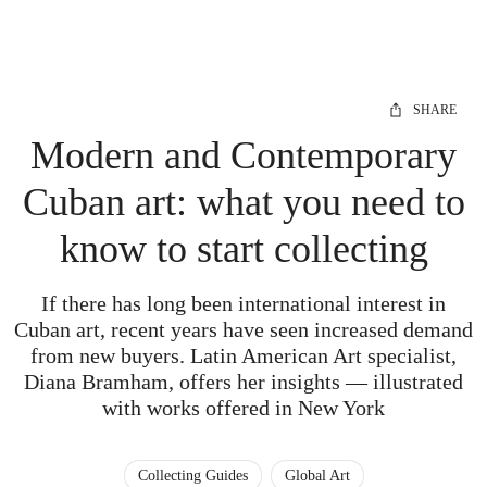
SHARE
Modern and Contemporary
Cuban art: what you need to
know to start collecting
If there has long been international interest in
Cuban art, recent years have seen increased demand
from new buyers. Latin American Art specialist,
Diana Bramham, offers her insights — illustrated
with works offered in New York
Collecting Guides
Global Art