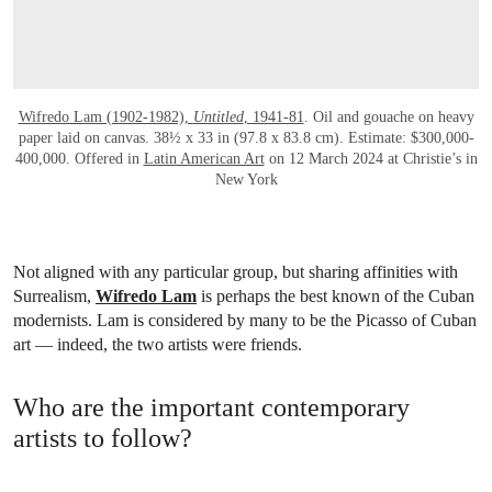
Wifredo Lam (1902-1982),
Untitled
, 1941-81
. Oil and gouache on heavy
paper laid on canvas. 38½ x 33 in (97.8 x 83.8 cm). Estimate: $300,000-
400,000. Offered in
Latin American Art
on 12 March 2024 at Christie’s in
New York
Not aligned with any particular group, but sharing affinities with
Surrealism,
Wifredo Lam
is perhaps the best known of the Cuban
modernists. Lam is considered by many to be the Picasso of Cuban
art — indeed, the two artists were friends.
Who are the important contemporary
artists to follow?