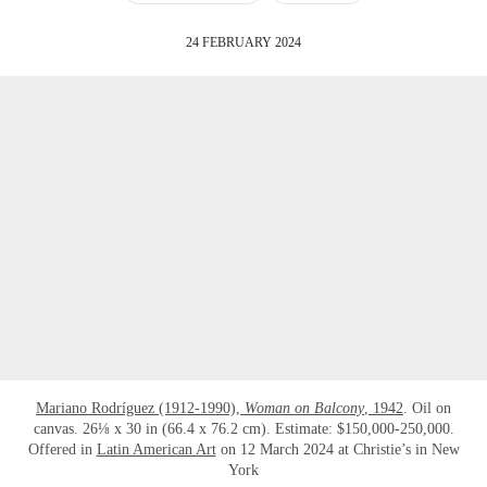
24 FEBRUARY 2024
Mariano Rodríguez (1912-1990),
Woman on Balcony
, 1942
. Oil on
canvas. 26⅛ x 30 in (66.4 x 76.2 cm). Estimate: $150,000-250,000.
Offered in
Latin American Art
on 12 March 2024 at Christie’s in New
York