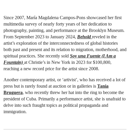
Since 2007, María Magdalena Campos-Pons showcased her first
multimedia survey of nearly forty years of her dedication to
photography, painting, and performance at the Brooklyn Museum.
From September 2023 to January 2024,
Behold
reveled in the
artist’s exploration of the interconnectedness of global histories
both past and present and its relation to migration, motherhood, and
spiritual practices. She recently sold
Soy una Fuente (I Am a
Fountain)
at Christie’s in New York in 2023 for $100,800,
reaching a new record price for the artist since 2008.
Another contemporary artist, or ‘artivist’, who has received a lot of
press but is rarely found at auction or in galleries is
Tania
Bruguera
, who recently threw her hat into the ring to become the
president of Cuba. Primarily a performance artist, she is unafraid to
delve into such fraught topics as political propaganda and
immigration.