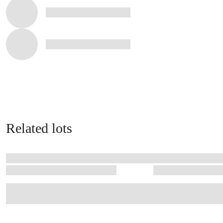
Related lots