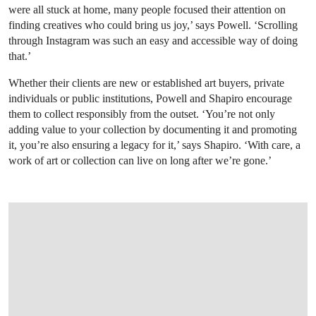
were all stuck at home, many people focused their attention on
finding creatives who could bring us joy,’ says Powell. ‘Scrolling
through Instagram was such an easy and accessible way of doing
that.’
Whether their clients are new or established art buyers, private
individuals or public institutions, Powell and Shapiro encourage
them to collect responsibly from the outset. ‘You’re not only
adding value to your collection by documenting it and promoting
it, you’re also ensuring a legacy for it,’ says Shapiro. ‘With care, a
work of art or collection can live on long after we’re gone.’