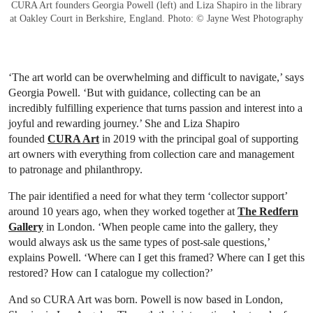
CURA Art founders Georgia Powell (left) and Liza Shapiro in the library
at Oakley Court in Berkshire, England. Photo: © Jayne West Photography
‘The art world can be overwhelming and difficult to navigate,’ says
Georgia Powell. ‘But with guidance, collecting can be an
incredibly fulfilling experience that turns passion and interest into a
joyful and rewarding journey.’ She and Liza Shapiro
founded
CURA Art
in 2019 with the principal goal of supporting
art owners with everything from collection care and management
to patronage and philanthropy.
The pair identified a need for what they term ‘collector support’
around 10 years ago, when they worked together at
The Redfern
Gallery
in London. ‘When people came into the gallery, they
would always ask us the same types of post-sale questions,’
explains Powell. ‘Where can I get this framed? Where can I get this
restored? How can I catalogue my collection?’
And so CURA Art was born. Powell is now based in London,