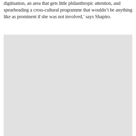
digitisation, an area that gets little philanthropic attention, and
spearheading a cross-cultural programme that wouldn’t be anything
like as prominent if she was not involved,’ says Shapiro.