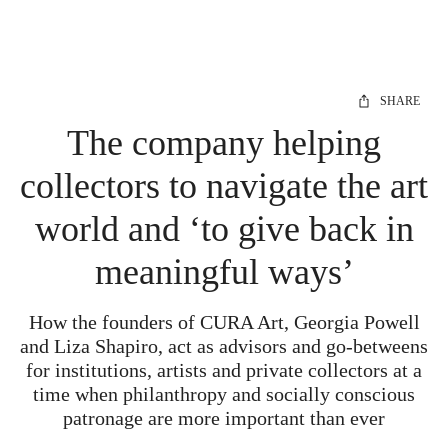
SHARE
The company helping
collectors to navigate the art
world and ‘to give back in
meaningful ways’
How the founders of CURA Art, Georgia Powell
and Liza Shapiro, act as advisors and go-betweens
for institutions, artists and private collectors at a
time when philanthropy and socially conscious
patronage are more important than ever