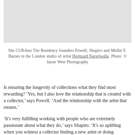
She CURAtes The Residency founders Powell, Shapiro and Mollie E.
Barnes in the London studio of artist
Hormazd Narielwalla
. Photo: ©
Jayne West Photography
Is ensuring the longevity of collections what they find most
rewarding? ‘Yes, but I also love the relationship that is created with
a collector,’ says Powell. ‘And the relationship with the artist that
ensues.’
‘It’s very fulfilling working with people who are extremely
passionate about what they do,’ says Shapiro. ‘It’s so uplifting
when you witness a collector finding a new artist or doing