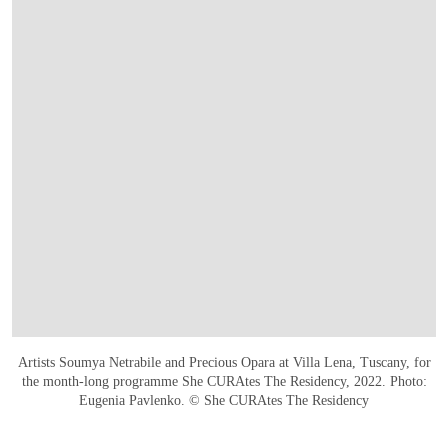
Artists Soumya Netrabile and Precious Opara at Villa Lena, Tuscany, for
the month-long programme She CURAtes The Residency, 2022. Photo:
Eugenia Pavlenko. © She CURAtes The Residency