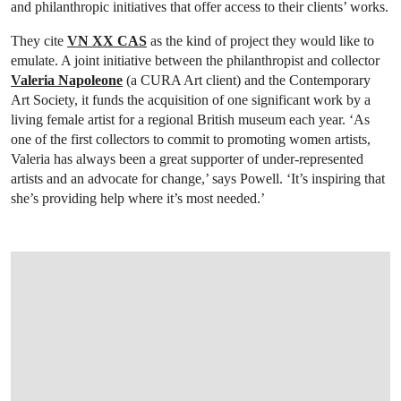
and philanthropic initiatives that offer access to their clients’ works.
They cite
VN XX CAS
as the kind of project they would like to
emulate. A joint initiative between the philanthropist and collector
Valeria Napoleone
(a CURA Art client) and the Contemporary
Art Society, it funds the acquisition of one significant work by a
living female artist for a regional British museum each year. ‘As
one of the first collectors to commit to promoting women artists,
Valeria has always been a great supporter of under-represented
artists and an advocate for change,’ says Powell. ‘It’s inspiring that
she’s providing help where it’s most needed.’