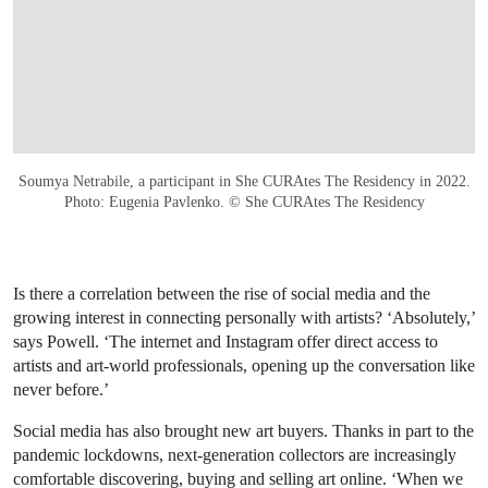
Soumya Netrabile, a participant in She CURAtes The Residency in 2022.
Photo: Eugenia Pavlenko. © She CURAtes The Residency
Is there a correlation between the rise of social media and the
growing interest in connecting personally with artists? ‘Absolutely,’
says Powell. ‘The internet and Instagram offer direct access to
artists and art-world professionals, opening up the conversation like
never before.’
Social media has also brought new art buyers. Thanks in part to the
pandemic lockdowns, next-generation collectors are increasingly
comfortable discovering, buying and selling art online. ‘When we