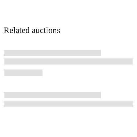
Related auctions