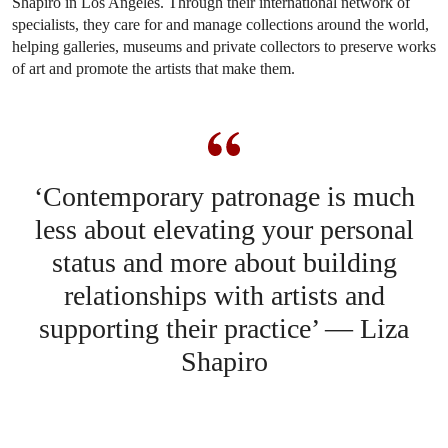
Shapiro in Los Angeles. Through their international network of
specialists, they care for and manage collections around the world,
helping galleries, museums and private collectors to preserve works
of art and promote the artists that make them.
‘Contemporary patronage is much
less about elevating your personal
status and more about building
relationships with artists and
supporting their practice’ — Liza
Shapiro