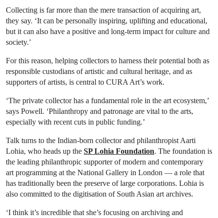
Collecting is far more than the mere transaction of acquiring art,
they say. ‘It can be personally inspiring, uplifting and educational,
but it can also have a positive and long-term impact for culture and
society.’
For this reason, helping collectors to harness their potential both as
responsible custodians of artistic and cultural heritage, and as
supporters of artists, is central to CURA Art’s work.
‘The private collector has a fundamental role in the art ecosystem,’
says Powell. ‘Philanthropy and patronage are vital to the arts,
especially with recent cuts in public funding.’
Talk turns to the Indian-born collector and philanthropist Aarti
Lohia, who heads up the
SP Lohia Foundation
. The foundation is
the leading philanthropic supporter of modern and contemporary
art programming at the National Gallery in London — a role that
has traditionally been the preserve of large corporations. Lohia is
also committed to the digitisation of South Asian art archives.
‘I think it’s incredible that she’s focusing on archiving and