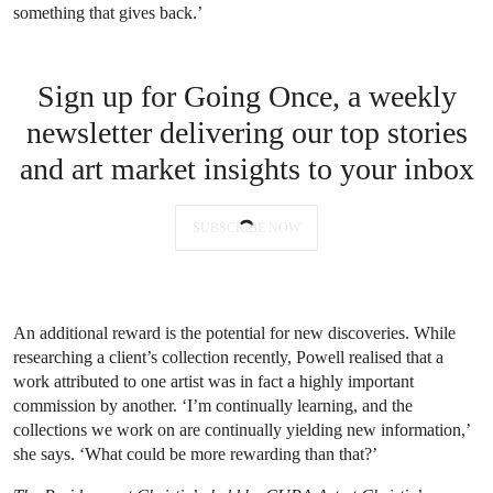
something that gives back.’
Sign up for Going Once, a weekly
newsletter delivering our top stories
and art market insights to your inbox
SUBSCRIBE NOW
An additional reward is the potential for new discoveries. While
researching a client’s collection recently, Powell realised that a
work attributed to one artist was in fact a highly important
commission by another. ‘I’m continually learning, and the
collections we work on are continually yielding new information,’
she says. ‘What could be more rewarding than that?’