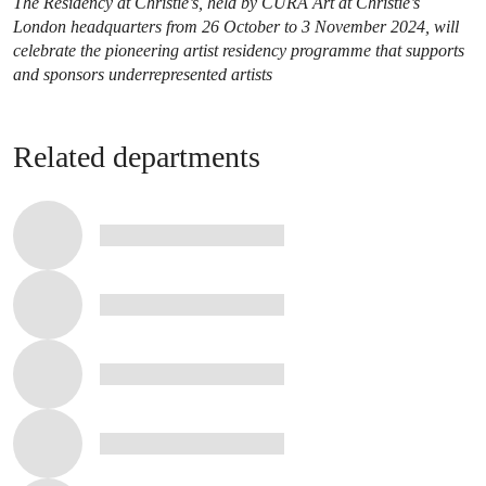
The Residency at Christie’s, held by CURA Art at Christie’s
London headquarters from 26 October to 3 November 2024, will
celebrate the pioneering artist residency programme that supports
and sponsors underrepresented artists
Related departments