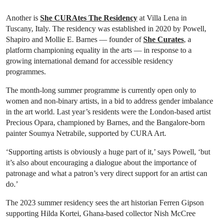
Another is
She CURAtes The Residency
at Villa Lena in
Tuscany, Italy. The residency was established in 2020 by Powell,
Shapiro and Mollie E. Barnes — founder of
She Curates
, a
platform championing equality in the arts — in response to a
growing international demand for accessible residency
programmes.
The month-long summer programme is currently open only to
women and non-binary artists, in a bid to address gender imbalance
in the art world. Last year’s residents were the London-based artist
Precious Opara, championed by Barnes, and the Bangalore-born
painter Soumya Netrabile, supported by CURA Art.
‘Supporting artists is obviously a huge part of it,’ says Powell, ‘but
it’s also about encouraging a dialogue about the importance of
patronage and what a patron’s very direct support for an artist can
do.’
The 2023 summer residency sees the art historian Ferren Gipson
supporting Hilda Kortei, Ghana-based collector Nish McCree