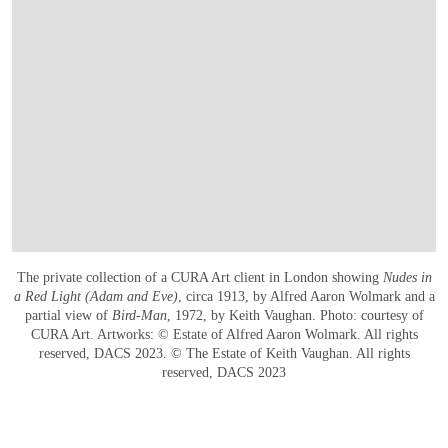
The private collection of a CURA Art client in London showing
Nudes in
a Red Light (Adam and Eve)
, circa 1913, by Alfred Aaron Wolmark and a
partial view of
Bird-Man
, 1972, by Keith Vaughan. Photo: courtesy of
CURA Art. Artworks: © Estate of Alfred Aaron Wolmark. All rights
reserved, DACS 2023. © The Estate of Keith Vaughan. All rights
reserved, DACS 2023