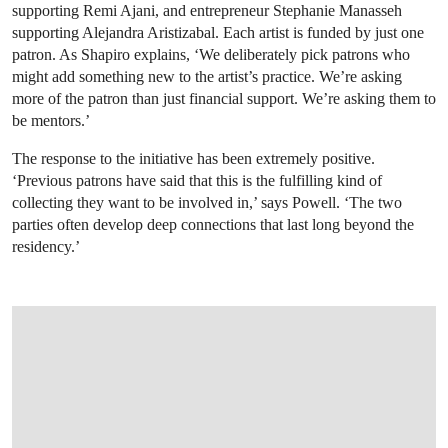
supporting Remi Ajani, and entrepreneur Stephanie Manasseh
supporting Alejandra Aristizabal. Each artist is funded by just one
patron. As Shapiro explains, ‘We deliberately pick patrons who
might add something new to the artist’s practice. We’re asking
more of the patron than just financial support. We’re asking them to
be mentors.’
The response to the initiative has been extremely positive.
‘Previous patrons have said that this is the fulfilling kind of
collecting they want to be involved in,’ says Powell. ‘The two
parties often develop deep connections that last long beyond the
residency.’