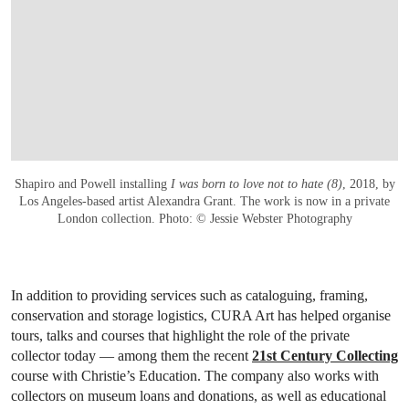
Shapiro and Powell installing
I was born to love not to hate (8)
, 2018, by
Los Angeles-based artist Alexandra Grant. The work is now in a private
London collection. Photo: © Jessie Webster Photography
In addition to providing services such as cataloguing, framing,
conservation and storage logistics, CURA Art has helped organise
tours, talks and courses that highlight the role of the private
collector today — among them the recent
21st Century Collecting
course with Christie’s Education. The company also works with
collectors on museum loans and donations, as well as educational