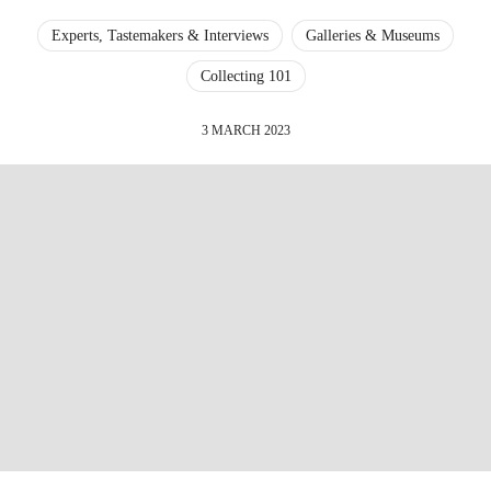
Experts, Tastemakers & Interviews
Galleries & Museums
Collecting 101
3 MARCH 2023