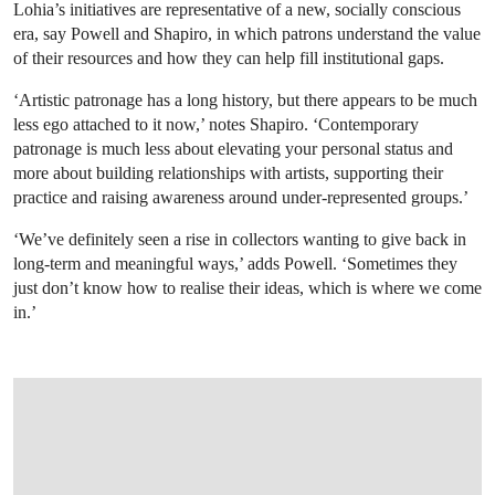
Lohia’s initiatives are representative of a new, socially conscious
era, say Powell and Shapiro, in which patrons understand the value
of their resources and how they can help fill institutional gaps.
‘Artistic patronage has a long history, but there appears to be much
less ego attached to it now,’ notes Shapiro. ‘Contemporary
patronage is much less about elevating your personal status and
more about building relationships with artists, supporting their
practice and raising awareness around under-represented groups.’
‘We’ve definitely seen a rise in collectors wanting to give back in
long-term and meaningful ways,’ adds Powell. ‘Sometimes they
just don’t know how to realise their ideas, which is where we come
in.’