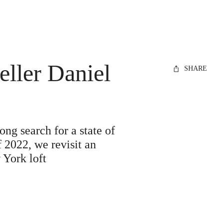
ller Daniel
SHARE
ong search for a state of
 2022, we revisit an
 York loft