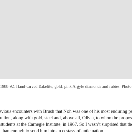
 1988-92. Hand-carved Bakelite, gold, pink Argyle diamonds and rubies. Phot
evious encounters with Brush that Noh was one of his most enduring p
iration, along with gold, steel and, above all, Olivia, to whom he propo
 students at the Carnegie Institute, in 1967. So I wasn’t surprised that 
han enough to send him into an ecstasy of anticipation.