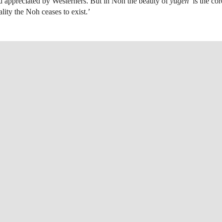
d appreciated by Westerners. But in Noh the beauty of
yūgen
is the core
lity the Noh ceases to exist.’