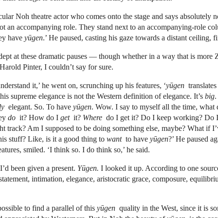
icular Noh theatre actor who comes onto the stage and says absolutely no
ot an accompanying role. They stand next to an accompanying-role co
hey have
yūgen
.’ He paused, casting his gaze towards a distant ceiling, f
dept at these dramatic pauses — though whether in a way that is more
arold Pinter, I couldn’t say for sure.
nderstand it,’ he went on, scrunching up his features, ‘
yūgen
translates
his supreme elegance is not the Western definition of elegance. It’s
big
.
ely
elegant. So. To have
yūgen
. Wow. I say to myself all the time, what 
hey
do
it? How do I
get
it?
Where
do I get it? Do I keep working? Do 
ght track? Am I supposed to be doing something else, maybe? What if I
his stuff? Like, is it a good thing to
want
to have
yūgen
?’ He paused aga
tures, smiled. ‘I think so. I do think so,’ he said.
 I’d been given a present.
Yūgen.
I looked it up. According to one sour
rstatement, intimation, elegance, aristocratic grace, composure, equilibri
possible to find a parallel of this
yūgen
quality in the West, since it is 