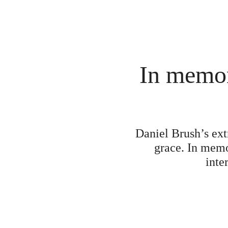
In memor
Daniel Brush’s extr
grace. In memo
inte