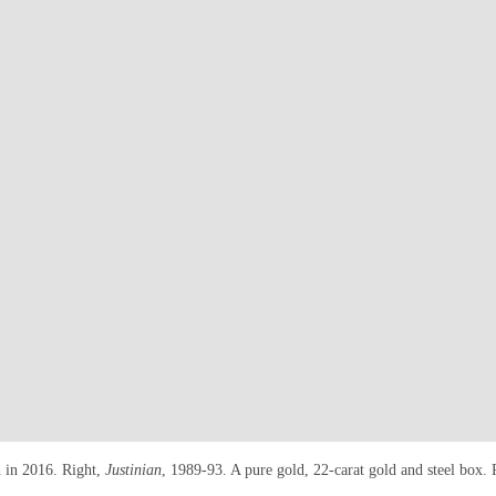
h in 2016. Right,
Justinian
, 1989-93. A pure gold, 22-carat gold and steel box