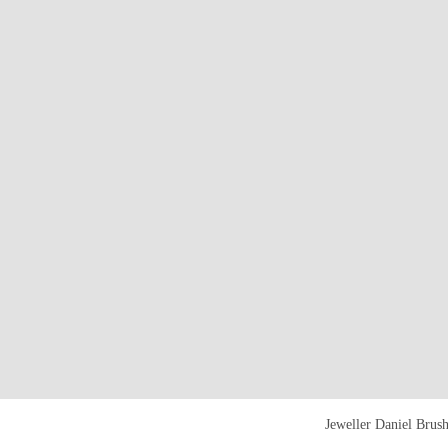
Jeweller Daniel Brus