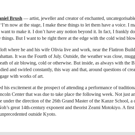
niel Brush
— artist, jeweller and creator of enchanted, uncategorisab
 ‘I’m now at the stage, I make these things to let them have a voice. I 
want to make it. I don’t have any notion beyond it. In fact, I frankly 
e things. But I want to be right there at the edge with the cold wind blo
loft where he and his wife Olivia live and work, near the Flatiron Build
tan. It was the Fourth of July. Outside, the weather was close, muggy
eath of air blowing, cold or otherwise. But inside, as always with the B
died and swirled constantly, this way and that, around questions of crea
age with works of art.
 his excitement at the prospect of attending a performance of tradition
ncoln Center that was due to take place the following week. Not just 
 under the direction of the 26th Grand Master of the Kanze School, a d
Noh’s great 14th-century exponent and theorist Zeami Motokiyo. A firs
 unprecedented outside Kyoto.