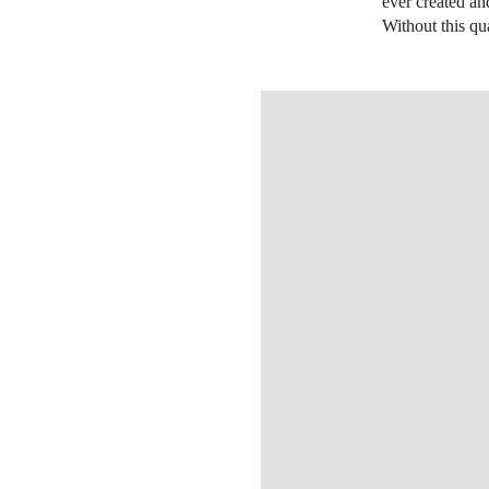
ever created an
Without this qua