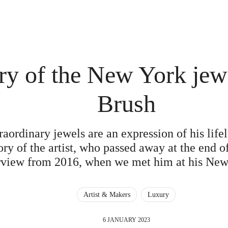
y of the New York jewe
Brush
aordinary jewels are an expression of his lifel
ry of the artist, who passed away at the end of
rview from 2016, when we met him at his New
Artist & Makers
Luxury
6 JANUARY 2023