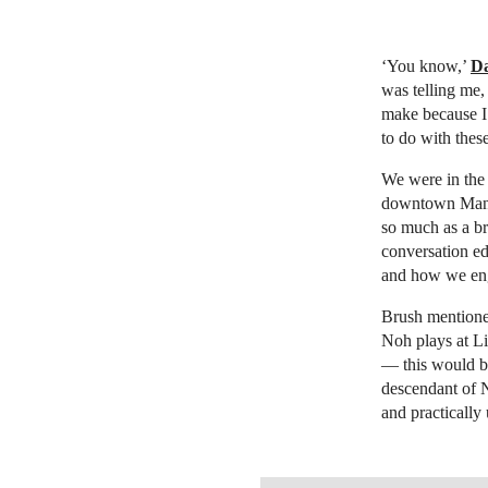
‘You know,’
Da
was telling me,
make because I 
to do with thes
We were in the 
downtown Manhat
so much as a br
conversation ed
and how we eng
Brush mentioned
Noh plays at Li
— this would be
descendant of 
and practically