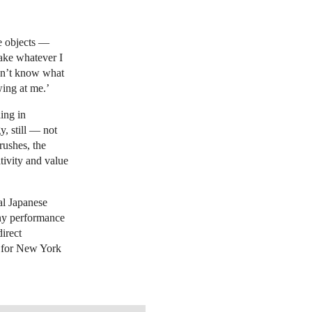
le objects —
make whatever I
don’t know what
wing at me.’
ing in
, still — not
rushes, the
tivity and value
al Japanese
any performance
irect
t for New York