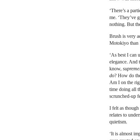
‘There’s a part
me. ‘They’ve g
nothing. But t
Brush is very a
Motokiyo than H
‘As best I can u
elegance. And t
know,
suprem
do
? How do t
Am I on the ri
time doing all t
scrunched-up fea
I felt as though
relates to unde
quietism.
‘It is almost im