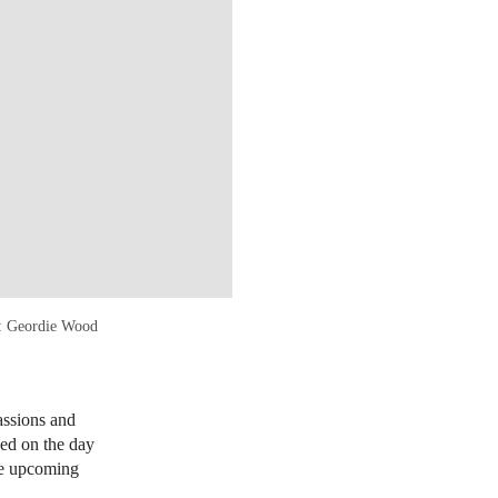
o: Geordie Wood
assions and
sed on the day
the upcoming