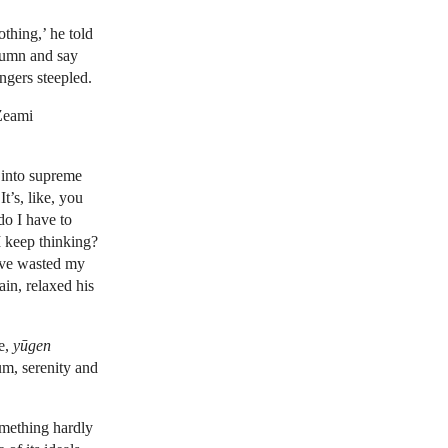
thing,’ he told
lumn and say
ingers steepled.
 Zeami
 into supreme
 It’s, like, you
do I have to
I keep thinking?
’ve wasted my
in, relaxed his
ce,
yūgen
um, serenity and
something hardly