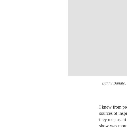
Bunny Bangle
,
I knew from pr
sources of insp
they met, as art
show was more t