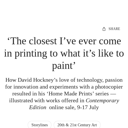
SHARE
‘The closest I’ve ever come
in printing to what it’s like to
paint’
How David Hockney’s love of technology, passion
for innovation and experiments with a photocopier
resulted in his ‘Home Made Prints’ series —
illustrated with works offered in
Contemporary
Edition
online sale, 9-17 July
Storylines
20th & 21st Century Art