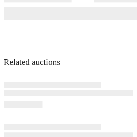
Related auctions