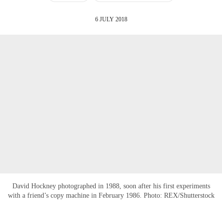
6 JULY 2018
David Hockney photographed in 1988, soon after his first experiments
with a friend’s copy machine in February 1986. Photo: REX/Shutterstock