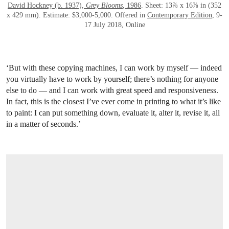
David Hockney (b. 1937),
Grey Blooms
, 1986
. Sheet: 13⅞ x 16⅞ in (352
x 429 mm). Estimate: $3,000-5,000. Offered in
Contemporary Edition
, 9-
17 July 2018, Online
‘But with these copying machines, I can work by myself — indeed
you virtually have to work by yourself; there’s nothing for anyone
else to do — and I can work with great speed and responsiveness.
In fact, this is the closest I’ve ever come in printing to what it’s like
to paint: I can put something down, evaluate it, alter it, revise it, all
in a matter of seconds.’
OPEN LINK HTTPS://ONLINEONLY.CHRISTIES.COM/S/CONTEMPORARY-EDITIO