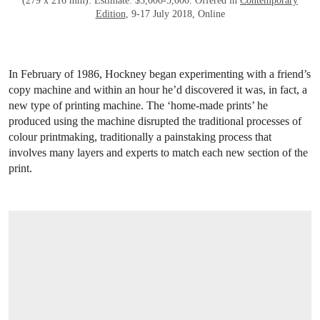
(279 x 216 mm). Estimate: $3,000-5,000. Offered in
Contemporary
Edition
, 9-17 July 2018, Online
In February of 1986, Hockney began experimenting with a friend’s
copy machine and within an hour he’d discovered it was, in fact, a
new type of printing machine. The ‘home-made prints’ he
produced using the machine disrupted the traditional processes of
colour printmaking, traditionally a painstaking process that
involves many layers and experts to match each new section of the
print.