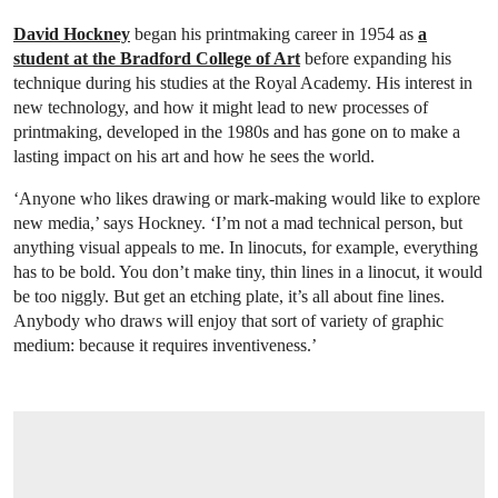
David Hockney
began his printmaking career in 1954 as
a
student at the Bradford College of Art
before expanding his
technique during his studies at the Royal Academy. His interest in
new technology, and how it might lead to new processes of
printmaking, developed in the 1980s and has gone on to make a
lasting impact on his art and how he sees the world.
‘Anyone who likes drawing or mark-making would like to explore
new media,’ says Hockney. ‘I’m not a mad technical person, but
anything visual appeals to me. In linocuts, for example, everything
has to be bold. You don’t make tiny, thin lines in a linocut, it would
be too niggly. But get an etching plate, it’s all about fine lines.
Anybody who draws will enjoy that sort of variety of graphic
medium: because it requires inventiveness.’