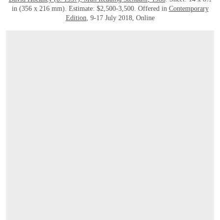
in (356 x 216 mm). Estimate: $2,500-3,500. Offered in
Contemporary
Edition
, 9-17 July 2018, Online
OPEN LINK HTTPS://ONLINEONLY.CHRISTIES.COM/S/CONTEMPORARY-EDITIO