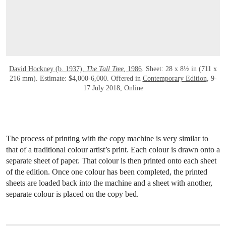
David Hockney (b. 1937),
The Tall Tree
, 1986
. Sheet: 28 x 8½ in (711 x
216 mm). Estimate: $4,000-6,000. Offered in
Contemporary Edition
, 9-
17 July 2018, Online
The process of printing with the copy machine is very similar to
that of a traditional colour artist’s print. Each colour is drawn onto a
separate sheet of paper. That colour is then printed onto each sheet
of the edition. Once one colour has been completed, the printed
sheets are loaded back into the machine and a sheet with another,
separate colour is placed on the copy bed.