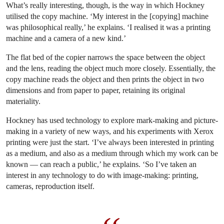
What’s really interesting, though, is the way in which Hockney
utilised the copy machine. ‘My interest in the [copying] machine
was philosophical really,’ he explains. ‘I realised it was a printing
machine and a camera of a new kind.’
The flat bed of the copier narrows the space between the object
and the lens, reading the object much more closely. Essentially, the
copy machine reads the object and then prints the object in two
dimensions and from paper to paper, retaining its original
materiality.
Hockney has used technology to explore mark-making and picture-
making in a variety of new ways, and his experiments with Xerox
printing were just the start. ‘I’ve always been interested in printing
as a medium, and also as a medium through which my work can be
known — can reach a public,’ he explains. ‘So I’ve taken an
interest in any technology to do with image-making: printing,
cameras, reproduction itself.