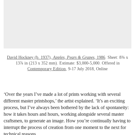
OPEN LINK HTTPS://ONLINEONLY.CHRI
David Hockney (b. 1937),
Apples, Pears & Grapes
, 1986
. Sheet: 8⅜ x
13⅞ in (213 x 352 mm). Estimate: $3,000-5,000. Offered in
Contemporary Edition
, 9-17 July 2018, Online
‘Over the years I’ve made a lot of prints working with several
different master printshops,’ the artist explained. ‘It’s an exciting
process, but I’ve always been bothered by the lack of spontaneity:
how it takes hours and hours, working alongside several master
craftsmen, to generate an image. How you’re continually having to
interrupt the process of creation from one moment to the next for
technical reasons.