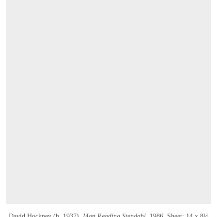
David Hockney (b. 1937),
Man Reading Stendahl
, 1986
. Sheet: 14 x 8½