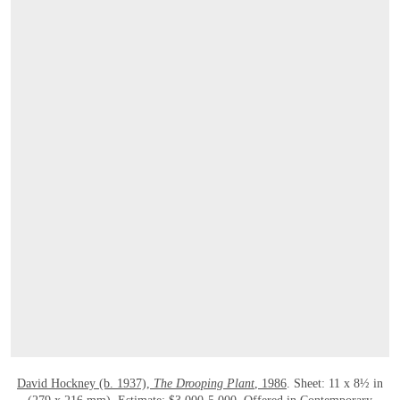
OPEN LINK HTTPS://ONLINEONLY.CHRI
David Hockney (b. 1937),
The Drooping Plant
, 1986
. Sheet: 11 x 8½ in