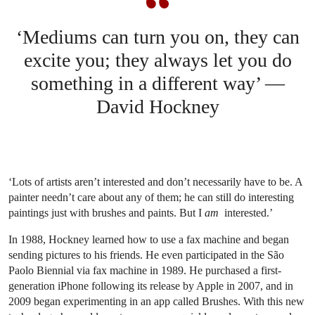
‘Mediums can turn you on, they can
excite you; they always let you do
something in a different way’ —
David Hockney
‘Lots of artists aren’t interested and don’t necessarily have to be. A
painter needn’t care about any of them; he can still do interesting
paintings just with brushes and paints. But I
am
interested.’
In 1988, Hockney learned how to use a fax machine and began
sending pictures to his friends. He even participated in the São
Paolo Biennial via fax machine in 1989. He purchased a first-
generation iPhone following its release by Apple in 2007, and in
2009 began experimenting in an app called Brushes. With this new