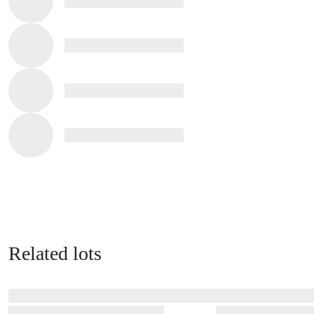
Related lots