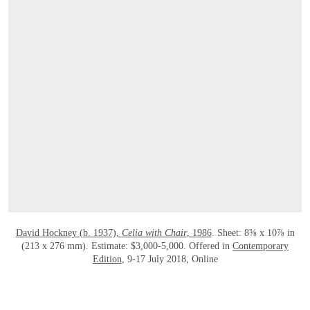
OPEN LINK HTTPS://ONLINEONLY.CHRI
David Hockney (b. 1937),
Celia with Chair
, 1986
. Sheet: 8⅜ x 10⅞ in
(213 x 276 mm). Estimate: $3,000-5,000. Offered in
Contemporary
Edition
, 9-17 July 2018, Online