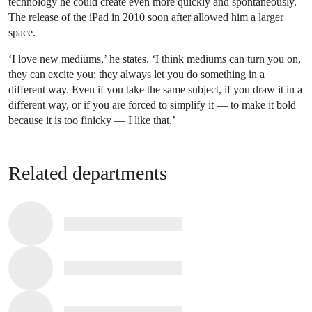
technology he could create even more quickly and spontaneously.
The release of the iPad in 2010 soon after allowed him a larger
space.
‘I love new mediums,’ he states. ‘I think mediums can turn you on,
they can excite you; they always let you do something in a
different way. Even if you take the same subject, if you draw it in a
different way, or if you are forced to simplify it — to make it bold
because it is too finicky — I like that.’
Related departments