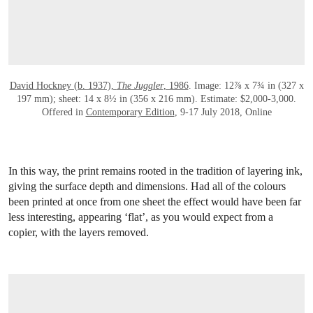
David Hockney (b. 1937),
The Juggler
, 1986
. Image: 12⅞ x 7¾ in (327 x
197 mm); sheet: 14 x 8½ in (356 x 216 mm). Estimate: $2,000-3,000.
Offered in
Contemporary Edition
, 9-17 July 2018, Online
In this way, the print remains rooted in the tradition of layering ink,
giving the surface depth and dimensions. Had all of the colours
been printed at once from one sheet the effect would have been far
less interesting, appearing ‘flat’, as you would expect from a
copier, with the layers removed.