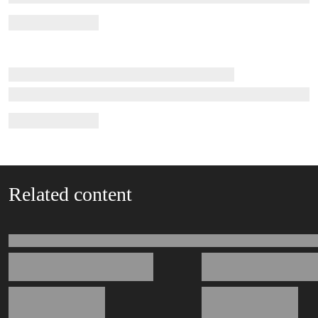
Related content