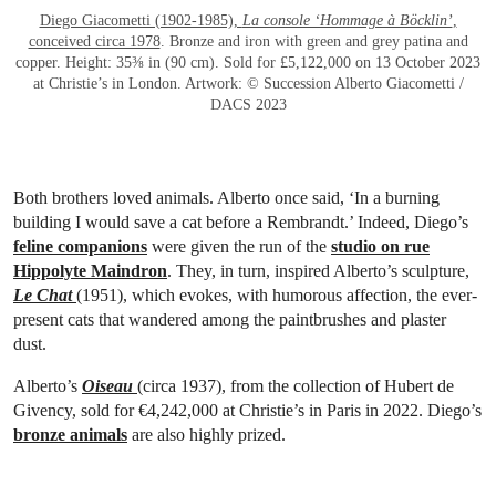
Diego Giacometti (1902-1985),
La console ‘Hommage à Böcklin’
,
conceived circa 1978
. Bronze and iron with green and grey patina and
copper. Height: 35⅜ in (90 cm). Sold for £5,122,000 on 13 October 2023
at Christie’s in London. Artwork: © Succession Alberto Giacometti /
DACS 2023
Both brothers loved animals. Alberto once said, ‘In a burning
building I would save a cat before a Rembrandt.’ Indeed, Diego’s
feline companions
were given the run of the
studio on rue
Hippolyte Maindron
. They, in turn, inspired Alberto’s sculpture,
Le Chat
(1951), which evokes, with humorous affection, the ever-
present cats that wandered among the paintbrushes and plaster
dust.
Alberto’s
Oiseau
(circa 1937), from the collection of Hubert de
Givency, sold for €4,242,000 at Christie’s in Paris in 2022. Diego’s
bronze animals
are also highly prized.