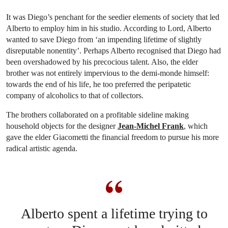
It was Diego’s penchant for the seedier elements of society that led
Alberto to employ him in his studio. According to Lord, Alberto
wanted to save Diego from ‘an impending lifetime of slightly
disreputable nonentity’. Perhaps Alberto recognised that Diego had
been overshadowed by his precocious talent. Also, the elder
brother was not entirely impervious to the demi-monde himself:
towards the end of his life, he too preferred the peripatetic
company of alcoholics to that of collectors.
The brothers collaborated on a profitable sideline making
household objects for the designer
Jean-Michel Frank
, which
gave the elder Giacometti the financial freedom to pursue his more
radical artistic agenda.
Alberto spent a lifetime trying to