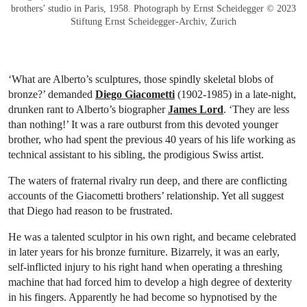
brothers’ studio in Paris, 1958. Photograph by Ernst Scheidegger © 2023
Stiftung Ernst Scheidegger-Archiv, Zurich
‘What are Alberto’s sculptures, those spindly skeletal blobs of
bronze?’ demanded
Diego Giacometti
(1902-1985) in a late-night,
drunken rant to Alberto’s biographer
James Lord
. ‘They are less
than nothing!’ It was a rare outburst from this devoted younger
brother, who had spent the previous 40 years of his life working as
technical assistant to his sibling, the prodigious Swiss artist.
The waters of fraternal rivalry run deep, and there are conflicting
accounts of the Giacometti brothers’ relationship. Yet all suggest
that Diego had reason to be frustrated.
He was a talented sculptor in his own right, and became celebrated
in later years for his bronze furniture. Bizarrely, it was an early,
self-inflicted injury to his right hand when operating a threshing
machine that had forced him to develop a high degree of dexterity
in his fingers. Apparently he had become so hypnotised by the