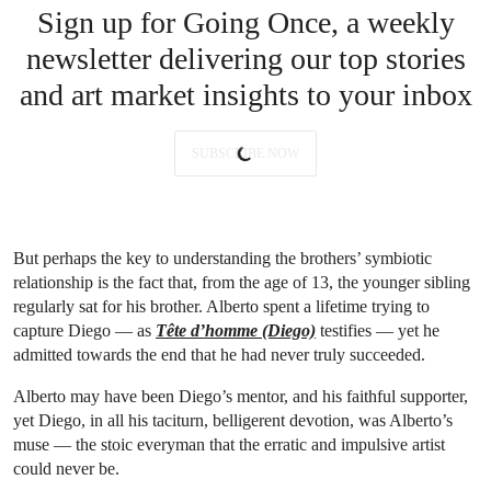
Sign up for Going Once, a weekly
newsletter delivering our top stories
and art market insights to your inbox
SUBSCRIBE NOW
But perhaps the key to understanding the brothers’ symbiotic
relationship is the fact that, from the age of 13, the younger sibling
regularly sat for his brother. Alberto spent a lifetime trying to
capture Diego — as
Tête d’homme (Diego)
testifies — yet he
admitted towards the end that he had never truly succeeded.
Alberto may have been Diego’s mentor, and his faithful supporter,
yet Diego, in all his taciturn, belligerent devotion, was Alberto’s
muse — the stoic everyman that the erratic and impulsive artist
could never be.