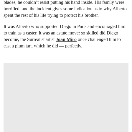
blades, he couldn’t resist putting his hand inside. His family were
horrified, and the incident gives some indication as to why Alberto
spent the rest of his life trying to protect his brother.
It was Alberto who supported Diego in Paris and encouraged him
to train as a caster. It was an astute move: so skilled did Diego
become, the Surrealist artist
Joan Miró
once challenged him to
cast a plum tart, which he did — perfectly.
OPEN LINK HTTPS://WWW.CHRISTIES.C