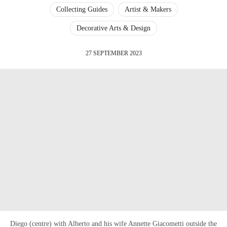
Collecting Guides
Artist & Makers
Decorative Arts & Design
27 SEPTEMBER 2023
Diego (centre) with Alberto and his wife Annette Giacometti outside the