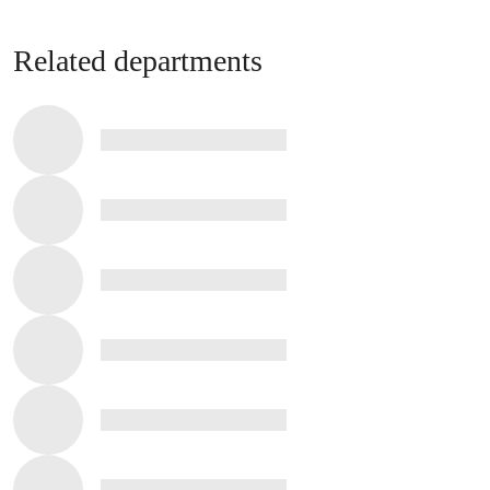
Related departments