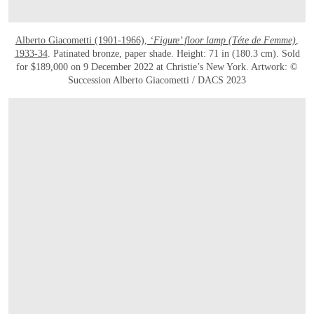
Alberto Giacometti (1901-1966),
‘Figure’ floor lamp (Téte de Femme)
,
1933-34
. Patinated bronze, paper shade. Height: 71 in (180.3 cm). Sold
for $189,000 on 9 December 2022 at Christie’s New York. Artwork: ©
Succession Alberto Giacometti / DACS 2023
OPEN LINK HTTPS://WWW.CHRISTIES.COM/LOT/LOT-6057978