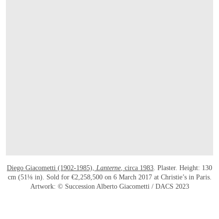
Diego Giacometti (1902-1985),
Lanterne
, circa 1983
. Plaster. Height: 130
cm (51⅛ in). Sold for €2,258,500 on 6 March 2017 at Christie’s in Paris.
Artwork: © Succession Alberto Giacometti / DACS 2023