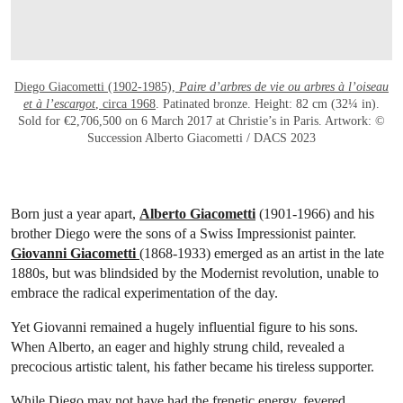
Diego Giacometti (1902-1985),
Paire d’arbres de vie ou arbres à l’oiseau
et à l’escargot
, circa 1968
. Patinated bronze. Height: 82 cm (32¼ in).
Sold for €2,706,500 on 6 March 2017 at Christie’s in Paris. Artwork: ©
Succession Alberto Giacometti / DACS 2023
Born just a year apart,
Alberto Giacometti
(1901-1966) and his
brother Diego were the sons of a Swiss Impressionist painter.
Giovanni Giacometti
(1868-1933) emerged as an artist in the late
1880s, but was blindsided by the Modernist revolution, unable to
embrace the radical experimentation of the day.
Yet Giovanni remained a hugely influential figure to his sons.
When Alberto, an eager and highly strung child, revealed a
precocious artistic talent, his father became his tireless supporter.
While Diego may not have had the frenetic energy, fevered