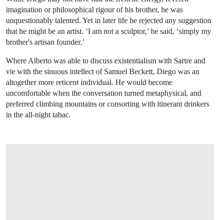
imagination or philosophical rigour of his brother, he was
unquestionably talented. Yet in later life he rejected any suggestion
that he might be an artist. ‘I am not a sculptor,’ he said, ‘simply my
brother's artisan founder.’
Where Alberto was able to discuss existentialism with Sartre and
vie with the sinuous intellect of Samuel Beckett, Diego was an
altogether more reticent individual. He would become
uncomfortable when the conversation turned metaphysical, and
preferred climbing mountains or consorting with itinerant drinkers
in the all-night tabac.
OPEN LINK HTTPS://WWW.CHRISTIES.COM/LOT/LOT-6408007