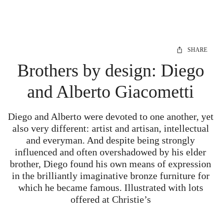
SHARE
Brothers by design: Diego
and Alberto Giacometti
Diego and Alberto were devoted to one another, yet
also very different: artist and artisan, intellectual
and everyman. And despite being strongly
influenced and often overshadowed by his elder
brother, Diego found his own means of expression
in the brilliantly imaginative bronze furniture for
which he became famous. Illustrated with lots
offered at Christie’s