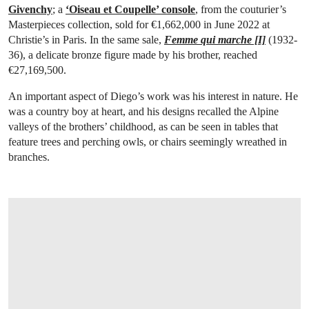
Givenchy
; a
‘Oiseau et Coupelle’ console
, from the couturier’s
Masterpieces collection, sold for €1,662,000 in June 2022 at
Christie’s in Paris. In the same sale,
Femme qui marche [I]
(1932-
36), a delicate bronze figure made by his brother, reached
€27,169,500.
An important aspect of Diego’s work was his interest in nature. He
was a country boy at heart, and his designs recalled the Alpine
valleys of the brothers’ childhood, as can be seen in tables that
feature trees and perching owls, or chairs seemingly wreathed in
branches.