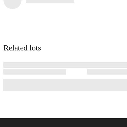
Related lots