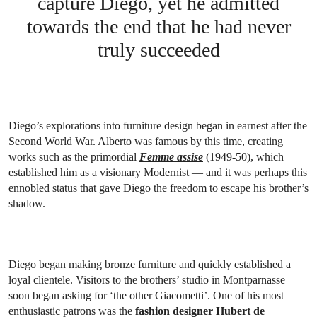
capture Diego, yet he admitted
towards the end that he had never
truly succeeded
Diego’s explorations into furniture design began in earnest after the
Second World War. Alberto was famous by this time, creating
works such as the primordial
Femme assise
(1949-50), which
established him as a visionary Modernist — and it was perhaps this
ennobled status that gave Diego the freedom to escape his brother’s
shadow.
Diego began making bronze furniture and quickly established a
loyal clientele. Visitors to the brothers’ studio in Montparnasse
soon began asking for ‘the other Giacometti’. One of his most
enthusiastic patrons was the
fashion designer Hubert de