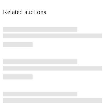
Related auctions