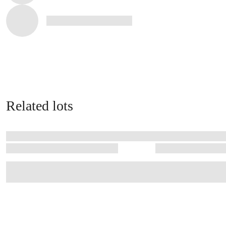
Related lots