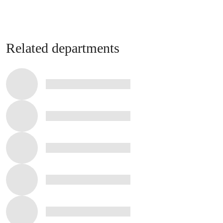
Related departments