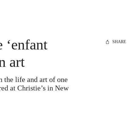
 ‘enfant
SHARE
n art
the life and art of one
red at Christie’s in New