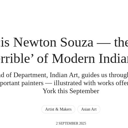
is Newton Souza — the
errible’ of Modern India
d of Department, Indian Art, guides us through 
portant painters — illustrated with works offe
York this September
Artist & Makers
Asian Art
2 SEPTEMBER 2025