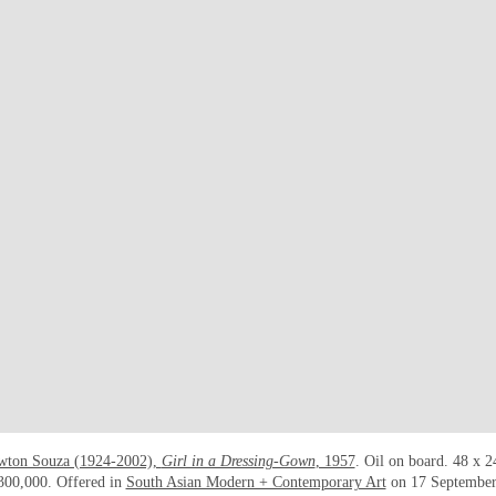
wton Souza (1924-2002),
Girl in a Dressing-Gown
, 1957
. Oil on board. 48 x 2
300,000. Offered in
South Asian Modern + Contemporary Art
on 17 September 