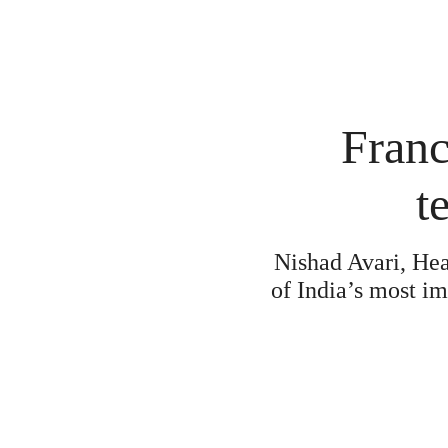
Franc
t
Nishad Avari, Hea
of India’s most im