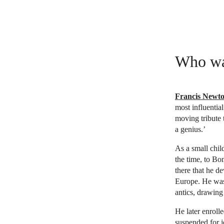
Who wa
Francis Newt
most influentia
moving tribute t
a genius.’
As a small chi
the time, to Bo
there that he d
Europe. He was 
antics, drawing
He later enroll
suspended for 