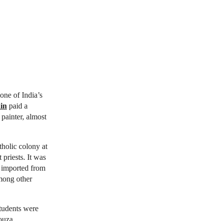
one of India’s
in
paid a
 painter, almost
holic colony at
priests. It was
s imported from
among other
students were
ouza