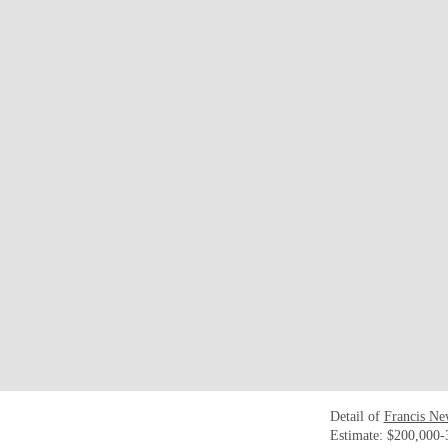
Detail of
Francis Ne
Estimate: $200,000-