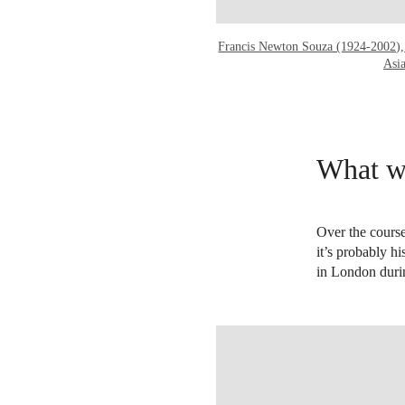
Francis Newton Souza (1924-2002),
Asi
What wa
Over the course
it’s probably hi
in London duri