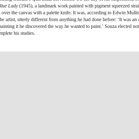
Blue Lady
(1945), a landmark work painted with pigment squeezed strai
 over the canvas with a palette knife. It was, according to Edwin Mullin
e artist, utterly different from anything he had done before: ‘It was an
painting it he discovered the way he wanted to paint.’ Souza elected not 
mplete his studies.