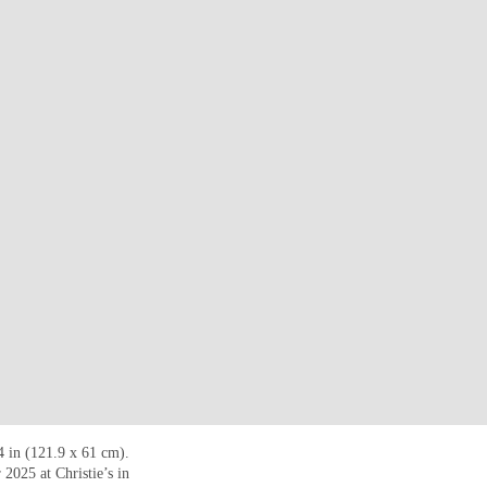
4 in (121.9 x 61 cm).
2025 at Christie’s in