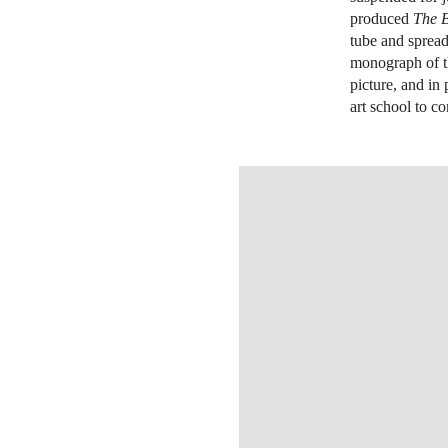
produced
The 
tube and spread
monograph of th
picture, and in 
art school to co