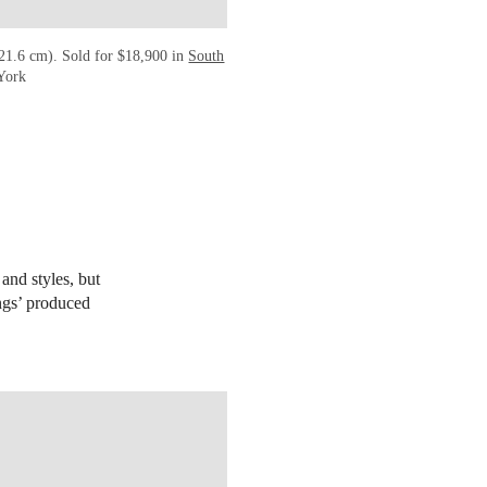
 21.6 cm). Sold for $18,900 in
South
 York
and styles, but
ings’ produced