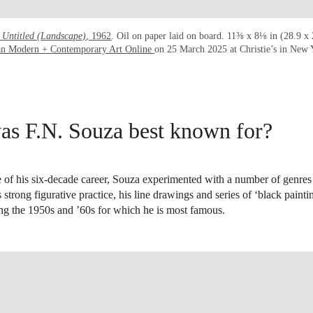
Untitled (Landscape)
, 1962
. Oil on paper laid on board. 11⅜ x 8⅛ in (28.9 x
an Modern + Contemporary Art Online
on 25 March 2025 at Christie’s in New
s F.N. Souza best known for?
 of his six-decade career, Souza experimented with a number of genres 
s strong figurative practice, his line drawings and series of ‘black paint
ng the 1950s and ’60s for which he is most famous.