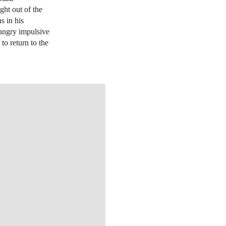
ght out of the
s in his
 angry impulsive
to return to the