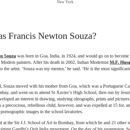
New York
s Francis Newton Souza?
on Souza
was born in Goa, India, in 1924, and would go on to become 
l Modern painters. After his death in 2002, Indian Modernist
M.F. Husa
o the artist. ‘Souza was my mentor,’ he said. ‘He is the most significant
ld, Souza moved with his mother from Goa, which was a Portuguese Cat
mbay, and went on to attend St Xavier’s High School, then run by Jesuit 
eveloped an interest in drawing, studying oleographs, prints and picture
a precocious, rebellious child, however, and was expelled at 15 for, 
 pornographic images in the school lavatories.
ed at the Sir J.J. School of Art in Bombay, from which he and 21 other 
joining Gandhi’s Quit India movement. On the day of his suspension, S