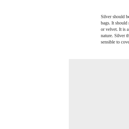
Silver should b
bags. It should
or velvet. It is
nature. Silver 
sensible to cove