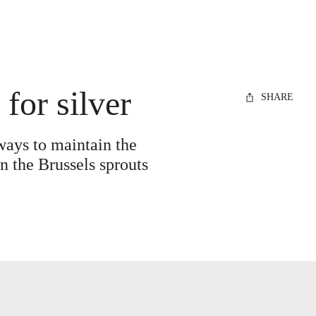
for silver
SHARE
 ways to maintain the
n the Brussels sprouts