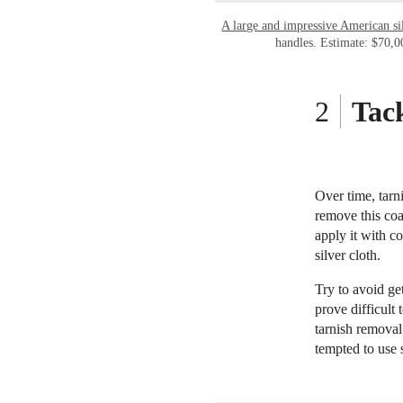
A large and impressive American s
handles. Estimate: $70,
Tack
Over time, tarni
remove this coa
apply it with c
silver cloth.
Try to avoid ge
prove difficult
tarnish removal 
tempted to use 