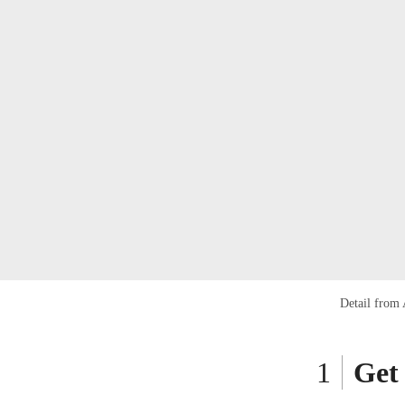
Detail from
Get 