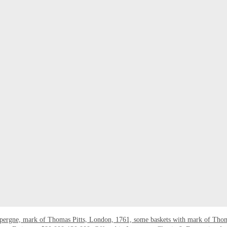
epergne, mark of Thomas Pitts, London, 1761, some baskets with mark of Tho