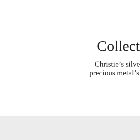
Collect
Christie’s silv
precious metal’s