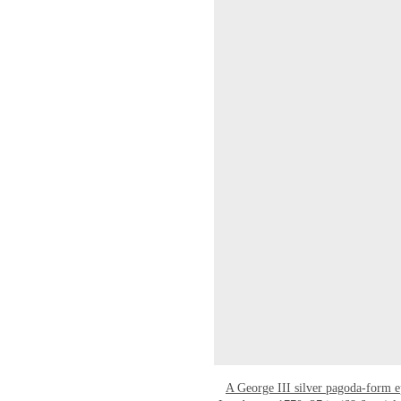
A George III silver pagoda-form 