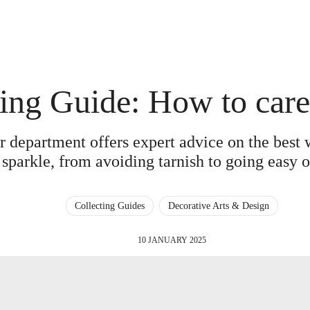
ing Guide: How to care 
er department offers expert advice on the best
 sparkle, from avoiding tarnish to going easy o
Collecting Guides
Decorative Arts & Design
10 JANUARY 2025