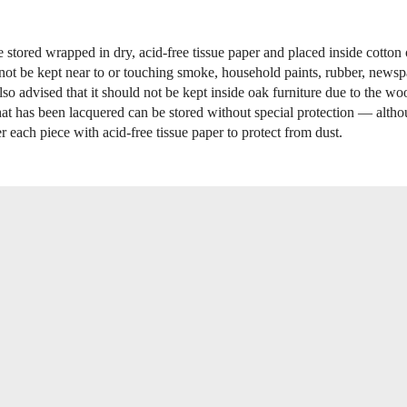
e stored wrapped in dry, acid-free tissue paper and placed inside cotton
 not be kept near to or touching smoke, household paints, rubber, newspa
 also advised that it should not be kept inside oak furniture due to the wo
that has been lacquered can be stored without special protection — altho
r each piece with acid-free tissue paper to protect from dust.