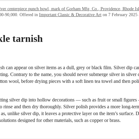
ilver centerpiece punch bowl, mark of Gorham Mfg. Co., Providence, Rhode Is
000-90,000. Offered in
Important Classic & Decorative Art
on 7 February 2025 a
le tarnish
sh can appear on silver items as a dull, grey or black film. Silver dip c
ting. Contrary to the name, you should never submerge silver in silver 
otton wool, before drying pieces with a soft linen tea towel and then pol
tting silver dip into hollow decorations — such as fruit or small figure
 to rinse and then dry thoroughly. Silver polish provides a more long-ter
as, unlike silver dip, it leaves a protective layer on the item’s surface. 
solutions designed for other materials, such as copper or brass.