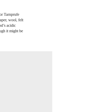
 or Tarnprufe
per, wool, felt
od’s acidic
ugh it might be