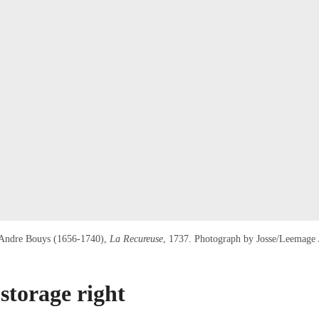
 Andre Bouys (1656-1740),
La Recureuse
, 1737. Photograph by Josse/Leemage 
storage right