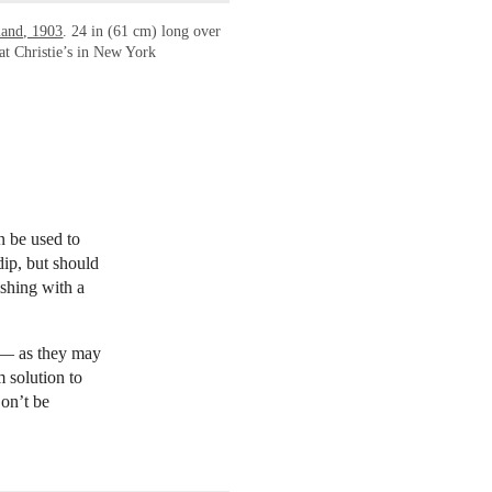
land, 1903
. 24 in (61 cm) long over
t Christie’s in New York
an be used to
dip, but should
ishing with a
s — as they may
m solution to
Don’t be