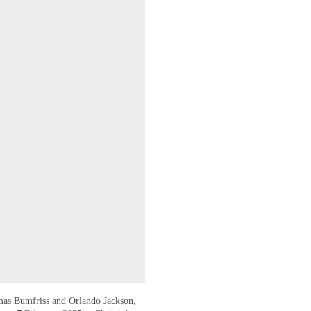
mas Bumfriss and Orlando Jackson,